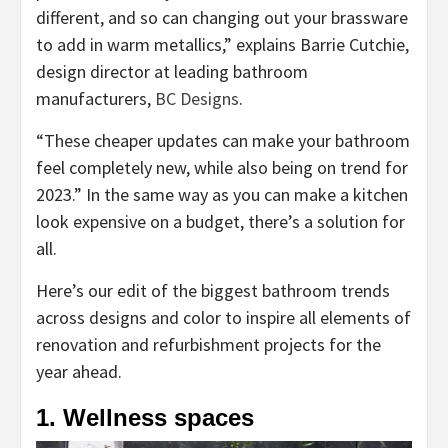
different, and so can changing out your brassware
to add in warm metallics,” explains Barrie Cutchie,
design director at leading bathroom
(opens
manufacturers,
BC Designs
.
in
“These cheaper updates can make your bathroom
new
feel completely new, while also being on trend for
tab)
2023.” In the same way as you can make a kitchen
look expensive on a budget, there’s a solution for
all.
Here’s our edit of the biggest bathroom trends
across designs and color to inspire all elements of
renovation and refurbishment projects for the
year ahead.
1. Wellness spaces