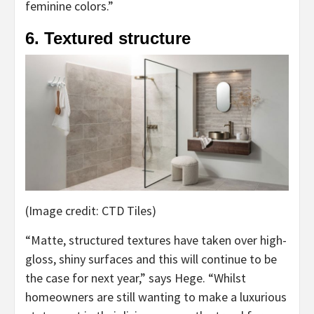
feminine colors.”
6. Textured structure
(Image credit: CTD Tiles)
“Matte, structured textures have taken over high-
gloss, shiny surfaces and this will continue to be
the case for next year,” says Hege. “Whilst
homeowners are still wanting to make a luxurious