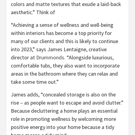
colors and matte textures that exude a laid-back
aesthetic.” Think of
“Achieving a sense of wellness and well-being
within interiors has become a top priority for
many of our clients and this is likely to continue
into 2023,” says James Lentaigne, creative
(opens
director at
Drummonds
. “Alongside luxurious,
in
comfortable tubs, they also want to incorporate
new
areas in the bathroom where they can relax and
tab)
take some time out.”
James adds, “concealed storage is also on the
rise – as people want to escape and avoid clutter.”
Because decluttering a home plays an essential
role in promoting wellness by welcoming more
positive energy into your home because a tidy