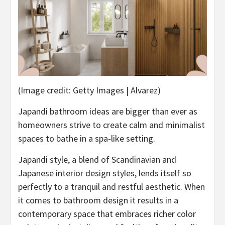
(Image credit: Getty Images | Alvarez)
Japandi bathroom ideas are bigger than ever as
homeowners strive to create calm and minimalist
spaces to bathe in a spa-like setting.
Japandi style, a blend of Scandinavian and
Japanese interior design styles, lends itself so
perfectly to a tranquil and restful aesthetic. When
it comes to bathroom design it results in a
contemporary space that embraces richer color