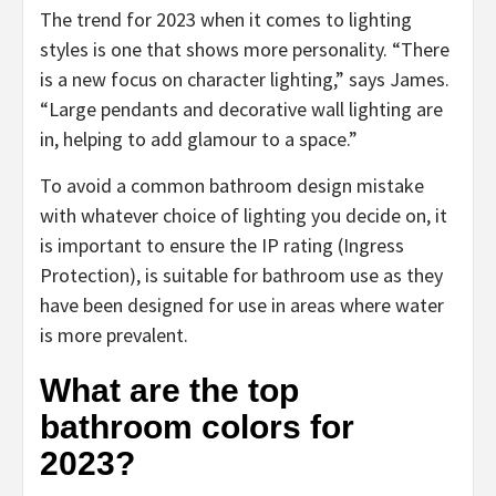
The trend for 2023 when it comes to lighting
styles is one that shows more personality. “There
is a new focus on character lighting,” says James.
“Large pendants and decorative wall lighting are
in, helping to add glamour to a space.”
To avoid a common bathroom design mistake
with whatever choice of lighting you decide on, it
is important to ensure the IP rating (Ingress
Protection), is suitable for bathroom use as they
have been designed for use in areas where water
is more prevalent.
What are the top
bathroom colors for
2023?