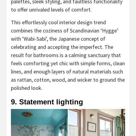
palettes, sleek styling, and faultless functionality
to offer unrivaled levels of comfort.
This effortlessly cool interior design trend
combines the coziness of Scandinavian ‘Hygge’
with ‘Wabi-Sabi’, the Japanese concept of
celebrating and accepting the imperfect. The
result for bathrooms is a calming sanctuary that
feels comforting yet chic with simple forms, clean
lines, and enough layers of natural materials such
as rattan, cotton, wood, and wicker to ground the
polished look.
9. Statement lighting