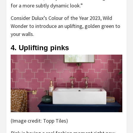
for a more subtly dynamic look.”
Consider Dulux’s Colour of the Year 2023, Wild
Wonder to introduce an uplifting, golden green to
your walls.
4. Uplifting pinks
(Image credit: Topp Tiles)