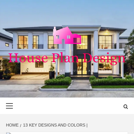
Skip
to
content
HOUSE PLAN
SINGULARLY GREAT HOUSE PLAN DESIGN
DESIGN
Primary
Menu
HOME
13 KEY DESIGNS AND COLORS |