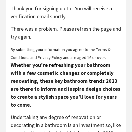
Thank you for signing up to . You will receive a
verification email shortly.
There was a problem. Please refresh the page and
try again.
By submitting your information you agree to the
Terms &
(opens
(opens
Conditions
and
Privacy Policy
and are aged 16 or over.
in
in
Whether you’re refreshing your bathroom
new
new
with a few cosmetic changes or completely
tab)
tab)
renovating, these key bathroom trends 2023
are there to inform and inspire design choices
to create a stylish space you’ll love for years
to come.
Undertaking any degree of renovation or
decorating in a bathroom is an investment so, like