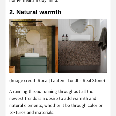
home means a tidy mind.
2. Natural warmth
(Image credit: Roca | Laufen | Lundhs Real Stone)
A running thread running throughout all the
newest trends is a desire to add warmth and
natural elements, whether it be through color or
textures and materials.