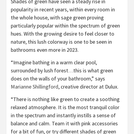
Shades of green have seen a steady rise in
popularity in recent years, within every room in
the whole house, with sage green proving
particularly popular within the spectrum of green
hues. With the growing desire to feel closer to
nature, this lush colorway is one to be seen in
bathrooms even more in 2023.
“Imagine bathing in a warm clear pool,
surrounded by lush forest…this is what green
does on the walls of your bathroom,” says
(opens
Marianne Shillingford
, creative director at Dulux.
in
“There is nothing like green to create a soothing
new
relaxed atmosphere. It is the most tranquil color
tab)
in the spectrum and instantly instills a sense of
balance and calm. Team it with pink accessories
for a bit of fun, or try different shades of green