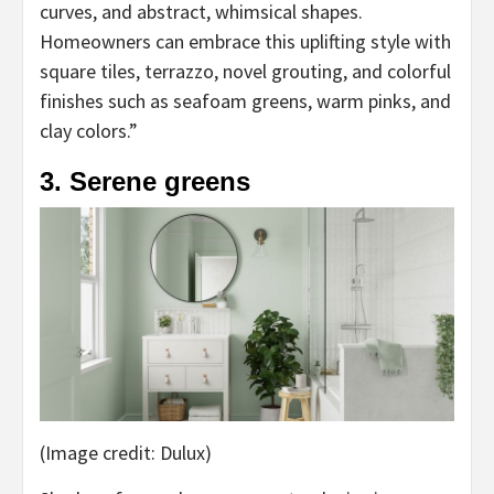
curves, and abstract, whimsical shapes.
Homeowners can embrace this uplifting style with
square tiles, terrazzo, novel grouting, and colorful
finishes such as seafoam greens, warm pinks, and
clay colors.”
3. Serene greens
(Image credit: Dulux)