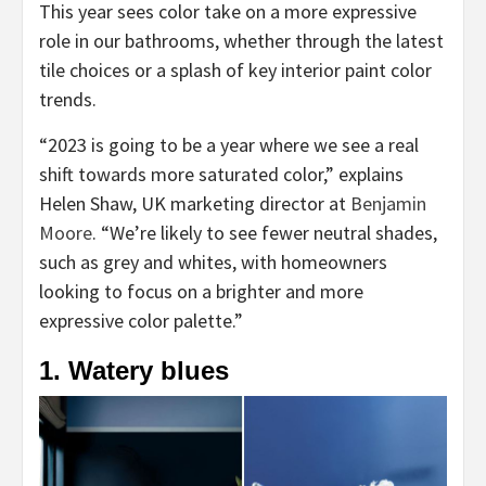
This year sees color take on a more expressive
role in our bathrooms, whether through the latest
tile choices or a splash of key interior paint color
trends.
“2023 is going to be a year where we see a real
shift towards more saturated color,” explains
Helen Shaw, UK marketing director at
Benjamin
(opens
Moore
. “We’re likely to see fewer neutral shades,
in
such as grey and whites, with homeowners
new
looking to focus on a brighter and more
tab)
expressive color palette.”
1. Watery blues