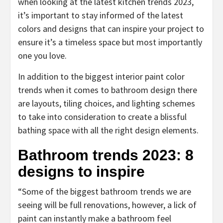
when looking at the latest kitchen trends 2023,
it’s important to stay informed of the latest
colors and designs that can inspire your project to
ensure it’s a timeless space but most importantly
one you love.
In addition to the biggest interior paint color
trends when it comes to bathroom design there
are layouts, tiling choices, and lighting schemes
to take into consideration to create a blissful
bathing space with all the right design elements.
Bathroom trends 2023: 8
designs to inspire
“Some of the biggest bathroom trends we are
seeing will be full renovations, however, a lick of
paint can instantly make a bathroom feel