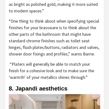
new
as bright as polished gold, making it more suited
tab)
to modern spaces.”
“One thing to think about when specifying special
finishes for your brassware is to think about the
other parts of the bathroom that might have
standard chrome finishes such as toilet seat
hinges, flush plates/buttons, radiators and valves,
shower door fixings and profiles,” warns Barrie.
“Platers will generally be able to match your
finish for a cohesive look and to make sure the
‘warmth’ of your metallics shines through.”
8. Japandi aesthetics