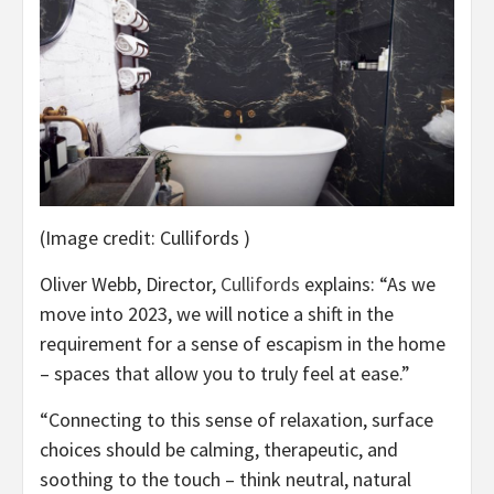
(Image credit: Cullifords )
(opens
Oliver Webb, Director,
Cullifords
explains: “As we
in
move into 2023, we will notice a shift in the
new
requirement for a sense of escapism in the home
tab)
– spaces that allow you to truly feel at ease.”
“Connecting to this sense of relaxation, surface
choices should be calming, therapeutic, and
soothing to the touch – think neutral, natural