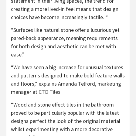
statement in their living spaces, the trend for
creating a more lived-in feel means that design
choices have become increasingly tactile. “
“Surfaces like natural stone offer a luxurious yet
pared-back appearance, meaning requirements
for both design and aesthetic can be met with
ease.”
“We have seen a big increase for unusual textures
and patterns designed to make bold feature walls
and floors,” explains Amanda Telford, marketing
(opens
manager at
CTD Tiles
.
in
“Wood and stone effect tiles in the bathroom
new
proved to be particularly popular with the latest
tab)
designs perfect the look of the original material
whilst experimenting with a more decorative