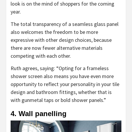
look is on the mind of shoppers for the coming
year.
The total transparency of a seamless glass panel
also welcomes the freedom to be more
expressive with other design choices, because
there are now fewer alternative materials
competing with each other.
Ruth agrees, saying: “Opting for a frameless
shower screen also means you have even more
opportunity to reflect your personality in your tile
design and bathroom fittings, whether that is
with gunmetal taps or bold shower panels.”
4. Wall panelling