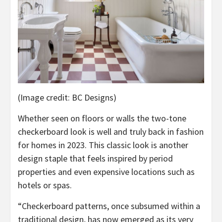
(Image credit: BC Designs)
Whether seen on floors or walls the two-tone
checkerboard look is well and truly back in fashion
for homes in 2023. This classic look is another
design staple that feels inspired by period
properties and even expensive locations such as
hotels or spas.
“Checkerboard patterns, once subsumed within a
traditional design, has now emerged as its very