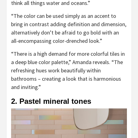
think all things water and oceans.”
“The color can be used simply as an accent to
bring in contrast adding definition and dimension,
alternatively don’t be afraid to go bold with an
all-encompassing color-drenched look.”
“There is a high demand for more colorful tiles in
a deep blue color palette,” Amanda reveals. “The
refreshing hues work beautifully within
bathrooms – creating a look that is harmonious
and inviting.”
2. Pastel mineral tones