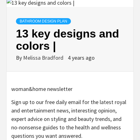
BATHROOM DESIGN PLAN
13 key designs and
colors |
By
Melissa Bradford
4 years ago
woman&home newsletter
Sign up to our free daily email for the latest royal
and entertainment news, interesting opinion,
expert advice on styling and beauty trends, and
no-nonsense guides to the health and wellness
questions you want answered.