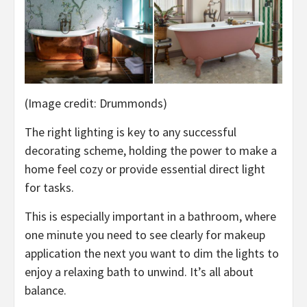
(Image credit: Drummonds)
The right lighting is key to any successful
decorating scheme, holding the power to make a
home feel cozy or provide essential direct light
for tasks.
This is especially important in a bathroom, where
one minute you need to see clearly for makeup
application the next you want to dim the lights to
enjoy a relaxing bath to unwind. It’s all about
balance.