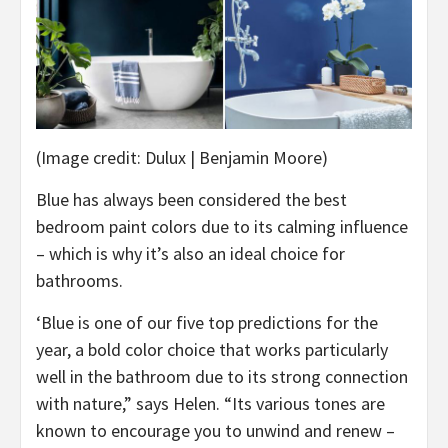
(Image credit: Dulux | Benjamin Moore)
Blue has always been considered the best
bedroom paint colors due to its calming influence
– which is why it’s also an ideal choice for
bathrooms.
‘Blue is one of our five top predictions for the
year, a bold color choice that works particularly
well in the bathroom due to its strong connection
with nature,” says Helen. “Its various tones are
known to encourage you to unwind and renew –