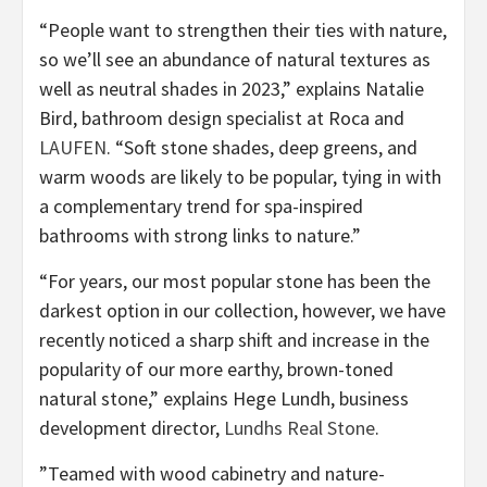
“People want to strengthen their ties with nature,
so we’ll see an abundance of natural textures as
well as neutral shades in 2023,” explains Natalie
Bird, bathroom design specialist at Roca and
(opens
LAUFEN
. “Soft stone shades, deep greens, and
in
warm woods are likely to be popular, tying in with
new
a complementary trend for spa-inspired
tab)
bathrooms with strong links to nature.”
“For years, our most popular stone has been the
darkest option in our collection, however, we have
recently noticed a sharp shift and increase in the
popularity of our more earthy, brown-toned
natural stone,” explains Hege Lundh, business
(opens
development director,
Lundhs Real Stone
.
in
”Teamed with wood cabinetry and nature-
new