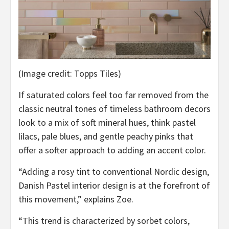
(Image credit: Topps Tiles)
If saturated colors feel too far removed from the
classic neutral tones of timeless bathroom decors
look to a mix of soft mineral hues, think pastel
lilacs, pale blues, and gentle peachy pinks that
offer a softer approach to adding an accent color.
“Adding a rosy tint to conventional Nordic design,
Danish Pastel interior design is at the forefront of
this movement,” explains Zoe.
“This trend is characterized by sorbet colors,