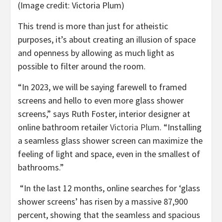
(Image credit: Victoria Plum)
This trend is more than just for atheistic
purposes, it’s about creating an illusion of space
and openness by allowing as much light as
possible to filter around the room.
“In 2023, we will be saying farewell to framed
screens and hello to even more glass shower
screens,” says Ruth Foster, interior designer at
(opens
online bathroom retailer
Victoria Plum
. “Installing
in
a seamless glass shower screen can maximize the
new
feeling of light and space, even in the smallest of
tab)
bathrooms.”
“In the last 12 months, online searches for ‘glass
shower screens’ has risen by a massive 87,900
percent, showing that the seamless and spacious