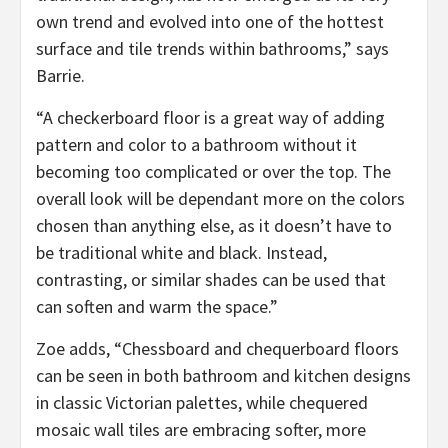
own trend and evolved into one of the hottest
surface and tile trends within bathrooms,” says
Barrie.
“A checkerboard floor is a great way of adding
pattern and color to a bathroom without it
becoming too complicated or over the top. The
overall look will be dependant more on the colors
chosen than anything else, as it doesn’t have to
be traditional white and black. Instead,
contrasting, or similar shades can be used that
can soften and warm the space.”
Zoe adds, “Chessboard and chequerboard floors
can be seen in both bathroom and kitchen designs
in classic Victorian palettes, while chequered
mosaic wall tiles are embracing softer, more