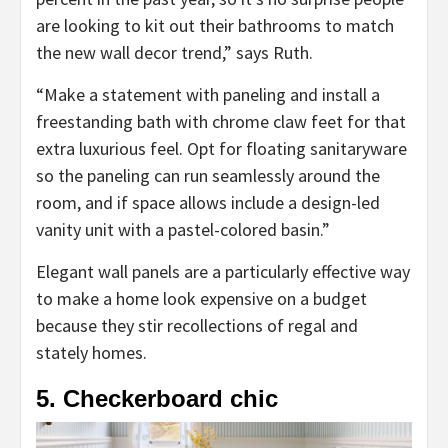
are looking to kit out their bathrooms to match
the new wall decor trend,” says Ruth.
“Make a statement with paneling and install a
freestanding bath with chrome claw feet for that
extra luxurious feel. Opt for floating sanitaryware
so the paneling can run seamlessly around the
room, and if space allows include a design-led
vanity unit with a pastel-colored basin.”
Elegant wall panels are a particularly effective way
to make a home look expensive on a budget
because they stir recollections of regal and
stately homes.
5. Checkerboard chic