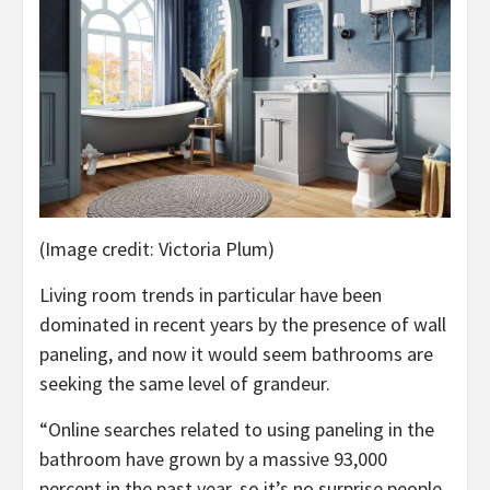
(Image credit: Victoria Plum)
Living room trends in particular have been
dominated in recent years by the presence of wall
paneling, and now it would seem bathrooms are
seeking the same level of grandeur.
“Online searches related to using paneling in the
bathroom have grown by a massive 93,000
percent in the past year, so it’s no surprise people