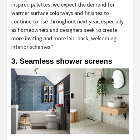
inspired palettes, we expect the demand for
tab)
warmer surface colorways and finishes to
continue to rise throughout next year, especially
as homeowners and designers seek to create
more inviting and more laid-back, welcoming
interior schemes.”
3. Seamless shower screens