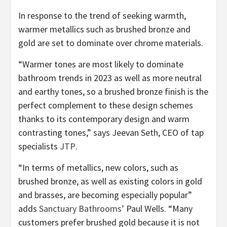
In response to the trend of seeking warmth,
warmer metallics such as brushed bronze and
gold are set to dominate over chrome materials.
“Warmer tones are most likely to dominate
bathroom trends in 2023 as well as more neutral
and earthy tones, so a brushed bronze finish is the
perfect complement to these design schemes
thanks to its contemporary design and warm
contrasting tones,” says Jeevan Seth, CEO of tap
(opens
specialists
JTP
.
in
“In terms of metallics, new colors, such as
new
brushed bronze, as well as existing colors in gold
tab)
and brasses, are becoming especially popular”
(opens
adds
Sanctuary Bathrooms’
Paul Wells. “Many
in
customers prefer brushed gold because it is not