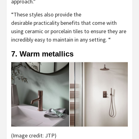
approach.”
“These styles also provide the
desirable practicality benefits that come with
using ceramic or porcelain tiles to ensure they are
incredibly easy to maintain in any setting. “
7. Warm metallics
(Image credit: JTP)