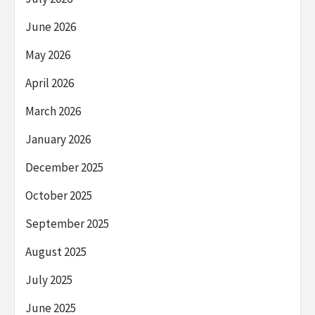
June 2026
May 2026
April 2026
March 2026
January 2026
December 2025
October 2025
September 2025
August 2025
July 2025
June 2025