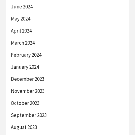
June 2024
May 2024
April 2024
March 2024
February 2024
January 2024
December 2023
November 2023
October 2023
September 2023
August 2023