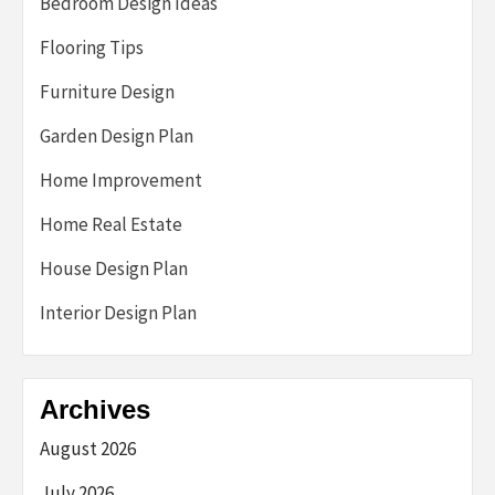
Bedroom Design Ideas
Flooring Tips
Furniture Design
Garden Design Plan
Home Improvement
Home Real Estate
House Design Plan
Interior Design Plan
Archives
August 2026
July 2026