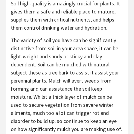
Soil high-quality is amazingly
crucial for plants
. It
gives them a safe and reliable place to mature,
supplies them with critical nutrients, and helps
them control drinking water and hydration.
The variety of soil you have can be significantly
distinctive from soil in your area space, it can be
light-weight and sandy or sticky and clay
dependent. Soil can be mulched with natural
subject these as tree bark to assist it assist your
perennial plants. Mulch will avert weeds from
forming and can assistance the soil keep
moisture. Whilst a thick layer of mulch can be
used to secure vegetation from severe winter
ailments, much too a lot can trigger rot and
disorder to build up, so continue to keep an eye
on how significantly mulch you are making use of.