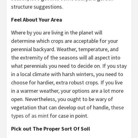
structure suggestions.
Feel About Your Area
Where by you are living in the planet will
determine which crops are acceptable for your
perennial backyard. Weather, temperature, and
the extremity of the seasons will all aspect into
what perennials you need to decide on. If you stay
in a local climate with harsh winters, you need to
choose for hardier, extra robust crops. If you live
in a warmer weather, your options are a lot more
open. Nevertheless, you ought to be wary of
vegetation that can develop out of handle,
these
types of as mint
for case in point.
Pick out The Proper Sort Of Soil