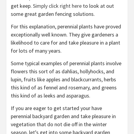
get keep.
Simply click right here
to look at out
some great garden fencing solutions.
For this explanation, perennial plants have proved
exceptionally well known. They give gardeners a
likelihood to care for and take pleasure in a plant
for lots of many years.
Some typical examples of perennial plants involve
flowers this sort of as dahlias, hollyhocks, and
lupin, fruits like apples and blackcurrants, herbs
this kind of as fennel and rosemary, and greens
this kind of as leeks and asparagus.
If you are eager to get started your have
perennial backyard garden and take pleasure in
vegetation that do not die off in the winter
season, let’s get into some backyard garden