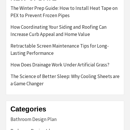
The Winter Prep Guide: How to Install Heat Tape on
PEX to Prevent Frozen Pipes
How Coordinating Your Siding and Roofing Can
Increase Curb Appeal and Home Value
Retractable Screen Maintenance Tips for Long-
Lasting Performance
How Does Drainage Work Under Artificial Grass?
The Science of Better Sleep: Why Cooling Sheets are
a Game Changer
Categories
Bathroom Design Plan