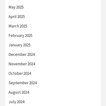
May 2025
April 2025
March 2025
February 2025
January 2025
December 2024
November 2024
October 2024
September 2024
August 2024
July 2024