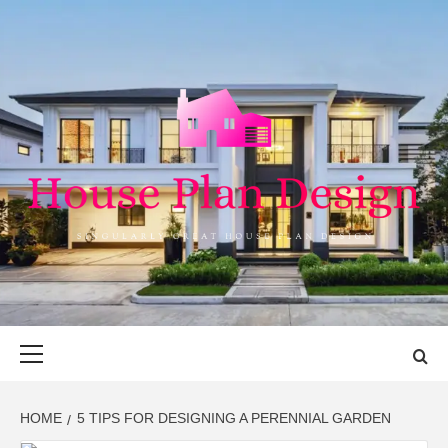
Skip
to
content
HOUSE PLAN
SINGULARLY GREAT HOUSE PLAN DESIGN
DESIGN
Primary
Menu
HOME
5 TIPS FOR DESIGNING A PERENNIAL GARDEN