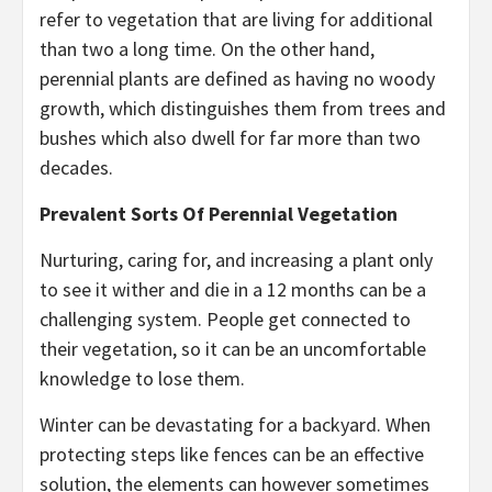
refer to vegetation that are living for additional
than two a long time. On the other hand,
perennial plants are defined as having no woody
growth, which distinguishes them from trees and
bushes which also dwell for far more than two
decades.
Prevalent Sorts Of Perennial Vegetation
Nurturing, caring for, and increasing a plant only
to see it wither and die in a 12 months can be a
challenging system. People get connected to
their vegetation, so it can be an uncomfortable
knowledge to lose them.
Winter can be devastating for a backyard. When
protecting steps like fences can be an effective
solution, the elements can however sometimes