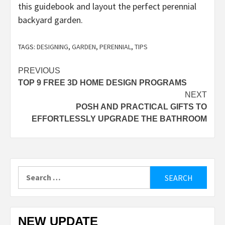
this guidebook and layout the perfect perennial
backyard garden.
TAGS:
DESIGNING
,
GARDEN
,
PERENNIAL
,
TIPS
Post
PREVIOUS
TOP 9 FREE 3D HOME DESIGN PROGRAMS
navigation
NEXT
POSH AND PRACTICAL GIFTS TO
EFFORTLESSLY UPGRADE THE BATHROOM
Search
for:
NEW UPDATE