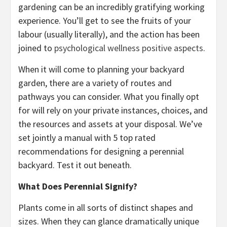
gardening can be an incredibly gratifying working
experience. You’ll get to see the fruits of your
labour (usually literally), and the action has been
joined to
psychological wellness positive aspects
.
When it will come to planning your backyard
garden, there are a variety of routes and
pathways you can consider. What you finally opt
for will rely on your private instances, choices, and
the resources and assets at your disposal. We’ve
set jointly a manual with 5 top rated
recommendations for designing a perennial
backyard. Test it out beneath.
What Does Perennial Signify?
Plants come in all sorts of distinct shapes and
sizes. When they can glance dramatically unique