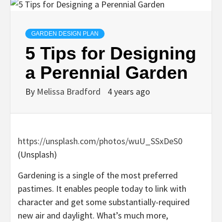
GARDEN DESIGN PLAN
5 Tips for Designing
a Perennial Garden
By
Melissa Bradford
4 years ago
https://unsplash.com/photos/wuU_SSxDeS0
(Unsplash)
Gardening is a single of the most preferred
pastimes. It enables people today to link with
character and get some substantially-required
new air and daylight. What’s much more,