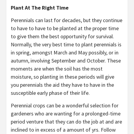
Plant At The Right Time
Perennials can last for decades, but they continue
to have to have to be planted at the proper time
to give them the best opportunity for survival.
Normally, the very best time to plant perennials is
in spring, amongst March and May possibly, or in
autumn, involving September and October. These
moments are when the soil has the most
moisture, so planting in these periods will give
you perennials the aid they have to have in the
susceptible early phase of their life.
Perennial crops can be a wonderful selection for
gardeners who are wanting for a prolonged-time
period venture that they can do the job at and are
inclined to in excess of a amount of yrs. Follow