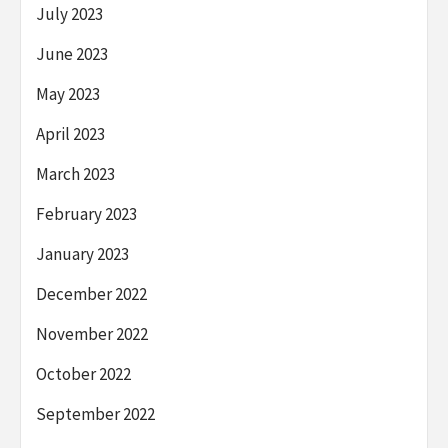
July 2023
June 2023
May 2023
April 2023
March 2023
February 2023
January 2023
December 2022
November 2022
October 2022
September 2022