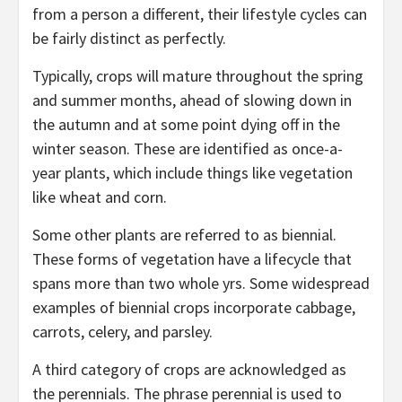
from a person a different, their lifestyle cycles can
be fairly distinct as perfectly.
Typically, crops will mature throughout the spring
and summer months, ahead of slowing down in
the autumn and at some point dying off in the
winter season. These are identified as once-a-
year plants, which include things like vegetation
like wheat and corn.
Some other plants are referred to as biennial.
These forms of vegetation have a lifecycle that
spans more than two whole yrs. Some widespread
examples of biennial crops incorporate cabbage,
carrots, celery, and parsley.
A third category of crops are acknowledged as
the perennials. The phrase perennial is used to