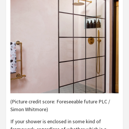
(Picture credit score: Foreseeable future PLC /
Simon Whitmore)
If your shower is enclosed in some kind of