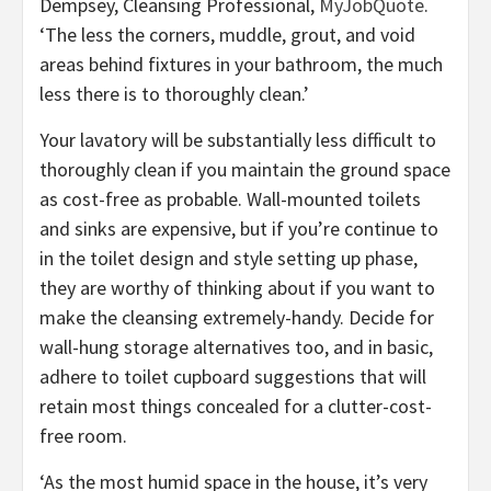
(opens
Dempsey, Cleansing Professional,
MyJobQuote
.
in
‘The less the corners, muddle, grout, and void
new
areas behind fixtures in your bathroom, the much
tab)
less there is to thoroughly clean.’
Your lavatory will be substantially less difficult to
thoroughly clean if you maintain the ground space
as cost-free as probable. Wall-mounted toilets
and sinks are expensive, but if you’re continue to
in the toilet design and style setting up phase,
they are worthy of thinking about if you want to
make the cleansing extremely-handy. Decide for
wall-hung storage alternatives too, and in basic,
adhere to toilet cupboard suggestions that will
retain most things concealed for a clutter-cost-
free room.
‘As the most humid space in the house, it’s very