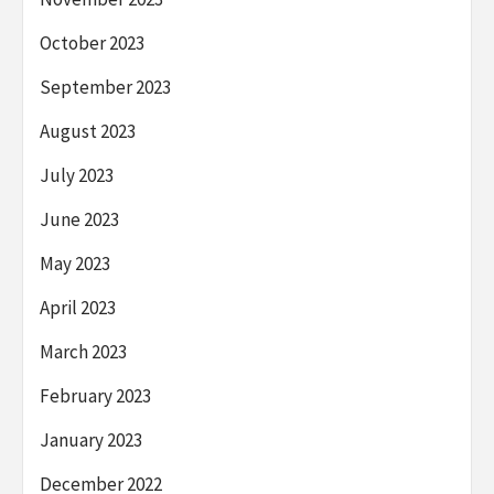
October 2023
September 2023
August 2023
July 2023
June 2023
May 2023
April 2023
March 2023
February 2023
January 2023
December 2022