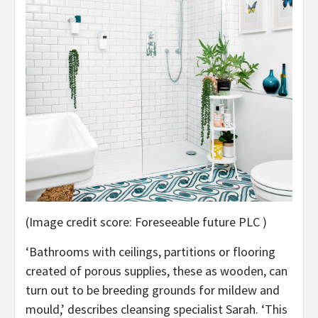
(Image credit score: Foreseeable future PLC )
‘Bathrooms with ceilings, partitions or flooring
created of porous supplies, these as wooden, can
turn out to be breeding grounds for mildew and
mould,’ describes cleansing specialist Sarah. ‘This