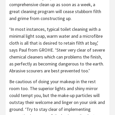
comprehensive clean up as soon as a week, a
great cleaning program will cease stubborn filth
and grime from constructing up.
‘In most instances, typical toilet cleaning with a
minimal light soap, warm water and a microfibre
cloth is all that is desired to retain filth at bay,’
says Paul from GROHE. ‘Steer very clear of severe
chemical cleaners which can problems the finish,
as perfectly as becoming dangerous to the earth.
Abrasive scourers are best prevented too.’
Be cautious of doing your makeup in the rest
room too. The superior lights and shiny mirror
could tempt you, but the make-up particles will
outstay their welcome and linger on your sink and
ground. ‘Try to stay clear of implementing