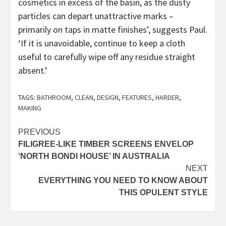
cosmetics in excess of the basin, as the dusty
particles can depart unattractive marks –
primarily on taps in matte finishes’, suggests Paul.
‘If it is unavoidable, continue to keep a cloth
useful to carefully wipe off any residue straight
absent.’
TAGS:
BATHROOM
,
CLEAN
,
DESIGN
,
FEATURES
,
HARDER
,
MAKING
Post
PREVIOUS
FILIGREE-LIKE TIMBER SCREENS ENVELOP
navigation
‘NORTH BONDI HOUSE’ IN AUSTRALIA
NEXT
EVERYTHING YOU NEED TO KNOW ABOUT
THIS OPULENT STYLE