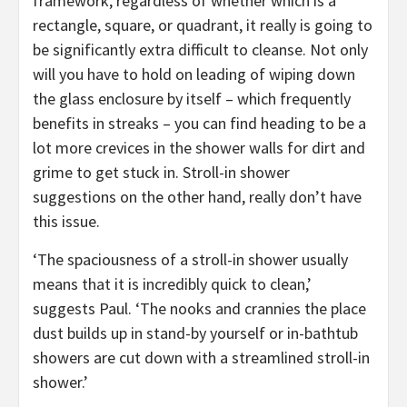
framework, regardless of whether which is a
rectangle, square, or quadrant, it really is going to
be significantly extra difficult to cleanse. Not only
will you have to hold on leading of wiping down
the glass enclosure by itself – which frequently
benefits in streaks – you can find heading to be a
lot more crevices in the shower walls for dirt and
grime to get stuck in. Stroll-in shower
suggestions on the other hand, really don’t have
this issue.
‘The spaciousness of a stroll-in shower usually
means that it is incredibly quick to clean,’
suggests Paul. ‘The nooks and crannies the place
dust builds up in stand-by yourself or in-bathtub
showers are cut down with a streamlined stroll-in
shower.’