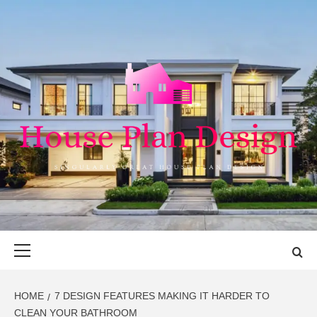
Skip
to
content
HOUSE PLAN
SINGULARLY GREAT HOUSE PLAN DESIGN
DESIGN
Primary
Menu
HOME
7 DESIGN FEATURES MAKING IT HARDER TO
CLEAN YOUR BATHROOM