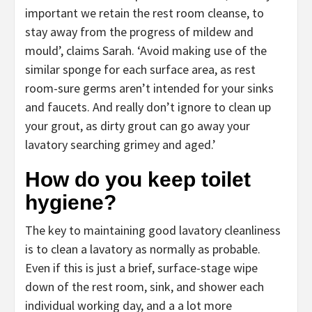
important we retain the rest room cleanse, to
stay away from the progress of mildew and
mould’, claims Sarah. ‘Avoid making use of the
similar sponge for each surface area, as rest
room-sure germs aren’t intended for your sinks
and faucets. And really don’t ignore to clean up
your grout, as dirty grout can go away your
lavatory searching grimey and aged.’
How do you keep toilet
hygiene?
The key to maintaining good lavatory cleanliness
is to clean a lavatory as normally as probable.
Even if this is just a brief, surface-stage wipe
down of the rest room, sink, and shower each
individual working day, and a a lot more