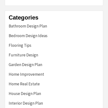
Categories
Bathroom Design Plan
Bedroom Design Ideas
Flooring Tips
Furniture Design
Garden Design Plan
Home Improvement
Home Real Estate
House Design Plan
Interior Design Plan