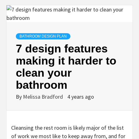
BATHROOM DESIGN PLAN
7 design features
making it harder to
clean your
bathroom
By
Melissa Bradford
4 years ago
Cleansing the rest room is likely major of the list
of work we most like to keep away from, and for