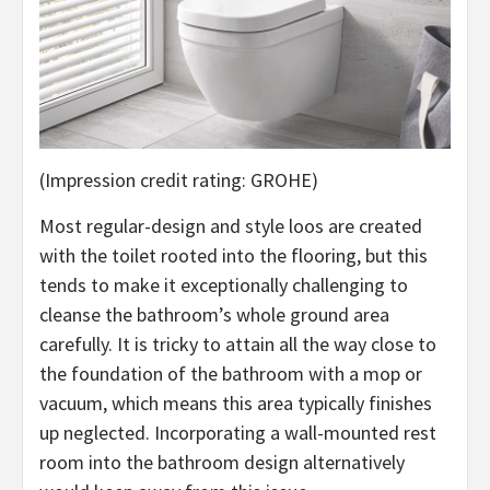
(Impression credit rating: GROHE)
Most regular-design and style loos are created
with the toilet rooted into the flooring, but this
tends to make it exceptionally challenging to
cleanse the bathroom’s whole ground area
carefully. It is tricky to attain all the way close to
the foundation of the bathroom with a mop or
vacuum, which means this area typically finishes
up neglected. Incorporating a wall-mounted rest
room into the bathroom design alternatively