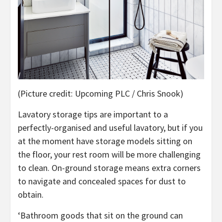
(Picture credit: Upcoming PLC / Chris Snook)
Lavatory storage tips are important to a
perfectly-organised and useful lavatory, but if you
at the moment have storage models sitting on
the floor, your rest room will be more challenging
to clean. On-ground storage means extra corners
to navigate and concealed spaces for dust to
obtain.
‘Bathroom goods that sit on the ground can