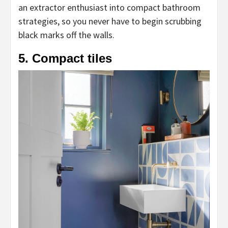
an extractor enthusiast into compact bathroom
strategies, so you never have to begin scrubbing
black marks off the walls.
5. Compact tiles