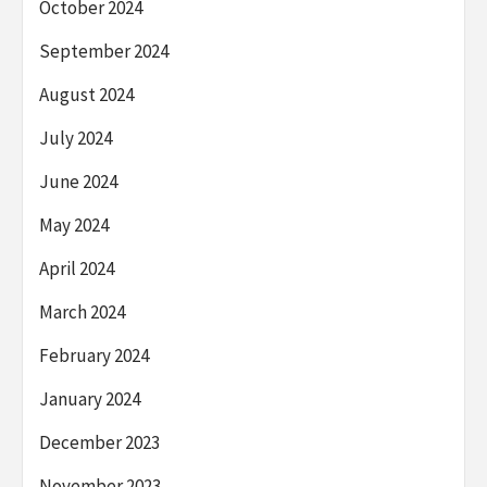
October 2024
September 2024
August 2024
July 2024
June 2024
May 2024
April 2024
March 2024
February 2024
January 2024
December 2023
November 2023