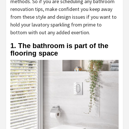
methods. So if you are scheduling any bathroom
renovation tips, make confident you keep away
from these style and design issues if you want to
hold your lavatory sparkling from prime to
bottom with out any added exertion.
1. The bathroom is part of the
flooring space