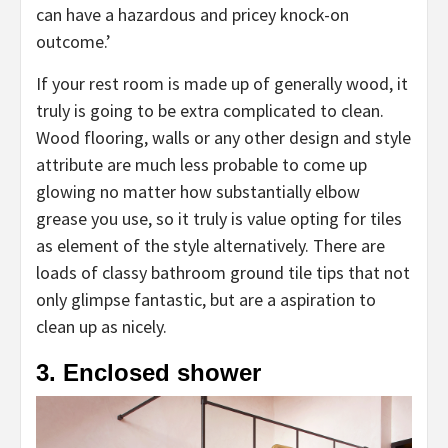
can have a hazardous and pricey knock-on
outcome.’
If your rest room is made up of generally wood, it
truly is going to be extra complicated to clean.
Wood flooring, walls or any other design and style
attribute are much less probable to come up
glowing no matter how substantially elbow
grease you use, so it truly is value opting for tiles
as element of the style alternatively. There are
loads of classy bathroom ground tile tips that not
only glimpse fantastic, but are a aspiration to
clean up as nicely.
3. Enclosed shower