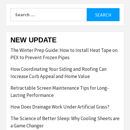
Search
for:
NEW UPDATE
The Winter Prep Guide: How to Install Heat Tape on
PEX to Prevent Frozen Pipes
How Coordinating Your Siding and Roofing Can
Increase Curb Appeal and Home Value
Retractable Screen Maintenance Tips for Long-
Lasting Performance
How Does Drainage Work Under Artificial Grass?
The Science of Better Sleep: Why Cooling Sheets are
a Game Changer