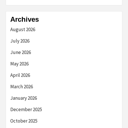
Archives
August 2026
July 2026
June 2026
May 2026
April 2026
March 2026
January 2026
December 2025
October 2025