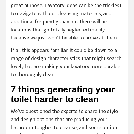
great purpose. Lavatory ideas can be the trickiest
to navigate with our cleansing materials, and
additional frequently than not there will be
locations that go totally neglected mainly
because we just won’t be able to arrive at them.
If all this appears familiar, it could be down to a
range of design characteristics that might search
lovely but are making your lavatory more durable
to thoroughly clean.
7 things generating your
toilet harder to clean
We’ve questioned the experts to share the style
and design options that are producing your
bathroom tougher to cleanse, and some option