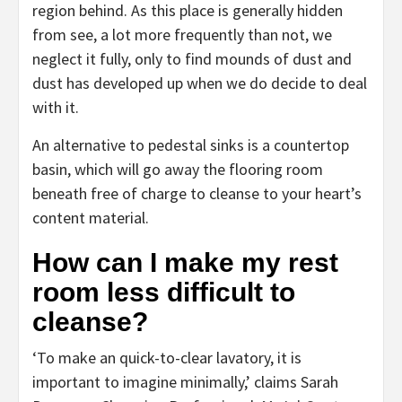
region behind. As this place is generally hidden
from see, a lot more frequently than not, we
neglect it fully, only to find mounds of dust and
dust has developed up when we do decide to deal
with it.
An alternative to pedestal sinks is a countertop
basin, which will go away the flooring room
beneath free of charge to cleanse to your heart’s
content material.
How can I make my rest
room less difficult to
cleanse?
‘To make an quick-to-clear lavatory, it is
important to imagine minimally,’ claims Sarah