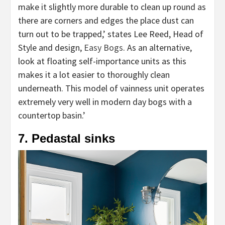
make it slightly more durable to clean up round as
there are corners and edges the place dust can
turn out to be trapped,’ states Lee Reed, Head of
(opens
Style and design,
Easy Bogs
. As an alternative,
in
look at floating self-importance units as this
new
makes it a lot easier to thoroughly clean
tab)
underneath. This model of vainness unit operates
extremely very well in modern day bogs with a
countertop basin.’
7. Pedastal sinks