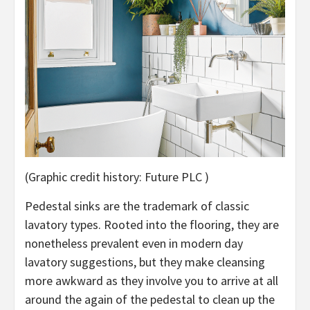
(Graphic credit history: Future PLC )
Pedestal sinks are the trademark of classic
lavatory types. Rooted into the flooring, they are
nonetheless prevalent even in modern day
lavatory suggestions, but they make cleansing
more awkward as they involve you to arrive at all
around the again of the pedestal to clean up the