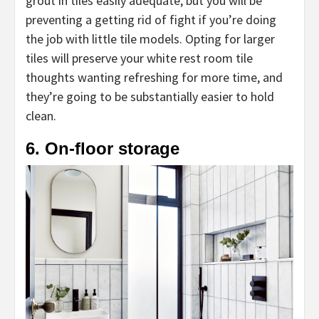
grout in tiles easily adequate, but you will be
preventing a getting rid of fight if you’re doing
the job with little tile models. Opting for larger
tiles will preserve your white rest room tile
thoughts wanting refreshing for more time, and
they’re going to be substantially easier to hold
clean.
6. On-floor storage