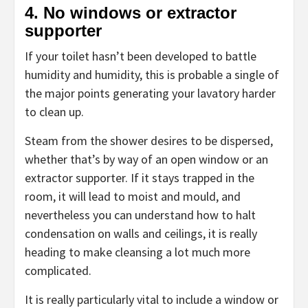
4. No windows or extractor
supporter
If your toilet hasn’t been developed to battle
humidity and humidity, this is probable a single of
the major points generating your lavatory harder
to clean up.
Steam from the shower desires to be dispersed,
whether that’s by way of an open window or an
extractor supporter. If it stays trapped in the
room, it will lead to moist and mould, and
nevertheless you can understand how to halt
condensation on walls and ceilings, it is really
heading to make cleansing a lot much more
complicated.
It is really particularly vital to include a window or