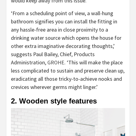
would keep away from this issue.
‘From a scheduling point of view, a wall-hung
bathroom signifies you can install the fitting in
any hassle-free area in close proximity to a
drinking water source which opens the house for
other extra imaginative decorating thoughts,’
suggests Paul Bailey, Chief, Products
(opens
Administration,
GROHE
. ‘This will make the place
in
less complicated to sustain and preserve clean up,
new
eradicating all those tricky-to-achieve nooks and
tab)
crevices wherever germs might linger.’
2. Wooden style features