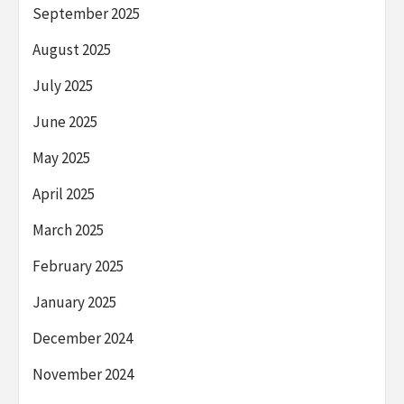
September 2025
August 2025
July 2025
June 2025
May 2025
April 2025
March 2025
February 2025
January 2025
December 2024
November 2024