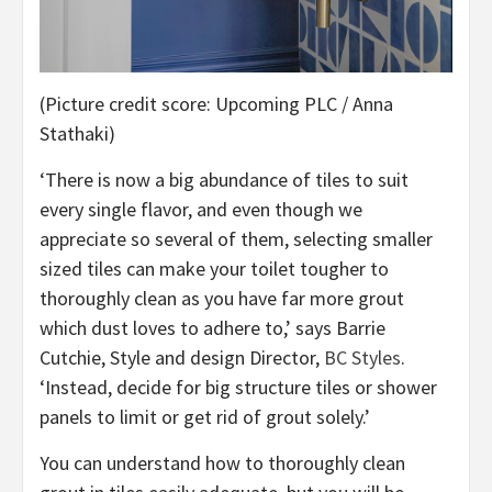
(Picture credit score: Upcoming PLC / Anna
Stathaki)
‘There is now a big abundance of tiles to suit
every single flavor, and even though we
appreciate so several of them, selecting smaller
sized tiles can make your toilet tougher to
thoroughly clean as you have far more grout
which dust loves to adhere to,’ says Barrie
(opens
Cutchie, Style and design Director,
BC Styles
.
in
‘Instead, decide for big structure tiles or shower
new
panels to limit or get rid of grout solely.’
tab)
You can understand how to thoroughly clean