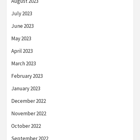
August 2023
July 2023
June 2023
May 2023
April 2023
March 2023
February 2023
January 2023
December 2022
November 2022
October 2022
September 2022