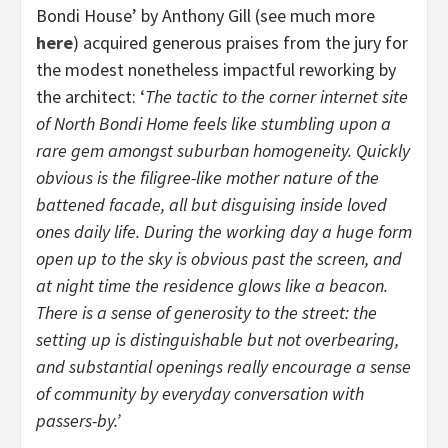
Bondi House’ by Anthony Gill (see much more
here
) acquired generous praises from the jury for
the modest nonetheless impactful reworking by
the architect: ‘
The tactic to the corner internet site
of North Bondi Home feels like stumbling upon a
rare gem amongst suburban homogeneity. Quickly
obvious is the filigree-like mother nature of the
battened facade, all but disguising inside loved
ones daily life. During the working day a huge form
open up to the sky is obvious past the screen, and
at night time the residence glows like a beacon.
There is a sense of generosity to the street: the
setting up is distinguishable but not overbearing,
and substantial openings really encourage a sense
of community by everyday conversation with
passers-by.’