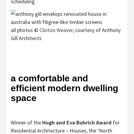
scheduling.
all photos ©
Clinton Weaver,
courtesy of Anthony
Gill Architects
a comfortable and
efficient modern dwelling
space
Winner of the
Hugh and Eva Buhrich Award
for
Residential Architecture – Houses, the ‘North