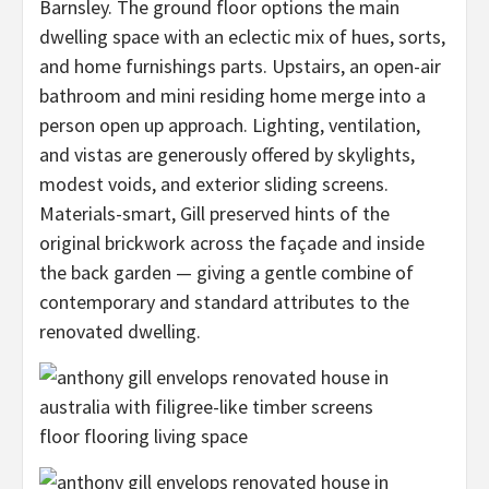
Barnsley. The ground floor options the main
dwelling space with an eclectic mix of hues, sorts,
and home furnishings parts. Upstairs, an open-air
bathroom and mini residing home merge into a
person open up approach. Lighting, ventilation,
and vistas are generously offered by skylights,
modest voids, and exterior sliding screens.
Materials-smart, Gill preserved hints of the
original brickwork across the façade and inside
the back garden — giving a gentle combine of
contemporary and standard attributes to the
renovated dwelling.
floor flooring living space