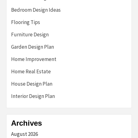
Bedroom Design Ideas
Flooring Tips
Furniture Design
Garden Design Plan
Home Improvement
Home Real Estate
House Design Plan
Interior Design Plan
Archives
August 2026