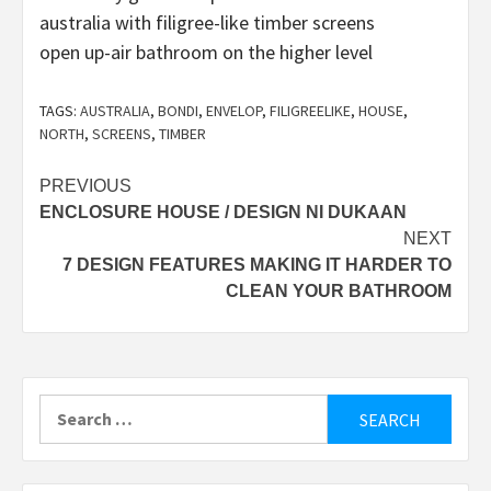
open up-air bathroom on the higher level
TAGS:
AUSTRALIA
,
BONDI
,
ENVELOP
,
FILIGREELIKE
,
HOUSE
,
NORTH
,
SCREENS
,
TIMBER
Post
PREVIOUS
ENCLOSURE HOUSE / DESIGN NI DUKAAN
navigation
NEXT
7 DESIGN FEATURES MAKING IT HARDER TO
CLEAN YOUR BATHROOM
Search
for: