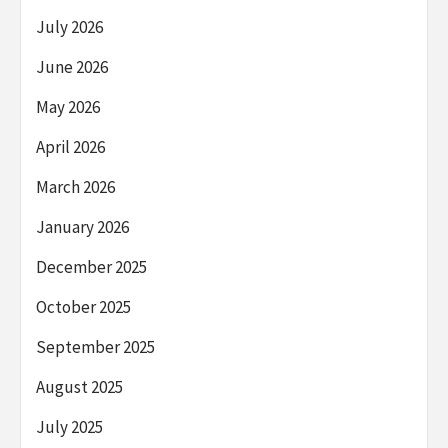
July 2026
June 2026
May 2026
April 2026
March 2026
January 2026
December 2025
October 2025
September 2025
August 2025
July 2025