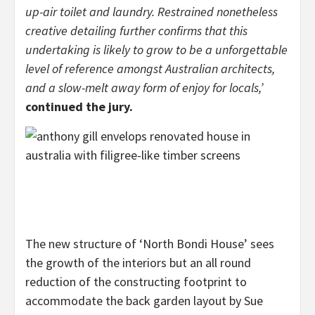
up-air toilet and laundry. Restrained nonetheless
creative detailing further confirms that this
undertaking is likely to grow to be a unforgettable
level of reference amongst Australian architects,
and a slow-melt away form of enjoy for locals,’
continued the jury.
The new structure of ‘North Bondi House’ sees
the growth of the interiors but an all round
reduction of the constructing footprint to
accommodate the back garden layout by Sue