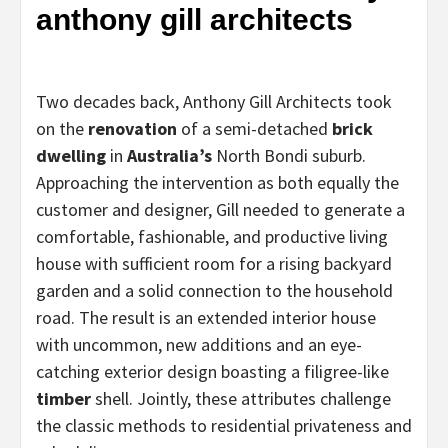
anthony gill architects
Two decades back, Anthony Gill Architects took
on the
renovation
of a semi-detached
brick
dwelling
in
Australia’s
North Bondi suburb.
Approaching the intervention as both equally the
customer and designer, Gill needed to generate a
comfortable, fashionable, and productive living
house with sufficient room for a rising backyard
garden and a solid connection to the household
road. The result is an extended interior house
with uncommon, new additions and an eye-
catching exterior design boasting a filigree-like
timber
shell. Jointly, these attributes challenge
the classic methods to residential privateness and