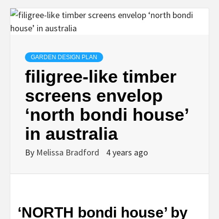
GARDEN DESIGN PLAN
filigree-like timber
screens envelop
‘north bondi house’
in australia
By
Melissa Bradford
4 years ago
‘NORTH bondi house’ by