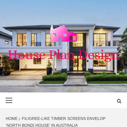
Skip
to
content
HOUSE PLAN
SINGULARLY GREAT HOUSE PLAN DESIGN
DESIGN
Primary
Menu
HOME
FILIGREE-LIKE TIMBER SCREENS ENVELOP
‘NORTH BONDI HOUSE’ IN AUSTRALIA