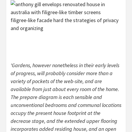
filigree-like facade hard the strategies of privacy
and organizing
‘Gardens, however nonetheless in their early levels
of progress, will probably consider more than a
variety of pockets of the web-site, and are
available from just about every room of the home.
The prepare diagram is each sensible and
unconventional bedrooms and communal locations
occupy the present house footprint at the
decrease stage, and the extended upper flooring
incorporates added residing house, and an open