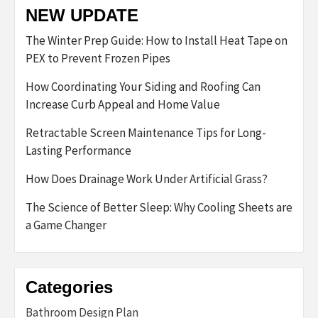
NEW UPDATE
The Winter Prep Guide: How to Install Heat Tape on
PEX to Prevent Frozen Pipes
How Coordinating Your Siding and Roofing Can
Increase Curb Appeal and Home Value
Retractable Screen Maintenance Tips for Long-
Lasting Performance
How Does Drainage Work Under Artificial Grass?
The Science of Better Sleep: Why Cooling Sheets are
a Game Changer
Categories
Bathroom Design Plan