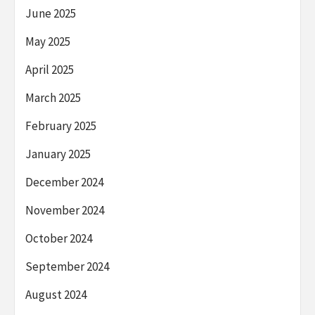
June 2025
May 2025
April 2025
March 2025
February 2025
January 2025
December 2024
November 2024
October 2024
September 2024
August 2024