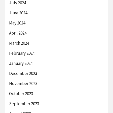
July 2024
June 2024
May 2024
April 2024
March 2024
February 2024
January 2024
December 2023
November 2023
October 2023
September 2023