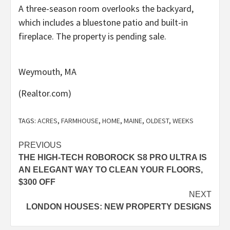
A three-season room overlooks the backyard,
which includes a bluestone patio and built-in
fireplace. The property is pending sale.
Weymouth, MA
(Realtor.com)
TAGS:
ACRES
,
FARMHOUSE
,
HOME
,
MAINE
,
OLDEST
,
WEEKS
Post
PREVIOUS
THE HIGH-TECH ROBOROCK S8 PRO ULTRA IS
navigation
AN ELEGANT WAY TO CLEAN YOUR FLOORS,
$300 OFF
NEXT
LONDON HOUSES: NEW PROPERTY DESIGNS