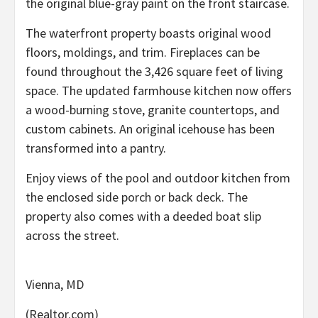
the original blue-gray paint on the front staircase.
The waterfront property boasts original wood
floors, moldings, and trim. Fireplaces can be
found throughout the 3,426 square feet of living
space. The updated farmhouse kitchen now offers
a wood-burning stove, granite countertops, and
custom cabinets. An original icehouse has been
transformed into a pantry.
Enjoy views of the pool and outdoor kitchen from
the enclosed side porch or back deck. The
property also comes with a deeded boat slip
across the street.
Vienna, MD
(Realtor.com)