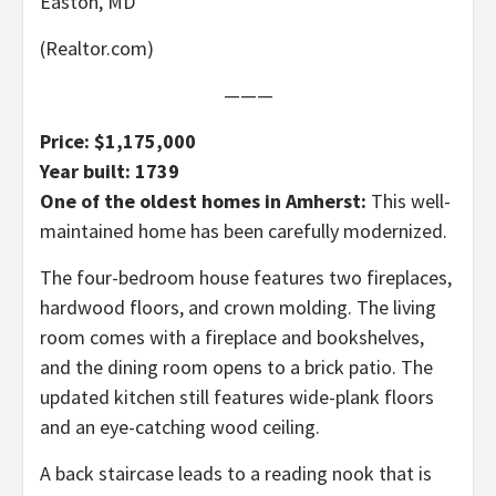
Easton, MD
(Realtor.com)
———
Price: $1,175,000
Year built: 1739
One of the oldest homes in Amherst:
This well-
maintained home has been carefully modernized.
The four-bedroom house features two fireplaces,
hardwood floors, and crown molding. The living
room comes with a fireplace and bookshelves,
and the dining room opens to a brick patio. The
updated kitchen still features wide-plank floors
and an eye-catching wood ceiling.
A back staircase leads to a reading nook that is