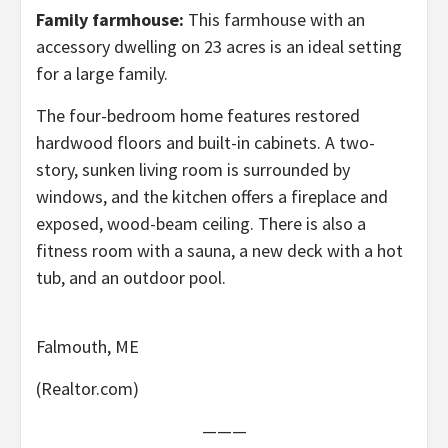
Family farmhouse:
This farmhouse with an
accessory dwelling on 23 acres is an ideal setting
for a large family.
The four-bedroom home features restored
hardwood floors and built-in cabinets. A two-
story, sunken living room is surrounded by
windows, and the kitchen offers a fireplace and
exposed, wood-beam ceiling. There is also a
fitness room with a sauna, a new deck with a hot
tub, and an outdoor pool.
Falmouth, ME
(Realtor.com)
———