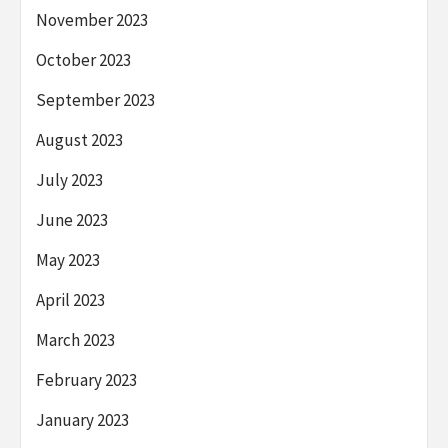
November 2023
October 2023
September 2023
August 2023
July 2023
June 2023
May 2023
April 2023
March 2023
February 2023
January 2023