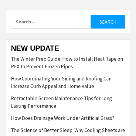
Search
for:
NEW UPDATE
The Winter Prep Guide: How to Install Heat Tape on
PEX to Prevent Frozen Pipes
How Coordinating Your Siding and Roofing Can
Increase Curb Appeal and Home Value
Retractable Screen Maintenance Tips for Long-
Lasting Performance
How Does Drainage Work Under Artificial Grass?
The Science of Better Sleep: Why Cooling Sheets are