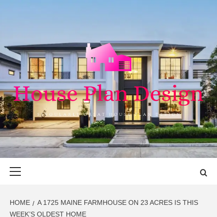
Skip
to
content
HOUSE PLAN
SINGULARLY GREAT HOUSE PLAN DESIGN
DESIGN
Primary
Menu
HOME
A 1725 MAINE FARMHOUSE ON 23 ACRES IS THIS
WEEK’S OLDEST HOME