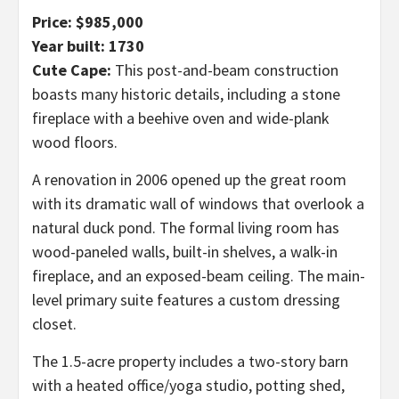
Price: $985,000
Year built: 1730
Cute Cape:
This post-and-beam construction
boasts many historic details, including a stone
fireplace with a beehive oven and wide-plank
wood floors.
A renovation in 2006 opened up the great room
with its dramatic wall of windows that overlook a
natural duck pond. The formal living room has
wood-paneled walls, built-in shelves, a walk-in
fireplace, and an exposed-beam ceiling. The main-
level primary suite features a custom dressing
closet.
The 1.5-acre property includes a two-story barn
with a heated office/yoga studio, potting shed,