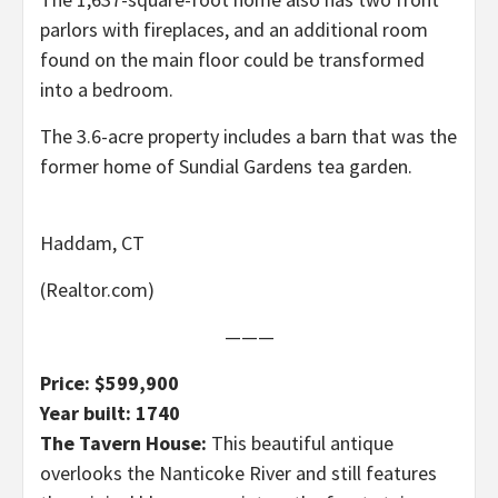
parlors with fireplaces, and an additional room
found on the main floor could be transformed
into a bedroom.
The 3.6-acre property includes a barn that was the
former home of Sundial Gardens tea garden.
Haddam, CT
(Realtor.com)
———
Price: $599,900
Year built: 1740
The Tavern House:
This beautiful antique
overlooks the Nanticoke River and still features