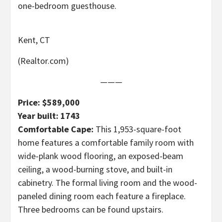
one-bedroom guesthouse.
Kent, CT
(Realtor.com)
———
Price: $589,000
Year built: 1743
Comfortable Cape:
This 1,953-square-foot
home features a comfortable family room with
wide-plank wood flooring, an exposed-beam
ceiling, a wood-burning stove, and built-in
cabinetry. The formal living room and the wood-
paneled dining room each feature a fireplace.
Three bedrooms can be found upstairs.