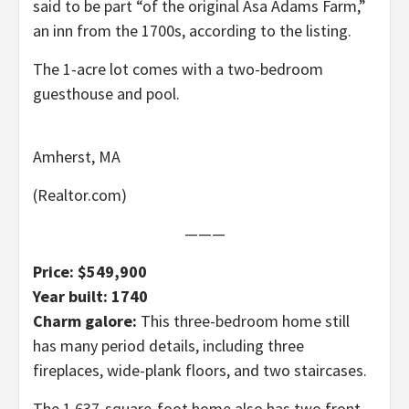
said to be part “of the original Asa Adams Farm,”
an inn from the 1700s, according to the listing.
The 1-acre lot comes with a two-bedroom
guesthouse and pool.
Amherst, MA
(Realtor.com)
———
Price: $549,900
Year built: 1740
Charm galore:
This three-bedroom home still
has many period details, including three
fireplaces, wide-plank floors, and two staircases.
The 1,637-square-foot home also has two front