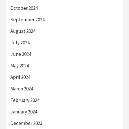
October 2024
September 2024
August 2024
July 2024
June 2024
May 2024
April 2024
March 2024
February 2024
January 2024
December 2023