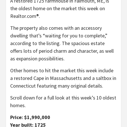
A restored 1725 farmhouse in Falmouth, ME, is
the oldest home on the market this week on
Realtor.com®.
The property also comes with an accessory
dwelling that’s “waiting for you to complete,”
according to the listing. The spacious estate
offers lots of period charm and character, as well
as expansion possibilities.
Other homes to hit the market this week include
a restored Cape in Massachusetts and a saltbox in
Connecticut featuring many original details.
Scroll down for a full look at this week’s 10 oldest
homes.
Price: $1,990,000
Year built: 1725