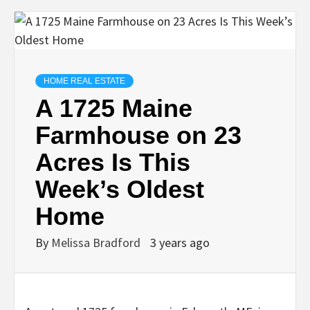
HOME REAL ESTATE
A 1725 Maine
Farmhouse on 23
Acres Is This
Week’s Oldest
Home
By
Melissa Bradford
3 years ago