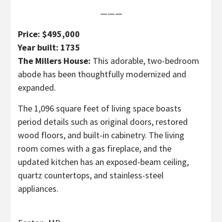
———
Price: $495,000
Year built: 1735
The Millers House:
This adorable, two-bedroom
abode has been thoughtfully modernized and
expanded.
The 1,096 square feet of living space boasts
period details such as original doors, restored
wood floors, and built-in cabinetry. The living
room comes with a gas fireplace, and the
updated kitchen has an exposed-beam ceiling,
quartz countertops, and stainless-steel
appliances.