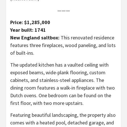
———
Price: $1,285,000
Year built: 1741
New England saltbox:
This renovated residence
features three fireplaces, wood paneling, and lots
of built-ins.
The updated kitchen has a vaulted ceiling with
exposed beams, wide-plank flooring, custom
cabinets, and stainless-steel appliances. The
dining room features a walk-in fireplace with two
Dutch ovens. One bedroom can be found on the
first floor, with two more upstairs.
Featuring beautiful landscaping, the property also
comes with a heated pool, detached garage, and