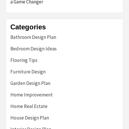
a Game Changer
Categories
Bathroom Design Plan
Bedroom Design Ideas
Flooring Tips
Furniture Design
Garden Design Plan
Home Improvement
Home Real Estate
House Design Plan