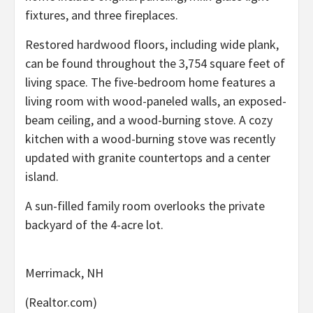
fixtures, and three fireplaces.
Restored hardwood floors, including wide plank,
can be found throughout the 3,754 square feet of
living space. The five-bedroom home features a
living room with wood-paneled walls, an exposed-
beam ceiling, and a wood-burning stove. A cozy
kitchen with a wood-burning stove was recently
updated with granite countertops and a center
island.
A sun-filled family room overlooks the private
backyard of the 4-acre lot.
Merrimack, NH
(Realtor.com)