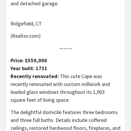
and detached garage.
Ridgefield, CT
(Realtor.com)
———
Price: $550,000
Year built: 1731
Recently renovated:
This cute Cape was
recently renovated with custom millwork and
leaded glass windows throughout its 1,903
square feet of living space.
The delightful domicile features three bedrooms
and three full baths. Details include coffered
ceilings, restored hardwood floors, fireplaces, and