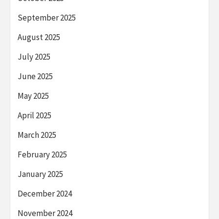
September 2025
August 2025
July 2025
June 2025
May 2025
April 2025
March 2025
February 2025
January 2025
December 2024
November 2024