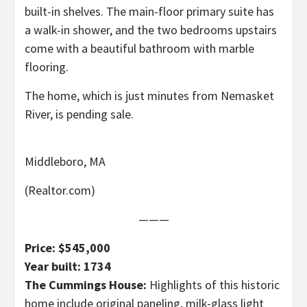
built-in shelves. The main-floor primary suite has
a walk-in shower, and the two bedrooms upstairs
come with a beautiful bathroom with marble
flooring.
The home, which is just minutes from Nemasket
River, is pending sale.
Middleboro, MA
(Realtor.com)
———
Price: $545,000
Year built: 1734
The Cummings House:
Highlights of this historic
home include original paneling, milk-glass light