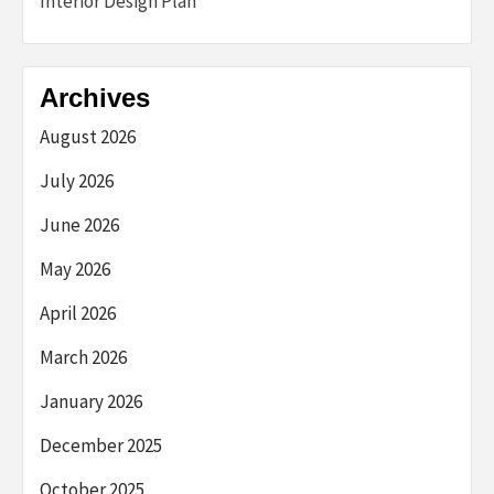
Interior Design Plan
Archives
August 2026
July 2026
June 2026
May 2026
April 2026
March 2026
January 2026
December 2025
October 2025