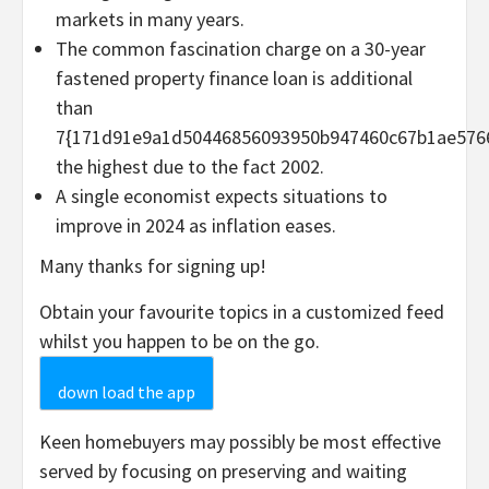
markets in many years.
The common fascination charge on a 30-year
fastened property finance loan is additional
than
7{171d91e9a1d50446856093950b947460c67b1ae5766
the highest due to the fact 2002.
A single economist expects situations to
improve in 2024 as inflation eases.
Many thanks for signing up!
Obtain your favourite topics in a customized feed
whilst you happen to be on the go.
down load the app
Keen homebuyers may possibly be most effective
served by focusing on preserving and waiting