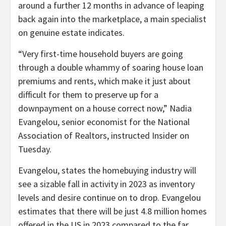
around a further 12 months in advance of leaping
back again into the marketplace, a main specialist
on genuine estate indicates.
“Very first-time household buyers are going
through a double whammy of soaring house loan
premiums and rents, which make it just about
difficult for them to preserve up for a
downpayment on a house correct now,” Nadia
Evangelou, senior economist for the National
Association of Realtors, instructed Insider on
Tuesday.
Evangelou, states the homebuying industry will
see a sizable fall in activity in 2023 as inventory
levels and desire continue on to drop. Evangelou
estimates that there will be just 4.8 million homes
offered in the US in 2023 compared to the far