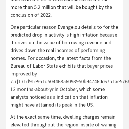
more than 5.2 million that will be bought by the
conclusion of 2022.
One particular reason Evangelou details to for the
predicted drop in activity is high inflation because
it drives up the value of borrowing revenue and
drives down the real incomes of performing
homes. For occasion, the latest facts from the
Bureau of Labor Stats exhibits that
buyer prices
improved by
7.7{171d91e9a1d50446856093950b947460c67b1ae5766
12 months-about-yr in October
, which some
analysts noticed as a indication that inflation
might have attained its peak in the US.
At the exact same time, dwelling charges remain
elevated throughout the region inspite of
waning