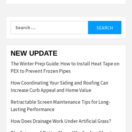
Search
for:
NEW UPDATE
The Winter Prep Guide: How to Install Heat Tape on
PEX to Prevent Frozen Pipes
How Coordinating Your Siding and Roofing Can
Increase Curb Appeal and Home Value
Retractable Screen Maintenance Tips for Long-
Lasting Performance
How Does Drainage Work Under Artificial Grass?