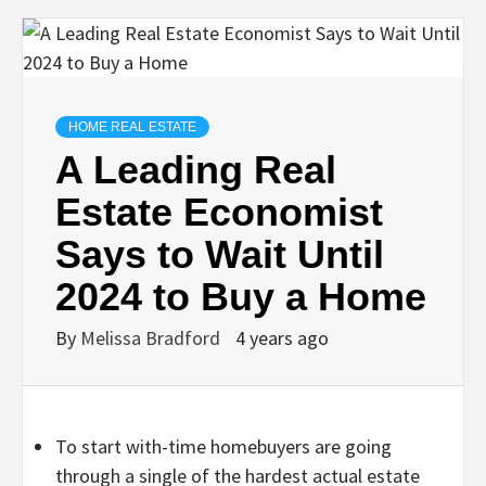
HOME REAL ESTATE
A Leading Real
Estate Economist
Says to Wait Until
2024 to Buy a Home
By
Melissa Bradford
4 years ago
To start with-time homebuyers are going
through a single of the hardest actual estate