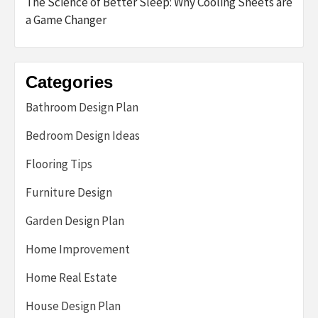
The Science of Better Sleep: Why Cooling Sheets are
a Game Changer
Categories
Bathroom Design Plan
Bedroom Design Ideas
Flooring Tips
Furniture Design
Garden Design Plan
Home Improvement
Home Real Estate
House Design Plan