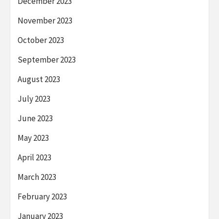
December 2023
November 2023
October 2023
September 2023
August 2023
July 2023
June 2023
May 2023
April 2023
March 2023
February 2023
January 2023