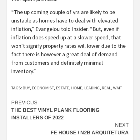
“The up coming couple of yrs are likely to be
unstable as homes have to deal with elevated
inflation,” Evangelou told Insider. “But, even if
inflation does speed up at a slower speed, that
won’t signify property rates will lower due to the
fact there is however a great deal of demand
from customers and definitely minimal
inventory.”
TAGS:
BUY
,
ECONOMIST
,
ESTATE
,
HOME
,
LEADING
,
REAL
,
WAIT
Post
PREVIOUS
THE BEST VINYL PLANK FLOORING
navigation
INSTALLERS OF 2022
NEXT
FE HOUSE / N2B ARQUITETURA