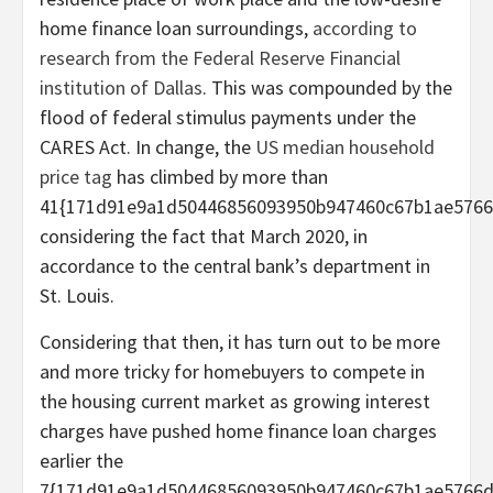
home finance loan surroundings,
according to
research from the Federal Reserve Financial
institution of Dallas
. This was compounded by the
flood of federal stimulus payments under the
CARES Act. In change, the
US median household
price tag
has climbed by more than
41{171d91e9a1d50446856093950b947460c67b1ae5766
considering the fact that March 2020, in
accordance to the central bank’s department in
St. Louis.
Considering that then, it has turn out to be more
and more tricky for homebuyers to compete in
the housing current market as growing interest
charges have pushed home finance loan charges
earlier the
7{171d91e9a1d50446856093950b947460c67b1ae5766d