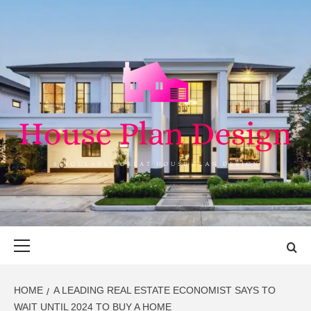
Skip
to
content
HOUSE PLAN
SINGULARLY GREAT HOUSE PLAN DESIGN
DESIGN
Primary
Menu
HOME
A LEADING REAL ESTATE ECONOMIST SAYS TO
WAIT UNTIL 2024 TO BUY A HOME