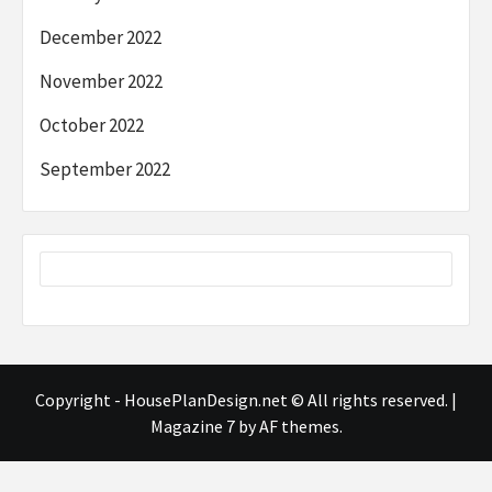
December 2022
November 2022
October 2022
September 2022
Copyright - HousePlanDesign.net © All rights reserved.
|
Magazine 7
by AF themes.