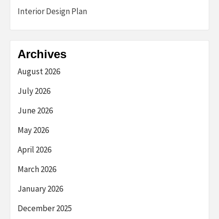
Interior Design Plan
Archives
August 2026
July 2026
June 2026
May 2026
April 2026
March 2026
January 2026
December 2025