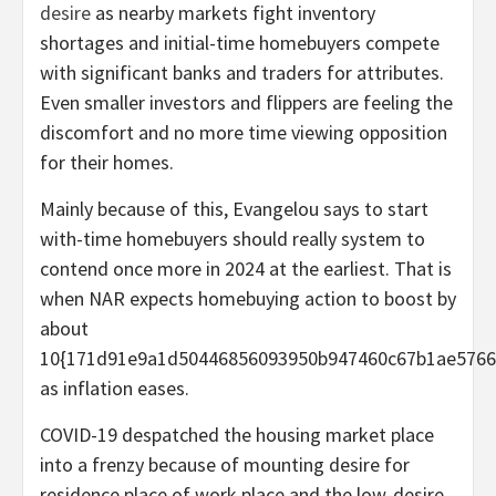
desire
as nearby markets fight inventory
shortages and initial-time homebuyers compete
with significant banks and traders for attributes.
Even smaller investors and flippers are feeling the
discomfort and no more time viewing opposition
for their homes.
Mainly because of this, Evangelou says to start
with-time homebuyers should really system to
contend once more in 2024 at the earliest. That is
when NAR expects homebuying action to boost by
about
10{171d91e9a1d50446856093950b947460c67b1ae5766
as inflation eases.
COVID-19 despatched the housing market place
into a frenzy because of mounting desire for
residence place of work place and the low-desire