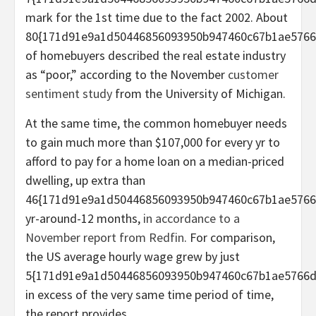
mark for the 1st time due to the fact 2002. About
80{171d91e9a1d50446856093950b947460c67b1ae5766
of homebuyers described the real estate industry
as “poor,” according to the November
customer
sentiment study
from the University of Michigan.
At the same time, the common homebuyer needs
to gain much more than $107,000 for every yr to
afford to pay for a home loan on a median-priced
dwelling, up extra than
46{171d91e9a1d50446856093950b947460c67b1ae5766
yr-around-12 months,
in accordance to a
November report from Redfin
. For comparison,
the US average hourly wage grew by just
5{171d91e9a1d50446856093950b947460c67b1ae5766d
in excess of the very same time period of time,
the report provides.