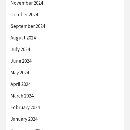
November 2024
October 2024
September 2024
August 2024
July 2024
June 2024
May 2024
April 2024
March 2024
February 2024
January 2024