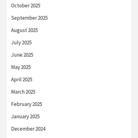
October 2025
September 2025
August 2025
July 2025
June 2025
May 2025
April 2025
March 2025
February 2025
January 2025
December 2024