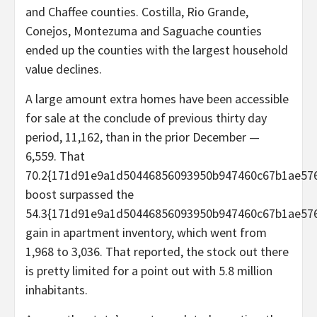
and Chaffee counties. Costilla, Rio Grande,
Conejos, Montezuma and Saguache counties
ended up the counties with the largest household
value declines.
A large amount extra homes have been accessible
for sale at the conclude of previous thirty day
period, 11,162, than in the prior December —
6,559. That
70.2{171d91e9a1d50446856093950b947460c67b1ae576
boost surpassed the
54.3{171d91e9a1d50446856093950b947460c67b1ae576
gain in apartment inventory, which went from
1,968 to 3,036. That reported, the stock out there
is pretty limited for a point out with 5.8 million
inhabitants.