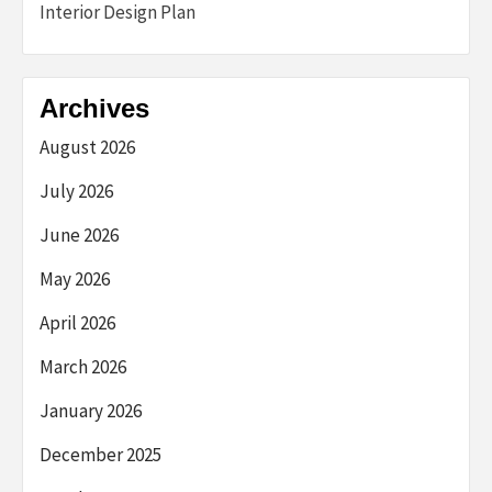
Interior Design Plan
Archives
August 2026
July 2026
June 2026
May 2026
April 2026
March 2026
January 2026
December 2025