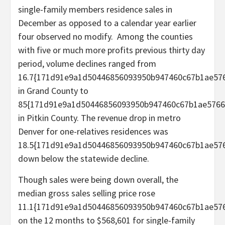
single-family members residence sales in
December as opposed to a calendar year earlier
four observed no modify. Among the counties
with five or much more profits previous thirty day
period, volume declines ranged from
16.7{171d91e9a1d50446856093950b947460c67b1ae576
in Grand County to
85{171d91e9a1d50446856093950b947460c67b1ae5766
in Pitkin County. The revenue drop in metro
Denver for one-relatives residences was
18.5{171d91e9a1d50446856093950b947460c67b1ae576
down below the statewide decline.
Though sales were being down overall, the
median gross sales selling price rose
11.1{171d91e9a1d50446856093950b947460c67b1ae576
on the 12 months to $568,601 for single-family