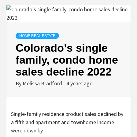
HOME REAL ESTATE
Colorado’s single
family, condo home
sales decline 2022
By
Melissa Bradford
4 years ago
Single-family residence product sales declined by
a fifth and apartment and townhome income
were down by