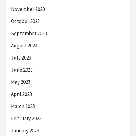
November 2023
October 2023
September 2023
August 2023
July 2023
June 2023
May 2023
April 2023
March 2023
February 2023
January 2023