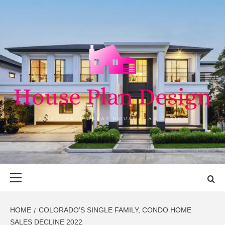
Skip
to
content
HOUSE PLAN
SINGULARLY GREAT HOUSE PLAN DESIGN
DESIGN
Primary
Menu
HOME
COLORADO’S SINGLE FAMILY, CONDO HOME
SALES DECLINE 2022