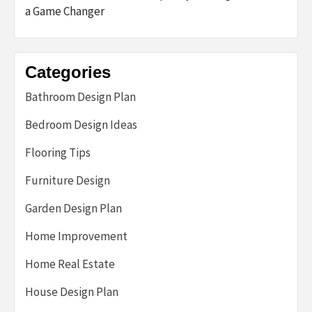
a Game Changer
Categories
Bathroom Design Plan
Bedroom Design Ideas
Flooring Tips
Furniture Design
Garden Design Plan
Home Improvement
Home Real Estate
House Design Plan