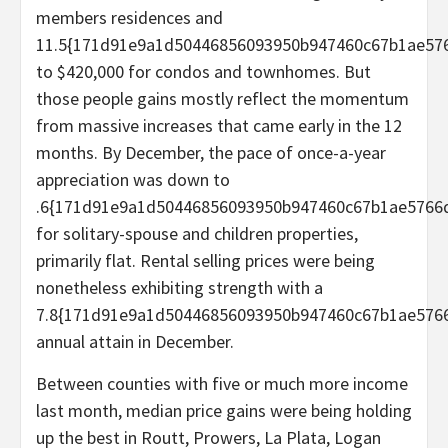
members residences and
11.5{171d91e9a1d50446856093950b947460c67b1ae576
to $420,000 for condos and townhomes. But
those people gains mostly reflect the momentum
from massive increases that came early in the 12
months. By December, the pace of once-a-year
appreciation was down to
.6{171d91e9a1d50446856093950b947460c67b1ae5766d
for solitary-spouse and children properties,
primarily flat. Rental selling prices were being
nonetheless exhibiting strength with a
7.8{171d91e9a1d50446856093950b947460c67b1ae5766
annual attain in December.
Between counties with five or much more income
last month, median price gains were being holding
up the best in Routt, Prowers, La Plata, Logan