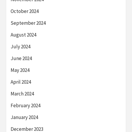
October 2024
September 2024
August 2024
July 2024
June 2024
May 2024
April 2024
March 2024
February 2024
January 2024
December 2023