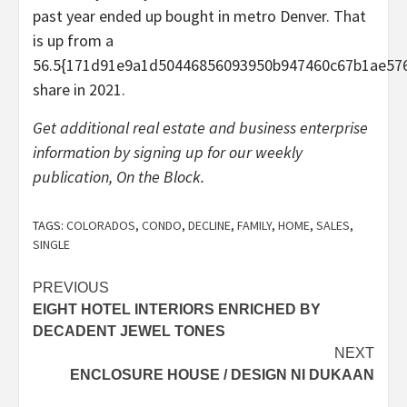
past year ended up bought in metro Denver. That
is up from a
56.5{171d91e9a1d50446856093950b947460c67b1ae576
share in 2021.
Get additional real estate and business enterprise
information by signing up for our weekly
publication, On the Block.
TAGS:
COLORADOS
,
CONDO
,
DECLINE
,
FAMILY
,
HOME
,
SALES
,
SINGLE
Post
PREVIOUS
EIGHT HOTEL INTERIORS ENRICHED BY
navigation
DECADENT JEWEL TONES
NEXT
ENCLOSURE HOUSE / DESIGN NI DUKAAN