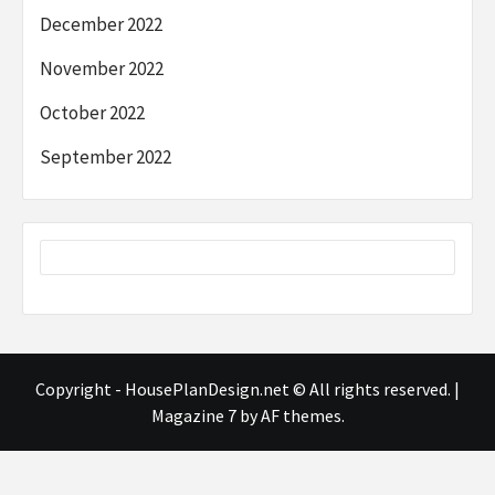
December 2022
November 2022
October 2022
September 2022
Copyright - HousePlanDesign.net © All rights reserved.
|
Magazine 7
by AF themes.