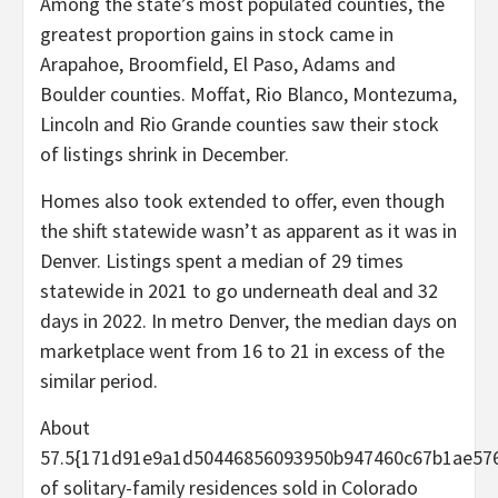
Among the state’s most populated counties, the
greatest proportion gains in stock came in
Arapahoe, Broomfield, El Paso, Adams and
Boulder counties. Moffat, Rio Blanco, Montezuma,
Lincoln and Rio Grande counties saw their stock
of listings shrink in December.
Homes also took extended to offer, even though
the shift statewide wasn’t as apparent as it was in
Denver. Listings spent a median of 29 times
statewide in 2021 to go underneath deal and 32
days in 2022. In metro Denver, the median days on
marketplace went from 16 to 21 in excess of the
similar period.
About
57.5{171d91e9a1d50446856093950b947460c67b1ae576
of solitary-family residences sold in Colorado