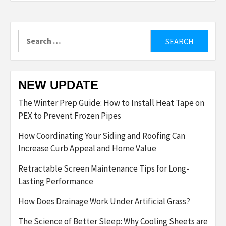
Search
for:
NEW UPDATE
The Winter Prep Guide: How to Install Heat Tape on
PEX to Prevent Frozen Pipes
How Coordinating Your Siding and Roofing Can
Increase Curb Appeal and Home Value
Retractable Screen Maintenance Tips for Long-
Lasting Performance
How Does Drainage Work Under Artificial Grass?
The Science of Better Sleep: Why Cooling Sheets are