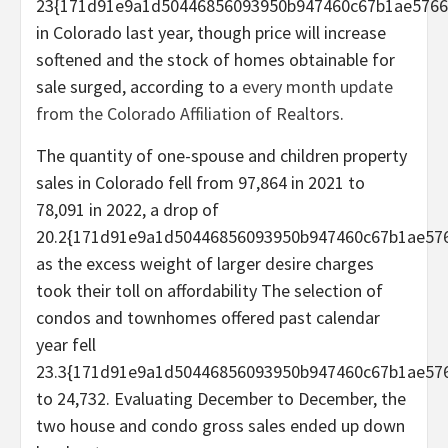
23{171d91e9a1d50446856093950b947460c67b1ae5766
in Colorado last year, though price will increase
softened and the stock of homes obtainable for
sale surged, according to a
every month update
from the Colorado Affiliation of Realtors
.
The quantity of one-spouse and children property
sales in Colorado fell from 97,864 in 2021 to
78,091 in 2022, a drop of
20.2{171d91e9a1d50446856093950b947460c67b1ae576
as the excess weight of larger desire charges
took their toll on affordability The selection of
condos and townhomes offered past calendar
year fell
23.3{171d91e9a1d50446856093950b947460c67b1ae576
to 24,732. Evaluating December to December, the
two house and condo gross sales ended up down