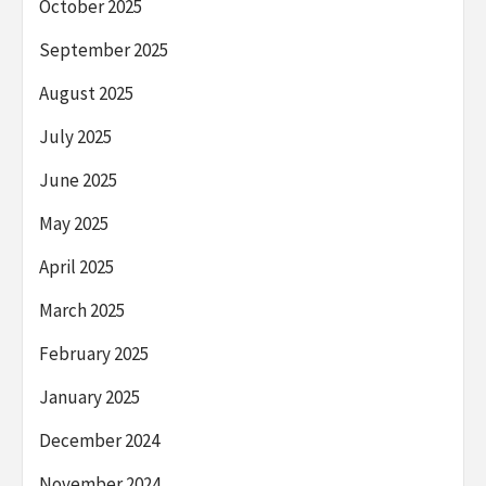
October 2025
September 2025
August 2025
July 2025
June 2025
May 2025
April 2025
March 2025
February 2025
January 2025
December 2024
November 2024