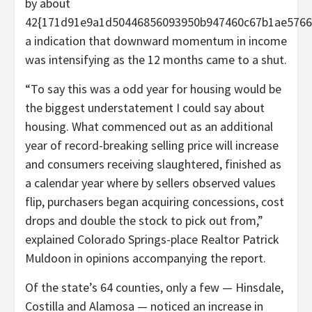
by about
42{171d91e9a1d50446856093950b947460c67b1ae5766d
a indication that downward momentum in income
was intensifying as the 12 months came to a shut.
“To say this was a odd year for housing would be
the biggest understatement I could say about
housing. What commenced out as an additional
year of record-breaking selling price will increase
and consumers receiving slaughtered, finished as
a calendar year where by sellers observed values
flip, purchasers began acquiring concessions, cost
drops and double the stock to pick out from,”
explained Colorado Springs-place Realtor Patrick
Muldoon in opinions accompanying the report.
Of the state’s 64 counties, only a few — Hinsdale,
Costilla and Alamosa — noticed an increase in