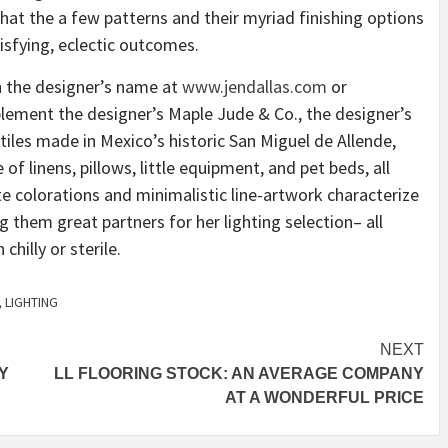
that the a few patterns and their myriad finishing options
isfying, eclectic outcomes.
 the designer’s name at
www.jendallas.com
or
plement the designer’s Maple Jude & Co., the designer’s
tiles made in Mexico’s historic San Miguel de Allende,
of linens, pillows, little equipment, and pet beds, all
e colorations and minimalistic line-artwork characterize
 them great partners for her lighting selection– all
hilly or sterile.
,
LIGHTING
NEXT
Y
LL FLOORING STOCK: AN AVERAGE COMPANY
AT A WONDERFUL PRICE