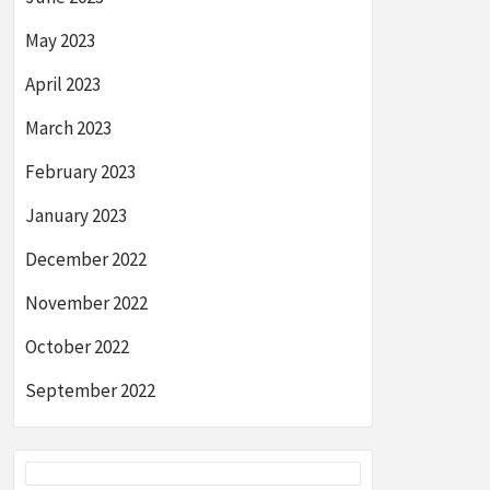
May 2023
April 2023
March 2023
February 2023
January 2023
December 2022
November 2022
October 2022
September 2022