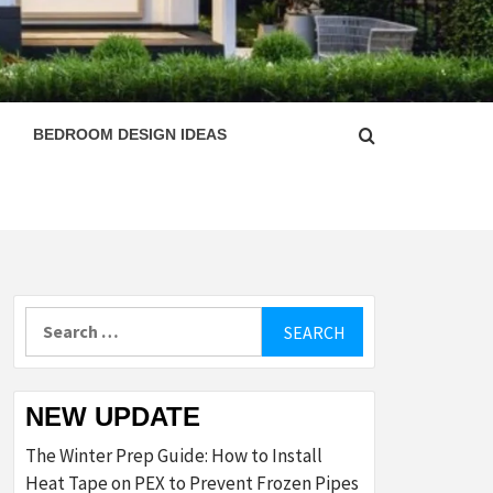
ESIGN
BEDROOM DESIGN IDEAS
Search
for:
NEW UPDATE
The Winter Prep Guide: How to Install
Heat Tape on PEX to Prevent Frozen Pipes