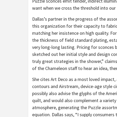
Puzzle sconces emit tender, indirect illumi
want when we cross the threshold into our
Dallas’s partner in the progress of the ass
this organization for their capacity to fabr
matching her insistence on high quality. For
the thickness of field standard plating, est
very long-long lasting. Pricing for sconces b
sketched out her initial style and design con
truly great strategies in the shower,” claims 
of the Chameleon staff to hear an idea, the
She cites Art Deco as a most loved impac
contours and Airstream, device-age style c
possibly also advise the glyphs of the Amer
quilt, and would also complement a variety 
atmosphere, generating the Puzzle assortme
equation. Dallas says, “I supply consumers th