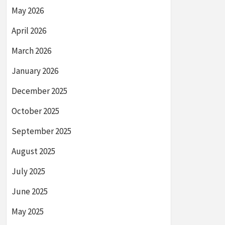
May 2026
April 2026
March 2026
January 2026
December 2025
October 2025
September 2025
August 2025
July 2025
June 2025
May 2025