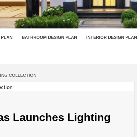
 PLAN D
 PLAN
BATHROOM DESIGN PLAN
INTERIOR DESIGN PLAN
TING COLLECTION
as Launches Lighting