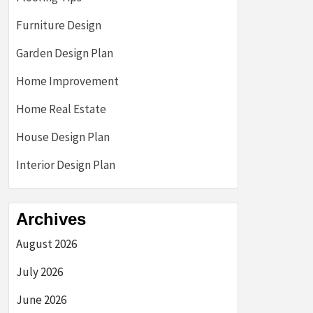
Furniture Design
Garden Design Plan
Home Improvement
Home Real Estate
House Design Plan
Interior Design Plan
Archives
August 2026
July 2026
June 2026