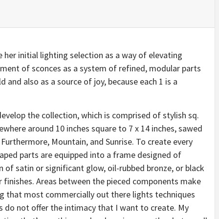
er initial lighting selection as a way of elevating
rtment of sconces as a system of refined, modular parts
d and also as a source of joy, because each 1 is a
develop the collection, which is comprised of stylish sq.
where around 10 inches square to 7 x 14 inches, sawed
: Furthermore, Mountain, and Sunrise. To create every
ped parts are equipped into a frame designed of
n of satin or significant glow, oil-rubbed bronze, or black
r finishes. Areas between the pieced components make
ving that most commercially out there lights techniques
es do not offer the intimacy that I want to create. My