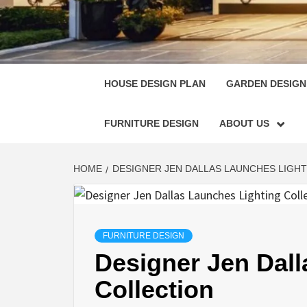
HOUSE
SINGULARLY GREAT HOUSE PLAN DESIGN
HOUSE DESIGN PLAN
GARDEN DESIGN
FURNITURE DESIGN
ABOUT US
HOME
DESIGNER JEN DALLAS LAUNCHES LIGH
FURNITURE DESIGN
Designer Jen Dall
Collection