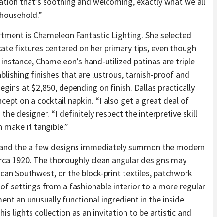
nation that’s soothing and welcoming, exactly what we all
 household.”
ortment is Chameleon Fantastic Lighting. She selected
icate fixtures centered on her primary tips, even though
 instance, Chameleon’s hand-utilized patinas are triple
ablishing finishes that are lustrous, tarnish-proof and
egins at $2,850, depending on finish. Dallas practically
cept on a cocktail napkin. “I also get a great deal of
the designer. “I definitely respect the interpretive skill
n make it tangible.”
t, and the a few designs immediately summon the modern
irca 1920. The thoroughly clean angular designs may
ican Southwest, or the block-print textiles, patchwork
of settings from a fashionable interior to a more regular
nt an unusually functional ingredient in the inside
is lights collection as an invitation to be artistic and