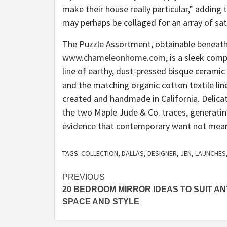
make their house really particular,” adding 
may perhaps be collaged for an array of sat
The Puzzle Assortment, obtainable beneath
www.chameleonhome.com
, is a sleek com
line of earthy, dust-pressed bisque ceramic 
and the matching organic cotton textile line 
created and handmade in California. Delicat
the two Maple Jude & Co. traces, generating
evidence that contemporary want not mean c
TAGS:
COLLECTION
,
DALLAS
,
DESIGNER
,
JEN
,
LAUNCHES
Post
PREVIOUS
20 BEDROOM MIRROR IDEAS TO SUIT AN
navigation
SPACE AND STYLE