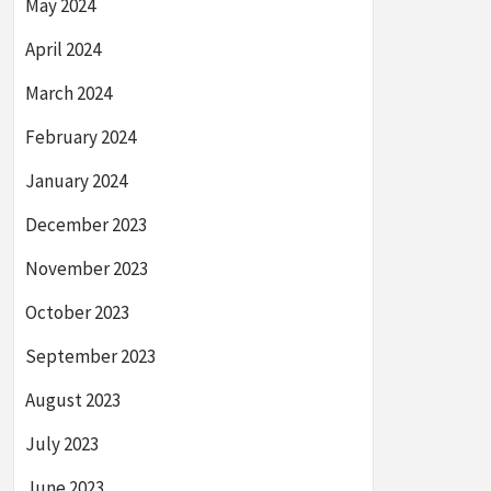
May 2024
April 2024
March 2024
February 2024
January 2024
December 2023
November 2023
October 2023
September 2023
August 2023
July 2023
June 2023