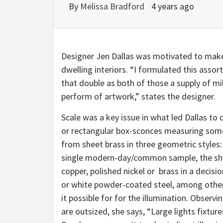
By
Melissa Bradford
4 years ago
Designer Jen Dallas was motivated to make h
dwelling interiors. “I formulated this asso
that double as both of those a supply of mil
perform of artwork,” states the designer.
Scale was a key issue in what led Dallas to 
or rectangular box-sconces measuring some
from sheet brass in three geometric styles
single modern-day/common sample, the sha
copper, polished nickel or brass in a decisio
or white powder-coated steel, among othe
it possible for for the illumination. Obser
are outsized, she says, “Large lights fixtur