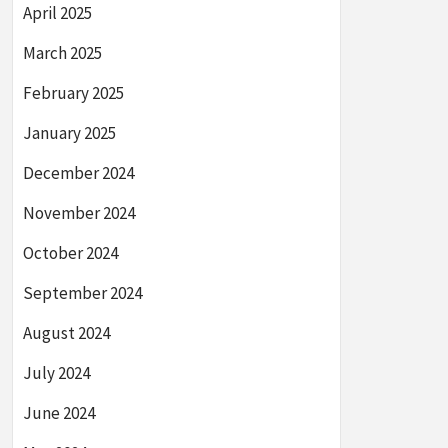
April 2025
March 2025
February 2025
January 2025
December 2024
November 2024
October 2024
September 2024
August 2024
July 2024
June 2024