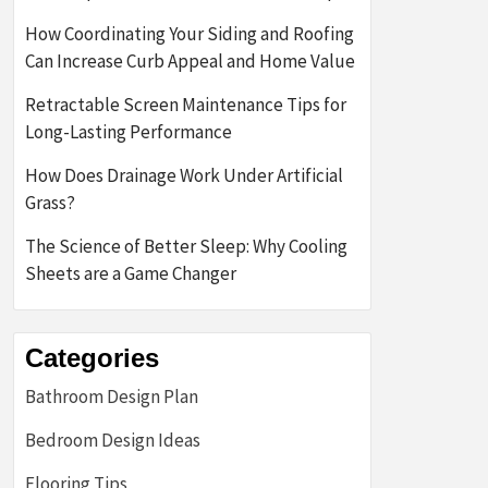
How Coordinating Your Siding and Roofing
Can Increase Curb Appeal and Home Value
Retractable Screen Maintenance Tips for
Long-Lasting Performance
How Does Drainage Work Under Artificial
Grass?
The Science of Better Sleep: Why Cooling
Sheets are a Game Changer
Categories
Bathroom Design Plan
Bedroom Design Ideas
Flooring Tips