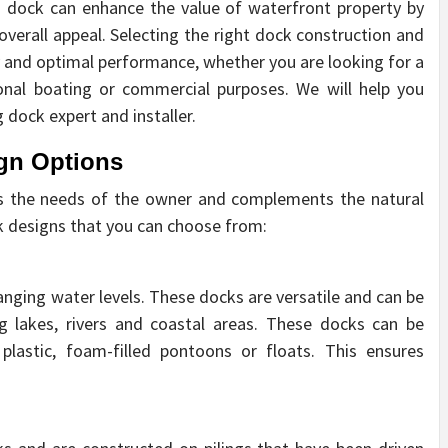
d dock can enhance the value of waterfront property by
 overall appeal. Selecting the right dock construction and
ty and optimal performance, whether you are looking for a
ional boating or commercial purposes. We will help you
 dock expert and installer.
gn Options
ets the needs of the owner and complements the natural
k designs that you can choose from:
hanging water levels. These docks are versatile and can be
ng lakes, rivers and coastal areas. These docks can be
plastic, foam-filled pontoons or floats. This ensures