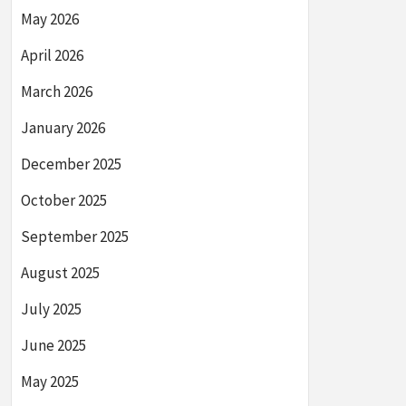
May 2026
April 2026
March 2026
January 2026
December 2025
October 2025
September 2025
August 2025
July 2025
June 2025
May 2025