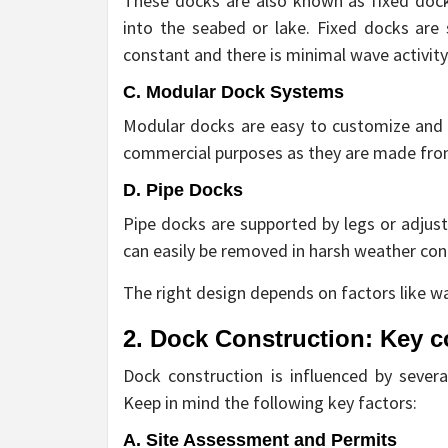
These docks are also known as fixed dock
into the seabed or lake. Fixed docks are 
constant and there is minimal wave activity
C. Modular Dock Systems
Modular docks are easy to customize and r
commercial purposes as they are made from
D. Pipe Docks
Pipe docks are supported by legs or adjust
can easily be removed in harsh weather con
The right design depends on factors like w
2. Dock Construction: Key c
Dock construction is influenced by several
Keep in mind the following key factors:
A. Site Assessment and Permits