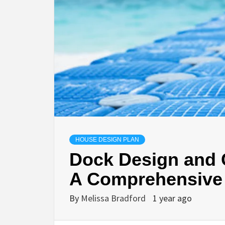
HOUSE DESIGN PLAN
Dock Design and 
A Comprehensive
By
Melissa Bradford
1 year ago