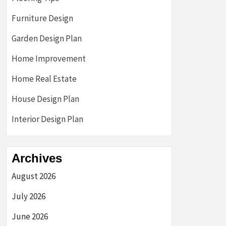
Furniture Design
Garden Design Plan
Home Improvement
Home Real Estate
House Design Plan
Interior Design Plan
Archives
August 2026
July 2026
June 2026