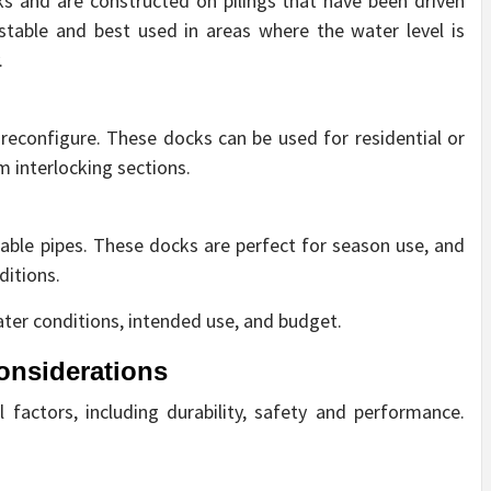
s and are constructed on pilings that have been driven
stable and best used in areas where the water level is
.
econfigure. These docks can be used for residential or
 interlocking sections.
able pipes. These docks are perfect for season use, and
ditions.
ater conditions, intended use, and budget.
onsiderations
 factors, including durability, safety and performance.