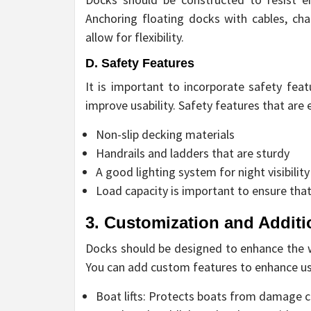
Anchoring floating docks with cables, cha
allow for flexibility.
D. Safety Features
It is important to incorporate safety fea
improve usability. Safety features that are e
Non-slip decking materials
Handrails and ladders that are sturdy
A good lighting system for night visibility
Load capacity is important to ensure t
3. Customization and Additi
Docks should be designed to enhance the wa
You can add custom features to enhance us
Boat lifts: Protects boats from damage 