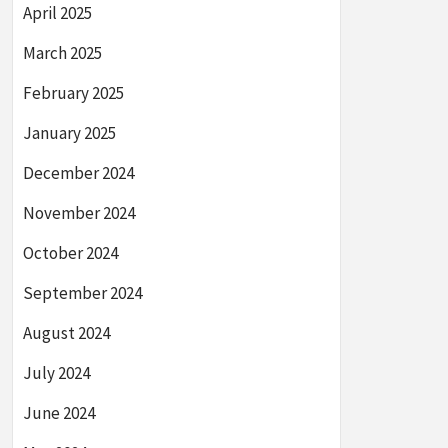
April 2025
March 2025
February 2025
January 2025
December 2024
November 2024
October 2024
September 2024
August 2024
July 2024
June 2024