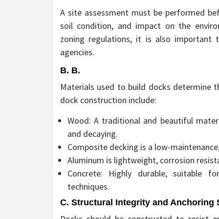
A site assessment must be performed bef
soil condition, and impact on the envir
zoning regulations, it is also important
agencies.
B. B.
Materials used to build docks determine t
dock construction include:
Wood: A traditional and beautiful materi
and decaying.
Composite decking is a low-maintenance, 
Aluminum is lightweight, corrosion resista
Concrete: Highly durable, suitable fo
techniques.
C. Structural Integrity and Anchoring
Docks should be constructed to resist en