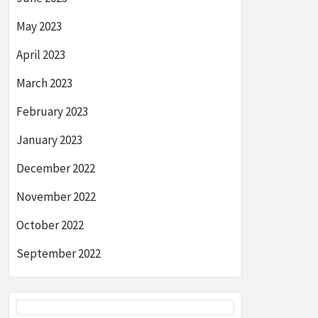
May 2023
April 2023
March 2023
February 2023
January 2023
December 2022
November 2022
October 2022
September 2022