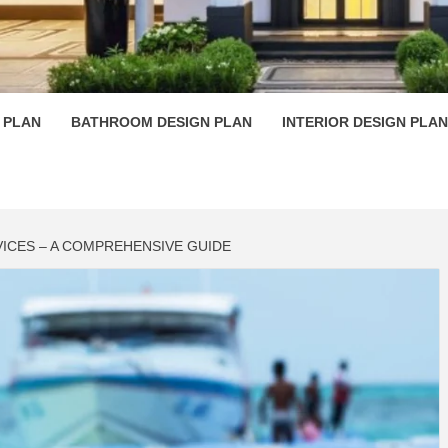
 PLAN D
 PLAN
BATHROOM DESIGN PLAN
INTERIOR DESIGN PLAN
ICES – A COMPREHENSIVE GUIDE