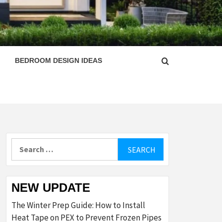
ESIGN
BEDROOM DESIGN IDEAS
Search
for:
NEW UPDATE
The Winter Prep Guide: How to Install
Heat Tape on PEX to Prevent Frozen Pipes