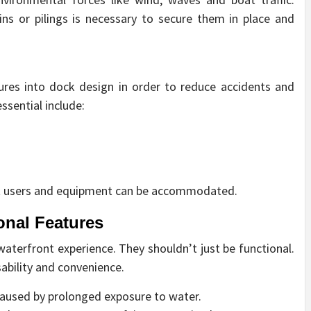
ins or pilings is necessary to secure them in place and
tures into dock design in order to reduce accidents and
ssential include:
hat users and equipment can be accommodated.
onal Features
terfront experience. They shouldn’t just be functional.
ability and convenience.
caused by prolonged exposure to water.