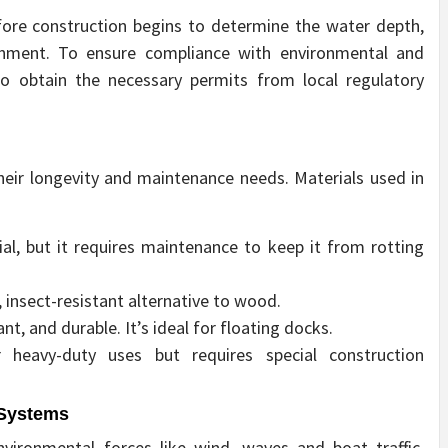
ore construction begins to determine the water depth,
onment. To ensure compliance with environmental and
 to obtain the necessary permits from local regulatory
heir longevity and maintenance needs. Materials used in
al, but it requires maintenance to keep it from rotting
insect-resistant alternative to wood.
nt, and durable. It’s ideal for floating docks.
r heavy-duty uses but requires special construction
 Systems
vironmental forces like wind, waves and boat traffic.