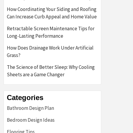
How Coordinating Your Siding and Roofing
Can Increase Curb Appeal and Home Value
Retractable Screen Maintenance Tips for
Long-Lasting Performance
How Does Drainage Work Under Artificial
Grass?
The Science of Better Sleep: Why Cooling
Sheets are a Game Changer
Categories
Bathroom Design Plan
Bedroom Design Ideas
Flooring Tips