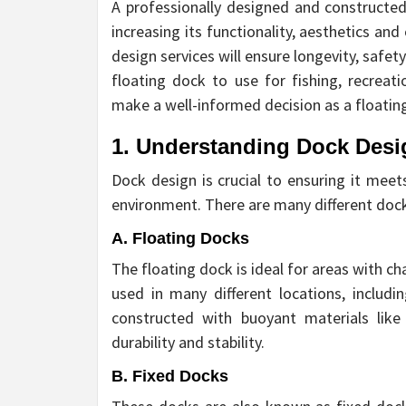
A professionally designed and constructe
increasing its functionality, aesthetics and
design services will ensure longevity, safe
floating dock to use for fishing, recreat
make a well-informed decision as a floating
1. Understanding Dock Desi
Dock design is crucial to ensuring it me
environment. There are many different doc
A. Floating Docks
The floating dock is ideal for areas with c
used in many different locations, includi
constructed with buoyant materials like 
durability and stability.
B. Fixed Docks