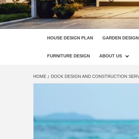
HOUSE
SINGULARLY GREAT HOUSE PLAN DESIGN
HOUSE DESIGN PLAN
GARDEN DESIGN
FURNITURE DESIGN
ABOUT US
HOME
DOCK DESIGN AND CONSTRUCTION SERV