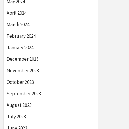
May 2024
April 2024
March 2024
February 2024
January 2024
December 2023
November 2023
October 2023
September 2023
August 2023
July 2023
June 2023