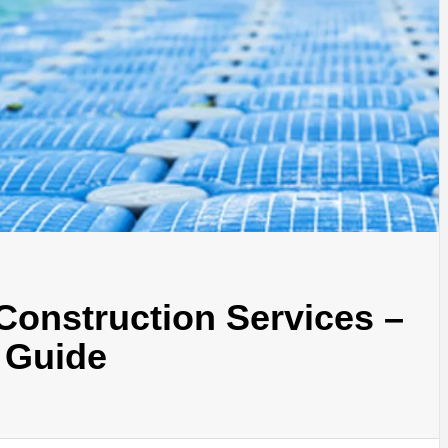
Construction Services –
 Guide