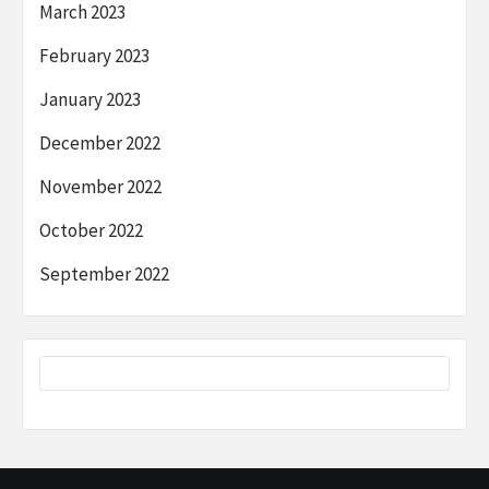
March 2023
February 2023
January 2023
December 2022
November 2022
October 2022
September 2022