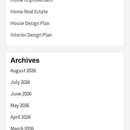
Home Improvement
Home Real Estate
House Design Plan
Interior Design Plan
Archives
August 2026
July 2026
June 2026
May 2026
April 2026
March 2026