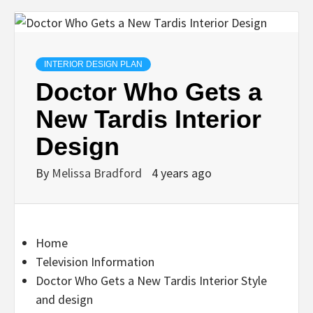
INTERIOR DESIGN PLAN
Doctor Who Gets a
New Tardis Interior
Design
By
Melissa Bradford
4 years ago
Home
Television Information
Doctor Who Gets a New Tardis Interior Style
and design