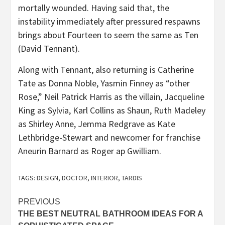
mortally wounded. Having said that, the
instability immediately after pressured respawns
brings about Fourteen to seem the same as Ten
(David Tennant).
Along with Tennant, also returning is Catherine
Tate as Donna Noble, Yasmin Finney as “other
Rose,” Neil Patrick Harris as the villain, Jacqueline
King as Sylvia, Karl Collins as Shaun, Ruth Madeley
as Shirley Anne, Jemma Redgrave as Kate
Lethbridge-Stewart and newcomer for franchise
Aneurin Barnard as Roger ap Gwilliam.
TAGS:
DESIGN
,
DOCTOR
,
INTERIOR
,
TARDIS
Post
PREVIOUS
THE BEST NEUTRAL BATHROOM IDEAS FOR A
navigation