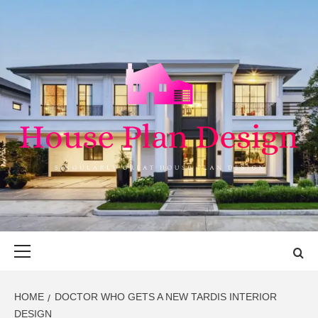
Skip
to
content
HOUSE PLAN
SINGULARLY GREAT HOUSE PLAN DESIGN
DESIGN
Primary
Menu
HOME
DOCTOR WHO GETS A NEW TARDIS INTERIOR
DESIGN