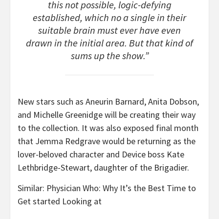
this not possible, logic-defying
established, which no a single in their
suitable brain must ever have even
drawn in the initial area. But that kind of
sums up the show.”
New stars such as Aneurin Barnard, Anita Dobson,
and Michelle Greenidge will be creating their way
to the collection. It was also exposed final month
that Jemma Redgrave would be returning as the
lover-beloved character and Device boss Kate
Lethbridge-Stewart, daughter of the Brigadier.
Similar: Physician Who: Why It’s the Best Time to
Get started Looking at