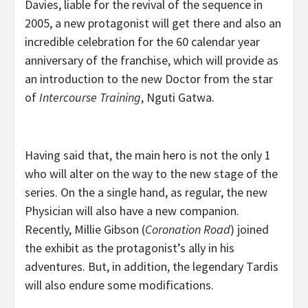
Davies, liable for the revival of the sequence in
2005, a new protagonist will get there and also an
incredible celebration for the 60 calendar year
anniversary of the franchise, which will provide as
an introduction to the new Doctor from the star
of
Intercourse Training
, Nguti Gatwa.
Having said that, the main hero is not the only 1
who will alter on the way to the new stage of the
series. On the a single hand, as regular, the new
Physician will also have a new companion.
Recently, Millie Gibson (
Coronation Road
) joined
the exhibit as the protagonist’s ally in his
adventures. But, in addition, the legendary Tardis
will also endure some modifications.