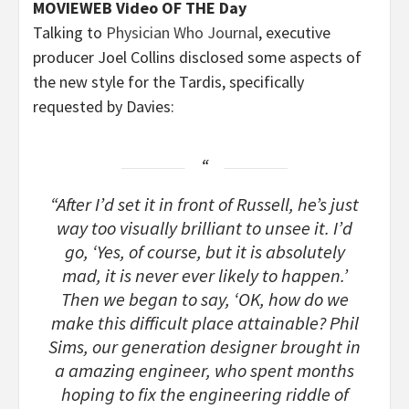
MOVIEWEB Video OF THE Day
Talking to
Physician Who Journal
, executive
producer Joel Collins disclosed some aspects of
the new style for the Tardis, specifically
requested by Davies:
“After I’d set it in front of Russell, he’s just
way too visually brilliant to unsee it. I’d
go, ‘Yes, of course, but it is absolutely
mad, it is never ever likely to happen.’
Then we began to say, ‘OK, how do we
make this difficult place attainable? Phil
Sims, our generation designer brought in
a amazing engineer, who spent months
hoping to fix the engineering riddle of