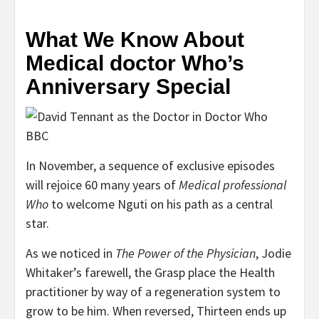
What We Know About
Medical doctor Who’s
Anniversary Special
BBC
In November, a sequence of exclusive episodes
will rejoice 60 many years of
Medical professional
Who
to welcome Nguti on his path as a central
star.
As we noticed in
The Power of the Physician
, Jodie
Whitaker’s farewell, the Grasp place the Health
practitioner by way of a regeneration system to
grow to be him. When reversed, Thirteen ends up