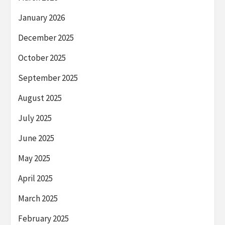
January 2026
December 2025
October 2025
September 2025
August 2025
July 2025
June 2025
May 2025
April 2025
March 2025
February 2025