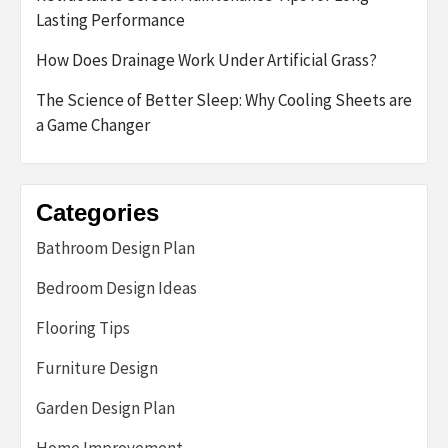
Lasting Performance
How Does Drainage Work Under Artificial Grass?
The Science of Better Sleep: Why Cooling Sheets are
a Game Changer
Categories
Bathroom Design Plan
Bedroom Design Ideas
Flooring Tips
Furniture Design
Garden Design Plan