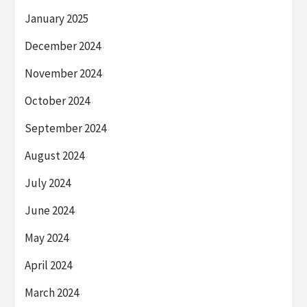
January 2025
December 2024
November 2024
October 2024
September 2024
August 2024
July 2024
June 2024
May 2024
April 2024
March 2024