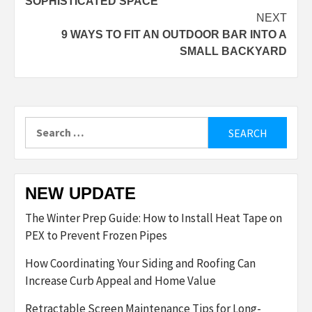
SOPHISTICATED SPACE
NEXT
9 WAYS TO FIT AN OUTDOOR BAR INTO A
SMALL BACKYARD
Search
for:
NEW UPDATE
The Winter Prep Guide: How to Install Heat Tape on
PEX to Prevent Frozen Pipes
How Coordinating Your Siding and Roofing Can
Increase Curb Appeal and Home Value
Retractable Screen Maintenance Tips for Long-