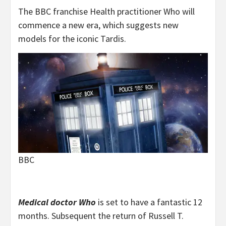
The BBC franchise Health practitioner Who will
commence a new era, which suggests new
models for the iconic Tardis.
BBC
Medical doctor Who
is set to have a fantastic 12
months. Subsequent the return of Russell T.