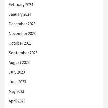
February 2024
January 2024
December 2023
November 2023
October 2023
September 2023
August 2023
July 2023
June 2023
May 2023
April 2023