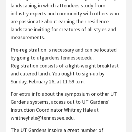
landscaping in which attendees study from
industry experts and community with others who
are passionate about earning their residence
landscape inviting for creatures of all styles and
measurements.
Pre-registration is necessary and can be located
by going to
utgardens.tennessee.edu
.
Registration consists of a light-weight breakfast
and catered lunch. You ought to sign-up by
Sunday, February 26, at 11:59 p.m.
For extra info about the symposium or other UT
Gardens systems, access out to UT Gardens’
Instruction Coordinator Whitney Hale at
whitneyhale@tennessee.edu.
The UT Gardens inspire a great number of