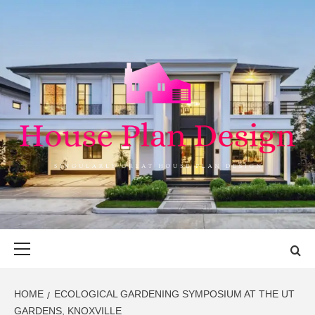
Skip
to
content
HOUSE PLAN
SINGULARLY GREAT HOUSE PLAN DESIGN
DESIGN
Primary
Menu
HOME
ECOLOGICAL GARDENING SYMPOSIUM AT THE UT
GARDENS, KNOXVILLE