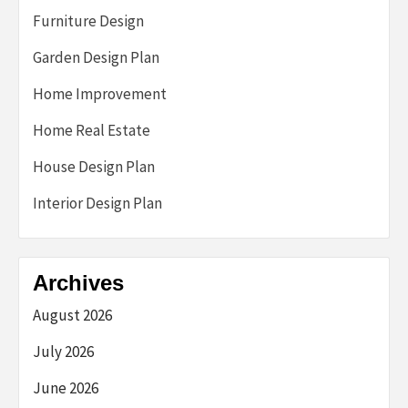
Furniture Design
Garden Design Plan
Home Improvement
Home Real Estate
House Design Plan
Interior Design Plan
Archives
August 2026
July 2026
June 2026