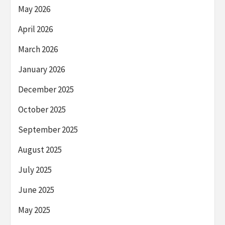
May 2026
April 2026
March 2026
January 2026
December 2025
October 2025
September 2025
August 2025
July 2025
June 2025
May 2025