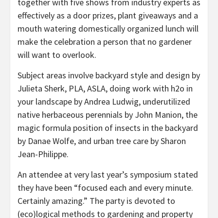
together with five shows from industry experts as
effectively as a door prizes, plant giveaways and a
mouth watering domestically organized lunch will
make the celebration a person that no gardener
will want to overlook.
Subject areas involve backyard style and design by
Julieta Sherk, PLA, ASLA, doing work with h2o in
your landscape by Andrea Ludwig, underutilized
native herbaceous perennials by John Manion, the
magic formula position of insects in the backyard
by Danae Wolfe, and urban tree care by Sharon
Jean-Philippe.
An attendee at very last year’s symposium stated
they have been “focused each and every minute.
Certainly amazing.” The party is devoted to
(eco)logical methods to gardening and property