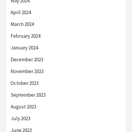
May 2024
April 2024
March 2024
February 2024
January 2024
December 2023
November 2023
October 2023
September 2023
August 2023
July 2023
June 2023