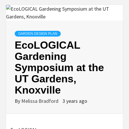
GARDEN DESIGN PLAN
EcoLOGICAL
Gardening
Symposium at the
UT Gardens,
Knoxville
By
Melissa Bradford
3 years ago