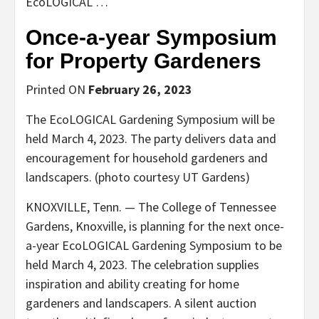
EcoLOGICAL …
Once-a-year Symposium
for Property Gardeners
Printed ON
February 26, 2023
The EcoLOGICAL Gardening Symposium will be
held March 4, 2023. The party delivers data and
encouragement for household gardeners and
landscapers. (photo courtesy UT Gardens)
KNOXVILLE, Tenn. — The College of Tennessee
Gardens, Knoxville, is planning for the next once-
a-year EcoLOGICAL Gardening Symposium to be
held March 4, 2023. The celebration supplies
inspiration and ability creating for home
gardeners and landscapers. A silent auction