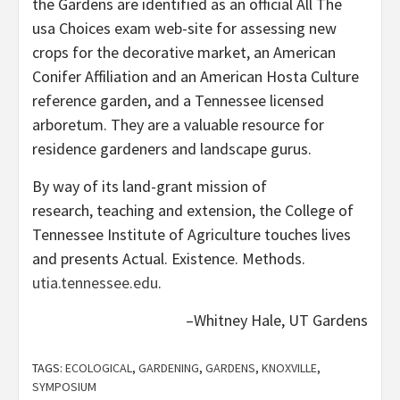
the Gardens are identified as an official All The
usa Choices exam web-site for assessing new
crops for the decorative market, an American
Conifer Affiliation and an American Hosta Culture
reference garden, and a Tennessee licensed
arboretum. They are a valuable resource for
residence gardeners and landscape gurus.
By way of its land-grant mission of
research, teaching and extension, the College of
Tennessee Institute of Agriculture touches lives
and presents Actual. Existence. Methods.
utia.tennessee.edu
.
–Whitney Hale, UT Gardens
TAGS:
ECOLOGICAL
,
GARDENING
,
GARDENS
,
KNOXVILLE
,
SYMPOSIUM