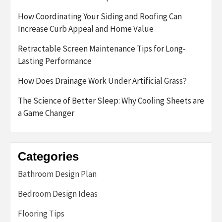
How Coordinating Your Siding and Roofing Can
Increase Curb Appeal and Home Value
Retractable Screen Maintenance Tips for Long-
Lasting Performance
How Does Drainage Work Under Artificial Grass?
The Science of Better Sleep: Why Cooling Sheets are
a Game Changer
Categories
Bathroom Design Plan
Bedroom Design Ideas
Flooring Tips