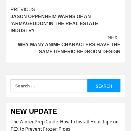
Post
PREVIOUS
JASON OPPENHEIM WARNS OF AN
navigation
‘ARMAGEDDON’ IN THE REAL ESTATE
INDUSTRY
NEXT
WHY MANY ANIME CHARACTERS HAVE THE
SAME GENERIC BEDROOM DESIGN
Search
for:
NEW UPDATE
The Winter Prep Guide: How to Install Heat Tape on
PEX to Prevent Frozen Pipes