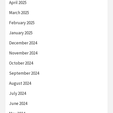
April 2025
March 2025
February 2025
January 2025
December 2024
November 2024
October 2024
September 2024
August 2024
July 2024
June 2024