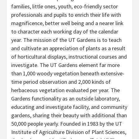
families, little ones, youth, eco-friendly sector
professionals and pupils to enrich their life with
magnificence, better well being and a nearer link
to character each working day of the calendar
year. The mission of the UT Gardens is to teach
and cultivate an appreciation of plants as a result
of horticultural displays, instructional courses and
investigate. The UT Gardens element far more
than 1,000 woody vegetation beneath extensive-
time period observation and 2,000 kinds of
herbaceous vegetation evaluated per year. The
Gardens functionality as an outside laboratory,
educating and investigate facility, and community
gardens, sharing their beauty with additional than
50,000 people yearly. Founded in 1983 by the UT
Institute of Agriculture Division of Plant Sciences,