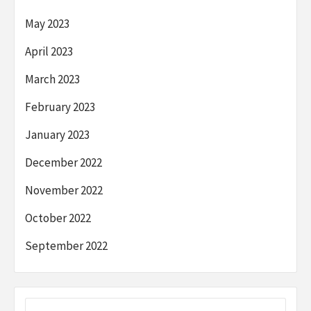
May 2023
April 2023
March 2023
February 2023
January 2023
December 2022
November 2022
October 2022
September 2022