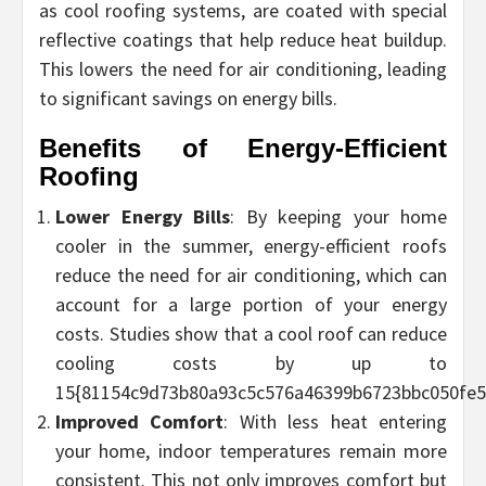
as cool roofing systems, are coated with special
reflective coatings that help reduce heat buildup.
This lowers the need for air conditioning, leading
to significant savings on energy bills.
Benefits of Energy-Efficient
Roofing
Lower Energy Bills
: By keeping your home
cooler in the summer, energy-efficient roofs
reduce the need for air conditioning, which can
account for a large portion of your energy
costs. Studies show that a cool roof can reduce
cooling costs by up to
15{81154c9d73b80a93c5c576a46399b6723bbc050fe5
Improved Comfort
: With less heat entering
your home, indoor temperatures remain more
consistent. This not only improves comfort but