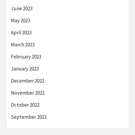
June 2023
May 2023
April 2023
March 2023
February 2023
January 2023
December 2022
November 2022
October 2022
September 2022