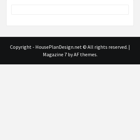
Copyright - HousePlanDesign.net © All rights reserved.
|
Magazine 7
by AF themes.