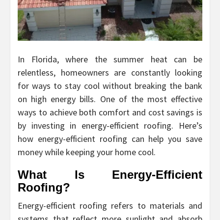
In Florida, where the summer heat can be
relentless, homeowners are constantly looking
for ways to stay cool without breaking the bank
on high energy bills. One of the most effective
ways to achieve both comfort and cost savings is
by investing in energy-efficient roofing. Here’s
how energy-efficient roofing can help you save
money while keeping your home cool.
What Is Energy-Efficient
Roofing?
Energy-efficient roofing refers to materials and
systems that reflect more sunlight and absorb