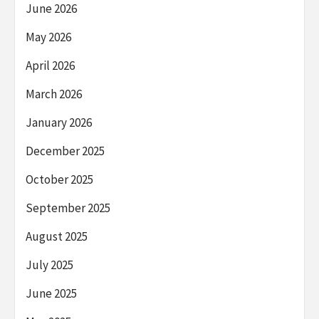
June 2026
May 2026
April 2026
March 2026
January 2026
December 2025
October 2025
September 2025
August 2025
July 2025
June 2025