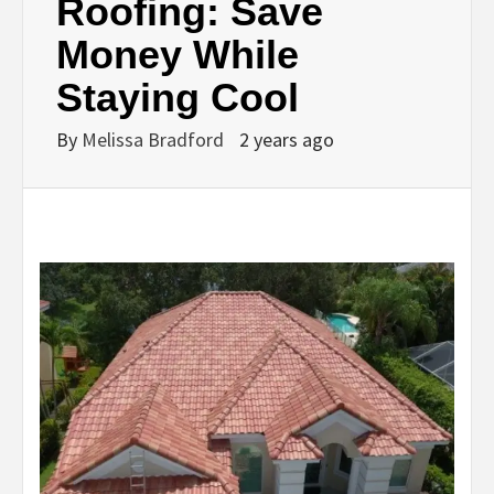
Roofing: Save
Money While
Staying Cool
By
Melissa Bradford
2 years ago