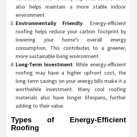
also helps maintain a more stable indoor
environment.
Environmentally Friendly
: Energy-efficient
roofing helps reduce your carbon footprint by
lowering your home’s overall energy
consumption. This contributes to a greener,
more sustainable living environment.
Long-Term Investment
: While energy-efficient
roofing may have a higher upfront cost, the
long-term savings on your energy bills make it a
worthwhile investment. Many cool roofing
materials also have longer lifespans, further
adding to their value.
Types of Energy-Efficient
Roofing