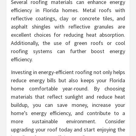
Several roofing materials can enhance energy
efficiency in Florida homes. Metal roofs with
reflective coatings, clay or concrete tiles, and
asphalt shingles with reflective granules are
excellent choices for reducing heat absorption.
Additionally, the use of green roofs or cool
roofing systems can further boost energy
efficiency.
Investing in energy-efficient roofing not only helps
reduce energy bills but also keeps your Florida
home comfortable year-round. By choosing
materials that reflect sunlight and reduce heat
buildup, you can save money, increase your
home’s energy efficiency, and contribute to a
more sustainable environment. Consider
upgrading your roof today and start enjoying the