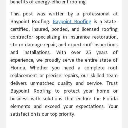
benefits of energy-efficient roofing.
This post was written by a professional at
Baypoint Roofing.
Baypoint Roofing
is a State-
certified, insured, bonded, and licensed roofing
contractor specializing in insurance restoration,
storm damage repair, and expert roof inspections
and installations. With over 25 years of
experience, we proudly serve the entire state of
Florida. Whether you need a complete roof
replacement or precise repairs, our skilled team
delivers unmatched quality and service. Trust
Baypoint Roofing to protect your home or
business with solutions that endure the Florida
elements and exceed your expectations. Your
satisfaction is our top priority.