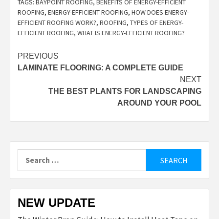
TAGS:
BAYPOINT ROOFING
,
BENEFITS OF ENERGY-EFFICIENT
ROOFING
,
ENERGY-EFFICIENT ROOFING
,
HOW DOES ENERGY-
EFFICIENT ROOFING WORK?
,
ROOFING
,
TYPES OF ENERGY-
EFFICIENT ROOFING
,
WHAT IS ENERGY-EFFICIENT ROOFING?
Post
PREVIOUS
LAMINATE FLOORING: A COMPLETE GUIDE
navigation
NEXT
THE BEST PLANTS FOR LANDSCAPING
AROUND YOUR POOL
Search
for:
NEW UPDATE