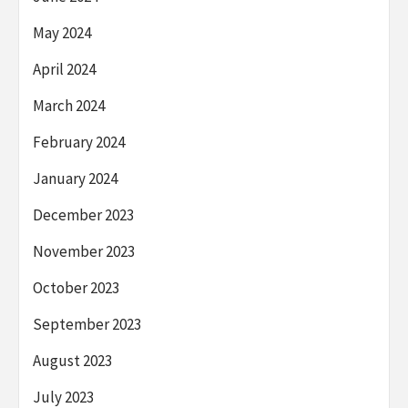
May 2024
April 2024
March 2024
February 2024
January 2024
December 2023
November 2023
October 2023
September 2023
August 2023
July 2023