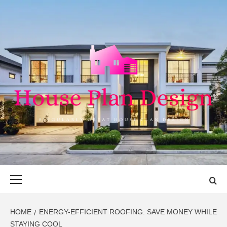
Skip
to
content
HOUSE PLAN
SINGULARLY GREAT HOUSE PLAN DESIGN
DESIGN
Primary
Menu
HOME
ENERGY-EFFICIENT ROOFING: SAVE MONEY WHILE
STAYING COOL