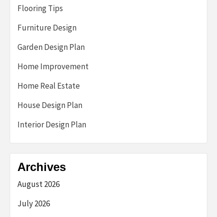
Flooring Tips
Furniture Design
Garden Design Plan
Home Improvement
Home Real Estate
House Design Plan
Interior Design Plan
Archives
August 2026
July 2026