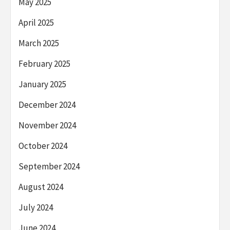
May 2025
April 2025
March 2025
February 2025
January 2025
December 2024
November 2024
October 2024
September 2024
August 2024
July 2024
June 2024