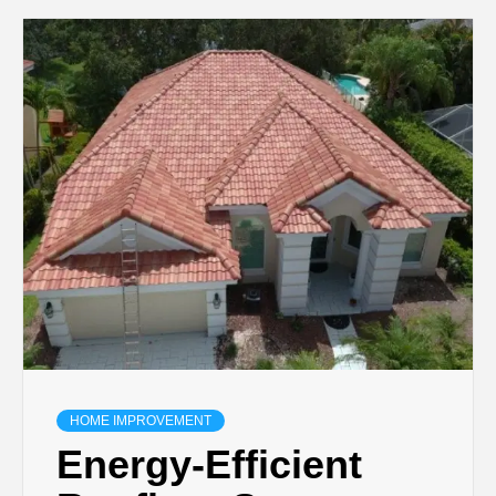
HOME IMPROVEMENT
Energy-Efficient