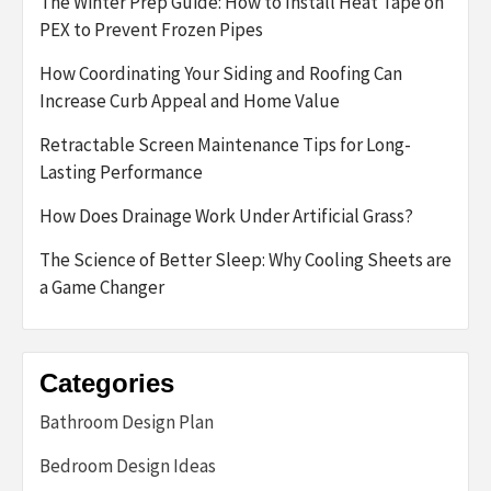
The Winter Prep Guide: How to Install Heat Tape on
PEX to Prevent Frozen Pipes
How Coordinating Your Siding and Roofing Can
Increase Curb Appeal and Home Value
Retractable Screen Maintenance Tips for Long-
Lasting Performance
How Does Drainage Work Under Artificial Grass?
The Science of Better Sleep: Why Cooling Sheets are
a Game Changer
Categories
Bathroom Design Plan
Bedroom Design Ideas