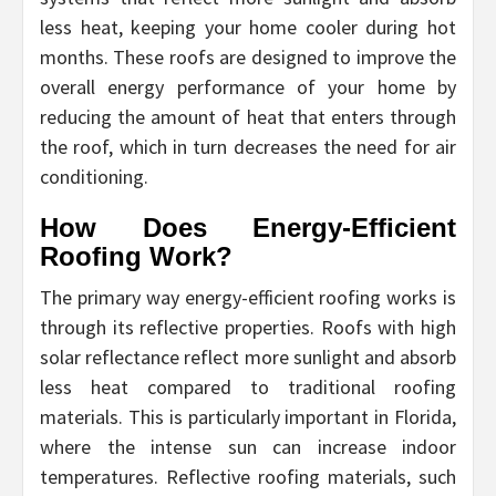
less heat, keeping your home cooler during hot
months. These roofs are designed to improve the
overall energy performance of your home by
reducing the amount of heat that enters through
the roof, which in turn decreases the need for air
conditioning.
How Does Energy-Efficient
Roofing Work?
The primary way energy-efficient roofing works is
through its reflective properties. Roofs with high
solar reflectance reflect more sunlight and absorb
less heat compared to traditional roofing
materials. This is particularly important in Florida,
where the intense sun can increase indoor
temperatures. Reflective roofing materials, such