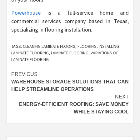
Powerhouse
is a full-service home and
commercial services company based in Texas,
specializing in flooring installation.
TAGS:
CLEANING LAMINATE FLOORS
,
FLOORING
,
INSTALLING
LAMINATE FLOORING
,
LAMINATE FLOORING
,
VARIATIONS OF
LAMINATE FLOORING
Post
PREVIOUS
WAREHOUSE STORAGE SOLUTIONS THAT CAN
navigation
HELP STREAMLINE OPERATIONS
NEXT
ENERGY-EFFICIENT ROOFING: SAVE MONEY
WHILE STAYING COOL