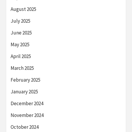
August 2025
July 2025
June 2025
May 2025
April 2025
March 2025
February 2025
January 2025
December 2024
November 2024
October 2024