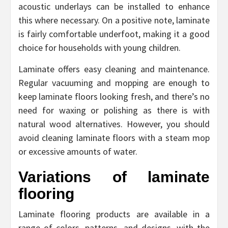
acoustic underlays can be installed to enhance
this where necessary. On a positive note, laminate
is fairly comfortable underfoot, making it a good
choice for households with young children.
Laminate offers easy cleaning and maintenance.
Regular vacuuming and mopping are enough to
keep laminate floors looking fresh, and there’s no
need for waxing or polishing as there is with
natural wood alternatives. However, you should
avoid cleaning laminate floors with a steam mop
or excessive amounts of water.
Variations of laminate
flooring
Laminate flooring products are available in a
range of colors, patterns, and designs, with the