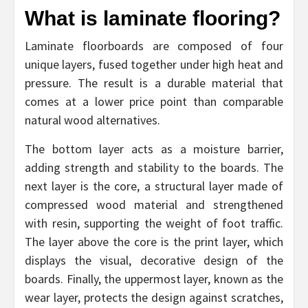
What is laminate flooring?
Laminate floorboards are composed of four
unique layers, fused together under high heat and
pressure. The result is a durable material that
comes at a lower price point than comparable
natural wood alternatives.
The bottom layer acts as a moisture barrier,
adding strength and stability to the boards. The
next layer is the core, a structural layer made of
compressed wood material and strengthened
with resin, supporting the weight of foot traffic.
The layer above the core is the print layer, which
displays the visual, decorative design of the
boards. Finally, the uppermost layer, known as the
wear layer, protects the design against scratches,