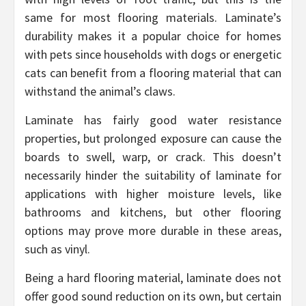
same for most flooring materials. Laminate’s
durability makes it a popular choice for homes
with pets since households with dogs or energetic
cats can benefit from a flooring material that can
withstand the animal’s claws.
Laminate has fairly good water resistance
properties, but prolonged exposure can cause the
boards to swell, warp, or crack. This doesn’t
necessarily hinder the suitability of laminate for
applications with higher moisture levels, like
bathrooms and kitchens, but other flooring
options may prove more durable in these areas,
such as vinyl.
Being a hard flooring material, laminate does not
offer good sound reduction on its own, but certain