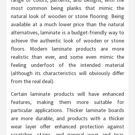
most common being planks that mimic the
natural look of wooden or stone flooring. Being
available at a much lower price than the natural
alternatives, laminate is a budget-friendly way to
achieve the authentic look of wooden or stone
floors. Modern laminate products are more
realistic than ever, and some even mimic the
feeling underfoot of the intended material
(although its characteristics will obviously differ
from the real deal).
Certain laminate products will have enhanced
features, making them more suitable for
particular applications. Thicker laminate boards
are more durable, and products with a thicker
wear layer offer enhanced protection against
scratches, stains, and general wear and tear.