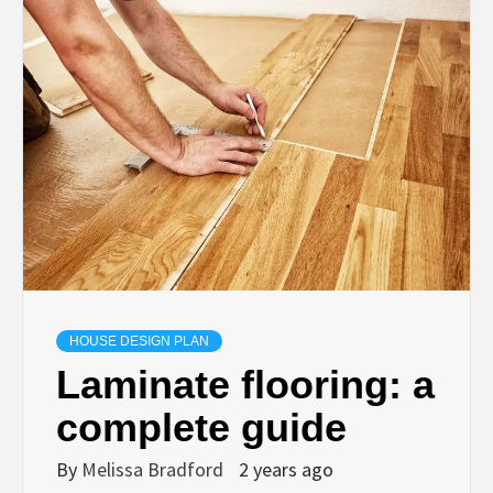
HOUSE DESIGN PLAN
Laminate flooring: a
complete guide
By
Melissa Bradford
2 years ago