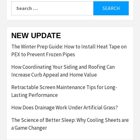
Search
for:
NEW UPDATE
The Winter Prep Guide: How to Install Heat Tape on
PEX to Prevent Frozen Pipes
How Coordinating Your Siding and Roofing Can
Increase Curb Appeal and Home Value
Retractable Screen Maintenance Tips for Long-
Lasting Performance
How Does Drainage Work Under Artificial Grass?
The Science of Better Sleep: Why Cooling Sheets are
a Game Changer