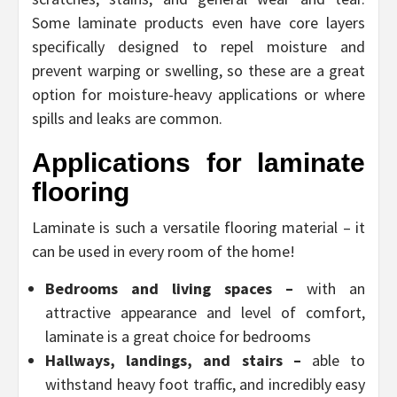
Some laminate products even have core layers
specifically designed to repel moisture and
prevent warping or swelling, so these are a great
option for moisture-heavy applications or where
spills and leaks are common.
Applications for laminate
flooring
Laminate is such a versatile flooring material – it
can be used in every room of the home!
Bedrooms and living spaces –
with an
attractive appearance and level of comfort,
laminate is a great choice for bedrooms
Hallways, landings, and stairs –
able to
withstand heavy foot traffic, and incredibly easy