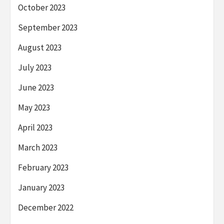
October 2023
September 2023
August 2023
July 2023
June 2023
May 2023
April 2023
March 2023
February 2023
January 2023
December 2022