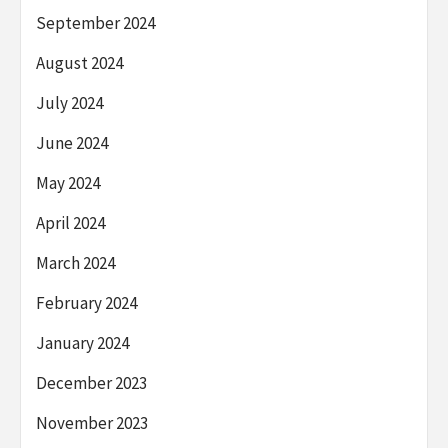
September 2024
August 2024
July 2024
June 2024
May 2024
April 2024
March 2024
February 2024
January 2024
December 2023
November 2023