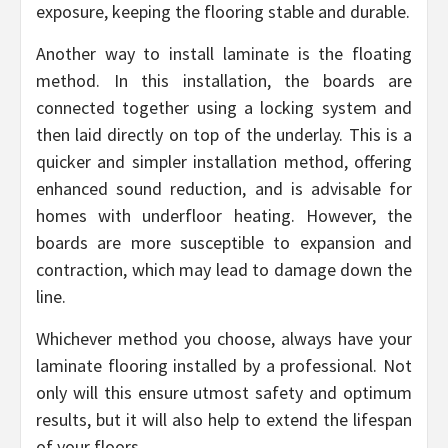
exposure, keeping the flooring stable and durable.
Another way to install laminate is the floating
method. In this installation, the boards are
connected together using a locking system and
then laid directly on top of the underlay. This is a
quicker and simpler installation method, offering
enhanced sound reduction, and is advisable for
homes with underfloor heating. However, the
boards are more susceptible to expansion and
contraction, which may lead to damage down the
line.
Whichever method you choose, always have your
laminate flooring installed by a professional. Not
only will this ensure utmost safety and optimum
results, but it will also help to extend the lifespan
of your floors.