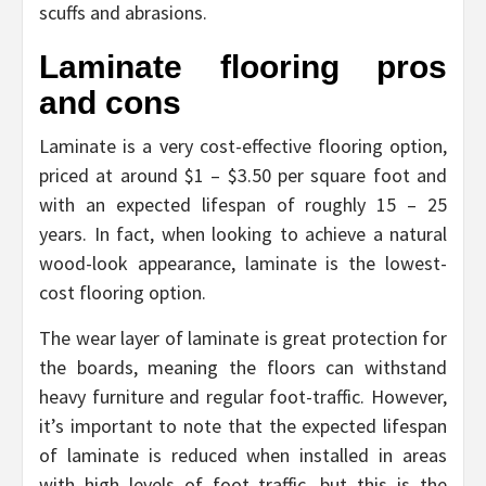
scuffs and abrasions.
Laminate flooring pros
and cons
Laminate is a very cost-effective flooring option,
priced at around $1 – $3.50 per square foot and
with an expected lifespan of roughly 15 – 25
years. In fact, when looking to achieve a natural
wood-look appearance, laminate is the lowest-
cost flooring option.
The wear layer of laminate is great protection for
the boards, meaning the floors can withstand
heavy furniture and regular foot-traffic. However,
it’s important to note that the expected lifespan
of laminate is reduced when installed in areas
with high levels of foot traffic, but this is the