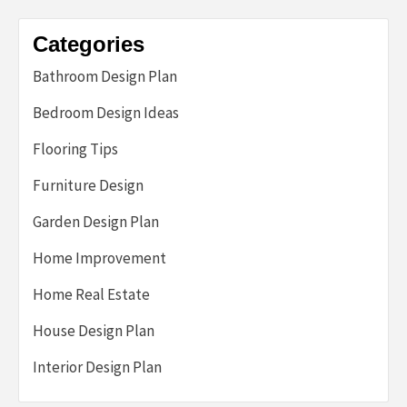
Categories
Bathroom Design Plan
Bedroom Design Ideas
Flooring Tips
Furniture Design
Garden Design Plan
Home Improvement
Home Real Estate
House Design Plan
Interior Design Plan