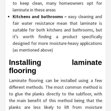
to keep clean, many homeowners opt for
laminate in these areas
Kitchens and bathrooms –
easy cleaning and
fair water resistance mean that laminate is
suitable for both kitchens and bathrooms, but
it’s worth finding a product specifically
designed for more moisture-heavy applications
(as mentioned above)
Installing laminate
flooring
Laminate flooring can be installed using a few
different methods. The most common method is
to glue the planks directly to the subfloor, with
the main benefit of this method being that the
planks are less likely to lift from moisture