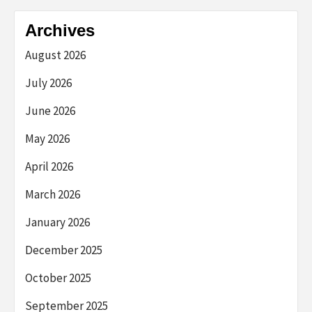
Archives
August 2026
July 2026
June 2026
May 2026
April 2026
March 2026
January 2026
December 2025
October 2025
September 2025