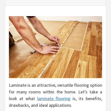
Laminate is an attractive, versatile flooring option
for many rooms within the home. Let’s take a
look at what
laminate flooring
is, its benefits,
drawbacks, and ideal applications.