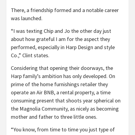
There, a friendship formed and a notable career
was launched.
“I was texting Chip and Jo the other day just
about how grateful I am for the aspect they
performed, especially in Harp Design and style
Co.,” Clint states.
Considering that opening their doorways, the
Harp family’s ambition has only developed. On
prime of the home furnishings retailer they
operate an Air BNB, a rental property, a time
consuming present that shoots year spherical on
the Magnolia Community, as nicely as becoming
mother and father to three little ones.
“You know, from time to time you just type of