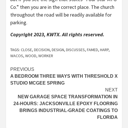
Co.” then you are in the correct place. The church
throughout the road will be readily available for
parking.
Copyright 2023, KWTX. All rights reserved.
TAGS:
CLOSE
,
DECISION
,
DESIGN
,
DISCUSSES
,
FAMED
,
HARP
,
WACOS
,
WOOD
,
WORKER
Post
PREVIOUS
A BEDROOM THREE WAYS WITH THRESHOLD X
navigation
STUDIO MCGEE SPRING
NEXT
NEW GARAGE SPACE TRANSFORMATION IN
24-HOURS: JACKSONVILLE EPOXY FLOORING
BRINGS INDUSTRIAL-GRADE COATINGS TO
FLORIDA