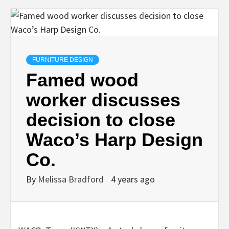
FURNITURE DESIGN
Famed wood
worker discusses
decision to close
Waco’s Harp Design
Co.
By
Melissa Bradford
4 years ago