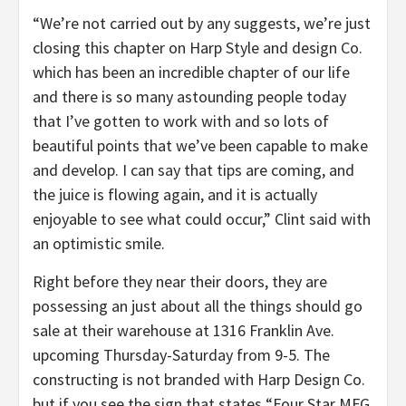
“We’re not carried out by any suggests, we’re just
closing this chapter on Harp Style and design Co.
which has been an incredible chapter of our life
and there is so many astounding people today
that I’ve gotten to work with and so lots of
beautiful points that we’ve been capable to make
and develop. I can say that tips are coming, and
the juice is flowing again, and it is actually
enjoyable to see what could occur,” Clint said with
an optimistic smile.
Right before they near their doors, they are
possessing an just about all the things should go
sale at their warehouse at 1316 Franklin Ave.
upcoming Thursday-Saturday from 9-5. The
constructing is not branded with Harp Design Co.
but if you see the sign that states “Four Star MFG