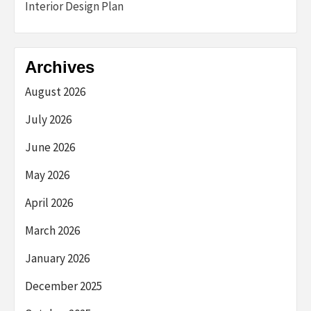
Interior Design Plan
Archives
August 2026
July 2026
June 2026
May 2026
April 2026
March 2026
January 2026
December 2025