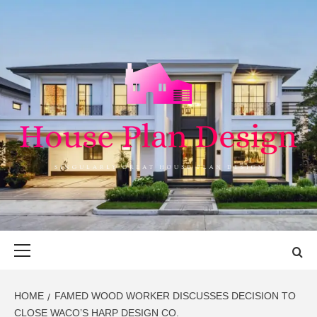
Skip
to
content
HOUSE PLAN
SINGULARLY GREAT HOUSE PLAN DESIGN
DESIGN
Primary
Menu
HOME
FAMED WOOD WORKER DISCUSSES DECISION TO
CLOSE WACO’S HARP DESIGN CO.