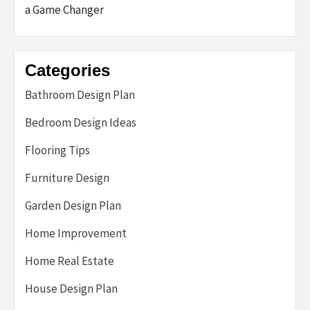
a Game Changer
Categories
Bathroom Design Plan
Bedroom Design Ideas
Flooring Tips
Furniture Design
Garden Design Plan
Home Improvement
Home Real Estate
House Design Plan