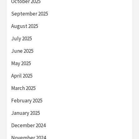
October 2025
September 2025
August 2025
July 2025
June 2025
May 2025
April 2025
March 2025
February 2025
January 2025
December 2024
November 2024