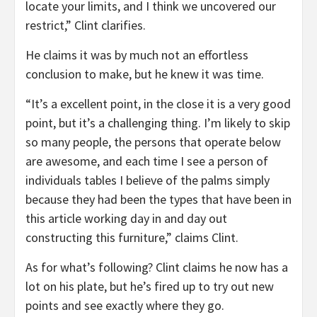
locate your limits, and I think we uncovered our
restrict,” Clint clarifies.
He claims it was by much not an effortless
conclusion to make, but he knew it was time.
“It’s a excellent point, in the close it is a very good
point, but it’s a challenging thing. I’m likely to skip
so many people, the persons that operate below
are awesome, and each time I see a person of
individuals tables I believe of the palms simply
because they had been the types that have been in
this article working day in and day out
constructing this furniture,” claims Clint.
As for what’s following? Clint claims he now has a
lot on his plate, but he’s fired up to try out new
points and see exactly where they go.