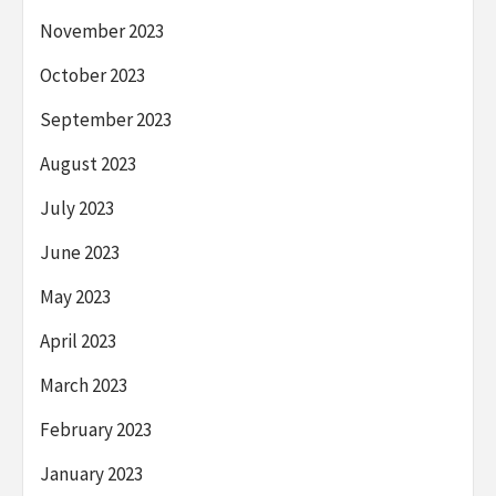
November 2023
October 2023
September 2023
August 2023
July 2023
June 2023
May 2023
April 2023
March 2023
February 2023
January 2023