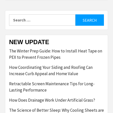
Search
for:
NEW UPDATE
The Winter Prep Guide: How to Install Heat Tape on
PEX to Prevent Frozen Pipes
How Coordinating Your Siding and Roofing Can
Increase Curb Appeal and Home Value
Retractable Screen Maintenance Tips for Long-
Lasting Performance
How Does Drainage Work Under Artificial Grass?
The Science of Better Sleep: Why Cooling Sheets are