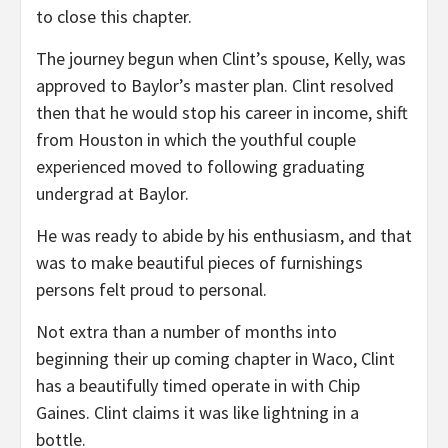
to close this chapter.
The journey begun when Clint’s spouse, Kelly, was
approved to Baylor’s master plan. Clint resolved
then that he would stop his career in income, shift
from Houston in which the youthful couple
experienced moved to following graduating
undergrad at Baylor.
He was ready to abide by his enthusiasm, and that
was to make beautiful pieces of furnishings
persons felt proud to personal.
Not extra than a number of months into
beginning their up coming chapter in Waco, Clint
has a beautifully timed operate in with Chip
Gaines. Clint claims it was like lightning in a
bottle.