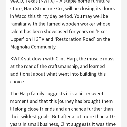
WACO, Texas (KWTX) – A staple home furniture
store, Harp Structure Co., will be closing its doors
in Waco this thirty day period. You may well be
familiar with the famed wooden worker whose
talent has been showcased for years on ‘Fixer
Upper’ on HGTV and ‘Restoration Road’ on the
Magnolia Community.
KWTX sat down with Clint Harp, the muscle mass
at the rear of the craftsmanship, and learned
additional about what went into building this
choice.
The Harp family suggests it is a bittersweet
moment and that this journey has brought them
lifelong close friends and an chance further than
their wildest goals. But after a lot more than a 10
years in small business, Clint suggests it was time