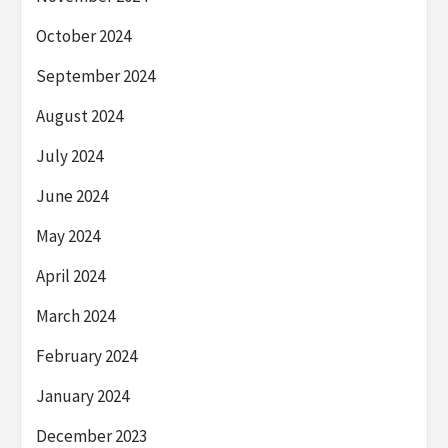
October 2024
September 2024
August 2024
July 2024
June 2024
May 2024
April 2024
March 2024
February 2024
January 2024
December 2023