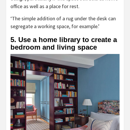
tab)
office as well as a place for rest.
‘The simple addition of a rug under the desk can
segregate a working space, for example.’
5. Use a home library to create a
bedroom and living space