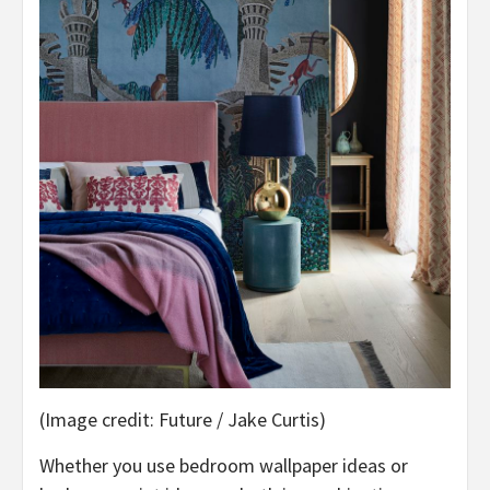
(Image credit: Future / Jake Curtis)
Whether you use bedroom wallpaper ideas or