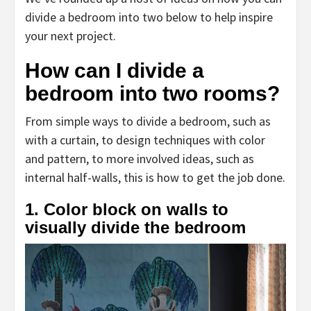
divide a bedroom into two below to help inspire
your next project.
How can I divide a
bedroom into two rooms?
From simple ways to divide a bedroom, such as
with a curtain, to design techniques with color
and pattern, to more involved ideas, such as
internal half-walls, this is how to get the job done.
1. Color block on walls to
visually divide the bedroom