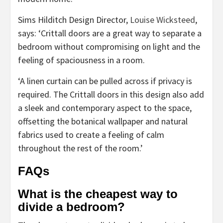
(opens
Sims Hilditch Design Director,
Louise Wicksteed
,
in
says: ‘Crittall doors are a great way to separate a
new
bedroom without compromising on light and the
tab)
feeling of spaciousness in a room.
‘A linen curtain can be pulled across if privacy is
required. The Crittall doors in this design also add
a sleek and contemporary aspect to the space,
offsetting the botanical wallpaper and natural
fabrics used to create a feeling of calm
throughout the rest of the room.’
FAQs
What is the cheapest way to
divide a bedroom?