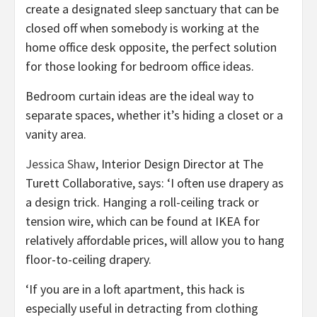
create a designated sleep sanctuary that can be
closed off when somebody is working at the
home office desk opposite, the perfect solution
for those looking for bedroom office ideas.
Bedroom curtain ideas are the ideal way to
separate spaces, whether it’s hiding a closet or a
vanity area.
(opens
Jessica Shaw
, Interior Design Director at The
in
Turett Collaborative, says: ‘I often use drapery as
new
a design trick. Hanging a roll-ceiling track or
tab)
tension wire, which can be found at IKEA for
relatively affordable prices, will allow you to hang
floor-to-ceiling drapery.
‘If you are in a loft apartment, this hack is
especially useful in detracting from clothing