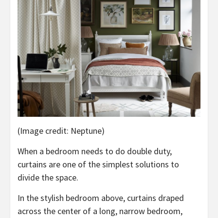
(Image credit: Neptune)
When a bedroom needs to do double duty,
curtains are one of the simplest solutions to
divide the space.
In the stylish bedroom above, curtains draped
across the center of a long, narrow bedroom,