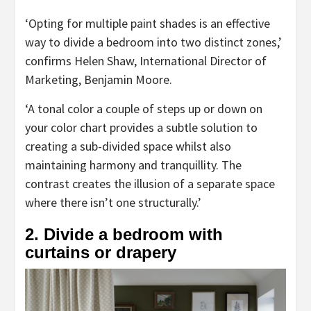
‘Opting for multiple paint shades is an effective
way to divide a bedroom into two distinct zones,’
confirms Helen Shaw, International Director of
(opens
Marketing, Benjamin Moore
.
in
‘A tonal color a couple of steps up or down on
new
your color chart provides a subtle solution to
tab)
creating a sub-divided space whilst also
maintaining harmony and tranquillity. The
contrast creates the illusion of a separate space
where there isn’t one structurally.’
2. Divide a bedroom with
curtains or drapery