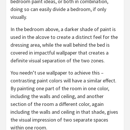
bedroom paint ideas, or both in combination,
doing so can easily divide a bedroom, if only
visually.
In the bedroom above, a darker shade of paint is
used in the alcove to create a distinct feel for the
dressing area, while the wall behind the bed is
covered in impactful wallpaper that creates a
definite visual separation of the two zones.
You needn’t use wallpaper to achieve this –
contrasting paint colors will have a similar effect.
By painting one part of the room in one color,
including the walls and ceiling, and another
section of the room a different color, again
including the walls and ceiling in that shade, gives
the visual impression of two separate spaces
within one room.