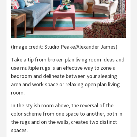
(Image credit: Studio Peake/Alexander James)
Take a tip from broken plan living room ideas and
use multiple rugs is an effective way to zone a
bedroom and delineate between your sleeping
area and work space or relaxing open plan living
room.
In the stylish room above, the reversal of the
color scheme from one space to another, both in
the rugs and on the walls, creates two distinct
spaces.