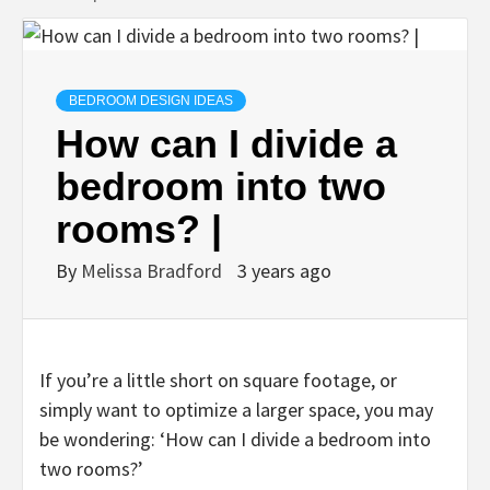
BEDROOM DESIGN IDEAS
How can I divide a
bedroom into two
rooms? |
By
Melissa Bradford
3 years ago
If you’re a little short on square footage, or
simply want to optimize a larger space, you may
be wondering: ‘How can I divide a bedroom into
two rooms?’