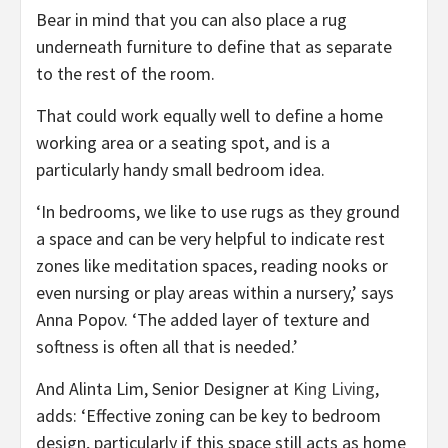
Bear in mind that you can also place a rug
underneath furniture to define that as separate
to the rest of the room.
That could work equally well to define a home
working area or a seating spot, and is a
particularly handy small bedroom idea.
‘In bedrooms, we like to use rugs as they ground
a space and can be very helpful to indicate rest
zones like meditation spaces, reading nooks or
even nursing or play areas within a nursery,’ says
Anna Popov. ‘The added layer of texture and
softness is often all that is needed.’
(opens
And Alinta Lim, Senior Designer at
King Living
,
in
adds: ‘Effective zoning can be key to bedroom
new
design, particularly if this space still acts as home