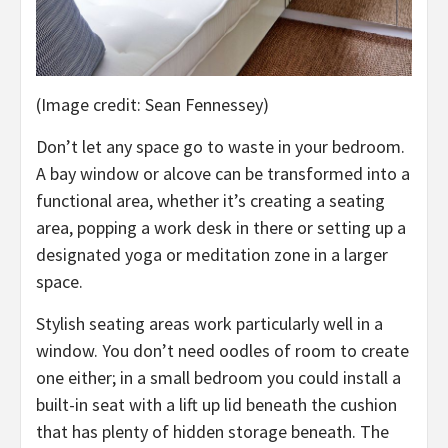
(Image credit: Sean Fennessey)
Don’t let any space go to waste in your bedroom.
A bay window or alcove can be transformed into a
functional area, whether it’s creating a seating
area, popping a work desk in there or setting up a
designated yoga or meditation zone in a larger
space.
Stylish seating areas work particularly well in a
window. You don’t need oodles of room to create
one either; in a small bedroom you could install a
built-in seat with a lift up lid beneath the cushion
that has plenty of hidden storage beneath. The