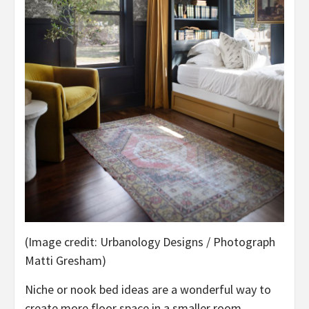
(Image credit: Urbanology Designs / Photograph
Matti Gresham)
Niche or nook bed ideas are a wonderful way to
create more floor space in a smaller room