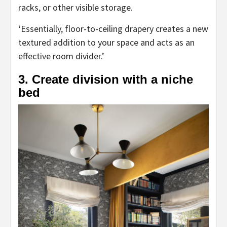
racks, or other visible storage.
‘Essentially, floor-to-ceiling drapery creates a new
textured addition to your space and acts as an
effective room divider.’
3. Create division with a niche
bed