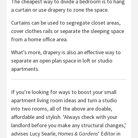
The cheapest way to divide a bedroom is to hang
a curtain or use drapery to zone the space.
Curtains can be used to segregate closet areas,
cover clothes rails or separate the sleeping space
from a home office area.
What’s more, drapery is also an effective way to
separate an open plan space in loft or studio
apartments.
If you’re looking for ways to boost your small
apartment living room ideas and turn a studio
into two rooms, all of the above are doable,
affordable and stylish. ‘Always check with your
landlord before you make any structural changes,’
advises Lucy Searle,
Homes & Gardens
‘ Editor in