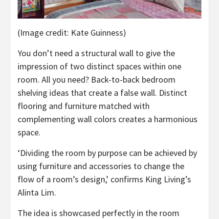
(Image credit: Kate Guinness)
You don’t need a structural wall to give the
impression of two distinct spaces within one
room. All you need? Back-to-back bedroom
shelving ideas that create a false wall. Distinct
flooring and furniture matched with
complementing wall colors creates a harmonious
space.
‘Dividing the room by purpose can be achieved by
using furniture and accessories to change the
flow of a room’s design,’ confirms King Living’s
Alinta Lim.
The idea is showcased perfectly in the room