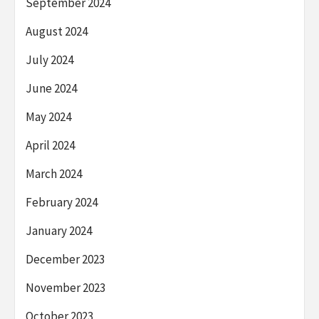
September 2024
August 2024
July 2024
June 2024
May 2024
April 2024
March 2024
February 2024
January 2024
December 2023
November 2023
October 2023