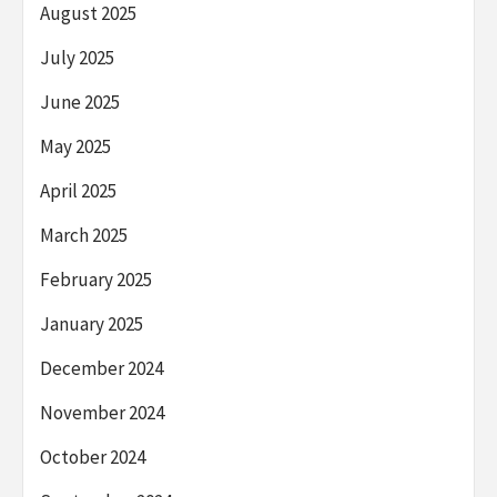
August 2025
July 2025
June 2025
May 2025
April 2025
March 2025
February 2025
January 2025
December 2024
November 2024
October 2024