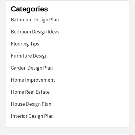
Categories
Bathroom Design Plan
Bedroom Design Ideas
Flooring Tips
Furniture Design
Garden Design Plan
Home Improvement
Home Real Estate
House Design Plan
Interior Design Plan