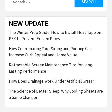
for:
NEW UPDATE
The Winter Prep Guide: How to Install Heat Tape on
PEX to Prevent Frozen Pipes
How Coordinating Your Siding and Roofing Can
Increase Curb Appeal and Home Value
Retractable Screen Maintenance Tips for Long-
Lasting Performance
How Does Drainage Work Under Artificial Grass?
The Science of Better Sleep: Why Cooling Sheets are
a Game Changer