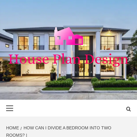
Skip
to
content
HOUSE PLAN
SINGULARLY GREAT HOUSE PLAN DESIGN
DESIGN
Primary
Menu
HOME
HOW CAN I DIVIDE A BEDROOM INTO TWO
ROOMS? |