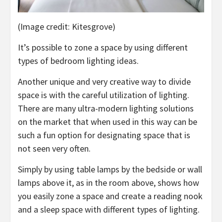
(Image credit: Kitesgrove)
It’s possible to zone a space by using different
types of bedroom lighting ideas.
Another unique and very creative way to divide
space is with the careful utilization of lighting.
There are many ultra-modern lighting solutions
on the market that when used in this way can be
such a fun option for designating space that is
not seen very often.
Simply by using table lamps by the bedside or wall
lamps above it, as in the room above, shows how
you easily zone a space and create a reading nook
and a sleep space with different types of lighting.