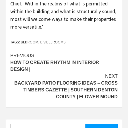
Chief. ‘Within the realms of what is permitted
within the building and what is structurally sound,
most will welcome ways to make their properties
more versatile.’
TAGS:
BEDROOM
,
DIVIDE
,
ROOMS
Post
PREVIOUS
HOW TO CREATE RHYTHM IN INTERIOR
navigation
DESIGN |
NEXT
BACKYARD PATIO FLOORING IDEAS – CROSS
TIMBERS GAZETTE | SOUTHERN DENTON
COUNTY | FLOWER MOUND
Search