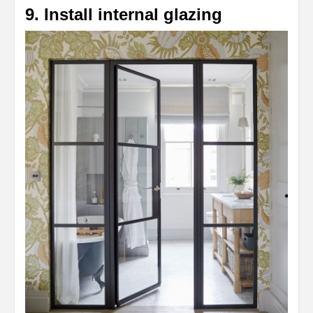
9. Install internal glazing