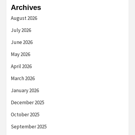
Archives
August 2026
July 2026
June 2026
May 2026
April 2026
March 2026
January 2026
December 2025
October 2025
September 2025