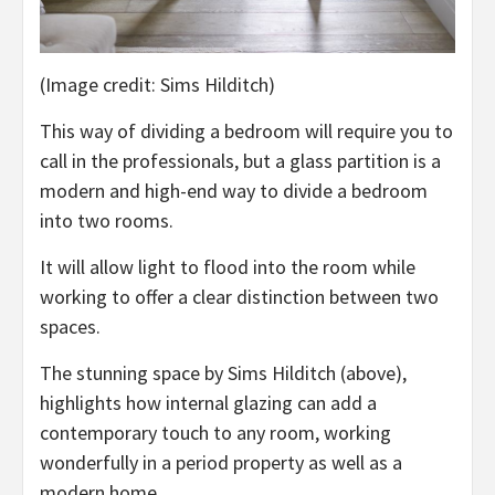
(Image credit: Sims Hilditch)
This way of dividing a bedroom will require you to
call in the professionals, but a glass partition is a
modern and high-end way to divide a bedroom
into two rooms.
It will allow light to flood into the room while
working to offer a clear distinction between two
spaces.
The stunning space by Sims Hilditch (above),
highlights how internal glazing can add a
contemporary touch to any room, working
wonderfully in a period property as well as a
modern home.