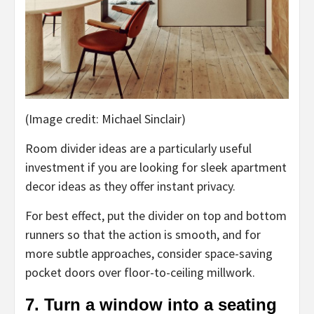
(Image credit: Michael Sinclair)
Room divider ideas are a particularly useful
investment if you are looking for sleek apartment
decor ideas as they offer instant privacy.
For best effect, put the divider on top and bottom
runners so that the action is smooth, and for
more subtle approaches, consider space-saving
pocket doors over floor-to-ceiling millwork.
7. Turn a window into a seating