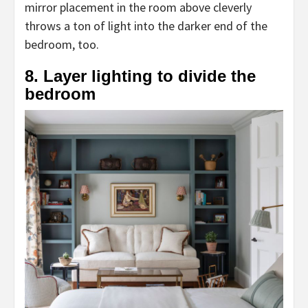
mirror placement in the room above cleverly
throws a ton of light into the darker end of the
bedroom, too.
8. Layer lighting to divide the
bedroom