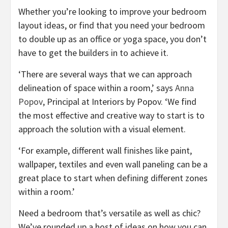
Whether you’re looking to improve your bedroom
layout ideas, or find that you need your bedroom
to double up as an office or yoga space, you don’t
have to get the builders in to achieve it.
‘There are several ways that we can approach
delineation of space within a room,’ says
Anna
(opens
Popov
, Principal at Interiors by Popov. ‘We find
in
the most effective and creative way to start is to
new
approach the solution with a visual element.
tab)
‘For example, different wall finishes like paint,
wallpaper, textiles and even wall paneling can be a
great place to start when defining different zones
within a room.’
Need a bedroom that’s versatile as well as chic?
We’ve rounded up a host of ideas on how you can