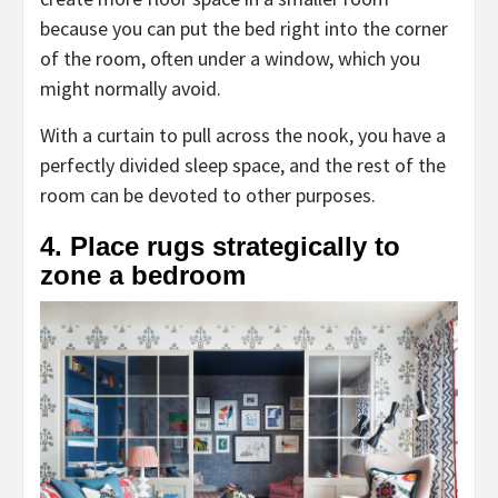
because you can put the bed right into the corner
of the room, often under a window, which you
might normally avoid.
With a curtain to pull across the nook, you have a
perfectly divided sleep space, and the rest of the
room can be devoted to other purposes.
4. Place rugs strategically to
zone a bedroom