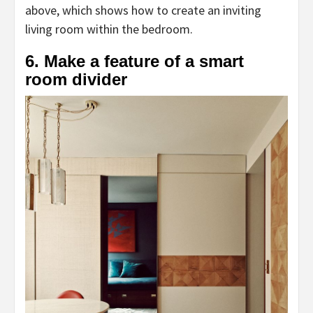
above, which shows how to create an inviting
living room within the bedroom.
6. Make a feature of a smart
room divider