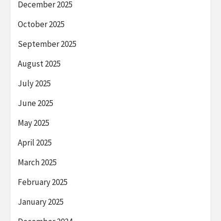
December 2025
October 2025
September 2025
August 2025
July 2025
June 2025
May 2025
April 2025
March 2025
February 2025
January 2025