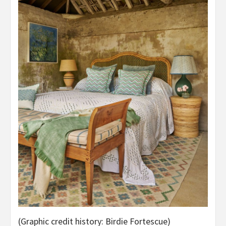
(Graphic credit history: Birdie Fortescue)