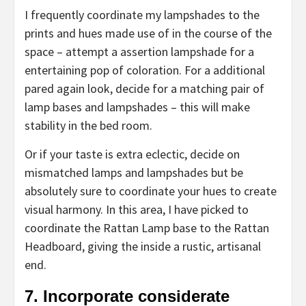
I frequently coordinate my lampshades to the
prints and hues made use of in the course of the
space – attempt a assertion lampshade for a
entertaining pop of coloration. For a additional
pared again look, decide for a matching pair of
lamp bases and lampshades – this will make
stability in the bed room.
Or if your taste is extra eclectic, decide on
mismatched lamps and lampshades but be
absolutely sure to coordinate your hues to create
visual harmony. In this area, I have picked to
coordinate the Rattan Lamp base to the Rattan
Headboard, giving the inside a rustic, artisanal
end.
7. Incorporate considerate