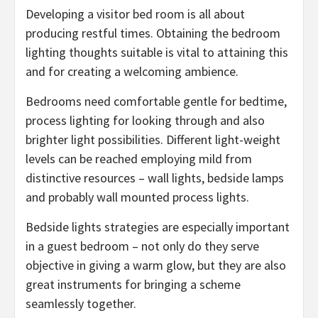
Developing a visitor bed room is all about
producing restful times. Obtaining the bedroom
lighting thoughts suitable is vital to attaining this
and for creating a welcoming ambience.
Bedrooms need comfortable gentle for bedtime,
process lighting for looking through and also
brighter light possibilities. Different light-weight
levels can be reached employing mild from
distinctive resources – wall lights, bedside lamps
and probably wall mounted process lights.
Bedside lights strategies are especially important
in a guest bedroom – not only do they serve
objective in giving a warm glow, but they are also
great instruments for bringing a scheme
seamlessly together.