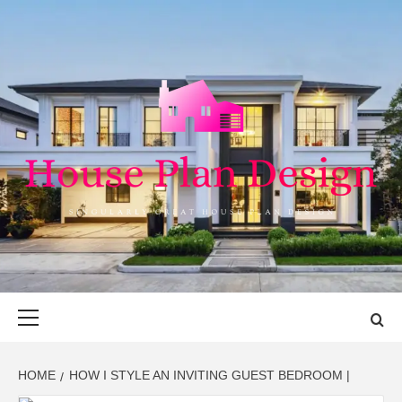
Skip
to
content
HOUSE PLAN
SINGULARLY GREAT HOUSE PLAN DESIGN
DESIGN
Primary
Menu
HOME
HOW I STYLE AN INVITING GUEST BEDROOM |