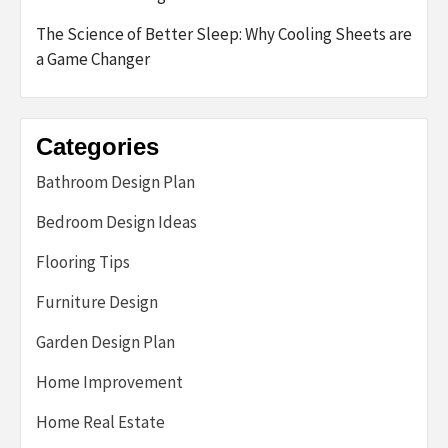
The Science of Better Sleep: Why Cooling Sheets are
a Game Changer
Categories
Bathroom Design Plan
Bedroom Design Ideas
Flooring Tips
Furniture Design
Garden Design Plan
Home Improvement
Home Real Estate