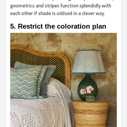
geometrics and stripes function splendidly with
each other if shade is utilised in a clever way.
5. Restrict the coloration plan