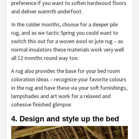
preference if you want to soften hardwood floors
and deliver warmth underfoot.
In the colder months, choose for a deeper pile
rug, and as we tactic Spring you could want to
switch this out for a woven wool or jute rug – as
normal insulators these materials work very well
all 12 months round way too.
A rug also provides the base for your bed room
coloration ideas – recognize your favorite colours
in the rug and have these via your soft furnishings,
lampshades and art work for a relaxed and
cohesive finished glimpse.
4. Design and style up the bed