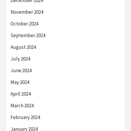
December 2024
November 2024
October 2024
September 2024
August 2024
July 2024
June 2024
May 2024
April 2024
March 2024
February 2024
January 2024