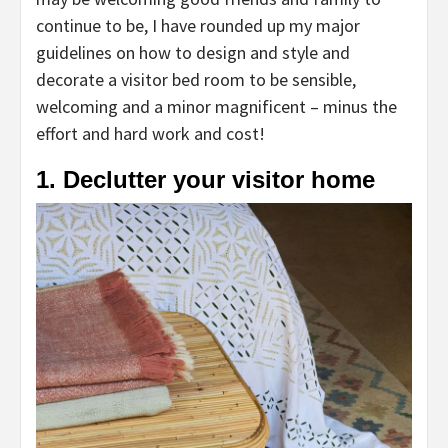
continue to be, I have rounded up my major
guidelines on how to design and style and
decorate a visitor bed room to be sensible,
welcoming and a minor magnificent – minus the
effort and hard work and cost!
1. Declutter your visitor home