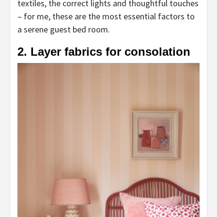
textiles, the correct lights and thoughtful touches
– for me, these are the most essential factors to
a serene guest bed room.
2. Layer fabrics for consolation