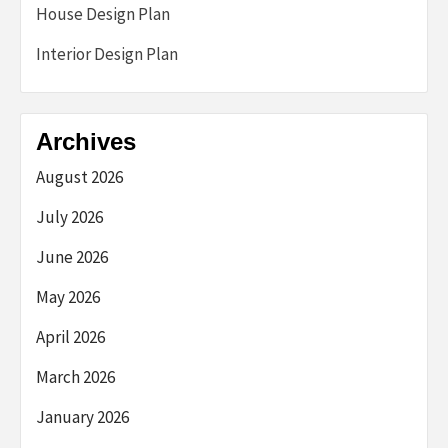
House Design Plan
Interior Design Plan
Archives
August 2026
July 2026
June 2026
May 2026
April 2026
March 2026
January 2026