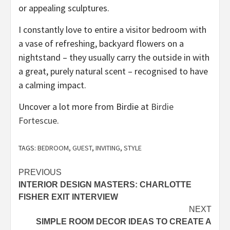
or appealing sculptures.
I constantly love to entire a visitor bedroom with
a vase of refreshing, backyard flowers on a
nightstand – they usually carry the outside in with
a great, purely natural scent – recognised to have
a calming impact.
Uncover a lot more from Birdie at
Birdie
(opens
Fortescue
.
in
new
TAGS:
BEDROOM
,
GUEST
,
INVITING
,
STYLE
tab)
Post
PREVIOUS
INTERIOR DESIGN MASTERS: CHARLOTTE
navigation
FISHER EXIT INTERVIEW
NEXT
SIMPLE ROOM DECOR IDEAS TO CREATE A