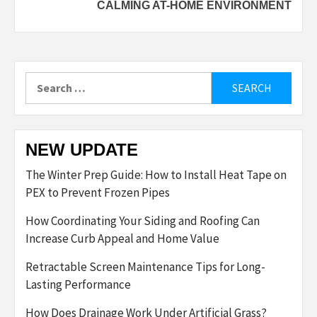
CALMING AT-HOME ENVIRONMENT
Search
for:
NEW UPDATE
The Winter Prep Guide: How to Install Heat Tape on
PEX to Prevent Frozen Pipes
How Coordinating Your Siding and Roofing Can
Increase Curb Appeal and Home Value
Retractable Screen Maintenance Tips for Long-
Lasting Performance
How Does Drainage Work Under Artificial Grass?