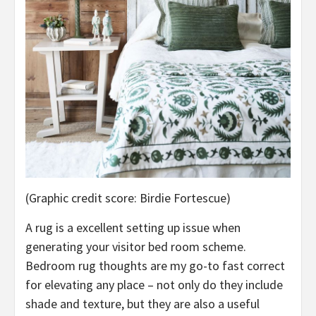
(Graphic credit score: Birdie Fortescue)
A rug is a excellent setting up issue when
generating your visitor bed room scheme.
Bedroom rug thoughts are my go-to fast correct
for elevating any place – not only do they include
shade and texture, but they are also a useful