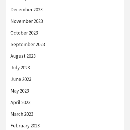
December 2023
November 2023
October 2023
September 2023
August 2023
July 2023
June 2023
May 2023
April 2023
March 2023
February 2023