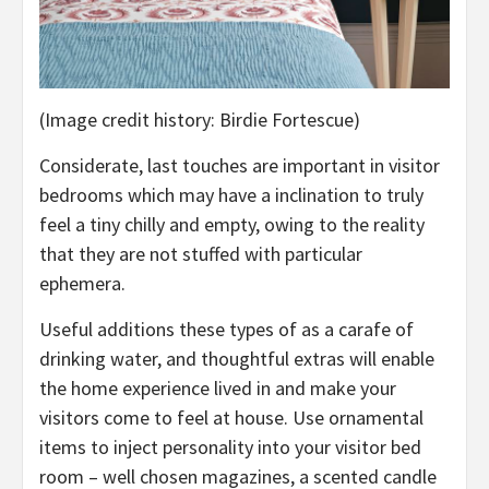
(Image credit history: Birdie Fortescue)
Considerate, last touches are important in visitor
bedrooms which may have a inclination to truly
feel a tiny chilly and empty, owing to the reality
that they are not stuffed with particular
ephemera.
Useful additions these types of as a carafe of
drinking water, and thoughtful extras will enable
the home experience lived in and make your
visitors come to feel at house. Use ornamental
items to inject personality into your visitor bed
room – well chosen magazines, a scented candle