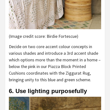
(Image credit score: Birdie Fortescue)
Decide on two core accent colour concepts in
various shades and introduce a 3rd accent shade
which options more than the moment in a home –
below the pink in our Piazza Block Printed
Cushions coordinates with the Ziggurat Rug,
bringing unity to this blue and green scheme.
6. Use lighting purposefully