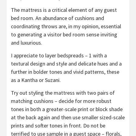
The mattress is a critical element of any guest
bed room. An abundance of cushions and
coordinating throws are, in my opinion, essential
to generating a visitor bed room sense inviting
and luxurious.
I appreciate to layer bedspreads – 1 with a
textural design and style and delicate hues and a
further in bolder tones and vivid patterns, these
as a Kantha or Suzani.
Try out styling the mattress with two pairs of
matching cushions – decide for more robust
tones in both a greater-scale print or block shade
at the back again and then use smaller sized-scale
prints and softer tones in front. Do not be
terrified to use sample in a guest space – florals,