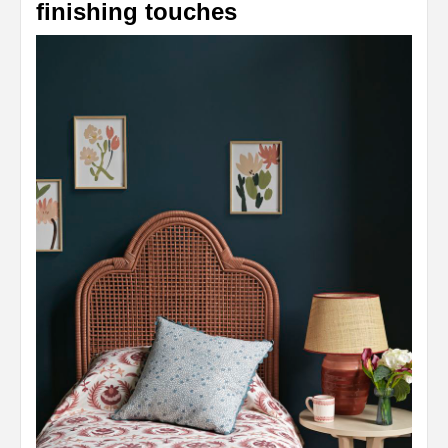
finishing touches