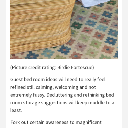
(Picture credit rating: Birdie Fortescue)
Guest bed room ideas will need to really feel
refined still calming, welcoming and not
extremely fussy. Decluttering and rethinking bed
room storage suggestions will keep muddle to a
least.
Fork out certain awareness to magnificent