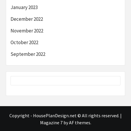
January 2023
December 2022
November 2022
October 2022
September 2022
Copyright - HousePlanDesign.net © All rights reserved.
|
Magazine 7
by AF themes.