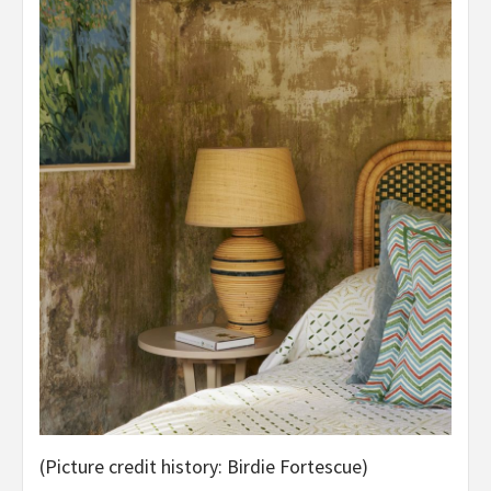
(Picture credit history: Birdie Fortescue)