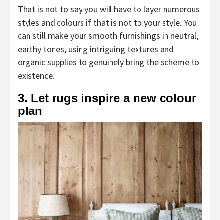
That is not to say you will have to layer numerous
styles and colours if that is not to your style. You
can still make your smooth furnishings in neutral,
earthy tones, using intriguing textures and
organic supplies to genuinely bring the scheme to
existence.
3. Let rugs inspire a new colour
plan