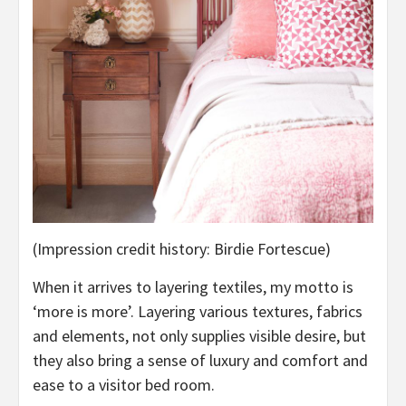
(Impression credit history: Birdie Fortescue)
When it arrives to layering textiles, my motto is
‘more is more’. Layering various textures, fabrics
and elements, not only supplies visible desire, but
they also bring a sense of luxury and comfort and
ease to a visitor bed room.