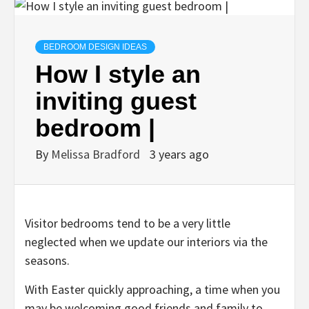
BEDROOM DESIGN IDEAS
How I style an
inviting guest
bedroom |
By
Melissa Bradford
3 years ago
Visitor bedrooms tend to be a very little
neglected when we update our interiors via the
seasons.
With Easter quickly approaching, a time when you
may be welcoming good friends and family to