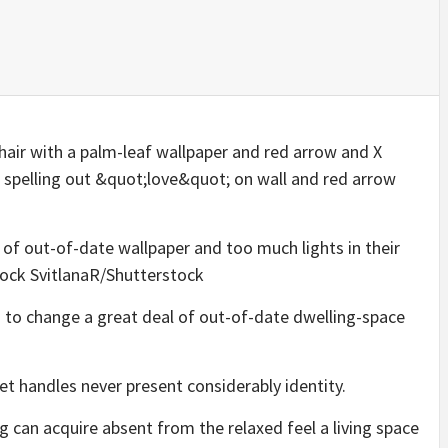
 of out-of-date wallpaper and too much lights in their
ock SvitlanaR/Shutterstock
ks to change a great deal of out-of-date dwelling-space
et handles never present considerably identity.
 can acquire absent from the relaxed feel a living space