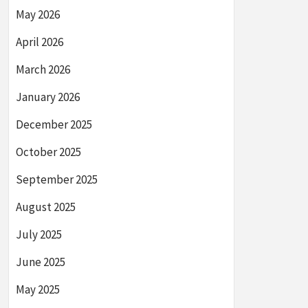
May 2026
April 2026
March 2026
January 2026
December 2025
October 2025
September 2025
August 2025
July 2025
June 2025
May 2025