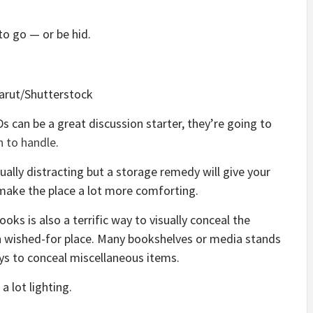
to go — or be hid.
arut/Shutterstock
s can be a great discussion starter, they’re going to
h to handle
.
ually distracting but a storage remedy will give your
make the place a lot more comforting.
ks is also a terrific way to visually conceal the
n wished-for place. Many bookshelves or media stands
ys to conceal miscellaneous items.
a lot lighting.