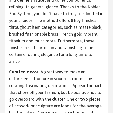
refining its general glance. Thanks to the
Kohler
End System
, you don’t have to truly feel limited in
your choices. The method offers 8 key finishes
throughout item categories, such as matte black,
brushed fashionable brass, French gold, vibrant
titanium and much more. Furthermore, these
finishes resist corrosion and tarnishing to be
certain enduring elegance for a long time to
arrive.
Curated decor:
A great way to make an
unforeseen structure in your rest room is by
curating fascinating decorations. Appear for parts
that show off your fashion, but be positive not to
go overboard with the clutter. One or two pieces
of artwork or sculpture are loads for the average
lavatory place. A pro idea: Use partitions and