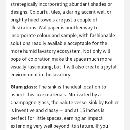
strategically incorporating abundant shades or
designs. Colourful tiles, a daring accent wall or
brightly hued towels are just a couple of
illustrations. Wallpaper is another way to
incorporate colour and sample, with fashionable
solutions readily available acceptable for the
more humid lavatory ecosystem. Not only will
pops of coloration make the space much more
visually fascinating, but it will also create a joyful
environment in the lavatory.
Glam glass:
The sink is the ideal location to
aspect this luxe materials. Motivated by a
Champagne glass, the
Salute
vessel sink by Kohler
is inventive and classy — and at 15 inches is
perfect for little spaces, earning an impact
extending very well beyond its stature. If you