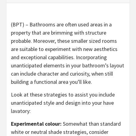
(BPT) – Bathrooms are often used areas in a
property that are brimming with structure
probable. Moreover, these smaller sized rooms
are suitable to experiment with new aesthetics
and exceptional capabilities. Incorporating
unanticipated elements in your bathroom’s layout
can include character and curiosity, when still
building a functional area you’ll like.
Look at these strategies to assist you include
unanticipated style and design into your have
lavatory:
Experimental colour:
Somewhat than standard
white or neutral shade strategies, consider