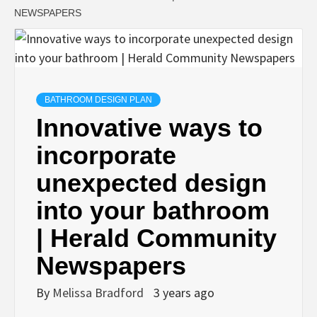
NEWSPAPERS
BATHROOM DESIGN PLAN
Innovative ways to
incorporate
unexpected design
into your bathroom
| Herald Community
Newspapers
By
Melissa Bradford
3 years ago