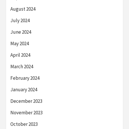
August 2024
July 2024
June 2024
May 2024
April 2024
March 2024
February 2024
January 2024
December 2023
November 2023
October 2023