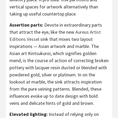
vertical spaces for artwork alternatively than
taking up useful countertop place.
Assertion parts:
Devote in extraordinary parts
that attract the eye, like the new
Aureus Artist
Editions Vessel
sink that mixes two layout
inspirations — Asian artwork and marble. The
Asian art Kintsukuroi, which signifies golden
mend, is the course of action of correcting broken
pottery with lacquer resin dusted or blended with
powdered gold, silver or platinum. In on the
lookout at marble, the sink attracts inspiration
from the pure veining patterns. Blended, these
influences evoke up to date design with bold
veins and delicate hints of gold and brown.
Elevated lighting:
Instead of relying only on