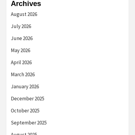
Archives
August 2026
July 2026
June 2026
May 2026
April 2026
March 2026
January 2026
December 2025
October 2025
September 2025
August 2025