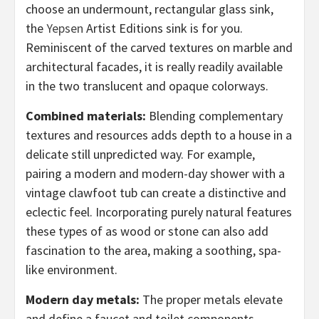
choose an undermount, rectangular glass sink,
the
Yepsen
Artist Editions sink is for you.
Reminiscent of the carved textures on marble and
architectural facades, it is really readily available
in the two translucent and opaque colorways.
Combined materials:
Blending complementary
textures and resources adds depth to a house in a
delicate still unpredicted way. For example,
pairing a modern and modern-day shower with a
vintage clawfoot tub can create a distinctive and
eclectic feel. Incorporating purely natural features
these types of as wood or stone can also add
fascination to the area, making a soothing, spa-
like environment.
Modern day metals:
The proper metals elevate
and define a faucet and toilet components,