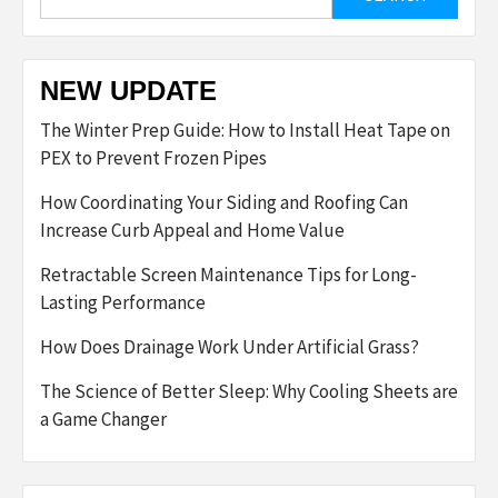
for:
NEW UPDATE
The Winter Prep Guide: How to Install Heat Tape on
PEX to Prevent Frozen Pipes
How Coordinating Your Siding and Roofing Can
Increase Curb Appeal and Home Value
Retractable Screen Maintenance Tips for Long-
Lasting Performance
How Does Drainage Work Under Artificial Grass?
The Science of Better Sleep: Why Cooling Sheets are
a Game Changer