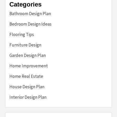
Categories
Bathroom Design Plan
Bedroom Design Ideas
Flooring Tips
Furniture Design
Garden Design Plan
Home Improvement
Home Real Estate
House Design Plan
Interior Design Plan