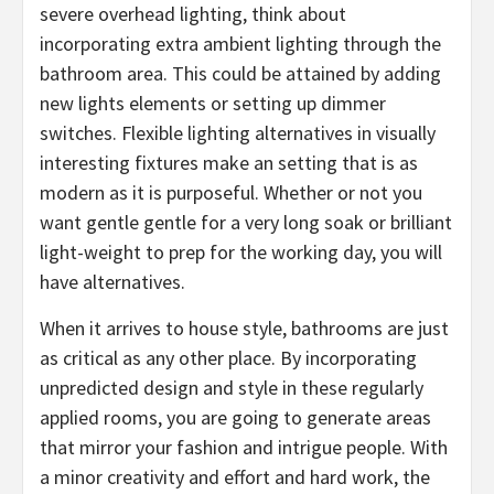
severe overhead lighting, think about
incorporating extra ambient lighting through the
bathroom area. This could be attained by adding
new lights elements or setting up dimmer
switches. Flexible lighting alternatives in visually
interesting fixtures make an setting that is as
modern as it is purposeful. Whether or not you
want gentle gentle for a very long soak or brilliant
light-weight to prep for the working day, you will
have alternatives.
When it arrives to house style, bathrooms are just
as critical as any other place. By incorporating
unpredicted design and style in these regularly
applied rooms, you are going to generate areas
that mirror your fashion and intrigue people. With
a minor creativity and effort and hard work, the