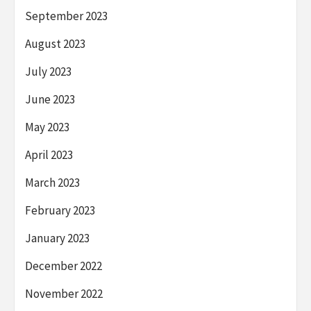
September 2023
August 2023
July 2023
June 2023
May 2023
April 2023
March 2023
February 2023
January 2023
December 2022
November 2022