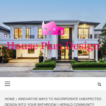
Skip
to
content
HOUSE PLAN
SINGULARLY GREAT HOUSE PLAN DESIGN
DESIGN
Primary
Menu
HOME
INNOVATIVE WAYS TO INCORPORATE UNEXPECTED
DESIGN INTO YOUR BATHROOM | HERALD COMMUNITY