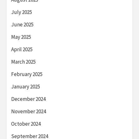
July 2025
June 2025
May 2025
April 2025
March 2025
February 2025
January 2025
December 2024
November 2024
October 2024
September 2024