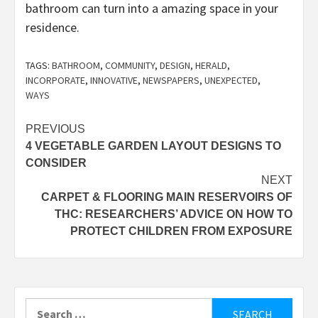
bathroom can turn into a amazing space in your
residence.
TAGS:
BATHROOM
,
COMMUNITY
,
DESIGN
,
HERALD
,
INCORPORATE
,
INNOVATIVE
,
NEWSPAPERS
,
UNEXPECTED
,
WAYS
Post
PREVIOUS
4 VEGETABLE GARDEN LAYOUT DESIGNS TO
navigation
CONSIDER
NEXT
CARPET & FLOORING MAIN RESERVOIRS OF
THC: RESEARCHERS’ ADVICE ON HOW TO
PROTECT CHILDREN FROM EXPOSURE
Search