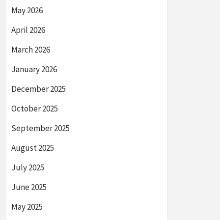
May 2026
April 2026
March 2026
January 2026
December 2025
October 2025
September 2025
August 2025
July 2025
June 2025
May 2025