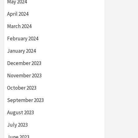
May 2024
April 2024
March 2024
February 2024
January 2024
December 2023
November 2023
October 2023
September 2023
August 2023
July 2023
June 2023