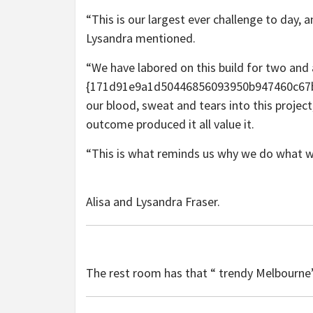
“This is our largest ever challenge to day,
Lysandra mentioned.
“We have labored on this build for two and 
{171d91e9a1d50446856093950b947460c67b1
our blood, sweat and tears into this projec
outcome produced it all value it.
“This is what reminds us why we do what w
Alisa and Lysandra Fraser.
The rest room has that “ trendy Melbourne”