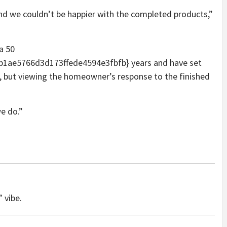
 and we couldn’t be happier with the completed products,”
a 50
ae5766d3d173ffede4594e3fbfb} years and have set
t, but viewing the homeowner’s response to the finished
e do.”
 vibe.