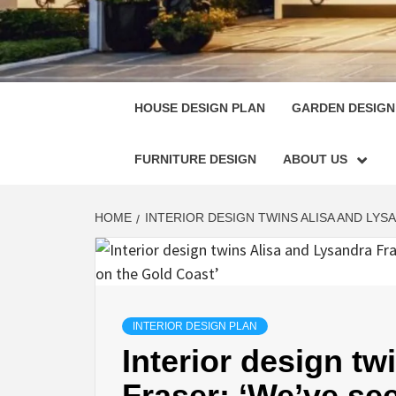
HOUSE
SINGULARLY GREAT HOUSE PLAN DESIGN
HOUSE DESIGN PLAN
GARDEN DESIGN
FURNITURE DESIGN
ABOUT US
HOME
INTERIOR DESIGN TWINS ALISA AND LYS
INTERIOR DESIGN PLAN
Interior design t
Fraser: ‘We’ve see