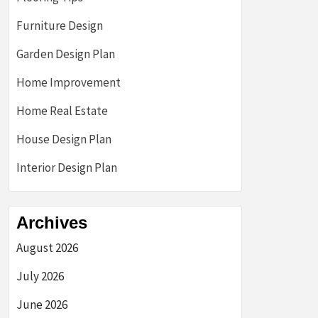
Furniture Design
Garden Design Plan
Home Improvement
Home Real Estate
House Design Plan
Interior Design Plan
Archives
August 2026
July 2026
June 2026