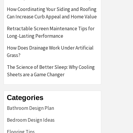
How Coordinating Your Siding and Roofing
Can Increase Curb Appeal and Home Value
Retractable Screen Maintenance Tips for
Long-Lasting Performance
How Does Drainage Work Under Artificial
Grass?
The Science of Better Sleep: Why Cooling
Sheets are a Game Changer
Categories
Bathroom Design Plan
Bedroom Design Ideas
Flooring Tips