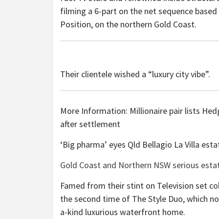
filming a 6-part on the net sequence based 
Position, on the northern Gold Coast.
Their clientele wished a “luxury city vibe”.
More Information: Millionaire pair lists He
after settlement
‘Big pharma’ eyes Qld Bellagio La Villa est
Gold Coast and Northern NSW serious estate
Famed from their stint on Television set co
the second time of The Style Duo, which nor
a-kind luxurious waterfront home.