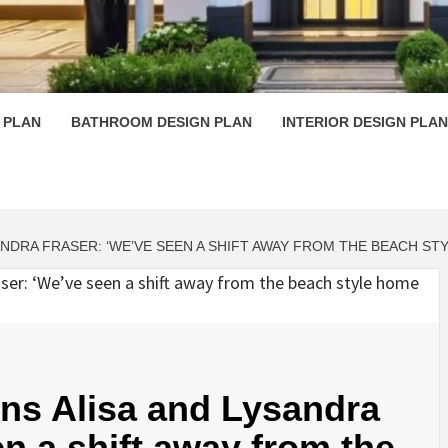
 PLAN D
 PLAN
BATHROOM DESIGN PLAN
INTERIOR DESIGN PLAN
ANDRA FRASER: ‘WE’VE SEEN A SHIFT AWAY FROM THE BEACH S
wins Alisa and Lysandra
n a shift away from the