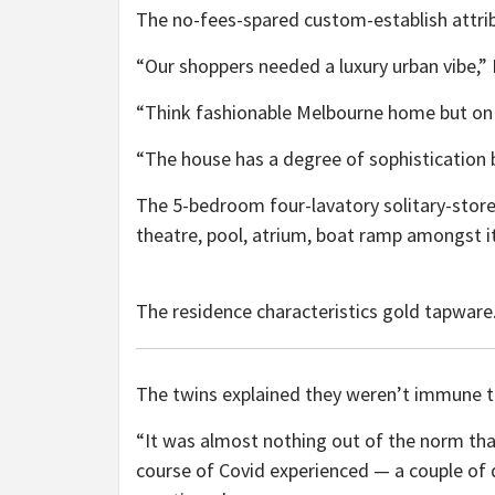
The no-fees-spared custom-establish attrib
“Our shoppers needed a luxury urban vibe,” 
“Think fashionable Melbourne home but on 
“The house has a degree of sophistication bu
The 5-bedroom four-lavatory solitary-storey
theatre, pool, atrium, boat ramp amongst i
The residence characteristics gold tapware
The twins explained they weren’t immune t
“It was almost nothing out of the norm tha
course of Covid experienced — a couple of d