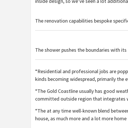
inside design, so we’ve seen a lot additional
The renovation capabilities bespoke specifi
The shower pushes the boundaries with its 
“Residential and professional jobs are popp
kinds becoming widespread, primarily the e
“The Gold Coastline usually has good weat
committed outside region that integrates wi
“The at any time well-known blend between 
house, as much more and a lot more home o