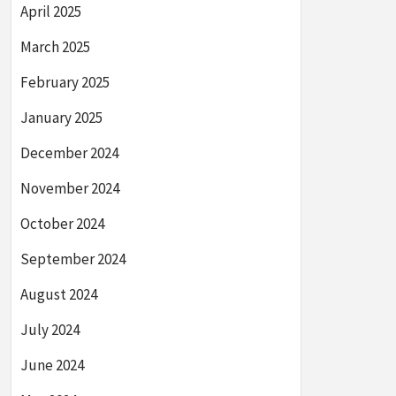
April 2025
March 2025
February 2025
January 2025
December 2024
November 2024
October 2024
September 2024
August 2024
July 2024
June 2024