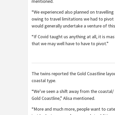
mentioned.
“We experienced also planned on travelling
owing to travel limitations we had to pivot
would generally undertake a venture of this
“If Covid taught us anything at all, it is m
that we may well have to have to pivot.”
The twins reported the Gold Coastline layo
coastal type.
“We’ve seen a shift away from the coastal/ 
Gold Coastline,” Alisa mentioned.
“More and much more, people want to categor