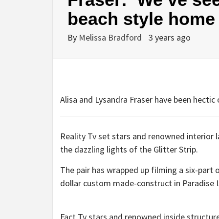
beach style home 
By
Melissa Bradford
3 years ago
Alisa and Lysandra Fraser have been hectic 
Reality Tv set stars and renowned interior 
the dazzling lights of the Glitter Strip.
The pair has wrapped up filming a six-part 
dollar custom made-construct in Paradise I
Fact Tv stars and renowned inside structur