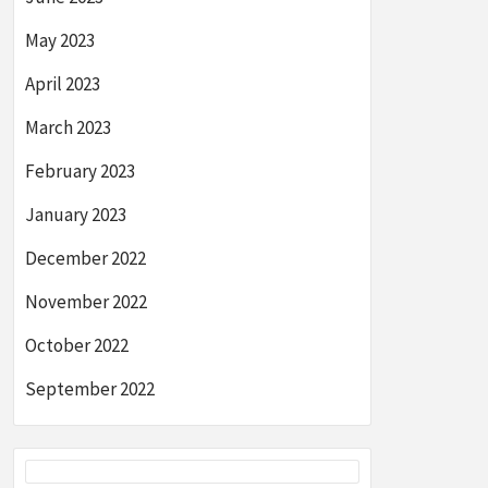
May 2023
April 2023
March 2023
February 2023
January 2023
December 2022
November 2022
October 2022
September 2022