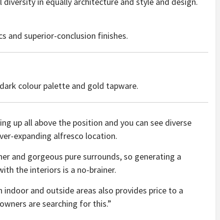
 diversity in equally architecture and style and design.
cs and superior-conclusion finishes.
dark colour palette and gold tapware.
ing up all above the position and you can see diverse
ver-expanding alfresco location.
her and gorgeous pure surrounds, so generating a
th the interiors is a no-brainer.
indoor and outside areas also provides price to a
wners are searching for this.”