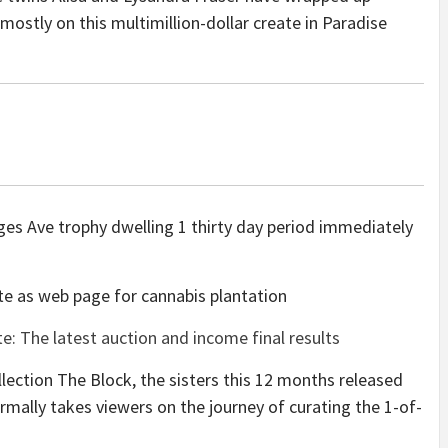
mostly on this multimillion-dollar create in Paradise
dges Ave trophy dwelling 1 thirty day period immediately
ate as web page for cannabis plantation
: The latest auction and income final results
llection The Block, the sisters this 12 months released
mally takes viewers on the journey of curating the 1-of-