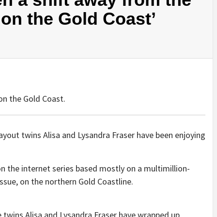
on the Gold Coast’
on the Gold Coast.
layout twins Alisa and Lysandra Fraser have been enjoying
on the internet series based mostly on a multimillion-
ssue, on the northern Gold Coastline.
e twins Alisa and Lysandra Fraser have wrapped up