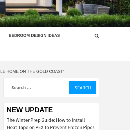
ESIGN
BEDROOM DESIGN IDEAS
TYLE HOME ON THE GOLD COAST’
Search
for:
NEW UPDATE
The Winter Prep Guide: How to Install
Heat Tape on PEX to Prevent Frozen Pipes