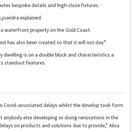
utes bespoke details and high-close fixtures.
Lysandra explained.
a waterfront property on the Gold Coast.
t has also been created so that it will not day.”
 dwelling is on a double block and characteristics a
ts standout features.
.
o Covid-associated delays whilst the develop took form.
t anybody else developing or doing renovations in the
elays on products and solutions due to provide,” Alisa