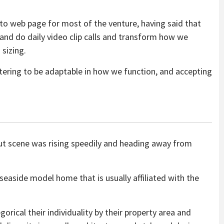
 to web page for most of the venture, having said that
 and do daily video clip calls and transform how we
 sizing.
astering to be adaptable in how we function, and accepting
ut scene was rising speedily and heading away from
seaside model home that is usually affiliated with the
ical their individuality by their property area and