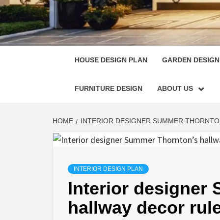
HOUSE
SINGULARLY GREAT HOUSE PLAN DESIGN
HOUSE DESIGN PLAN
GARDEN DESIGN
FURNITURE DESIGN
ABOUT US
HOME
INTERIOR DESIGNER SUMMER THORNTON
INTERIOR DESIGN PLAN
Interior designer
hallway decor rule