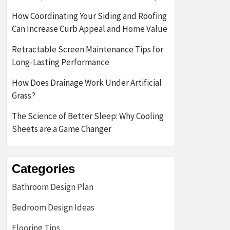
How Coordinating Your Siding and Roofing
Can Increase Curb Appeal and Home Value
Retractable Screen Maintenance Tips for
Long-Lasting Performance
How Does Drainage Work Under Artificial
Grass?
The Science of Better Sleep: Why Cooling
Sheets are a Game Changer
Categories
Bathroom Design Plan
Bedroom Design Ideas
Flooring Tips