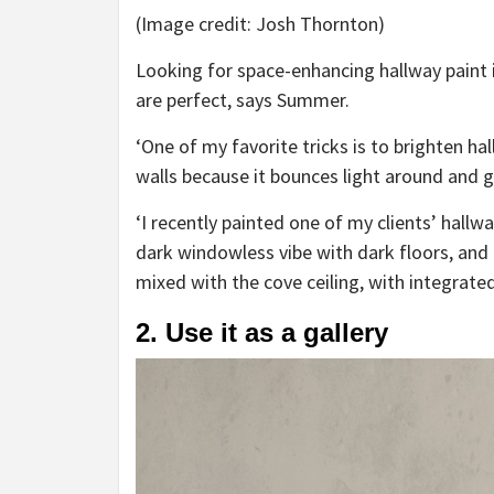
(Image credit: Josh Thornton)
Looking for space-enhancing hallway paint i
are perfect, says Summer.
‘One of my favorite tricks is to brighten h
walls because it bounces light around and g
‘I recently painted one of my clients’ hallwa
dark windowless vibe with dark floors, and
mixed with the cove ceiling, with integrated
2. Use it as a gallery