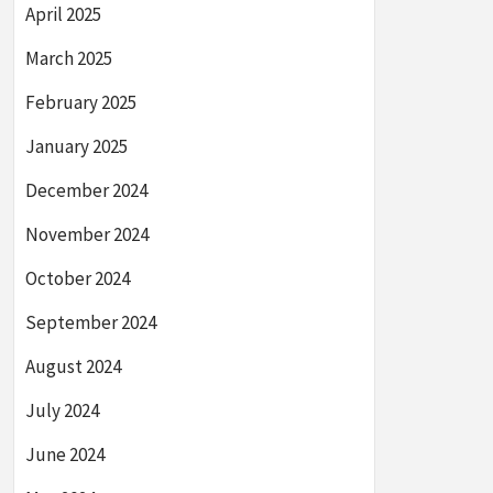
April 2025
March 2025
February 2025
January 2025
December 2024
November 2024
October 2024
September 2024
August 2024
July 2024
June 2024