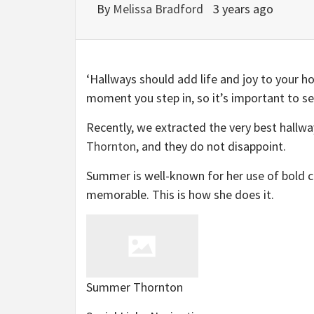
By
Melissa Bradford
3 years ago
‘Hallways should add life and joy to your 
moment you step in, so it’s important to s
Recently, we extracted the very best hallwa
(opens
Thornton
, and they do not disappoint.
in
Summer is well-known for her use of bold co
new
memorable. This is how she does it.
tab)
Summer Thornton