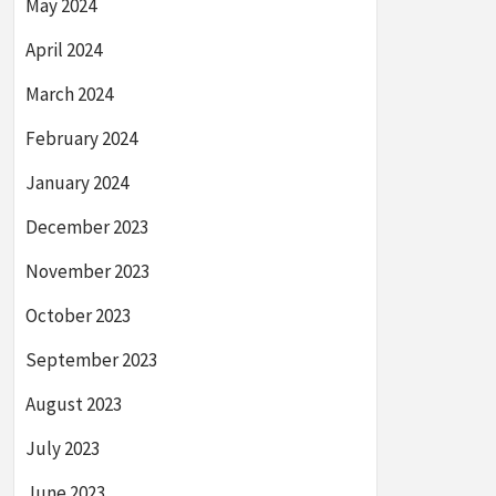
May 2024
April 2024
March 2024
February 2024
January 2024
December 2023
November 2023
October 2023
September 2023
August 2023
July 2023
June 2023