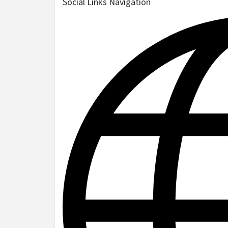
Social Links Navigation