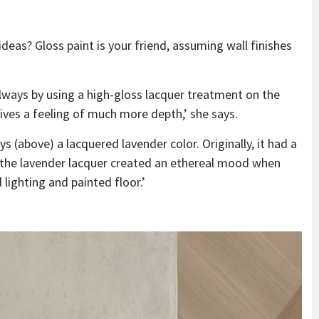
deas? Gloss paint is your friend, assuming wall finishes
allways by using a high-gloss lacquer treatment on the
ives a feeling of much more depth,’ she says.
ys (above) a lacquered lavender color. Originally, it had a
 the lavender lacquer created an ethereal mood when
 lighting and painted floor.’