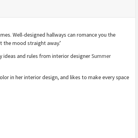
homes. Well-designed hallways can romance you the
et the mood straight away.’
y ideas and rules from interior designer
Summer
lor in her interior design, and likes to make every space