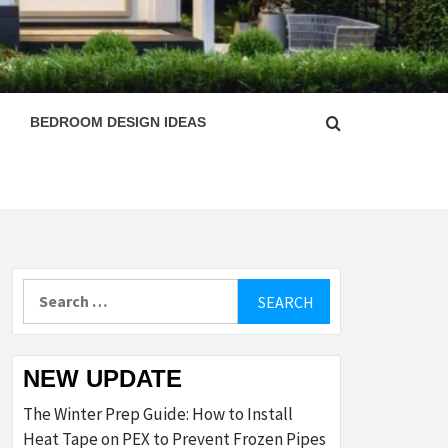
ESIGN
BEDROOM DESIGN IDEAS
Search
for:
NEW UPDATE
The Winter Prep Guide: How to Install
Heat Tape on PEX to Prevent Frozen Pipes