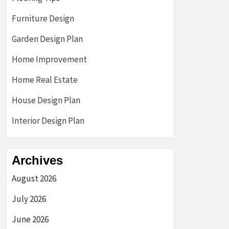
Furniture Design
Garden Design Plan
Home Improvement
Home Real Estate
House Design Plan
Interior Design Plan
Archives
August 2026
July 2026
June 2026