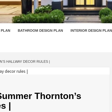
 PLAN D
 PLAN
BATHROOM DESIGN PLAN
INTERIOR DESIGN PLAN
’S HALLWAY DECOR RULES |
 Summer Thornton’s
s |