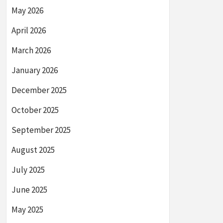
May 2026
April 2026
March 2026
January 2026
December 2025
October 2025
September 2025
August 2025
July 2025
June 2025
May 2025