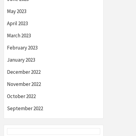
May 2023
April 2023
March 2023
February 2023
January 2023
December 2022
November 2022
October 2022
September 2022