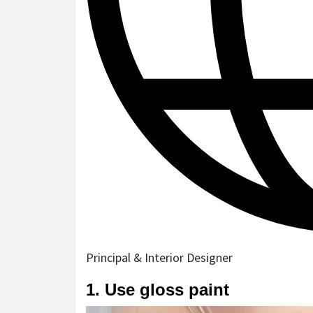
Principal & Interior Designer
1. Use gloss paint