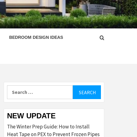
ESIGN
BEDROOM DESIGN IDEAS
Search
for:
NEW UPDATE
The Winter Prep Guide: How to Install
Heat Tape on PEX to Prevent Frozen Pipes