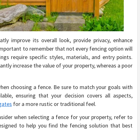
tly improve its overall look, provide privacy, enhance
s important to remember that not every fencing option will
ngs require specific styles, materials, and entry points.
cantly increase the value of your property, whereas a poor
s when choosing a fence. Be sure to match your goals with
lable, ensuring that your decision covers all aspects,
gates
for a more rustic or traditional feel.
sider when selecting a fence for your property, refer to
esigned to help you find the fencing solution that best