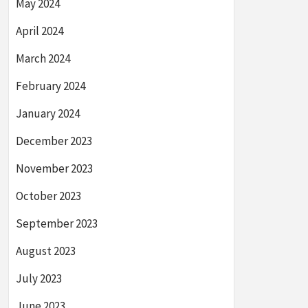
May 2024
April 2024
March 2024
February 2024
January 2024
December 2023
November 2023
October 2023
September 2023
August 2023
July 2023
June 2023