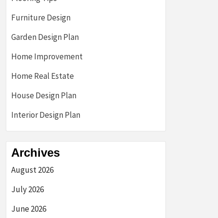
Furniture Design
Garden Design Plan
Home Improvement
Home Real Estate
House Design Plan
Interior Design Plan
Archives
August 2026
July 2026
June 2026