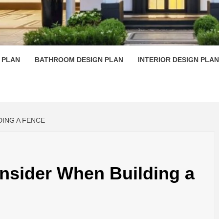
 PLAN D
 PLAN
BATHROOM DESIGN PLAN
INTERIOR DESIGN PLAN
DING A FENCE
nsider When Building a