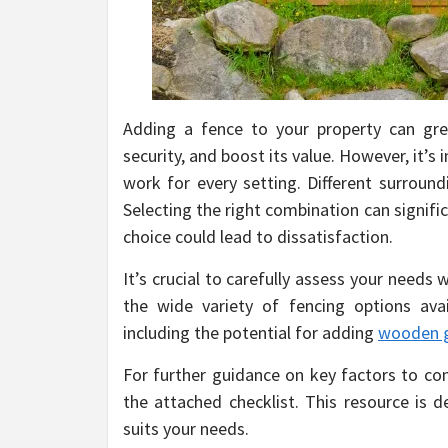
Adding a fence to your property can grea
security, and boost its value. However, it’
work for every setting. Different surroundi
Selecting the right combination can signifi
choice could lead to dissatisfaction.
It’s crucial to carefully assess your need
the wide variety of fencing options avai
including the potential for adding
wooden 
For further guidance on key factors to con
the attached checklist. This resource is d
suits your needs.