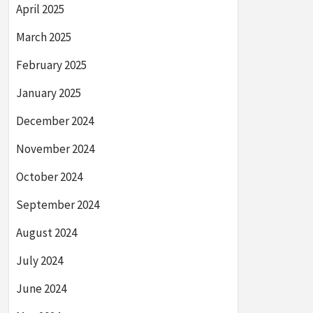
April 2025
March 2025
February 2025
January 2025
December 2024
November 2024
October 2024
September 2024
August 2024
July 2024
June 2024