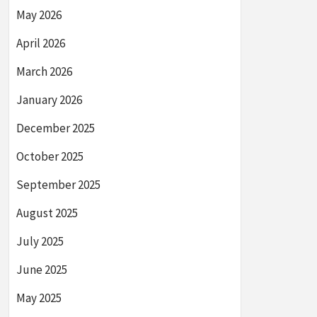
May 2026
April 2026
March 2026
January 2026
December 2025
October 2025
September 2025
August 2025
July 2025
June 2025
May 2025