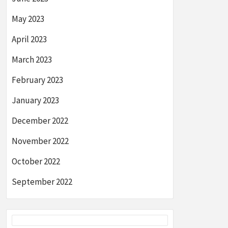
May 2023
April 2023
March 2023
February 2023
January 2023
December 2022
November 2022
October 2022
September 2022