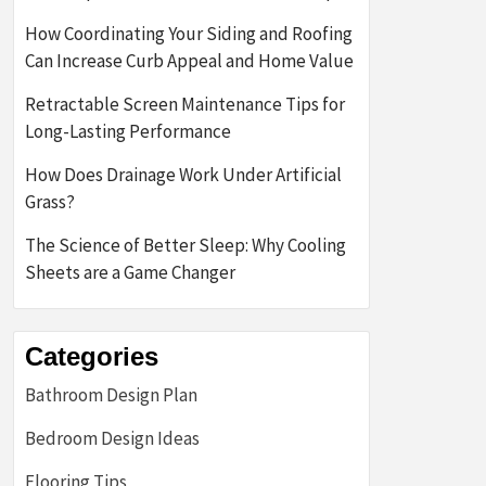
How Coordinating Your Siding and Roofing
Can Increase Curb Appeal and Home Value
Retractable Screen Maintenance Tips for
Long-Lasting Performance
How Does Drainage Work Under Artificial
Grass?
The Science of Better Sleep: Why Cooling
Sheets are a Game Changer
Categories
Bathroom Design Plan
Bedroom Design Ideas
Flooring Tips