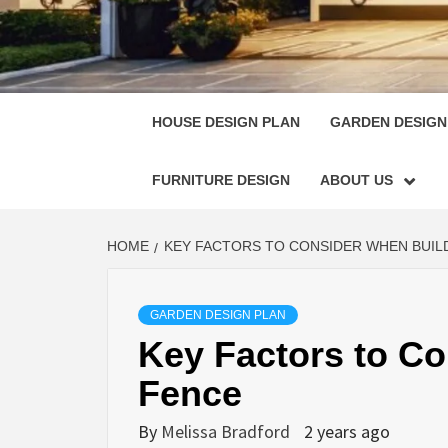
HOUSE
SINGULARLY GREAT HOUSE PLAN DESIGN
HOUSE DESIGN PLAN
GARDEN DESIGN
FURNITURE DESIGN
ABOUT US
HOME
KEY FACTORS TO CONSIDER WHEN BUIL
GARDEN DESIGN PLAN
Key Factors to Co
Fence
By
Melissa Bradford
2 years ago