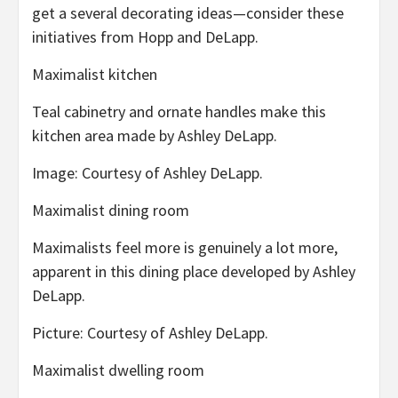
get a several decorating ideas—consider these
initiatives from Hopp and DeLapp.
Maximalist kitchen
Teal cabinetry and ornate handles make this
kitchen area made by Ashley DeLapp.
Image: Courtesy of Ashley DeLapp.
Maximalist dining room
Maximalists feel more is genuinely a lot more,
apparent in this dining place developed by Ashley
DeLapp.
Picture: Courtesy of Ashley DeLapp.
Maximalist dwelling room