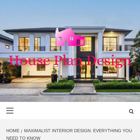
Skip
to
content
HOUSE PLAN
SINGULARLY GREAT HOUSE PLAN DESIGN
DESIGN
Primary
Menu
HOME
MAXIMALIST INTERIOR DESIGN: EVERYTHING YOU
NEED TO KNOW