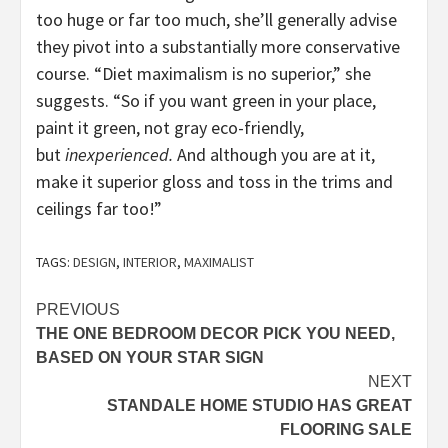
too huge or far too much, she’ll generally advise
they pivot into a substantially more conservative
course. “Diet maximalism is no superior,” she
suggests. “So if you want green in your place,
paint it green, not gray eco-friendly,
but
inexperienced.
And although you are at it,
make it superior gloss and toss in the trims and
ceilings far too!”
TAGS:
DESIGN
,
INTERIOR
,
MAXIMALIST
Post
PREVIOUS
THE ONE BEDROOM DECOR PICK YOU NEED,
navigation
BASED ON YOUR STAR SIGN
NEXT
STANDALE HOME STUDIO HAS GREAT
FLOORING SALE