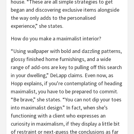
house. “These are all simple strategies to get
began and discovering exclusive items alongside
the way only adds to the personalised
experience,” she states.
How do you make a maximalist interior?
“Using wallpaper with bold and dazzling patterns,
glossy finished home furnishings, and a wide
range of add-ons are key to pulling off this search
in your dwelling,” DeLapp claims. Even now, as
Hopp explains, if you’re contemplating of heading
maximalist, you have to be prepared to commit.
“Be brave,” she states. “You can not dip your toes
into maximalist design.” In fact, when she’s
functioning with a client who expresses an
curiosity in maximalism, if they display a little bit
of restraint or next-guess the conclusions as far