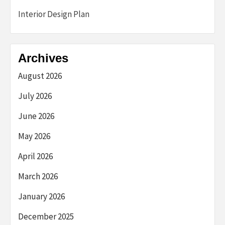
Interior Design Plan
Archives
August 2026
July 2026
June 2026
May 2026
April 2026
March 2026
January 2026
December 2025