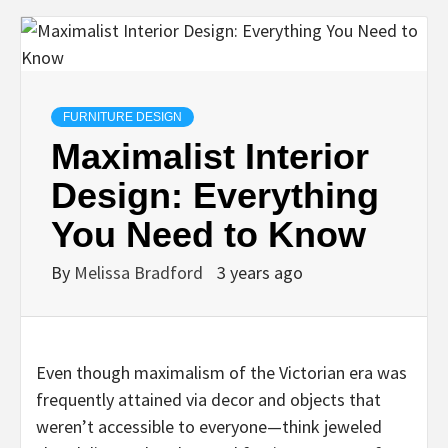
FURNITURE DESIGN
Maximalist Interior
Design: Everything
You Need to Know
By
Melissa Bradford
3 years ago
Even though maximalism of the Victorian era was
frequently attained via decor and objects that
weren’t accessible to everyone—think jeweled