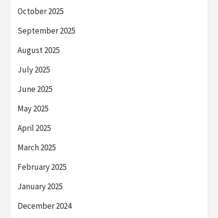
October 2025
September 2025
August 2025
July 2025
June 2025
May 2025
April 2025
March 2025
February 2025
January 2025
December 2024