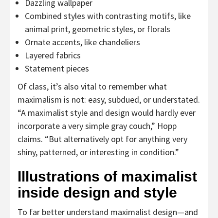
Dazzling wallpaper
Combined styles with contrasting motifs, like
animal print, geometric styles, or florals
Ornate accents, like chandeliers
Layered fabrics
Statement pieces
Of class, it’s also vital to remember what
maximalism is not: easy, subdued, or understated.
“A maximalist style and design would hardly ever
incorporate a very simple gray couch,” Hopp
claims. “But alternatively opt for anything very
shiny, patterned, or interesting in condition.”
Illustrations of maximalist
inside design and style
To far better understand maximalist design—and