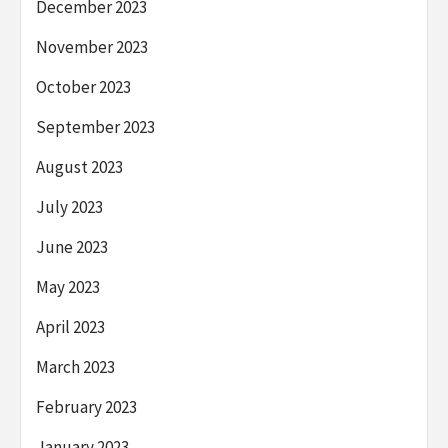
December 2023
November 2023
October 2023
September 2023
August 2023
July 2023
June 2023
May 2023
April 2023
March 2023
February 2023
January 2023