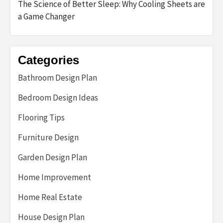
The Science of Better Sleep: Why Cooling Sheets are
a Game Changer
Categories
Bathroom Design Plan
Bedroom Design Ideas
Flooring Tips
Furniture Design
Garden Design Plan
Home Improvement
Home Real Estate
House Design Plan