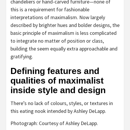
chandeliers or hand-carved furniture—none of
this is a requirement for fashionable
interpretations of maximalism. Now largely
described by brighter hues and bolder designs, the
basic principle of maximalism is less complicated
to integrate no matter of position or class,
building the seem equally extra approachable and
gratifying.
Defining features and
qualities of maximalist
inside style and design
There’s no lack of colours, styles, or textures in
this eating nook intended by Ashley DeLapp.
Photograph: Courtesy of Ashley DeLapp.