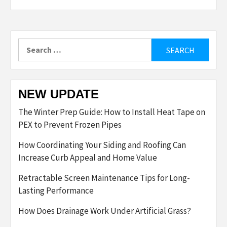
Search
for:
NEW UPDATE
The Winter Prep Guide: How to Install Heat Tape on
PEX to Prevent Frozen Pipes
How Coordinating Your Siding and Roofing Can
Increase Curb Appeal and Home Value
Retractable Screen Maintenance Tips for Long-
Lasting Performance
How Does Drainage Work Under Artificial Grass?