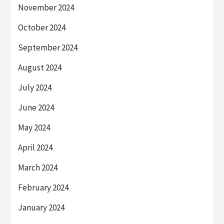
November 2024
October 2024
September 2024
August 2024
July 2024
June 2024
May 2024
April 2024
March 2024
February 2024
January 2024