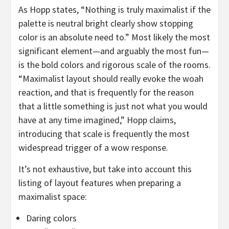
As Hopp states, “Nothing is truly maximalist if the
palette is neutral bright clearly show stopping
color is an absolute need to.” Most likely the most
significant element—and arguably the most fun—
is the bold colors and rigorous scale of the rooms.
“Maximalist layout should really evoke the woah
reaction, and that is frequently for the reason
that a little something is just not what you would
have at any time imagined,” Hopp claims,
introducing that scale is frequently the most
widespread trigger of a wow response.
It’s not exhaustive, but take into account this
listing of layout features when preparing a
maximalist space:
Daring colors