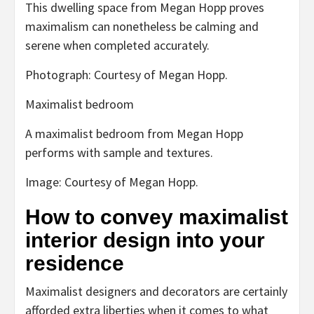
This dwelling space from Megan Hopp proves
maximalism can nonetheless be calming and
serene when completed accurately.
Photograph: Courtesy of Megan Hopp.
Maximalist bedroom
A maximalist bedroom from Megan Hopp
performs with sample and textures.
Image: Courtesy of Megan Hopp.
How to convey maximalist
interior design into your
residence
Maximalist designers and decorators are certainly
afforded extra liberties when it comes to what