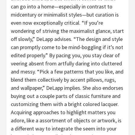
can go into a home—especially in contrast to
midcentury or minimalist styles—but curation is
even now exceptionally critical. “If you’re
wondering of striving the maximalist glance, start
off slowly,” DeLapp advises. “The design and style
can promptly come to be mind-boggling if it’s not
edited properly.” By pacing you, you stay clear of
veering absent from artfully daring into cluttered
and messy. “Pick a few patterns that you like, and
blend them collectively by accent pillows, rugs,
and wallpaper,” DeLapp implies. She also endorses
buying out a couple parts of classic furniture and
customizing them with a bright colored lacquer.
Acquiring approaches to highlight matters you
adore, like a assortment of objects or artwork, is
a different way to integrate the seem into your