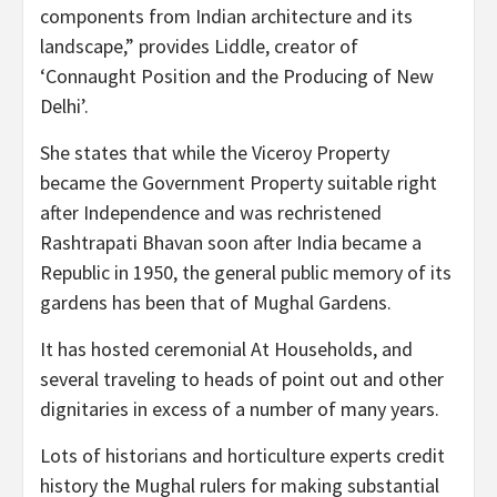
components from Indian architecture and its
landscape,” provides Liddle, creator of
‘Connaught Position and the Producing of New
Delhi’.
She states that while the Viceroy Property
became the Government Property suitable right
after Independence and was rechristened
Rashtrapati Bhavan soon after India became a
Republic in 1950, the general public memory of its
gardens has been that of Mughal Gardens.
It has hosted ceremonial At Households, and
several traveling to heads of point out and other
dignitaries in excess of a number of many years.
Lots of historians and horticulture experts credit
history the Mughal rulers for making substantial