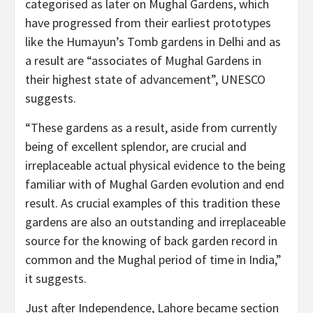
categorised as later on Mughal Gardens, which
have progressed from their earliest prototypes
like the Humayun’s Tomb gardens in Delhi and as
a result are “associates of Mughal Gardens in
their highest state of advancement”, UNESCO
suggests.
“These gardens as a result, aside from currently
being of excellent splendor, are crucial and
irreplaceable actual physical evidence to the being
familiar with of Mughal Garden evolution and end
result. As crucial examples of this tradition these
gardens are also an outstanding and irreplaceable
source for the knowing of back garden record in
common and the Mughal period of time in India,”
it suggests.
Just after Independence, Lahore became section