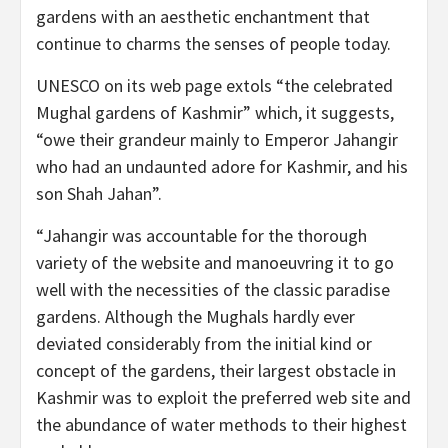
gardens with an aesthetic enchantment that
continue to charms the senses of people today.
UNESCO on its web page extols “the celebrated
Mughal gardens of Kashmir” which, it suggests,
“owe their grandeur mainly to Emperor Jahangir
who had an undaunted adore for Kashmir, and his
son Shah Jahan”.
“Jahangir was accountable for the thorough
variety of the website and manoeuvring it to go
well with the necessities of the classic paradise
gardens. Although the Mughals hardly ever
deviated considerably from the initial kind or
concept of the gardens, their largest obstacle in
Kashmir was to exploit the preferred web site and
the abundance of water methods to their highest