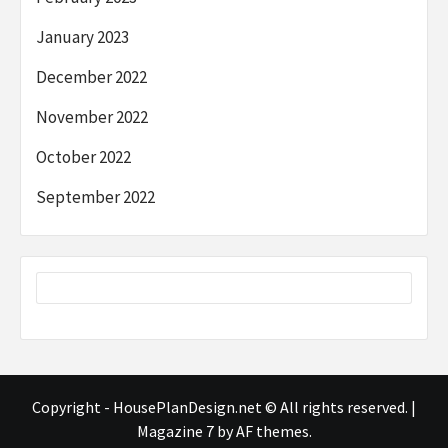
January 2023
December 2022
November 2022
October 2022
September 2022
Copyright - HousePlanDesign.net © All rights reserved.
|
Magazine 7
by AF themes.