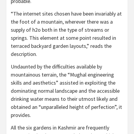
probable.
“The internet sites chosen have been invariably at
the foot of a mountain, wherever there was a
supply of h2o both in the type of streams or
springs. This element at some point resulted in
terraced backyard garden layouts,” reads the
description.
Undaunted by the difficulties available by
mountainous terrain, the “Mughal engineering
skills and aesthetics” assisted in exploiting the
dominating normal landscape and the accessible
drinking water means to their utmost likely and
obtained an “unparalleled height of perfection”, it
provides.
All the six gardens in Kashmir are frequently