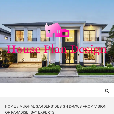
Skip
to
content
HOUSE PLAN
SINGULARLY GREAT HOUSE PLAN DESIGN
DESIGN
Primary
Menu
HOME
MUGHAL GARDENS’ DESIGN DRAWS FROM VISION
OF PARADISE, SAY EXPERTS