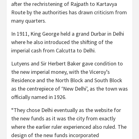
after the rechristening of Rajpath to Kartavya
Route by the authorities has drawn criticism from
many quarters.
In 1911, King George held a grand Durbar in Delhi
where he also introduced the shifting of the
imperial cash from Calcutta to Delhi.
Lutyens and Sir Herbert Baker gave condition to
the new imperial money, with the Viceroy’s
Residence and the North Block and South Block
as the centrepiece of ‘New Delhi’, as the town was
officially named in 1926.
“They chose Delhi eventually as the website for
the new funds as it was the city from exactly
where the earlier ruler experienced also ruled. The
design of the new funds incorporated