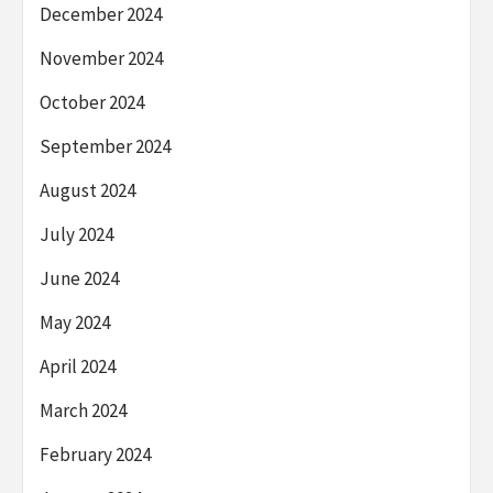
December 2024
November 2024
October 2024
September 2024
August 2024
July 2024
June 2024
May 2024
April 2024
March 2024
February 2024