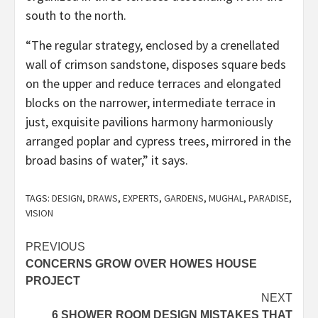
south to the north.
“The regular strategy, enclosed by a crenellated
wall of crimson sandstone, disposes square beds
on the upper and reduce terraces and elongated
blocks on the narrower, intermediate terrace in
just, exquisite pavilions harmony harmoniously
arranged poplar and cypress trees, mirrored in the
broad basins of water,” it says.
TAGS:
DESIGN
,
DRAWS
,
EXPERTS
,
GARDENS
,
MUGHAL
,
PARADISE
,
VISION
Post
PREVIOUS
CONCERNS GROW OVER HOWES HOUSE
navigation
PROJECT
NEXT
6 SHOWER ROOM DESIGN MISTAKES THAT