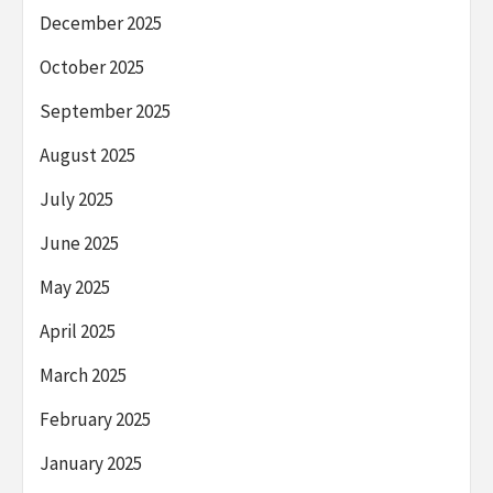
December 2025
October 2025
September 2025
August 2025
July 2025
June 2025
May 2025
April 2025
March 2025
February 2025
January 2025