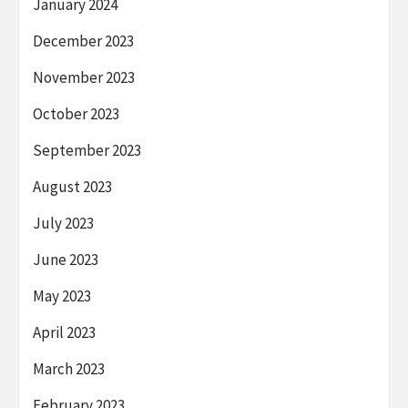
January 2024
December 2023
November 2023
October 2023
September 2023
August 2023
July 2023
June 2023
May 2023
April 2023
March 2023
February 2023