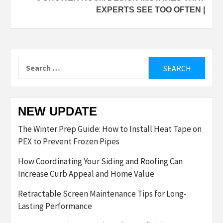
EXPERTS SEE TOO OFTEN |
Search
for:
NEW UPDATE
The Winter Prep Guide: How to Install Heat Tape on
PEX to Prevent Frozen Pipes
How Coordinating Your Siding and Roofing Can
Increase Curb Appeal and Home Value
Retractable Screen Maintenance Tips for Long-
Lasting Performance