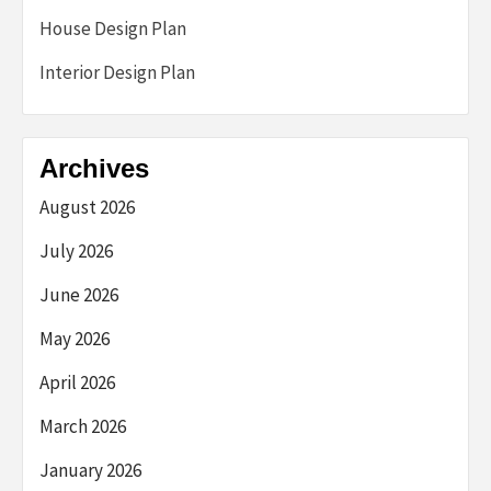
House Design Plan
Interior Design Plan
Archives
August 2026
July 2026
June 2026
May 2026
April 2026
March 2026
January 2026