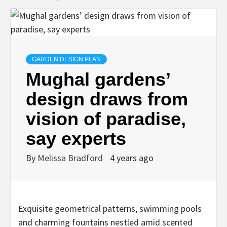
GARDEN DESIGN PLAN
Mughal gardens’
design draws from
vision of paradise,
say experts
By
Melissa Bradford
4 years ago
Exquisite geometrical patterns, swimming pools
and charming fountains nestled amid scented