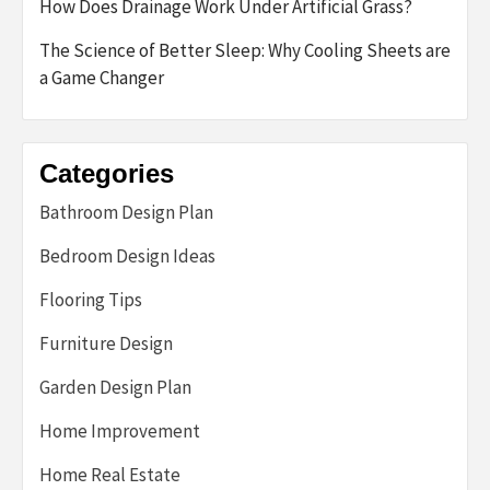
How Does Drainage Work Under Artificial Grass?
The Science of Better Sleep: Why Cooling Sheets are
a Game Changer
Categories
Bathroom Design Plan
Bedroom Design Ideas
Flooring Tips
Furniture Design
Garden Design Plan
Home Improvement
Home Real Estate