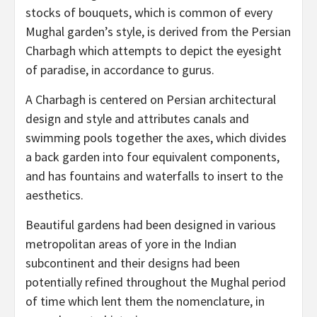
stocks of bouquets, which is common of every
Mughal garden’s style, is derived from the Persian
Charbagh which attempts to depict the eyesight
of paradise, in accordance to gurus.
A Charbagh is centered on Persian architectural
design and style and attributes canals and
swimming pools together the axes, which divides
a back garden into four equivalent components,
and has fountains and waterfalls to insert to the
aesthetics.
Beautiful gardens had been designed in various
metropolitan areas of yore in the Indian
subcontinent and their designs had been
potentially refined throughout the Mughal period
of time which lent them the nomenclature, in