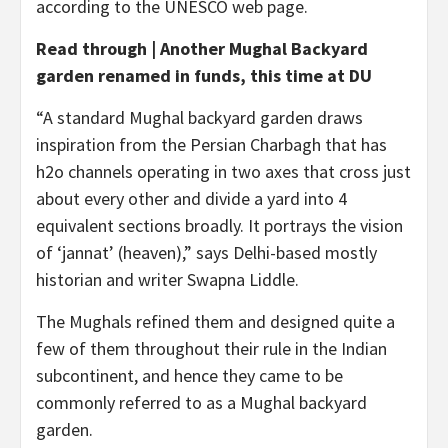
according to the UNESCO web page.
Read through | Another Mughal Backyard
garden renamed in funds, this time at DU
“A standard Mughal backyard garden draws
inspiration from the Persian Charbagh that has
h2o channels operating in two axes that cross just
about every other and divide a yard into 4
equivalent sections broadly. It portrays the vision
of ‘jannat’ (heaven),” says Delhi-based mostly
historian and writer Swapna Liddle.
The Mughals refined them and designed quite a
few of them throughout their rule in the Indian
subcontinent, and hence they came to be
commonly referred to as a Mughal backyard
garden.