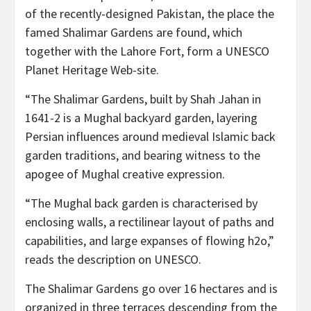
of the recently-designed Pakistan, the place the
famed Shalimar Gardens are found, which
together with the Lahore Fort, form a UNESCO
Planet Heritage Web-site.
“The Shalimar Gardens, built by Shah Jahan in
1641-2 is a Mughal backyard garden, layering
Persian influences around medieval Islamic back
garden traditions, and bearing witness to the
apogee of Mughal creative expression.
“The Mughal back garden is characterised by
enclosing walls, a rectilinear layout of paths and
capabilities, and large expanses of flowing h2o,”
reads the description on UNESCO.
The Shalimar Gardens go over 16 hectares and is
organized in three terraces descending from the