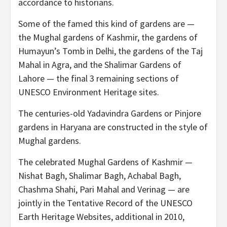
accordance to historians.
Some of the famed this kind of gardens are —
the Mughal gardens of Kashmir, the gardens of
Humayun’s Tomb in Delhi, the gardens of the Taj
Mahal in Agra, and the Shalimar Gardens of
Lahore — the final 3 remaining sections of
UNESCO Environment Heritage sites.
The centuries-old Yadavindra Gardens or Pinjore
gardens in Haryana are constructed in the style of
Mughal gardens.
The celebrated Mughal Gardens of Kashmir —
Nishat Bagh, Shalimar Bagh, Achabal Bagh,
Chashma Shahi, Pari Mahal and Verinag — are
jointly in the Tentative Record of the UNESCO
Earth Heritage Websites, additional in 2010,