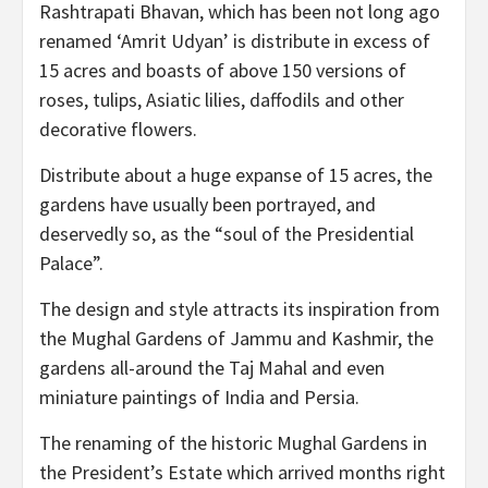
Rashtrapati Bhavan, which has been not long ago
renamed ‘Amrit Udyan’ is distribute in excess of
15 acres and boasts of above 150 versions of
roses, tulips, Asiatic lilies, daffodils and other
decorative flowers.
Distribute about a huge expanse of 15 acres, the
gardens have usually been portrayed, and
deservedly so, as the “soul of the Presidential
Palace”.
The design and style attracts its inspiration from
the Mughal Gardens of Jammu and Kashmir, the
gardens all-around the Taj Mahal and even
miniature paintings of India and Persia.
The renaming of the historic Mughal Gardens in
the President’s Estate which arrived months right