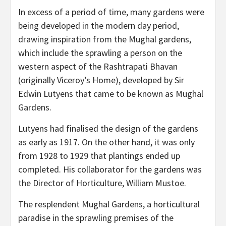
In excess of a period of time, many gardens were
being developed in the modern day period,
drawing inspiration from the Mughal gardens,
which include the sprawling a person on the
western aspect of the Rashtrapati Bhavan
(originally Viceroy’s Home), developed by Sir
Edwin Lutyens that came to be known as Mughal
Gardens.
Lutyens had finalised the design of the gardens
as early as 1917. On the other hand, it was only
from 1928 to 1929 that plantings ended up
completed. His collaborator for the gardens was
the Director of Horticulture, William Mustoe.
The resplendent Mughal Gardens, a horticultural
paradise in the sprawling premises of the