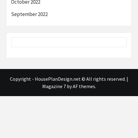
October 2022
September 2022
Copyright - HousePlanDesign.net © All rights reserved.
|
Magazine 7
by AF themes.