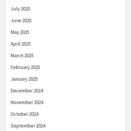
July 2025
June 2025
May 2025
April 2025
March 2025
February 2025
January 2025
December 2024
November 2024
October 2024
September 2024