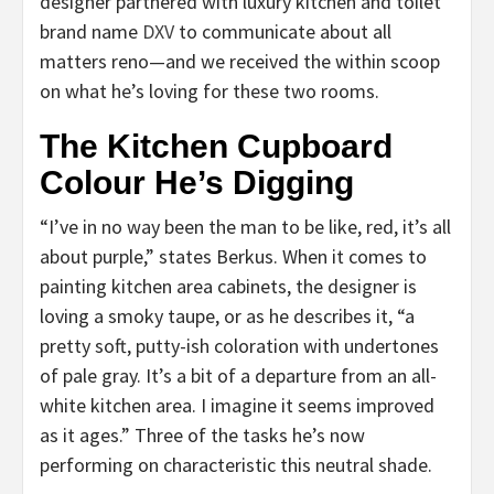
designer partnered with luxury kitchen and toilet
brand name
DXV
to communicate about all
matters reno—and we received the within scoop
on what he’s loving for these two rooms.
The Kitchen Cupboard
Colour He’s Digging
“I’ve in no way been the man to be like, red, it’s all
about purple,” states Berkus. When it comes to
painting kitchen area cabinets, the designer is
loving a smoky taupe, or as he describes it, “a
pretty soft, putty-ish coloration with undertones
of pale gray. It’s a bit of a departure from an all-
white kitchen area. I imagine it seems improved
as it ages.” Three of the tasks he’s now
performing on characteristic this neutral shade.