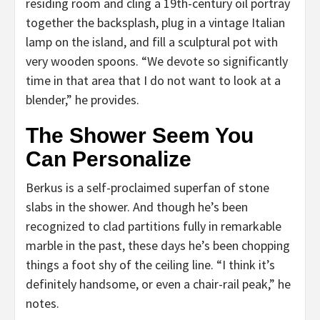
residing room and cling a 19th-century oil portray
together the backsplash, plug in a vintage Italian
lamp on the island, and fill a sculptural pot with
very wooden spoons. “We devote so significantly
time in that area that I do not want to look at a
blender,” he provides.
The Shower Seem You
Can Personalize
Berkus is a self-proclaimed superfan of stone
slabs in the shower. And though he’s been
recognized to clad partitions fully in remarkable
marble in the past, these days he’s been chopping
things a foot shy of the ceiling line. “I think it’s
definitely handsome, or even a chair-rail peak,” he
notes.