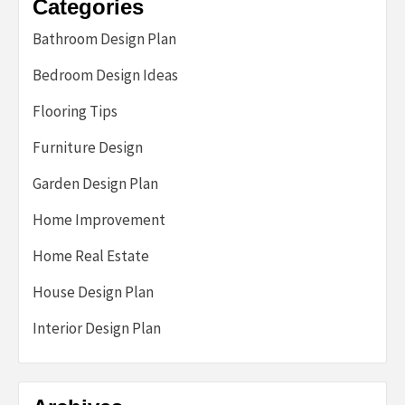
Categories
Bathroom Design Plan
Bedroom Design Ideas
Flooring Tips
Furniture Design
Garden Design Plan
Home Improvement
Home Real Estate
House Design Plan
Interior Design Plan