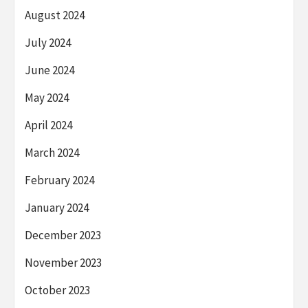
August 2024
July 2024
June 2024
May 2024
April 2024
March 2024
February 2024
January 2024
December 2023
November 2023
October 2023