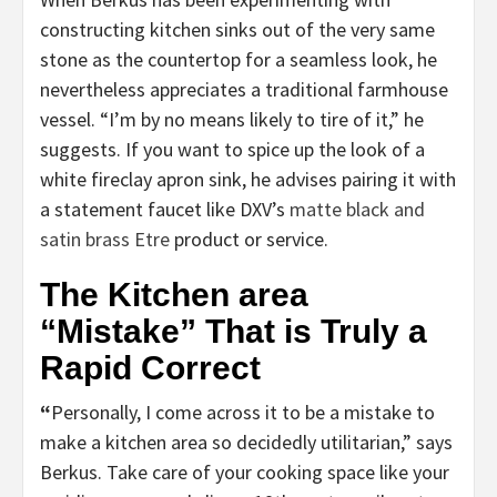
constructing kitchen sinks out of the very same
stone as the countertop for a seamless look, he
nevertheless appreciates a traditional farmhouse
vessel. “I’m by no means likely to tire of it,” he
suggests. If you want to spice up the look of a
white fireclay apron sink, he advises pairing it with
a statement faucet like DXV’s
matte black and
satin brass Etre
product or service.
The Kitchen area
“Mistake” That is Truly a
Rapid Correct
“
Personally, I come across it to be a mistake to
make a kitchen area so decidedly utilitarian,” says
Berkus. Take care of your cooking space like your