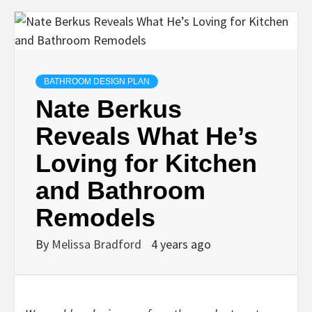
BATHROOM DESIGN PLAN
Nate Berkus
Reveals What He’s
Loving for Kitchen
and Bathroom
Remodels
By
Melissa Bradford
4 years ago