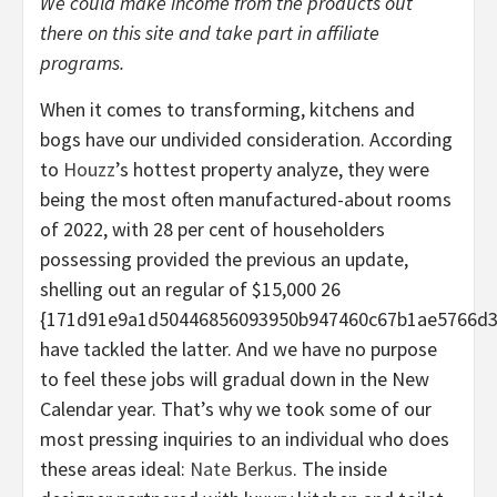
We could make income from the products out
there on this site and take part in affiliate
programs.
When it comes to transforming, kitchens and
bogs have our undivided consideration. According
to
Houzz
’s hottest property analyze, they were
being the most often manufactured-about rooms
of 2022, with 28 per cent of householders
possessing provided the previous an update,
shelling out an regular of $15,000 26
{171d91e9a1d50446856093950b947460c67b1ae5766d3
have tackled the latter. And we have no purpose
to feel these jobs will gradual down in the New
Calendar year. That’s why we took some of our
most pressing inquiries to an individual who does
these areas ideal:
Nate Berkus
. The inside