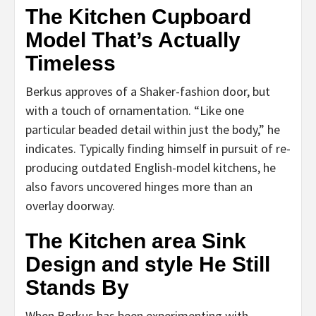
The Kitchen Cupboard
Model That’s Actually
Timeless
Berkus approves of a Shaker-fashion door, but
with a touch of ornamentation. “Like one
particular beaded detail within just the body,” he
indicates. Typically finding himself in pursuit of re-
producing outdated English-model kitchens, he
also favors uncovered hinges more than an
overlay doorway.
The Kitchen area Sink
Design and style He Still
Stands By
When Berkus has been experimenting with