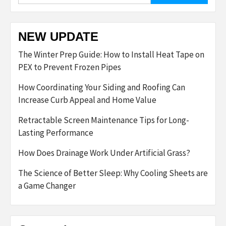
NEW UPDATE
The Winter Prep Guide: How to Install Heat Tape on
PEX to Prevent Frozen Pipes
How Coordinating Your Siding and Roofing Can
Increase Curb Appeal and Home Value
Retractable Screen Maintenance Tips for Long-
Lasting Performance
How Does Drainage Work Under Artificial Grass?
The Science of Better Sleep: Why Cooling Sheets are
a Game Changer