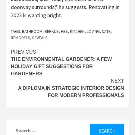
doorway surrounds,” he suggests. Renovating in
2023 is wanting bright.
TAGS:
BATHROOM
,
BERKUS
,
HES
,
KITCHEN
,
LOVING
,
NATE
,
REMODELS
,
REVEALS
Post
PREVIOUS
THE ENVIRONMENTAL GARDENER: A FEW
navigation
HOLIDAY GIFT SUGGESTIONS FOR
GARDENERS
NEXT
A DIPLOMA IN STRATEGIC INTERIOR DESIGN
FOR MODERN PROFESSIONALS
Search
for: