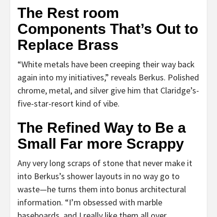
The Rest room
Components That’s Out to
Replace Brass
“White metals have been creeping their way back
again into my initiatives,” reveals Berkus. Polished
chrome, metal, and silver give him that Claridge’s-
five-star-resort kind of vibe.
The Refined Way to Be a
Small Far more Scrappy
Any very long scraps of stone that never make it
into Berkus’s shower layouts in no way go to
waste—he turns them into bonus architectural
information. “I’m obsessed with marble
baseboards, and I really like them all over