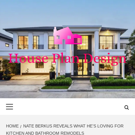
Skip
to
content
HOUSE PLAN
SINGULARLY GREAT HOUSE PLAN DESIGN
DESIGN
Primary
Menu
HOME
NATE BERKUS REVEALS WHAT HE’S LOVING FOR
KITCHEN AND BATHROOM REMODELS