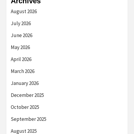
Archives
August 2026
July 2026
June 2026
May 2026
April 2026
March 2026
January 2026
December 2025
October 2025
September 2025
August 2025