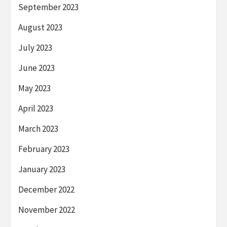
September 2023
August 2023
July 2023
June 2023
May 2023
April 2023
March 2023
February 2023
January 2023
December 2022
November 2022