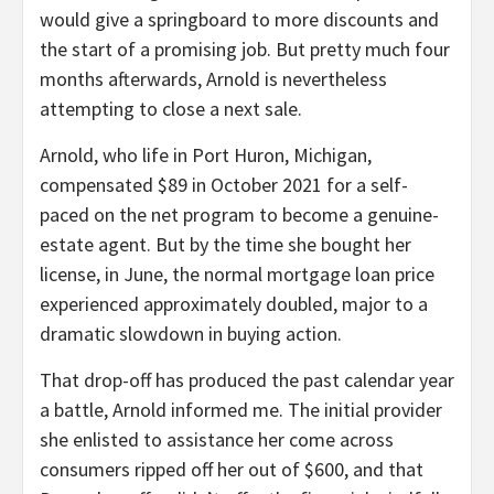
would give a springboard to more discounts and
the start of a promising job. But pretty much four
months afterwards, Arnold is nevertheless
attempting to close a next sale.
Arnold, who life in Port Huron, Michigan,
compensated $89 in October 2021 for a self-
paced on the net program to become a genuine-
estate agent. But by the time she bought her
license, in June, the normal mortgage loan price
experienced approximately doubled, major to a
dramatic slowdown in buying action.
That drop-off has produced the past calendar year
a battle, Arnold informed me. The initial provider
she enlisted to assistance her come across
consumers ripped off her out of $600, and that