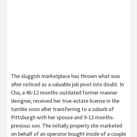
The sluggish marketplace has thrown what was
after noticed as a valuable job pivot into doubt. In
Cha, a 46-12 months-outdated former manner
designer, received her true-estate license in the
tumble soon after transferring to a suburb of
Pittsburgh with her spouse and 9-12 months-
previous son. The initially property she marketed
on behalf of an operator bought inside of a couple