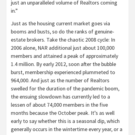
just an unparalleled volume of Realtors coming
in.”
Just as the housing current market goes via
booms and busts, so do the ranks of genuine-
estate brokers. Take the chaotic 2008 cycle: In
2006 alone, NAR additional just about 100,000
members and attained a peak of approximately
1.4 million. By early 2012, soon after the bubble
burst, membership experienced plummeted to
964,000. And just as the number of Realtors
swelled for the duration of the pandemic boom,
the ensuing slowdown has currently led to a
lessen of about 74,000 members in the five
months because the October peak. It’s as well
early to say whether this is a seasonal dip, which
generally occurs in the wintertime every year, or a