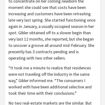
to concentrate on her coming newborn the
moment she could see that costs have been
increasing and customers have been retreating
late very last spring. She started functioning once
again in January, a usually occupied season in her
spot. Gibler obtained off to a slower begin than
very last 12 months, she reported, but she began
to uncover a groove all around mid-February. She
presently has 3 contracts pending and is
operating with two other sellers.
“It took me a minute to realize that residences
were not traveling off the industry in the same
way,” Gibler informed me. “The consumers I
worked with have been additional selective and
took their time with their conclusions.”
No two real-estate markets are the similar. But