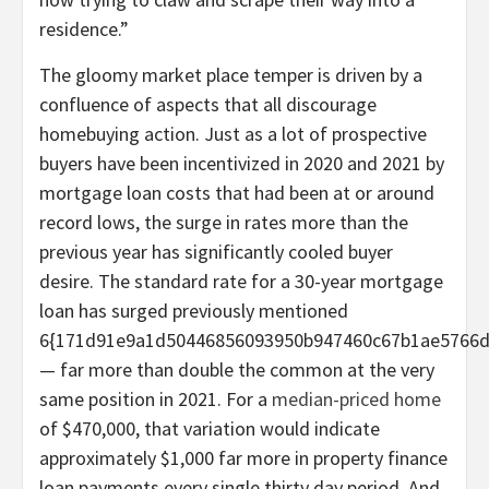
residence.”
The gloomy market place temper is driven by a
confluence of aspects that all discourage
homebuying action. Just as a lot of prospective
buyers have been incentivized in 2020 and 2021 by
mortgage loan costs that had been at or around
record lows, the surge in rates more than the
previous year has significantly cooled buyer
desire. The standard rate for a 30-year mortgage
loan has surged previously mentioned
6{171d91e9a1d50446856093950b947460c67b1ae5766d
— far more than double the common at the very
same position in 2021. For a
median-priced home
of $470,000, that variation would indicate
approximately $1,000 far more in property finance
loan payments every single thirty day period. And