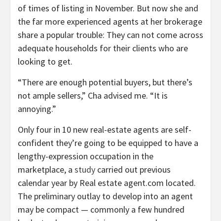
of times of listing in November. But now she and
the far more experienced agents at her brokerage
share a popular trouble: They can not come across
adequate households for their clients who are
looking to get.
“There are enough potential buyers, but there’s
not ample sellers,” Cha advised me. “It is
annoying.”
Only four in 10 new real-estate agents are self-
confident they’re going to be equipped to have a
lengthy-expression occupation in the
marketplace, a
study
carried out previous
calendar year by Real estate agent.com located.
The preliminary outlay to develop into an agent
may be compact — commonly a few hundred