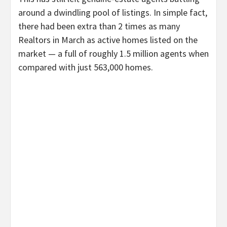
around a dwindling pool of listings. In simple fact,
there had been extra than 2 times as many
Realtors in March as active homes listed on the
market — a full of roughly 1.5 million agents when
compared with just 563,000 homes.