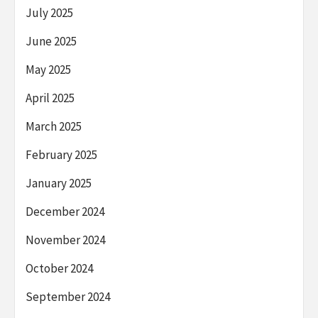
July 2025
June 2025
May 2025
April 2025
March 2025
February 2025
January 2025
December 2024
November 2024
October 2024
September 2024