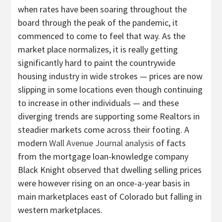
when rates have been soaring throughout the
board through the peak of the pandemic, it
commenced to come to feel that way. As the
market place normalizes, it is really getting
significantly hard to paint the countrywide
housing industry in wide strokes — prices are now
slipping in some locations even though continuing
to increase in other individuals — and these
diverging trends are supporting some Realtors in
steadier markets come across their footing. A
modern
Wall Avenue Journal analysis
of facts
from the mortgage loan-knowledge company
Black Knight observed that dwelling selling prices
were however rising on an once-a-year basis in
main marketplaces east of Colorado but falling in
western marketplaces.