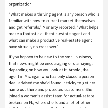
organization.
“What makes a thriving agent is any person who is
familiar with how to current market themselves
and get referrals,” Moriarty reported. “What helps
make a fantastic authentic-estate agent and
what can make a productive real-estate agent
have virtually no crossover.”
If you happen to be new to the small business,
that news might be encouraging or dismaying,
depending on how you look at it. Arnold, the
agent in Michigan who has only closed a person
deal, advised me she’d found it tricky to get her
name out there and protected customers. She
joined a women’s assist team for actual-estate
brokers on Fb, where she found a lot of other