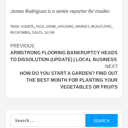
James Rodriguez is a senior reporter for Insider.
TAGS:
AGENTS
,
FACE
,
HOME
,
HOUSING
,
MARKET
,
REALESTATE
,
RECKONING
,
SALES
,
SLOW
Post
PREVIOUS
ARMSTRONG FLOORING BANKRUPTCY HEADS
navigation
TO DISSOLUTION (UPDATE) | LOCAL BUSINESS
NEXT
HOW DO YOU START A GARDEN? FIND OUT
THE BEST MONTH FOR PLANTING YOUR
VEGETABLES OR FRUITS
Search
for: