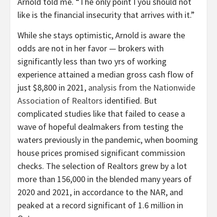
Arnold told me. “The only point I you should not
like is the financial insecurity that arrives with it.”
While she stays optimistic, Arnold is aware the
odds are not in her favor — brokers with
significantly less than two yrs of working
experience attained a median gross cash flow of
just $8,800 in 2021,
analysis from the Nationwide
Association of Realtors
identified. But
complicated studies like that failed to cease a
wave of hopeful dealmakers from testing the
waters previously in the pandemic, when booming
house prices promised significant commission
checks. The selection of Realtors grew by a lot
more than 156,000 in the blended many years of
2020 and 2021, in accordance to the NAR, and
peaked at a record significant of 1.6 million in