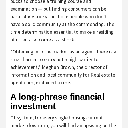
bucks to choose a training course and
examination — but finding consumers can be
particularly tricky for those people who don’t
have a solid community at the commencing. The
time determination essential to make a residing
at it can also come as a shock.
“Obtaining into the market as an agent, there is a
small barrier to entry but a high barrier to
achievement,” Meghan Brown, the director of
information and local community for Real estate
agent.com, explained to me.
A long-phrase financial
investment
Of system, for every single housing-current
market downturn, you will find an upswing on the