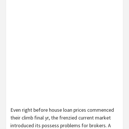
Even right before house loan prices commenced
their climb final yr, the frenzied current market
introduced its possess problems for brokers. A