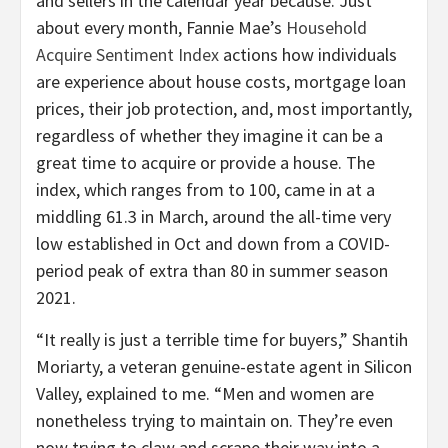
and sellers in the calendar year because. Just
about every month, Fannie Mae’s
Household
Acquire Sentiment Index
actions how individuals
are experience about house costs, mortgage loan
prices, their job protection, and, most importantly,
regardless of whether they imagine it can be a
great time to acquire or provide a house. The
index, which ranges from to 100, came in at a
middling 61.3 in March, around the all-time very
low established in Oct and down from a COVID-
period peak of extra than 80 in summer season
2021.
“It really is just a terrible time for buyers,” Shantih
Moriarty, a veteran genuine-estate agent in Silicon
Valley, explained to me. “Men and women are
nonetheless trying to maintain on. They’re even
now trying to claw and scrape their way into a