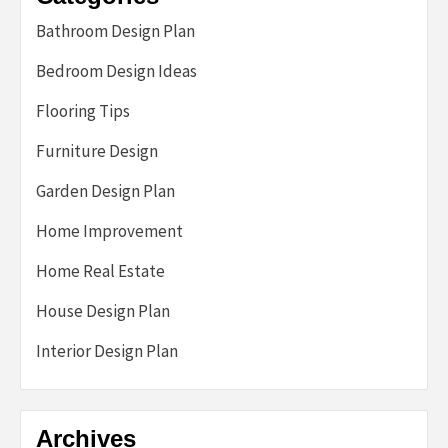
Bathroom Design Plan
Bedroom Design Ideas
Flooring Tips
Furniture Design
Garden Design Plan
Home Improvement
Home Real Estate
House Design Plan
Interior Design Plan
Archives