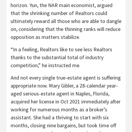
horizon. Yun, the NAR main economist, argued
that the shrinking number of Realtors could
ultimately reward all those who are able to dangle
on, considering that the thinning ranks will reduce
opposition as matters stabilize.
“In a feeling, Realtors like to see less Realtors
thanks to the substantial total of industry
competition,” he instructed me.
And not every single true-estate agent is suffering
appropriate now. Mary Gibler, a 28-calendar year-
aged serious-estate agent in Naples, Florida,
acquired her license in Oct 2021 immediately after
working for numerous months as a broker’s
assistant. She had a thriving to start with six
months, closing nine bargains, but took time off