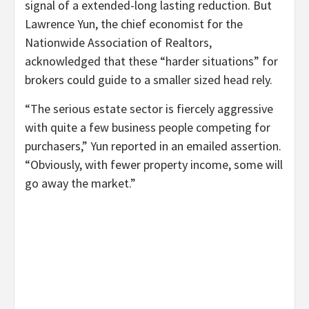
signal of a extended-long lasting reduction. But
Lawrence Yun, the chief economist for the
Nationwide Association of Realtors,
acknowledged that these “harder situations” for
brokers could guide to a smaller sized head rely.
“The serious estate sector is fiercely aggressive
with quite a few business people competing for
purchasers,” Yun reported in an emailed assertion.
“Obviously, with fewer property income, some will
go away the market.”