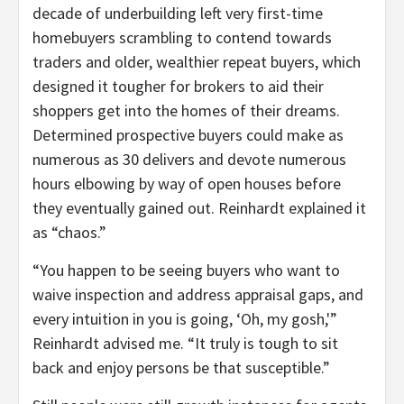
decade of underbuilding left very first-time
homebuyers scrambling to contend towards
traders and older, wealthier repeat buyers, which
designed it tougher for brokers to aid their
shoppers get into the homes of their dreams.
Determined prospective buyers could make as
numerous as 30 delivers and devote numerous
hours elbowing by way of open houses before
they eventually gained out. Reinhardt explained it
as “chaos.”
“You happen to be seeing buyers who want to
waive inspection and address appraisal gaps, and
every intuition in you is going, ‘Oh, my gosh,'”
Reinhardt advised me. “It truly is tough to sit
back and enjoy persons be that susceptible.”