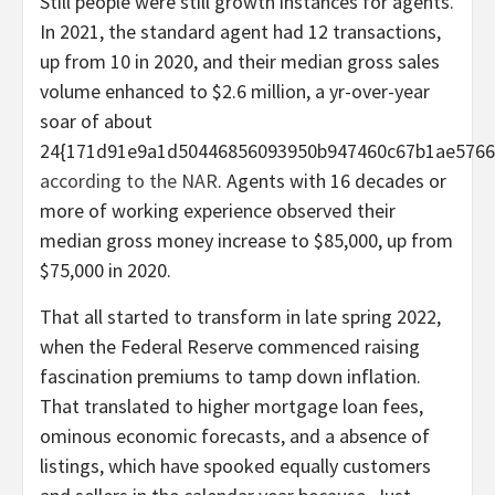
Still people were still growth instances for agents.
In 2021, the standard agent had 12 transactions,
up from 10 in 2020, and their median gross sales
volume enhanced to $2.6 million, a yr-over-year
soar of about
24{171d91e9a1d50446856093950b947460c67b1ae5766d
according to the NAR
. Agents with 16 decades or
more of working experience observed their
median gross money increase to $85,000, up from
$75,000 in 2020.
That all started to transform in late spring 2022,
when the Federal Reserve commenced raising
fascination premiums to tamp down inflation.
That translated to higher mortgage loan fees,
ominous economic forecasts, and a absence of
listings, which have spooked equally customers