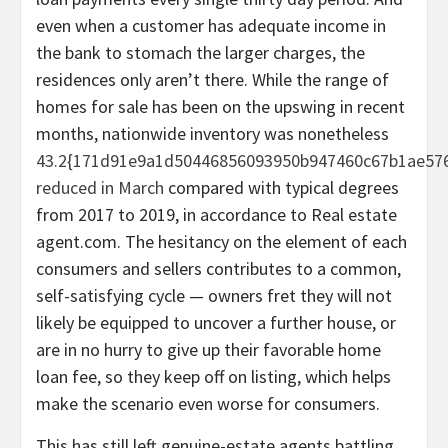
even when a customer has adequate income in
the bank to stomach the larger charges, the
residences only aren’t there. While the range of
homes for sale has been on the upswing in recent
months, nationwide inventory was nonetheless
43.2{171d91e9a1d50446856093950b947460c67b1ae576
reduced in March
compared with typical degrees
from 2017 to 2019, in accordance to Real estate
agent.com. The hesitancy on the element of each
consumers and sellers contributes to a common,
self-satisfying cycle — owners fret they will not
likely be equipped to uncover a further house, or
are in no hurry to give up their favorable home
loan fee, so they keep off on listing, which helps
make the scenario even worse for consumers.
This has still left genuine-estate agents battling