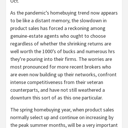
Oct.
As the pandemic’s homebuying trend now appears
to be like a distant memory, the slowdown in
product sales has forced a reckoning among
genuine-estate agents who ought to choose
regardless of whether the shrinking returns are
well worth the 1000’s of bucks and numerous hrs
they’re pouring into their firms. The worries are
most pronounced for more recent brokers who
are even now building up their networks, confront
intense competitiveness from their veteran
counterparts, and have not still weathered a
downturn this sort of as this one particular.
The spring homebuying year, when product sales
normally select up and continue on increasing by
the peak summer months, will be a very important