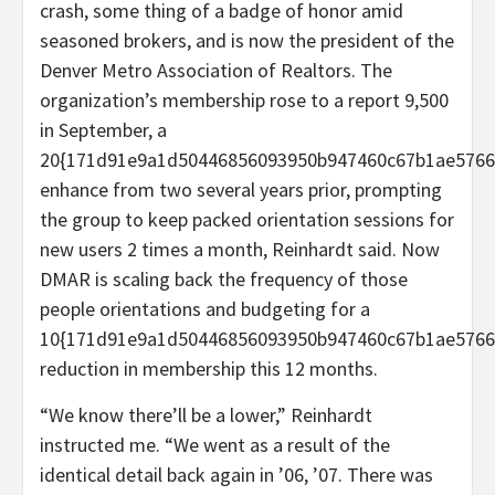
crash, some thing of a badge of honor amid
seasoned brokers, and is now the president of the
Denver Metro Association of Realtors. The
organization’s membership rose to a report 9,500
in September, a
20{171d91e9a1d50446856093950b947460c67b1ae5766
enhance from two several years prior, prompting
the group to keep packed orientation sessions for
new users 2 times a month, Reinhardt said. Now
DMAR is scaling back the frequency of those
people orientations and budgeting for a
10{171d91e9a1d50446856093950b947460c67b1ae5766
reduction in membership this 12 months.
“We know there’ll be a lower,” Reinhardt
instructed me. “We went as a result of the
identical detail back again in ’06, ’07. There was