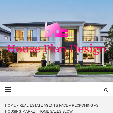
Skip
to
content
HOUSE PLAN
SINGULARLY GREAT HOUSE PLAN DESIGN
DESIGN
Primary
Menu
HOME
REAL-ESTATE AGENTS FACE A RECKONING AS
HOUSING MARKET, HOME SALES SLOW