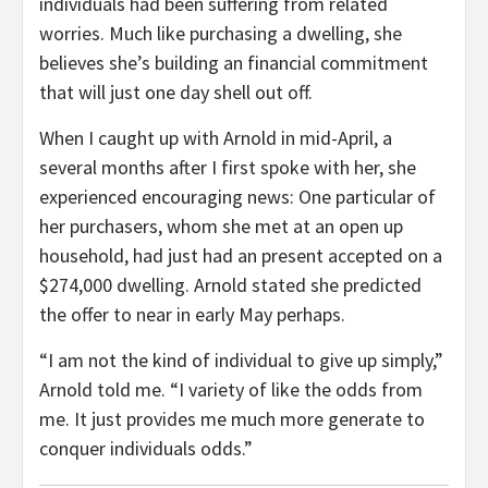
individuals had been suffering from related
worries. Much like purchasing a dwelling, she
believes she’s building an financial commitment
that will just one day shell out off.
When I caught up with Arnold in mid-April, a
several months after I first spoke with her, she
experienced encouraging news: One particular of
her purchasers, whom she met at an open up
household, had just had an present accepted on a
$274,000 dwelling. Arnold stated she predicted
the offer to near in early May perhaps.
“I am not the kind of individual to give up simply,”
Arnold told me. “I variety of like the odds from
me. It just provides me much more generate to
conquer individuals odds.”