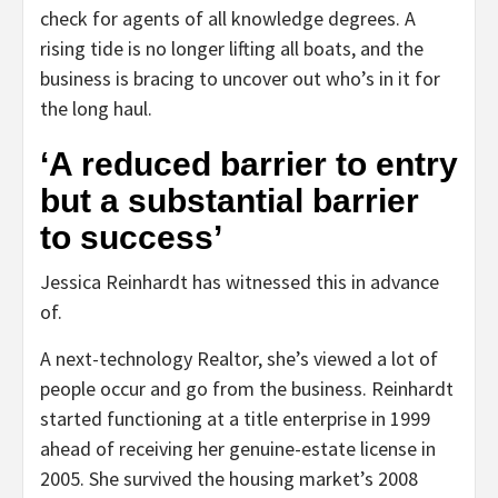
check for agents of all knowledge degrees. A
rising tide is no longer lifting all boats, and the
business is bracing to uncover out who’s in it for
the long haul.
‘A reduced barrier to entry
but a substantial barrier
to success’
Jessica Reinhardt has witnessed this in advance
of.
A next-technology Realtor, she’s viewed a lot of
people occur and go from the business. Reinhardt
started functioning at a title enterprise in 1999
ahead of receiving her genuine-estate license in
2005. She survived the housing market’s 2008