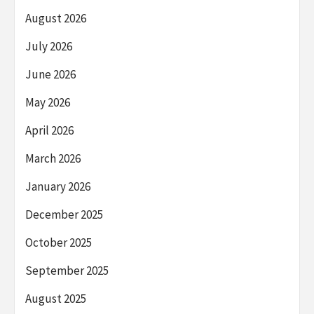
August 2026
July 2026
June 2026
May 2026
April 2026
March 2026
January 2026
December 2025
October 2025
September 2025
August 2025