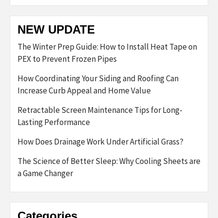
NEW UPDATE
The Winter Prep Guide: How to Install Heat Tape on
PEX to Prevent Frozen Pipes
How Coordinating Your Siding and Roofing Can
Increase Curb Appeal and Home Value
Retractable Screen Maintenance Tips for Long-
Lasting Performance
How Does Drainage Work Under Artificial Grass?
The Science of Better Sleep: Why Cooling Sheets are
a Game Changer
Categories