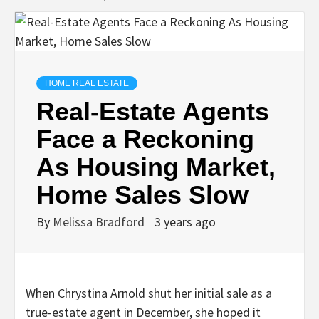
HOME REAL ESTATE
Real-Estate Agents
Face a Reckoning
As Housing Market,
Home Sales Slow
By
Melissa Bradford
3 years ago
When Chrystina Arnold shut her initial sale as a
true-estate agent in December, she hoped it