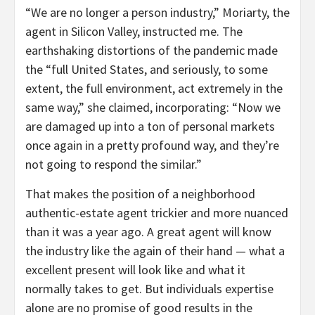
“We are no longer a person industry,” Moriarty, the
agent in Silicon Valley, instructed me. The
earthshaking distortions of the pandemic made
the “full United States, and seriously, to some
extent, the full environment, act extremely in the
same way,” she claimed, incorporating: “Now we
are damaged up into a ton of personal markets
once again in a pretty profound way, and they’re
not going to respond the similar.”
That makes the position of a neighborhood
authentic-estate agent trickier and more nuanced
than it was a year ago. A great agent will know
the industry like the again of their hand — what a
excellent present will look like and what it
normally takes to get. But individuals expertise
alone are no promise of good results in the