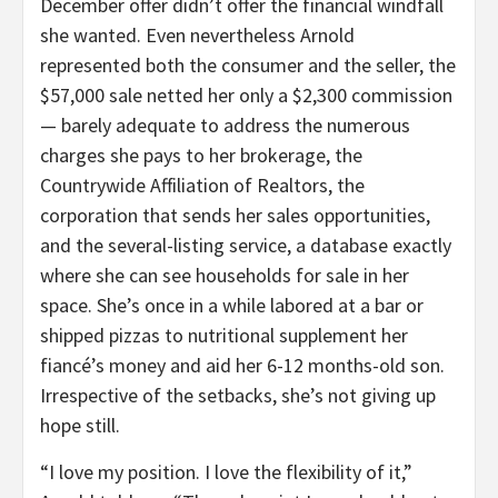
December offer didn’t offer the financial windfall
she wanted. Even nevertheless Arnold
represented both the consumer and the seller, the
$57,000 sale netted her only a $2,300 commission
— barely adequate to address the numerous
charges she pays to her brokerage, the
Countrywide Affiliation of Realtors, the
corporation that sends her sales opportunities,
and the several-listing service, a database exactly
where she can see households for sale in her
space. She’s once in a while labored at a bar or
shipped pizzas to nutritional supplement her
fiancé’s money and aid her 6-12 months-old son.
Irrespective of the setbacks, she’s not giving up
hope still.
“I love my position. I love the flexibility of it,”