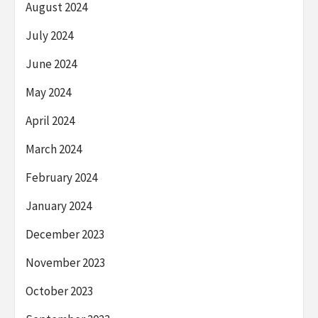
August 2024
July 2024
June 2024
May 2024
April 2024
March 2024
February 2024
January 2024
December 2023
November 2023
October 2023