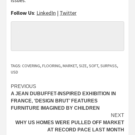
issues.
Follow Us
:
LinkedIn
|
Twitter
TAGS:
COVERING
,
FLOORING
,
MARKET
,
SIZE
,
SOFT
,
SURPASS
,
USD
Post
PREVIOUS
A JEAN DUBUFFET-INSPIRED EXHIBITION IN
navigation
FRANCE, ‘DESIGN BRUT’ FEATURES
FURNITURE IMAGINED BY CHILDREN
NEXT
WHY US HOMES WERE PULLED OFF MARKET
AT RECORD PACE LAST MONTH