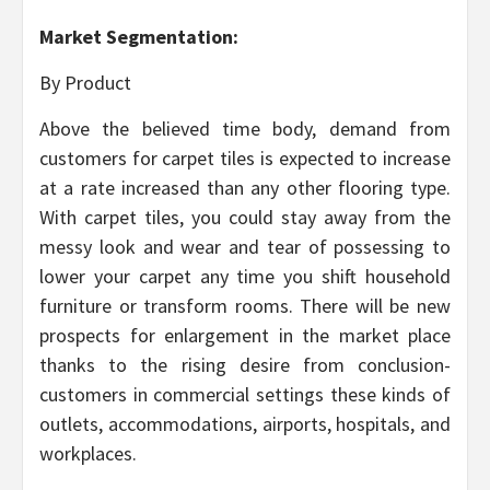
Market Segmentation:
By Product
Above the believed time body, demand from
customers for carpet tiles is expected to increase
at a rate increased than any other flooring type.
With carpet tiles, you could stay away from the
messy look and wear and tear of possessing to
lower your carpet any time you shift household
furniture or transform rooms. There will be new
prospects for enlargement in the market place
thanks to the rising desire from conclusion-
customers in commercial settings these kinds of
outlets, accommodations, airports, hospitals, and
workplaces.