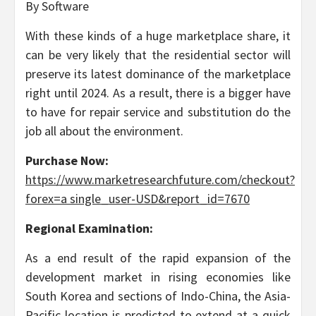
By Software
With these kinds of a huge marketplace share, it
can be very likely that the residential sector will
preserve its latest dominance of the marketplace
right until 2024. As a result, there is a bigger have
to have for repair service and substitution do the
job all about the environment.
Purchase Now:
https://www.marketresearchfuture.com/checkout?
forex=a single_user-USD&report_id=7670
Regional Examination:
As a end result of the rapid expansion of the
development market in rising economies like
South Korea and sections of Indo-China, the Asia-
Pacific location is predicted to extend at a quick