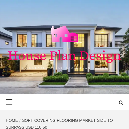
Skip
to
content
HOUSE PLAN
SINGULARLY GREAT HOUSE PLAN DESIGN
DESIGN
Primary
Menu
HOME
SOFT COVERING FLOORING MARKET SIZE TO
SURPASS USD 110.50