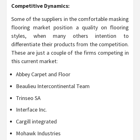
Competitive Dynamics:
Some of the suppliers in the comfortable masking
flooring market position a quality on flooring
styles, when many others intention to
differentiate their products from the competition.
These are just a couple of the firms competing in
this current market:
Abbey Carpet and Floor
Beaulieu Intercontinental Team
Trinseo SA
Interface Inc.
Cargill integrated
Mohawk Industries