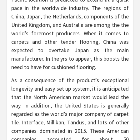
pace in the worldwide industry. The regions of
China, Japan, the Netherlands, components of the
United Kingdom, and Australia are among the the
world’s foremost producers. When it comes to
carpets and other tender flooring, China was
expected to overtake Japan as the main
manufacturer. In the yrs to appear, this boosts the
need to have for cushioned flooring.
As a consequence of the product’s exceptional
longevity and easy set up system, it is anticipated
that the North American market would lead the
way. In addition, the United States is generally
regarded as the world’s major company of carpet
tile. Interface, Millikan, Tandus, and lots of other
companies dominated in 2015. These American
companies accounted for about 50