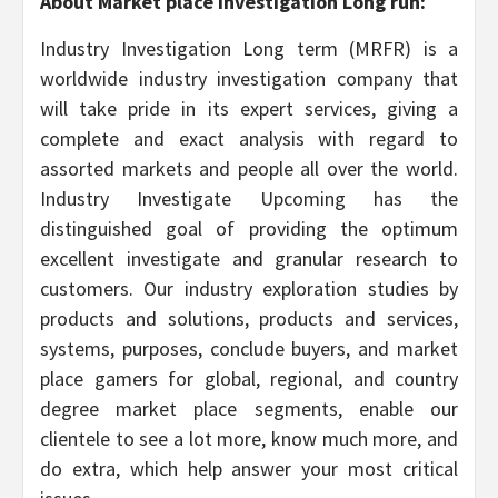
About Market place Investigation Long run:
Industry Investigation Long term (MRFR) is a
worldwide industry investigation company that
will take pride in its expert services, giving a
complete and exact analysis with regard to
assorted markets and people all over the world.
Industry Investigate Upcoming has the
distinguished goal of providing the optimum
excellent investigate and granular research to
customers. Our industry exploration studies by
products and solutions, products and services,
systems, purposes, conclude buyers, and market
place gamers for global, regional, and country
degree market place segments, enable our
clientele to see a lot more, know much more, and
do extra, which help answer your most critical