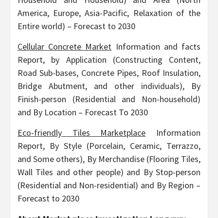
America, Europe, Asia-Pacific, Relaxation of the
Entire world) – Forecast to 2030
Cellular Concrete Market
Information and facts
Report, by Application (Constructing Content,
Road Sub-bases, Concrete Pipes, Roof Insulation,
Bridge Abutment, and other individuals), By
Finish-person (Residential and Non-household)
and By Location – Forecast To 2030
Eco-friendly Tiles Marketplace
Information
Report, By Style (Porcelain, Ceramic, Terrazzo,
and Some others), By Merchandise (Flooring Tiles,
Wall Tiles and other people) and By Stop-person
(Residential and Non-residential) and By Region –
Forecast to 2030