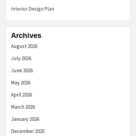
Interior Design Plan
Archives
August 2026
July 2026
June 2026
May 2026
April 2026
March 2026
January 2026
December 2025