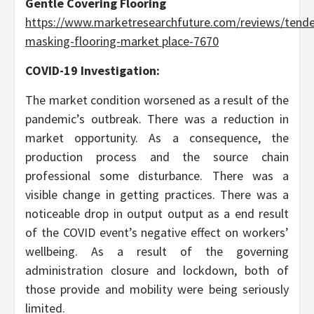
Gentle Covering Flooring
https://www.marketresearchfuture.com/reviews/tende
masking-flooring-market place-7670
COVID-19 Investigation:
The market condition worsened as a result of the
pandemic’s outbreak. There was a reduction in
market opportunity. As a consequence, the
production process and the source chain
professional some disturbance. There was a
visible change in getting practices. There was a
noticeable drop in output output as a end result
of the COVID event’s negative effect on workers’
wellbeing. As a result of the governing
administration closure and lockdown, both of
those provide and mobility were being seriously
limited.