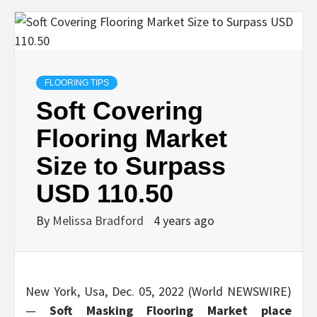
FLOORING TIPS
Soft Covering
Flooring Market
Size to Surpass
USD 110.50
By
Melissa Bradford
4 years ago
New York, Usa, Dec. 05, 2022 (World NEWSWIRE)
—
Soft Masking Flooring
Market place