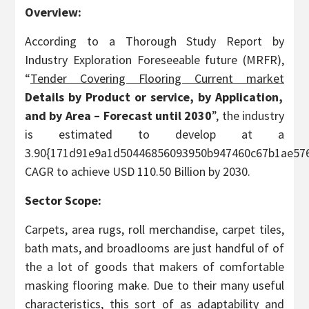
Overview:
According to a Thorough Study Report by
Industry Exploration Foreseeable future (MRFR),
“
Tender Covering Flooring
Current market
Details by
Product or service, by Application,
and by Area
– Forecast until 2030
”, the industry
is estimated to develop at a
3.90{171d91e9a1d50446856093950b947460c67b1ae576
CAGR to achieve USD 110.50 Billion by 2030.
Sector Scope:
Carpets, area rugs, roll merchandise, carpet tiles,
bath mats, and broadlooms are just handful of of
the a lot of goods that makers of comfortable
masking flooring make. Due to their many useful
characteristics, this sort of as adaptability and