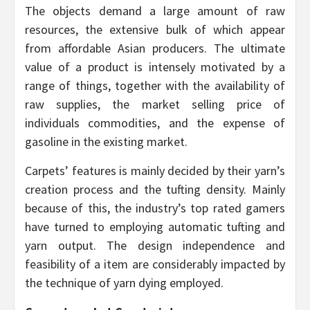
The objects demand a large amount of raw
resources, the extensive bulk of which appear
from affordable Asian producers. The ultimate
value of a product is intensely motivated by a
range of things, together with the availability of
raw supplies, the market selling price of
individuals commodities, and the expense of
gasoline in the existing market.
Carpets’ features is mainly decided by their yarn’s
creation process and the tufting density. Mainly
because of this, the industry’s top rated gamers
have turned to employing automatic tufting and
yarn output. The design independence and
feasibility of a item are considerably impacted by
the technique of yarn dying employed.