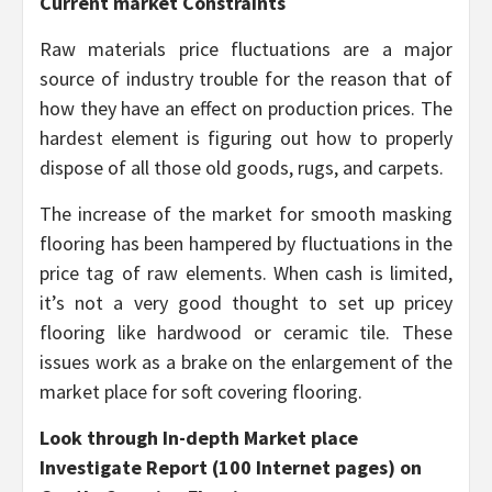
Current market Constraints
Raw materials price fluctuations are a major
source of industry trouble for the reason that of
how they have an effect on production prices. The
hardest element is figuring out how to properly
dispose of all those old goods, rugs, and carpets.
The increase of the market for smooth masking
flooring has been hampered by fluctuations in the
price tag of raw elements. When cash is limited,
it’s not a very good thought to set up pricey
flooring like hardwood or ceramic tile. These
issues work as a brake on the enlargement of the
market place for soft covering flooring.
Look through In-depth Market place
Investigate Report (100 Internet pages) on