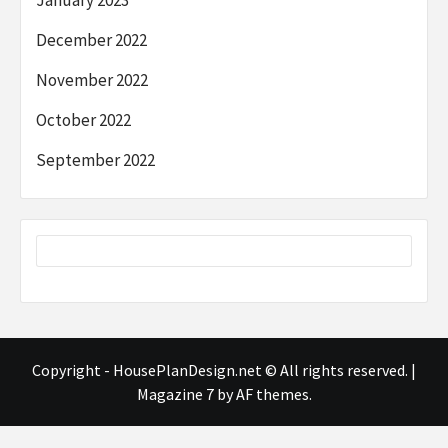
December 2022
November 2022
October 2022
September 2022
Copyright - HousePlanDesign.net © All rights reserved.
|
Magazine 7
by AF themes.