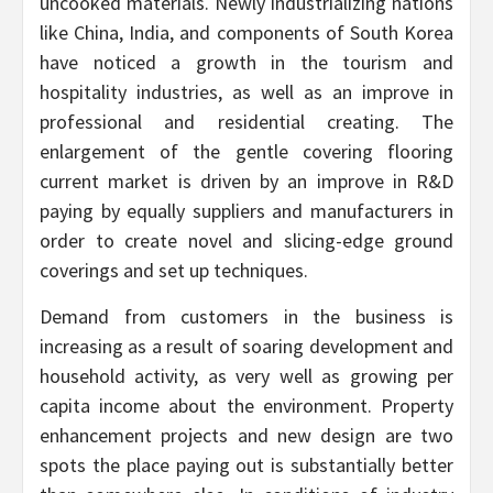
uncooked materials. Newly industrializing nations
like China, India, and components of South Korea
have noticed a growth in the tourism and
hospitality industries, as well as an improve in
professional and residential creating. The
enlargement of the gentle covering flooring
current market is driven by an improve in R&D
paying by equally suppliers and manufacturers in
order to create novel and slicing-edge ground
coverings and set up techniques.
Demand from customers in the business is
increasing as a result of soaring development and
household activity, as very well as growing per
capita income about the environment. Property
enhancement projects and new design are two
spots the place paying out is substantially better