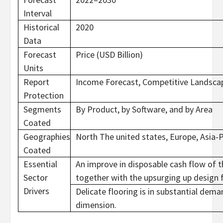
Interval
Historical
2020
Data
Forecast
Price (USD Billion)
Units
Report
Income Forecast, Competitive Landscap
Protection
Segments
By Product, by Software, and by Area
Coated
Geographies
North The united states, Europe, Asia-P
Coated
Essential
An improve in disposable cash flow of 
Sector
together with the upsurging up design 
Drivers
Delicate flooring is in substantial dema
dimension.