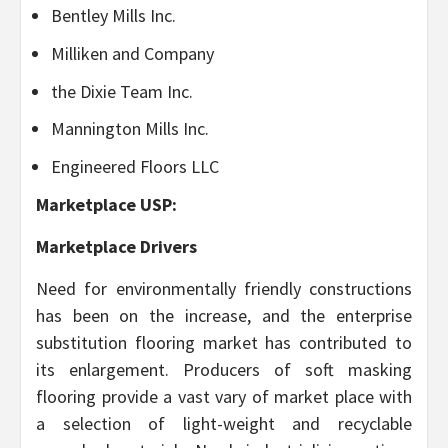
Bentley Mills Inc.
Milliken and Company
the Dixie Team Inc.
Mannington Mills Inc.
Engineered Floors LLC
Marketplace USP:
Marketplace Drivers
Need for environmentally friendly constructions
has been on the increase, and the enterprise
substitution flooring market has contributed to
its enlargement. Producers of soft masking
flooring provide a vast vary of market place with
a selection of light-weight and recyclable