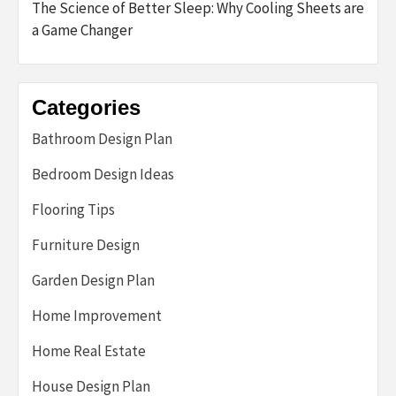
The Science of Better Sleep: Why Cooling Sheets are
a Game Changer
Categories
Bathroom Design Plan
Bedroom Design Ideas
Flooring Tips
Furniture Design
Garden Design Plan
Home Improvement
Home Real Estate
House Design Plan