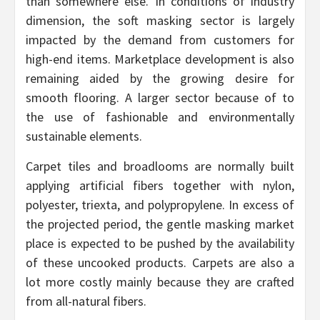
than somewhere else. In conditions of industry
dimension, the soft masking sector is largely
impacted by the demand from customers for
high-end items. Marketplace development is also
remaining aided by the growing desire for
smooth flooring. A larger sector because of to
the use of fashionable and environmentally
sustainable elements.
Carpet tiles and broadlooms are normally built
applying artificial fibers together with nylon,
polyester, triexta, and polypropylene. In excess of
the projected period, the gentle masking market
place is expected to be pushed by the availability
of these uncooked products. Carpets are also a
lot more costly mainly because they are crafted
from all-natural fibers.