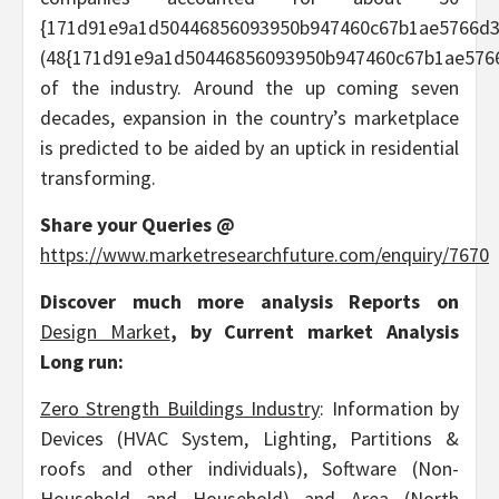
{171d91e9a1d50446856093950b947460c67b1ae5766d3
(48{171d91e9a1d50446856093950b947460c67b1ae5766
of the industry. Around the up coming seven
decades, expansion in the country’s marketplace
is predicted to be aided by an uptick in residential
transforming.
Share your Queries @
https://www.marketresearchfuture.com/enquiry/7670
Discover much more analysis Reports on
Design Market
, by Current market Analysis
Long run:
Zero Strength Buildings Industry
: Information by
Devices (HVAC System, Lighting, Partitions &
roofs and other individuals), Software (Non-
Household and Household) and Area (North