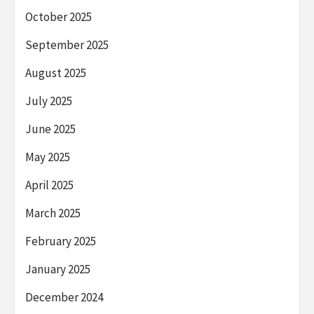
October 2025
September 2025
August 2025
July 2025
June 2025
May 2025
April 2025
March 2025
February 2025
January 2025
December 2024