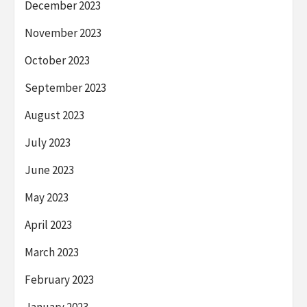
December 2023
November 2023
October 2023
September 2023
August 2023
July 2023
June 2023
May 2023
April 2023
March 2023
February 2023
January 2023