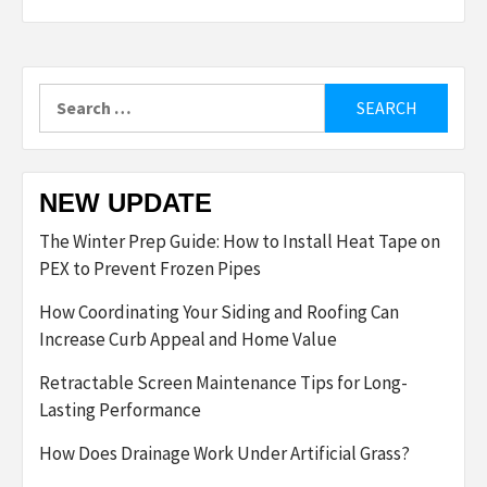
Search
for:
NEW UPDATE
The Winter Prep Guide: How to Install Heat Tape on
PEX to Prevent Frozen Pipes
How Coordinating Your Siding and Roofing Can
Increase Curb Appeal and Home Value
Retractable Screen Maintenance Tips for Long-
Lasting Performance
How Does Drainage Work Under Artificial Grass?