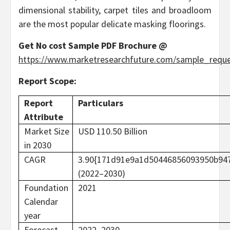
dimensional stability, carpet tiles and broadloom
are the most popular delicate masking floorings.
Get No cost Sample PDF Brochure @
https://www.marketresearchfuture.com/sample_requ
Report Scope:
Report
Particulars
Attribute
Market Size
USD 110.50 Billion
in 2030
CAGR
3.90{171d91e9a1d50446856093950b94
(2022–2030)
Foundation
2021
Calendar
year
Forecast
2022–2030