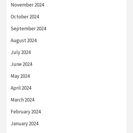
November 2024
October 2024
September 2024
August 2024
July 2024
June 2024
May 2024
April 2024
March 2024
February 2024
January 2024