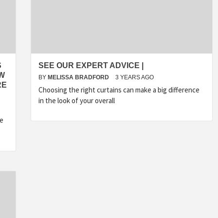
S
SEE OUR EXPERT ADVICE |
OW
BY
MELISSA BRADFORD
3 YEARS AGO
RE
Choosing the right curtains can make a big difference
in the look of your overall
he