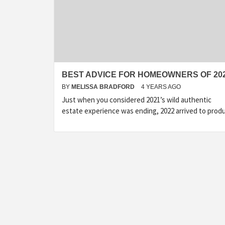
BEST ADVICE FOR HOMEOWNERS OF 20
BY
MELISSA BRADFORD
4 YEARS AGO
Just when you considered 2021’s wild authentic
estate experience was ending, 2022 arrived to prod