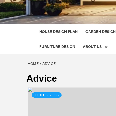
HOUSE
SINGULARLY GREAT HOUSE PLAN DESIGN
HOUSE DESIGN PLAN
GARDEN DESIGN
FURNITURE DESIGN
ABOUT US
HOME
ADVICE
Advice
FLOORING TIPS