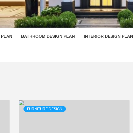
 PLAN D
 PLAN
BATHROOM DESIGN PLAN
INTERIOR DESIGN PLAN
FURNITURE DESIGN