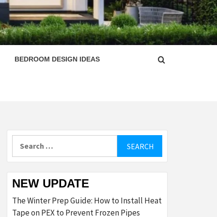
ESIGN
BEDROOM DESIGN IDEAS
Search
for:
NEW UPDATE
The Winter Prep Guide: How to Install Heat
Tape on PEX to Prevent Frozen Pipes