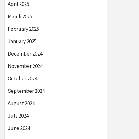
April 2025
March 2025
February 2025
January 2025
December 2024
November 2024
October 2024
September 2024
August 2024
July 2024
June 2024