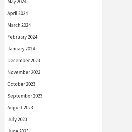
May 2024
April 2024
March 2024
February 2024
January 2024
December 2023
November 2023
October 2023
September 2023
August 2023
July 2023
June 2023