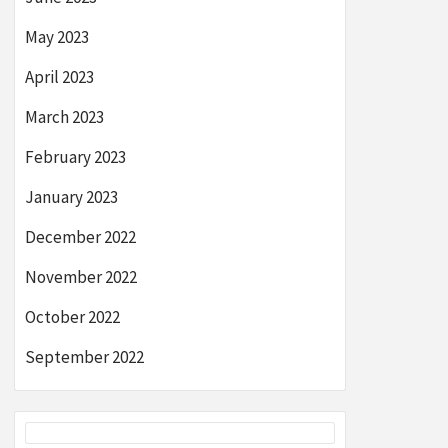
May 2023
April 2023
March 2023
February 2023
January 2023
December 2022
November 2022
October 2022
September 2022