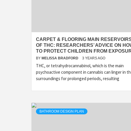
CARPET & FLOORING MAIN RESERVOIR
OF THC: RESEARCHERS’ ADVICE ON H
TO PROTECT CHILDREN FROM EXPOSU
BY
MELISSA BRADFORD
3 YEARS AGO
THC, or tetrahydrocannabinol, which is the main
psychoactive component in cannabis can linger in t
surroundings for prolonged periods, resulting
BATHROOM DESIGN PLAN