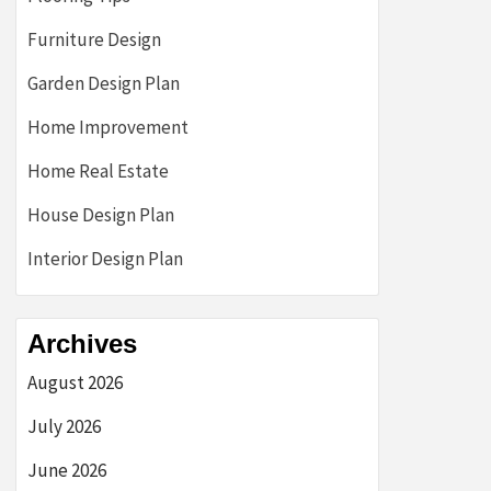
Furniture Design
Garden Design Plan
Home Improvement
Home Real Estate
House Design Plan
Interior Design Plan
Archives
August 2026
July 2026
June 2026