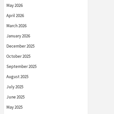
May 2026
April 2026
March 2026
January 2026
December 2025
October 2025
September 2025
August 2025
July 2025
June 2025
May 2025