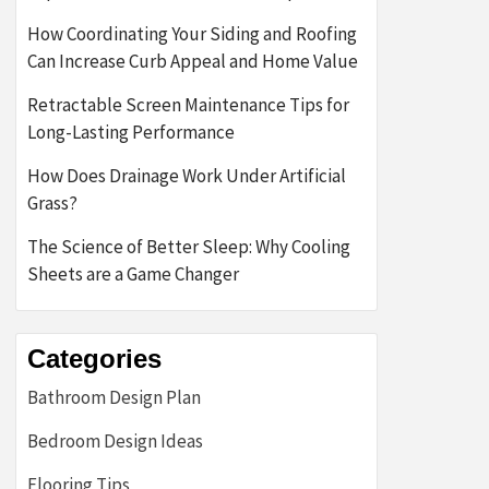
How Coordinating Your Siding and Roofing
Can Increase Curb Appeal and Home Value
Retractable Screen Maintenance Tips for
Long-Lasting Performance
How Does Drainage Work Under Artificial
Grass?
The Science of Better Sleep: Why Cooling
Sheets are a Game Changer
Categories
Bathroom Design Plan
Bedroom Design Ideas
Flooring Tips