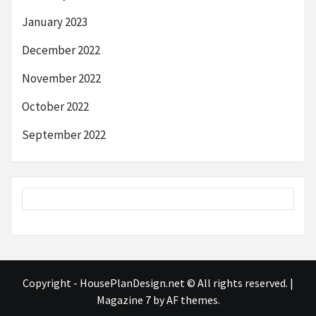
January 2023
December 2022
November 2022
October 2022
September 2022
Copyright - HousePlanDesign.net © All rights reserved.
|
Magazine 7
by AF themes.