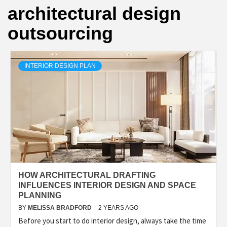
architectural design
outsourcing
INTERIOR DESIGN PLAN
HOW ARCHITECTURAL DRAFTING
INFLUENCES INTERIOR DESIGN AND SPACE
PLANNING
BY
MELISSA BRADFORD
2 YEARS AGO
Before you start to do interior design, always take the time