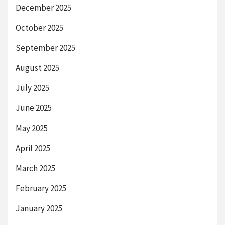
December 2025
October 2025
September 2025
August 2025
July 2025
June 2025
May 2025
April 2025
March 2025
February 2025
January 2025