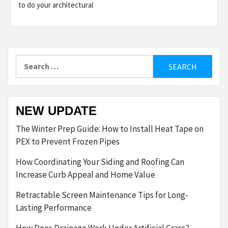
to do your architectural
Search
for:
NEW UPDATE
The Winter Prep Guide: How to Install Heat Tape on
PEX to Prevent Frozen Pipes
How Coordinating Your Siding and Roofing Can
Increase Curb Appeal and Home Value
Retractable Screen Maintenance Tips for Long-
Lasting Performance