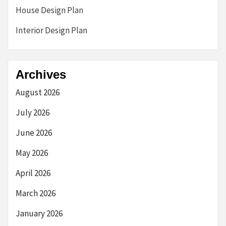
House Design Plan
Interior Design Plan
Archives
August 2026
July 2026
June 2026
May 2026
April 2026
March 2026
January 2026