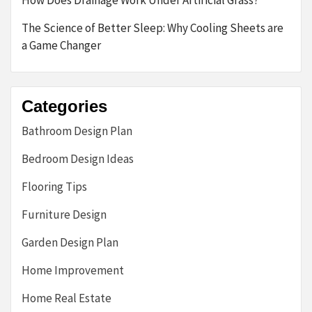
How Does Drainage Work Under Artificial Grass?
The Science of Better Sleep: Why Cooling Sheets are
a Game Changer
Categories
Bathroom Design Plan
Bedroom Design Ideas
Flooring Tips
Furniture Design
Garden Design Plan
Home Improvement
Home Real Estate