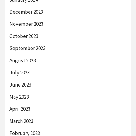
December 2023
November 2023
October 2023
September 2023
August 2023
July 2023
June 2023
May 2023
April 2023
March 2023
February 2023