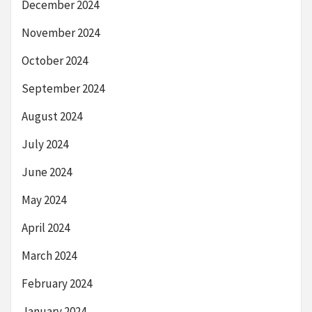
December 2024
November 2024
October 2024
September 2024
August 2024
July 2024
June 2024
May 2024
April 2024
March 2024
February 2024
January 2024