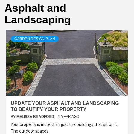
Asphalt and
Landscaping
GARDEN DESIGN PLAN
UPDATE YOUR ASPHALT AND LANDSCAPING
TO BEAUTIFY YOUR PROPERTY
BY
MELISSA BRADFORD
1 YEAR AGO
Your property is more than just the buildings that sit on it.
The outdoor spaces