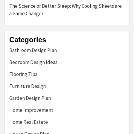
The Science of Better Sleep: Why Cooling Sheets are
a Game Changer
Categories
Bathroom Design Plan
Bedroom Design Ideas
Flooring Tips
Furniture Design
Garden Design Plan
Home Improvement
Home Real Estate