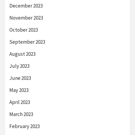
December 2023
November 2023
October 2023
September 2023
August 2023
July 2023
June 2023
May 2023
April 2023
March 2023
February 2023