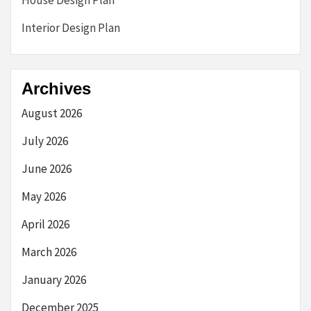
House Design Plan
Interior Design Plan
Archives
August 2026
July 2026
June 2026
May 2026
April 2026
March 2026
January 2026
December 2025