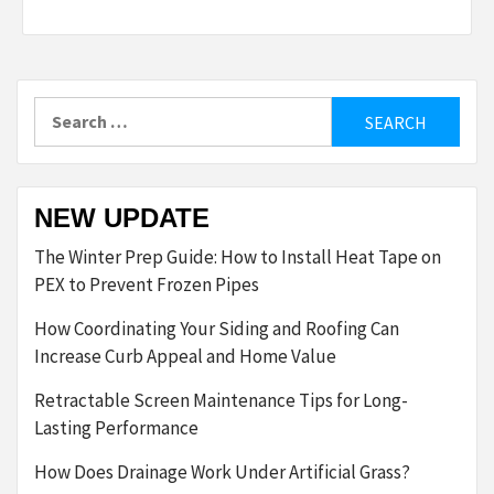
Search
for:
NEW UPDATE
The Winter Prep Guide: How to Install Heat Tape on
PEX to Prevent Frozen Pipes
How Coordinating Your Siding and Roofing Can
Increase Curb Appeal and Home Value
Retractable Screen Maintenance Tips for Long-
Lasting Performance
How Does Drainage Work Under Artificial Grass?