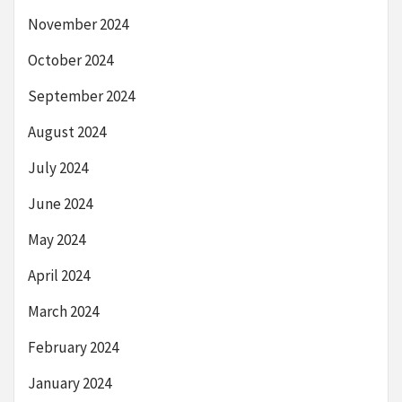
November 2024
October 2024
September 2024
August 2024
July 2024
June 2024
May 2024
April 2024
March 2024
February 2024
January 2024