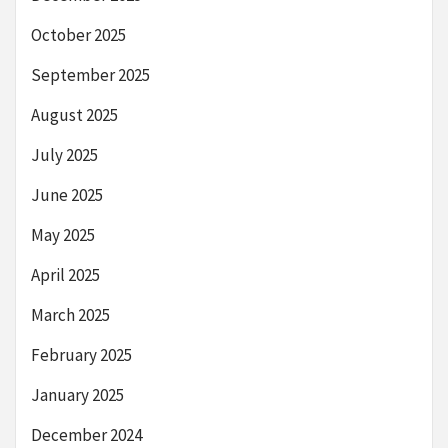
October 2025
September 2025
August 2025
July 2025
June 2025
May 2025
April 2025
March 2025
February 2025
January 2025
December 2024