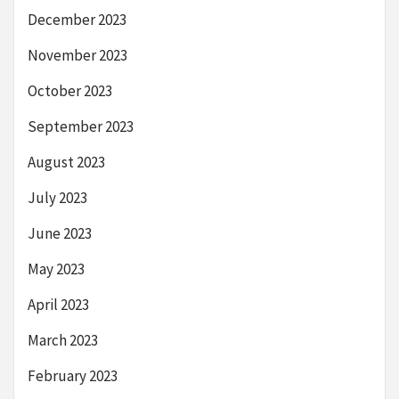
December 2023
November 2023
October 2023
September 2023
August 2023
July 2023
June 2023
May 2023
April 2023
March 2023
February 2023