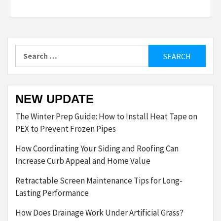
Search
for:
NEW UPDATE
The Winter Prep Guide: How to Install Heat Tape on
PEX to Prevent Frozen Pipes
How Coordinating Your Siding and Roofing Can
Increase Curb Appeal and Home Value
Retractable Screen Maintenance Tips for Long-
Lasting Performance
How Does Drainage Work Under Artificial Grass?