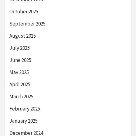
October 2025
September 2025
August 2025
July 2025
June 2025
May 2025
April 2025
March 2025
February 2025
January 2025
December 2024