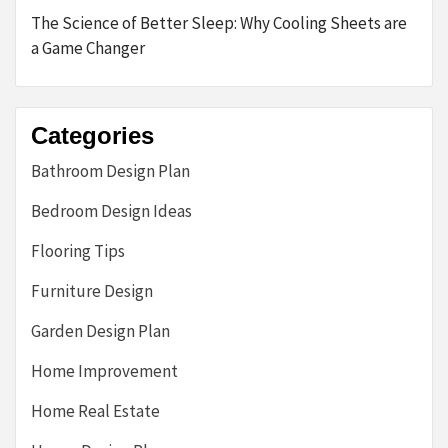
The Science of Better Sleep: Why Cooling Sheets are
a Game Changer
Categories
Bathroom Design Plan
Bedroom Design Ideas
Flooring Tips
Furniture Design
Garden Design Plan
Home Improvement
Home Real Estate