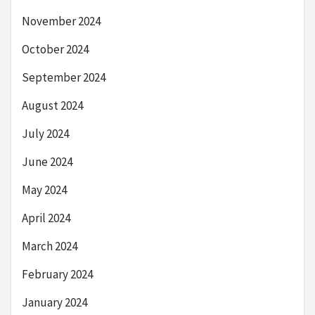
November 2024
October 2024
September 2024
August 2024
July 2024
June 2024
May 2024
April 2024
March 2024
February 2024
January 2024