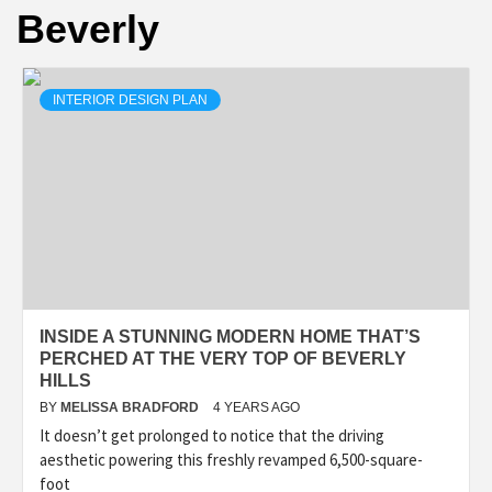
Beverly
INTERIOR DESIGN PLAN
INSIDE A STUNNING MODERN HOME THAT’S
PERCHED AT THE VERY TOP OF BEVERLY
HILLS
BY
MELISSA BRADFORD
4 YEARS AGO
It doesn’t get prolonged to notice that the driving
aesthetic powering this freshly revamped 6,500-square-
foot