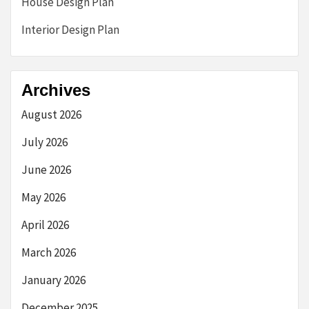
House Design Plan
Interior Design Plan
Archives
August 2026
July 2026
June 2026
May 2026
April 2026
March 2026
January 2026
December 2025