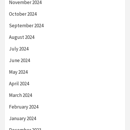
November 2024
October 2024
September 2024
August 2024
July 2024
June 2024
May 2024
April 2024
March 2024
February 2024
January 2024