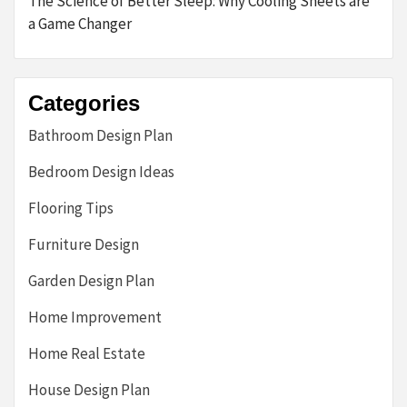
The Science of Better Sleep: Why Cooling Sheets are
a Game Changer
Categories
Bathroom Design Plan
Bedroom Design Ideas
Flooring Tips
Furniture Design
Garden Design Plan
Home Improvement
Home Real Estate
House Design Plan