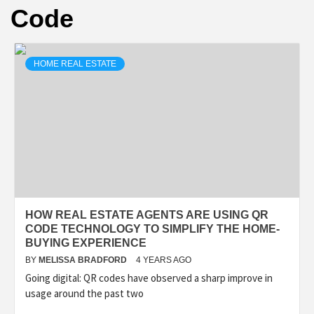
Code
HOME REAL ESTATE
HOW REAL ESTATE AGENTS ARE USING QR
CODE TECHNOLOGY TO SIMPLIFY THE HOME-
BUYING EXPERIENCE
BY
MELISSA BRADFORD
4 YEARS AGO
Going digital: QR codes have observed a sharp improve in
usage around the past two