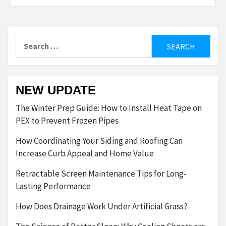
Search
for:
NEW UPDATE
The Winter Prep Guide: How to Install Heat Tape on
PEX to Prevent Frozen Pipes
How Coordinating Your Siding and Roofing Can
Increase Curb Appeal and Home Value
Retractable Screen Maintenance Tips for Long-
Lasting Performance
How Does Drainage Work Under Artificial Grass?