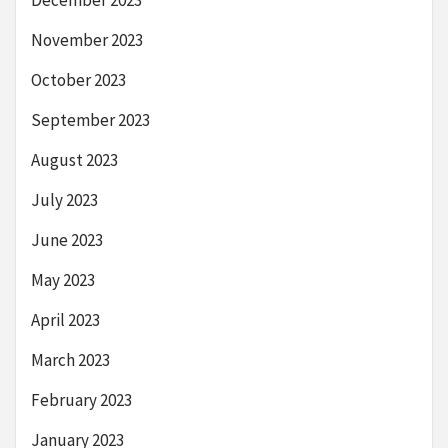
December 2023
November 2023
October 2023
September 2023
August 2023
July 2023
June 2023
May 2023
April 2023
March 2023
February 2023
January 2023