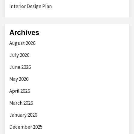
Interior Design Plan
Archives
August 2026
July 2026
June 2026
May 2026
April 2026
March 2026
January 2026
December 2025