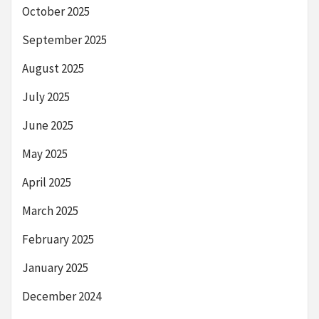
October 2025
September 2025
August 2025
July 2025
June 2025
May 2025
April 2025
March 2025
February 2025
January 2025
December 2024