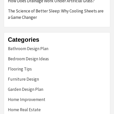
How Does Drainage Work Under Artificial Grass?
The Science of Better Sleep: Why Cooling Sheets are
a Game Changer
Categories
Bathroom Design Plan
Bedroom Design Ideas
Flooring Tips
Furniture Design
Garden Design Plan
Home Improvement
Home Real Estate