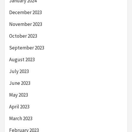
January 2024
December 2023
November 2023
October 2023
September 2023
August 2023
July 2023
June 2023
May 2023
April 2023
March 2023
February 2023