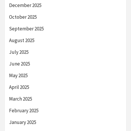
December 2025
October 2025
September 2025
August 2025
July 2025
June 2025
May 2025
April 2025
March 2025
February 2025
January 2025