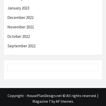
January 2023
December 2022
November 2022
October 2022
September 2022
Copyright - HousePlanDesign.net © All rights reserved.
|
Magazine 7
by AF themes.