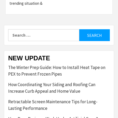
trending situation &
Search
for:
NEW UPDATE
The Winter Prep Guide: How to Install Heat Tape on
PEX to Prevent Frozen Pipes
How Coordinating Your Siding and Roofing Can
Increase Curb Appeal and Home Value
Retractable Screen Maintenance Tips for Long-
Lasting Performance