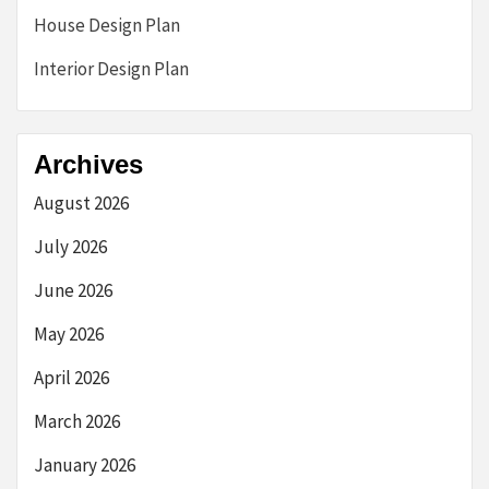
House Design Plan
Interior Design Plan
Archives
August 2026
July 2026
June 2026
May 2026
April 2026
March 2026
January 2026