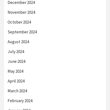
December 2024
November 2024
October 2024
September 2024
August 2024
July 2024
June 2024
May 2024
April 2024
March 2024
February 2024