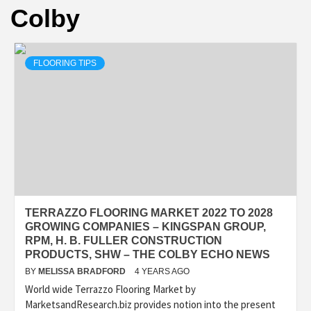
Colby
FLOORING TIPS
TERRAZZO FLOORING MARKET 2022 TO 2028
GROWING COMPANIES – KINGSPAN GROUP,
RPM, H. B. FULLER CONSTRUCTION
PRODUCTS, SHW – THE COLBY ECHO NEWS
BY
MELISSA BRADFORD
4 YEARS AGO
World wide Terrazzo Flooring Market by
MarketsandResearch.biz provides notion into the present