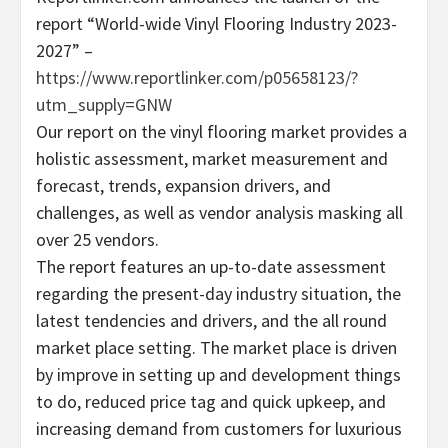
report “World-wide Vinyl Flooring Industry 2023-
2027” –
https://www.reportlinker.com/p05658123/?
utm_supply=GNW
Our report on the vinyl flooring market provides a
holistic assessment, market measurement and
forecast, trends, expansion drivers, and
challenges, as well as vendor analysis masking all
over 25 vendors.
The report features an up-to-date assessment
regarding the present-day industry situation, the
latest tendencies and drivers, and the all round
market place setting. The market place is driven
by improve in setting up and development things
to do, reduced price tag and quick upkeep, and
increasing demand from customers for luxurious