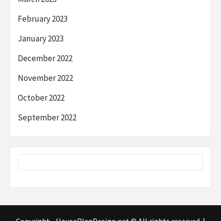
February 2023
January 2023
December 2022
November 2022
October 2022
September 2022