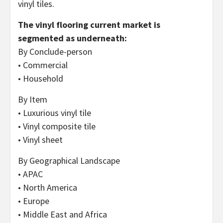
vinyl tiles.
The vinyl flooring current market is
segmented as underneath:
By Conclude-person
• Commercial
• Household
By Item
• Luxurious vinyl tile
• Vinyl composite tile
• Vinyl sheet
By Geographical Landscape
• APAC
• North America
• Europe
• Middle East and Africa