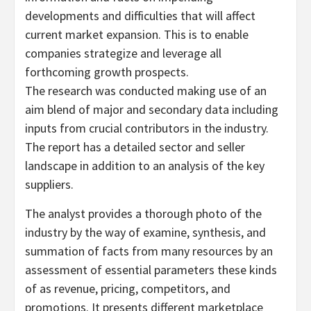
developments and difficulties that will affect
current market expansion. This is to enable
companies strategize and leverage all
forthcoming growth prospects.
The research was conducted making use of an
aim blend of major and secondary data including
inputs from crucial contributors in the industry.
The report has a detailed sector and seller
landscape in addition to an analysis of the key
suppliers.
The analyst provides a thorough photo of the
industry by the way of examine, synthesis, and
summation of facts from many resources by an
assessment of essential parameters these kinds
of as revenue, pricing, competitors, and
promotions. It presents different marketplace