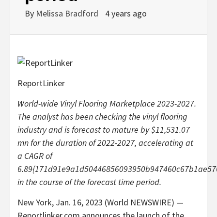
By
Melissa Bradford
4 years ago
ReportLinker
World-wide Vinyl Flooring Marketplace 2023-2027.
The analyst has been checking the vinyl flooring
industry and is forecast to mature by $11,531.07
mn for the duration of 2022-2027, accelerating at
a CAGR of
6.89{171d91e9a1d50446856093950b947460c67b1ae576
in the course of the forecast time period.
New York, Jan. 16, 2023 (World NEWSWIRE) —
Reportlinker.com announces the launch of the