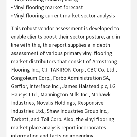
• Vinyl flooring market forecast
• Vinyl flooring current market sector analysis
This robust vendor assessment is developed to
enable clients boost their sector posture, and in
line with this, this report supplies a in depth
assessment of various primary vinyl flooring
market distributors that consist of Armstrong
Flooring Inc., C.I. TAKIRON Corp., CBC Co. Ltd.,
Congoleum Corp., Forbo Administration SA,
Gerflor, Interface Inc., James Halstead plc, LG
Hausys Ltd., Mannington Mills Inc., Mohawk
Industries, Novalis Holdings, Responsive
Industries Ltd., Shaw Industries Group Inc.,
Tarkett, and Toli Corp. Also, the vinyl flooring
market place analysis report incorporates
information and facts on impending