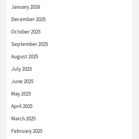
January 2026
December 2025
October 2025
September 2025
August 2025
July 2025
June 2025
May 2025
April 2025
March 2025
February 2025