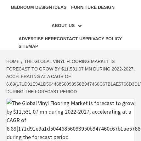
BEDROOM DESIGN IDEAS
FURNITURE DESIGN
ABOUT US
ADVERTISE HERE
CONTACT US
PRIVACY POLICY
SITEMAP
HOME
THE GLOBAL VINYL FLOORING MARKET IS
FORECAST TO GROW BY $11,531.07 MN DURING 2022-2027,
ACCELERATING AT A CAGR OF
6.89{171D91E9A1D50446856093950B947460C67B1AE5766D3D
DURING THE FORECAST PERIOD