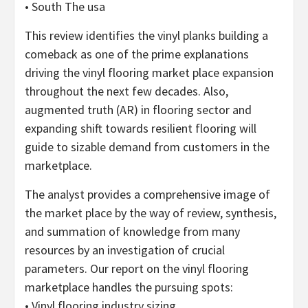
• South The usa
This review identifies the vinyl planks building a
comeback as one of the prime explanations
driving the vinyl flooring market place expansion
throughout the next few decades. Also,
augmented truth (AR) in flooring sector and
expanding shift towards resilient flooring will
guide to sizable demand from customers in the
marketplace.
The analyst provides a comprehensive image of
the market place by the way of review, synthesis,
and summation of knowledge from many
resources by an investigation of crucial
parameters. Our report on the vinyl flooring
marketplace handles the pursuing spots:
• Vinyl flooring industry sizing