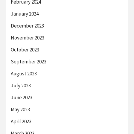
February 2024
January 2024
December 2023
November 2023
October 2023
September 2023
August 2023
July 2023
June 2023
May 2023
April 2023
March 2023