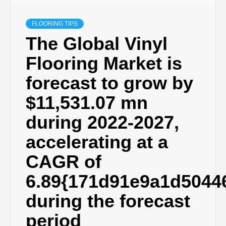
FLOORING TIPS
The Global Vinyl
Flooring Market is
forecast to grow by
$11,531.07 mn
during 2022-2027,
accelerating at a
CAGR of
6.89{171d91e9a1d5044
during the forecast
period