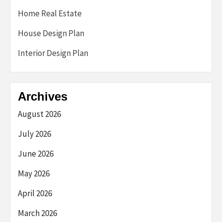
Home Real Estate
House Design Plan
Interior Design Plan
Archives
August 2026
July 2026
June 2026
May 2026
April 2026
March 2026