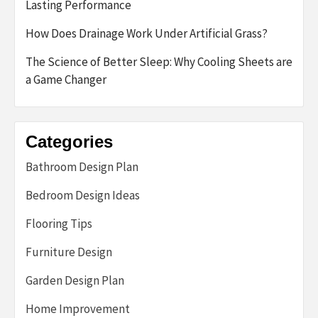
Lasting Performance
How Does Drainage Work Under Artificial Grass?
The Science of Better Sleep: Why Cooling Sheets are
a Game Changer
Categories
Bathroom Design Plan
Bedroom Design Ideas
Flooring Tips
Furniture Design
Garden Design Plan
Home Improvement