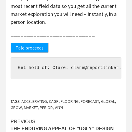
most recent field data so you get all the current
market exploration you will need – instantly, in a
person location.
__________________________
Tale proceeds
Get hold of: Clare: clare@reportlinker.com 
TAGS:
ACCELERATING
,
CAGR
,
FLOORING
,
FORECAST
,
GLOBAL
,
GROW
,
MARKET
,
PERIOD
,
VINYL
Post
PREVIOUS
THE ENDURING APPEAL OF “UGLY” DESIGN