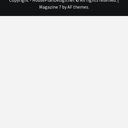
Copyright - HousePlanDesign.net © All rights reserved.
|
Magazine 7
by AF themes.