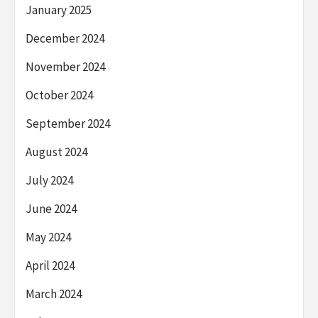
January 2025
December 2024
November 2024
October 2024
September 2024
August 2024
July 2024
June 2024
May 2024
April 2024
March 2024