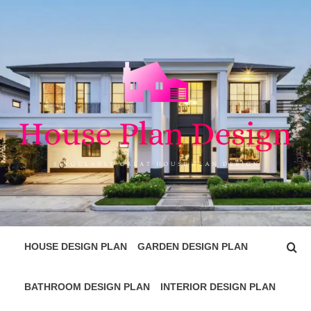
Skip
to
content
HOUSE PLAN
SINGULARLY GREAT HOUSE PLAN DESIGN
DESIGN
HOUSE DESIGN PLAN
GARDEN DESIGN PLAN
BATHROOM DESIGN PLAN
INTERIOR DESIGN PLAN