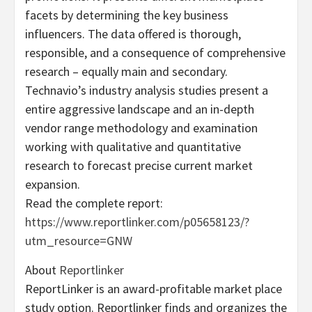
facets by determining the key business
influencers. The data offered is thorough,
responsible, and a consequence of comprehensive
research – equally main and secondary.
Technavio’s industry analysis studies present a
entire aggressive landscape and an in-depth
vendor range methodology and examination
working with qualitative and quantitative
research to forecast precise current market
expansion.
Read the complete report:
https://www.reportlinker.com/p05658123/?
utm_resource=GNW
About
Reportlinker
ReportLinker is an award-profitable market place
study option. Reportlinker finds and organizes the