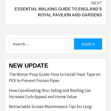
navigation
NEXT
ESSENTIAL WALKING GUIDE TO ENGLAND’S
ROYAL PAVILION AND GARDENS
Search
for:
NEW UPDATE
The Winter Prep Guide: How to Install Heat Tape on
PEX to Prevent Frozen Pipes
How Coordinating Your Siding and Roofing Can
Increase Curb Appeal and Home Value
Retractable Screen Maintenance Tips for Long-