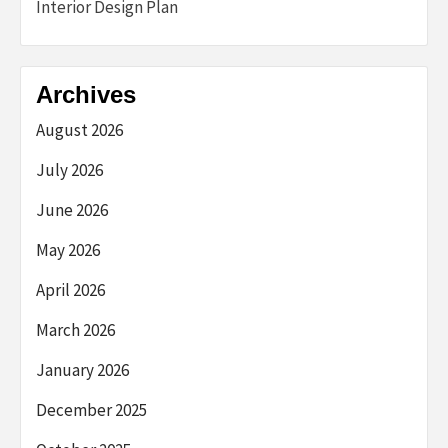
Interior Design Plan
Archives
August 2026
July 2026
June 2026
May 2026
April 2026
March 2026
January 2026
December 2025