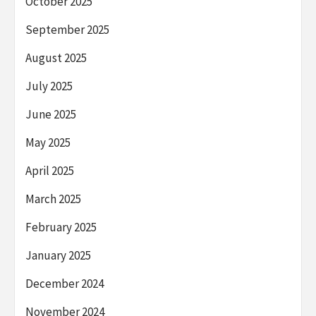
October 2025
September 2025
August 2025
July 2025
June 2025
May 2025
April 2025
March 2025
February 2025
January 2025
December 2024
November 2024