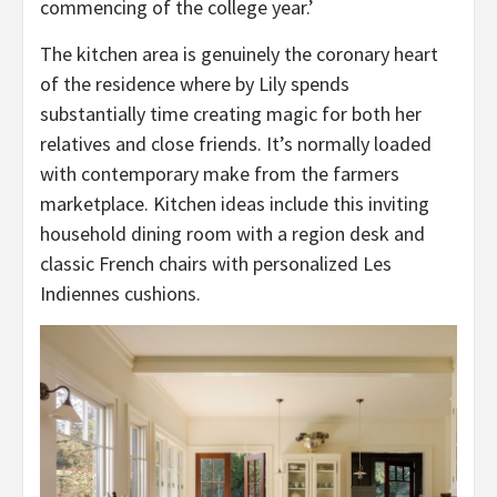
commencing of the college year.’
The kitchen area is genuinely the coronary heart
of the residence where by Lily spends
substantially time creating magic for both her
relatives and close friends. It’s normally loaded
with contemporary make from the farmers
marketplace. Kitchen ideas include this inviting
household dining room with a region desk and
classic French chairs with personalized Les
Indiennes cushions.