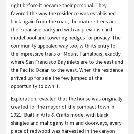
right before it became their personal. They
favored the way the residence was established
back again from the road, the mature trees and
the expansive backyard with an previous earth
model pool and towering hedges for privacy. The
community appealed way too, with its entry to
the impressive trails of Mount Tamalpais, exactly
where San Francisco Bay inlets are to the east and
the Pacific Ocean to the west. When the residence
arrived up for sale the few jumped at the
opportunity to own it.
Exploration revealed that the house was originally
created for the mayor of the compact town in
1921. Built in Arts & Crafts model with black
shingles and mahogany trim and doorways, every
piece of redwood was harvested in the canyon