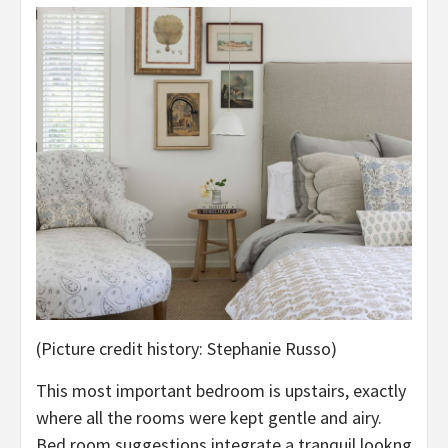
(Picture credit history: Stephanie Russo)
This most important bedroom is upstairs, exactly
where all the rooms were kept gentle and airy.
Bed room suggestions integrate a tranquil lookng