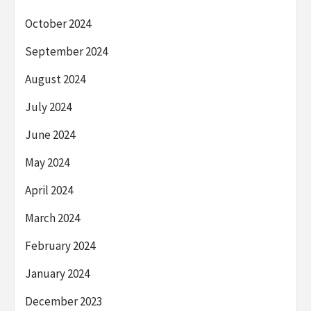
October 2024
September 2024
August 2024
July 2024
June 2024
May 2024
April 2024
March 2024
February 2024
January 2024
December 2023