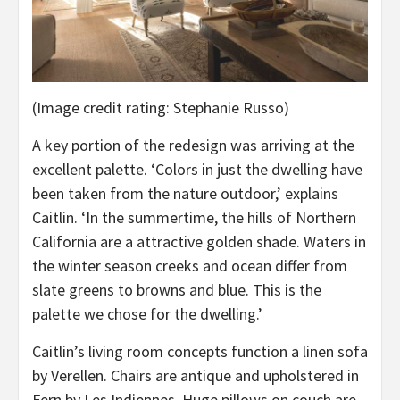
(Image credit rating: Stephanie Russo)
A key portion of the redesign was arriving at the
excellent palette. ‘Colors in just the dwelling have
been taken from the nature outdoor,’ explains
Caitlin. ‘In the summertime, the hills of Northern
California are a attractive golden shade. Waters in
the winter season creeks and ocean differ from
slate greens to browns and blue. This is the
palette we chose for the dwelling.’
Caitlin’s living room concepts function a linen sofa
by Verellen. Chairs are antique and upholstered in
Fern by Les Indiennes. Huge pillows on couch are