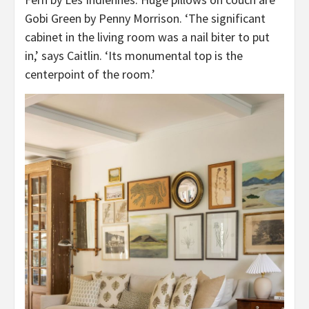
Gobi Green by Penny Morrison. ‘The significant
cabinet in the living room was a nail biter to put
in,’ says Caitlin. ‘Its monumental top is the
centerpoint of the room.’