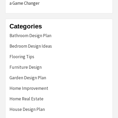
a Game Changer
Categories
Bathroom Design Plan
Bedroom Design Ideas
Flooring Tips
Furniture Design
Garden Design Plan
Home Improvement
Home Real Estate
House Design Plan