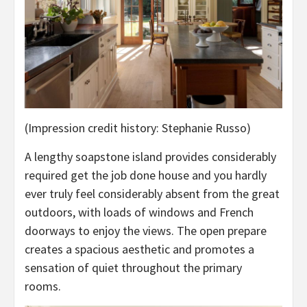
(Impression credit history: Stephanie Russo)
A lengthy soapstone island provides considerably
required get the job done house and you hardly
ever truly feel considerably absent from the great
outdoors, with loads of windows and French
doorways to enjoy the views. The open prepare
creates a spacious aesthetic and promotes a
sensation of quiet throughout the primary
rooms.