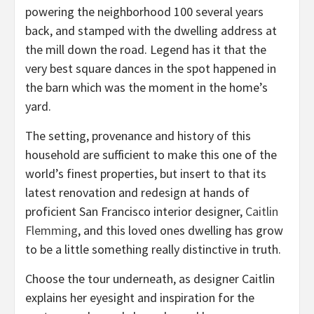
powering the neighborhood 100 several years
back, and stamped with the dwelling address at
the mill down the road. Legend has it that the
very best square dances in the spot happened in
the barn which was the moment in the home’s
yard.
The setting, provenance and history of this
household are sufficient to make this one of the
world’s finest properties, but insert to that its
latest renovation and redesign at hands of
proficient San Francisco interior designer,
Caitlin
(opens
Flemming
, and this loved ones dwelling has grow
in
to be a little something really distinctive in truth.
new
Choose the tour underneath, as designer Caitlin
tab)
explains her eyesight and inspiration for the