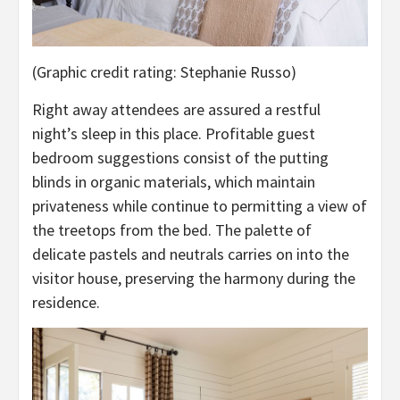
(Graphic credit rating: Stephanie Russo)
Right away attendees are assured a restful
night’s sleep in this place. Profitable guest
bedroom suggestions consist of the putting
blinds in organic materials, which maintain
privateness while continue to permitting a view of
the treetops from the bed. The palette of
delicate pastels and neutrals carries on into the
visitor house, preserving the harmony during the
residence.