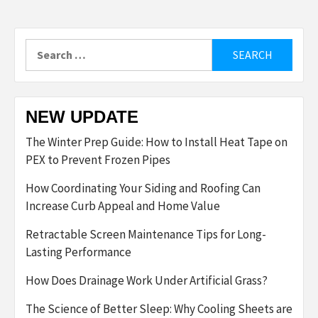
Search
for:
NEW UPDATE
The Winter Prep Guide: How to Install Heat Tape on
PEX to Prevent Frozen Pipes
How Coordinating Your Siding and Roofing Can
Increase Curb Appeal and Home Value
Retractable Screen Maintenance Tips for Long-
Lasting Performance
How Does Drainage Work Under Artificial Grass?
The Science of Better Sleep: Why Cooling Sheets are