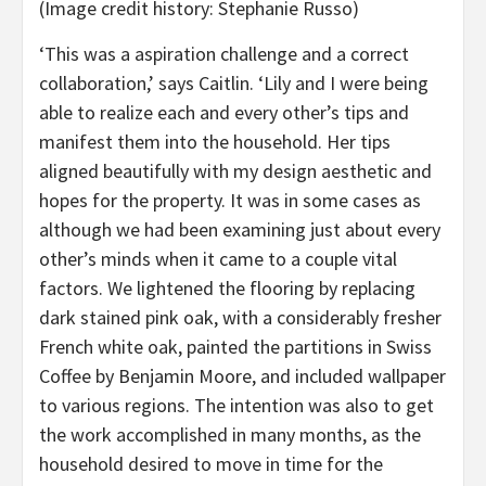
(Image credit history: Stephanie Russo)
‘This was a aspiration challenge and a correct
collaboration,’ says Caitlin. ‘Lily and I were being
able to realize each and every other’s tips and
manifest them into the household. Her tips
aligned beautifully with my design aesthetic and
hopes for the property. It was in some cases as
although we had been examining just about every
other’s minds when it came to a couple vital
factors. We lightened the flooring by replacing
dark stained pink oak, with a considerably fresher
French white oak, painted the partitions in Swiss
Coffee by Benjamin Moore, and included wallpaper
to various regions. The intention was also to get
the work accomplished in many months, as the
household desired to move in time for the