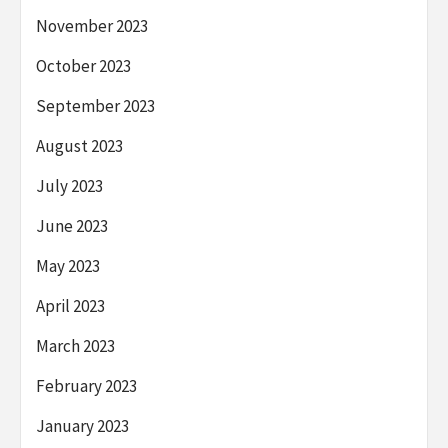
November 2023
October 2023
September 2023
August 2023
July 2023
June 2023
May 2023
April 2023
March 2023
February 2023
January 2023