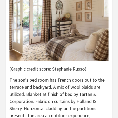
(Graphic credit score: Stephanie Russo)
The son’s bed room has French doors out to the
terrace and backyard. A mix of wool plaids are
utilized. Blanket at finish of bed by Tartan &
Corporation. Fabric on curtains by Holland &
Sherry. Horizontal cladding on the partitions
presents the area an outdoor experience,