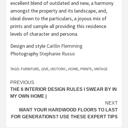
excellent blend of outdated and new, a harmony
amongst the property and its landscape, and,
ideal down to the particulars, a joyous mix of
prints and sample all providing this residence
levels of character and persona.
(opens
Design and style
Caitlin Flemming
(opens
in
Photography
Stephanie Russo
in
new
new
tab)
TAGS:
FURNITURE
,
GIVE
,
HISTORIC
,
HOME
,
PRINTS
,
VINTAGE
tab)
Post
PREVIOUS
THE 6 INTERIOR DESIGN RULES I SWEAR BY IN
navigation
MY OWN HOME |
NEXT
WANT YOUR HARDWOOD FLOORS TO LAST
FOR GENERATIONS? USE THESE EXPERT TIPS