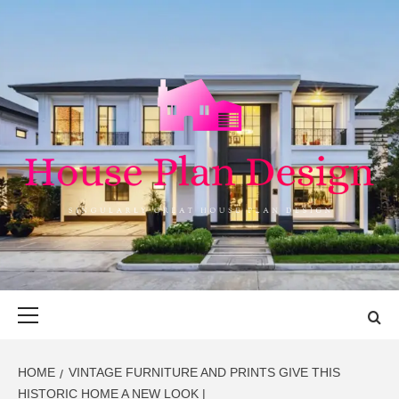
Skip
to
content
HOUSE PLAN
SINGULARLY GREAT HOUSE PLAN DESIGN
DESIGN
Primary
Menu
HOME
VINTAGE FURNITURE AND PRINTS GIVE THIS
HISTORIC HOME A NEW LOOK |