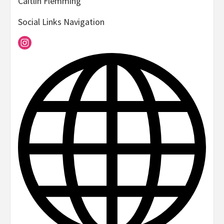
Caitlin Flemming
Social Links Navigation