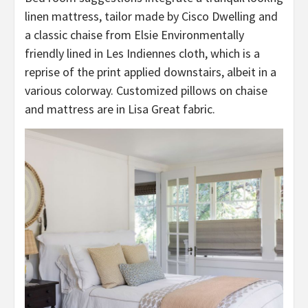
linen mattress, tailor made by Cisco Dwelling and
a classic chaise from Elsie Environmentally
friendly lined in Les Indiennes cloth, which is a
reprise of the print applied downstairs, albeit in a
various colorway. Customized pillows on chaise
and mattress are in Lisa Great fabric.