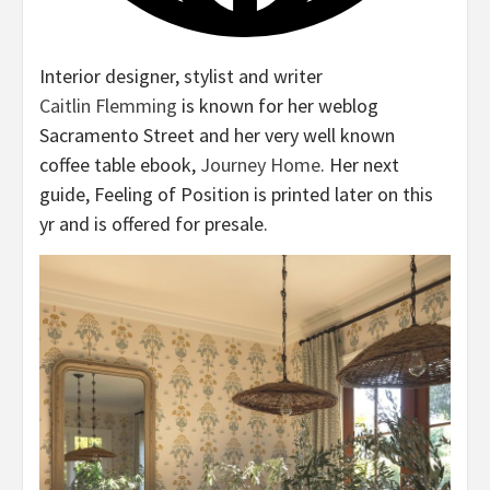
Interior designer, stylist and writer
Caitlin Flemming
is known for her weblog
Sacramento Street and her very well known
coffee table ebook,
Journey Home
. Her next
guide, Feeling of Position is printed later on this
yr and is offered for presale.