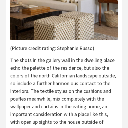
(Picture credit rating: Stephanie Russo)
The shots in the gallery wall in the dwelling place
echo the palette of the residence, but also the
colors of the north Californian landscape outside,
so include a further harmonious contact to the
interiors. The textile styles on the cushions and
pouffes meanwhile, mix completely with the
wallpaper and curtains in the eating home, an
important consideration with a place like this,
with open up sights to the house outside of.