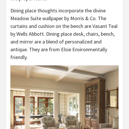
Dining place thoughts incorporate the divine
Meadow Suite wallpaper by Morris & Co. The
curtains and cushion on the bench are Vasant Teal
by Wells Abbott. Dining place desk, chairs, bench,
and mirror are a blend of personalized and
antique. They are from Elsie Environmentally
friendly.