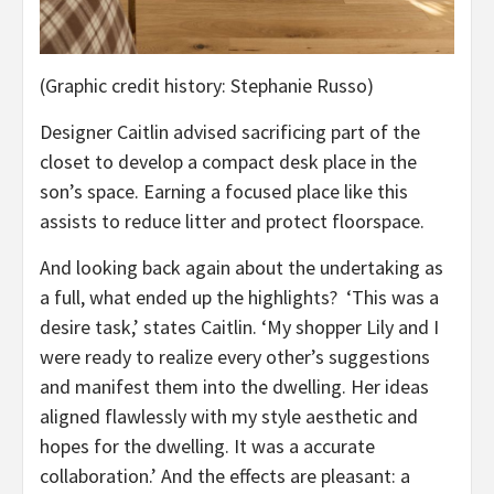
(Graphic credit history: Stephanie Russo)
Designer Caitlin advised sacrificing part of the
closet to develop a compact desk place in the
son’s space. Earning a focused place like this
assists to reduce litter and protect floorspace.
And looking back again about the undertaking as
a full, what ended up the highlights? ‘This was a
desire task,’ states Caitlin. ‘My shopper Lily and I
were ready to realize every other’s suggestions
and manifest them into the dwelling. Her ideas
aligned flawlessly with my style aesthetic and
hopes for the dwelling. It was a accurate
collaboration.’ And the effects are pleasant: a