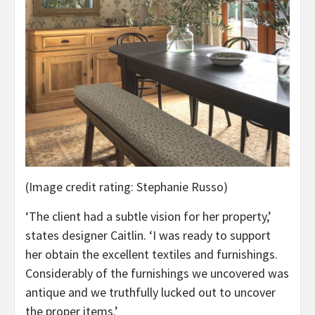
(Image credit rating: Stephanie Russo)
‘The client had a subtle vision for her property,’
states designer Caitlin. ‘I was ready to support
her obtain the excellent textiles and furnishings.
Considerably of the furnishings we uncovered was
antique and we truthfully lucked out to uncover
the proper items.’