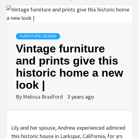
FURNITURE DESIGN
Vintage furniture
and prints give this
historic home a new
look |
By
Melissa Bradford
3 years ago
Lily and her spouse, Andrew experienced admired
this historic house in Larkspur, California, for yrs