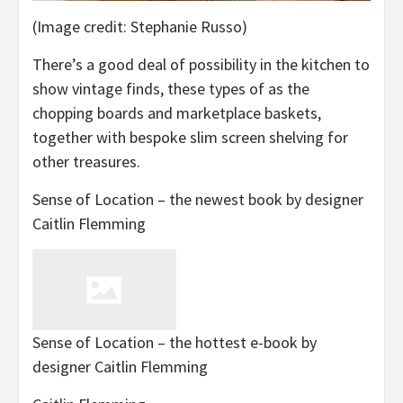
(Image credit: Stephanie Russo)
There’s a good deal of possibility in the kitchen to
show vintage finds, these types of as the
chopping boards and marketplace baskets,
together with bespoke slim screen shelving for
other treasures.
Sense of Location – the newest book by designer
Caitlin Flemming
Sense of Location – the hottest e-book by
designer Caitlin Flemming