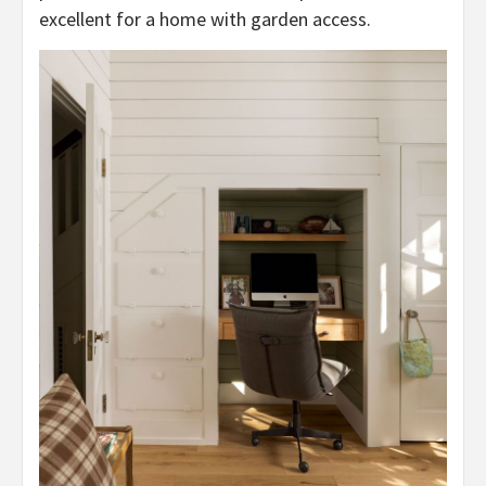
excellent for a home with garden access.