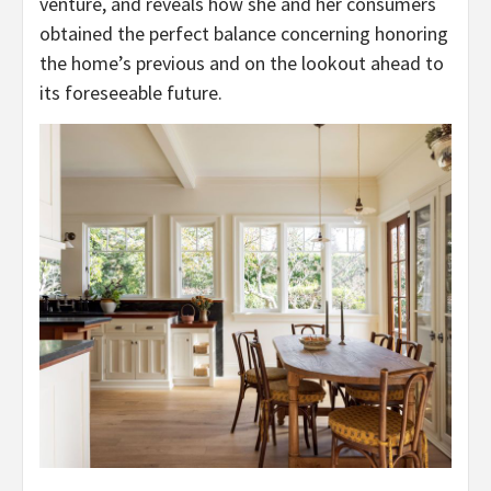
venture, and reveals how she and her consumers
obtained the perfect balance concerning honoring
the home’s previous and on the lookout ahead to
its foreseeable future.