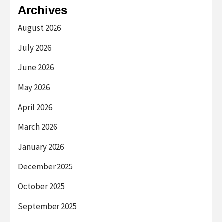
Archives
August 2026
July 2026
June 2026
May 2026
April 2026
March 2026
January 2026
December 2025
October 2025
September 2025