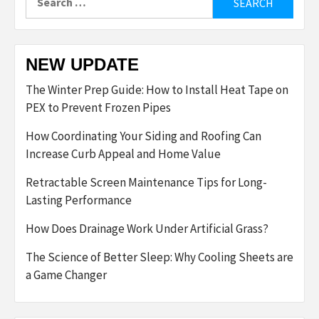
for:
NEW UPDATE
The Winter Prep Guide: How to Install Heat Tape on
PEX to Prevent Frozen Pipes
How Coordinating Your Siding and Roofing Can
Increase Curb Appeal and Home Value
Retractable Screen Maintenance Tips for Long-
Lasting Performance
How Does Drainage Work Under Artificial Grass?
The Science of Better Sleep: Why Cooling Sheets are
a Game Changer