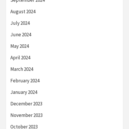
September 2024
August 2024
July 2024
June 2024
May 2024
April 2024
March 2024
February 2024
January 2024
December 2023
November 2023
October 2023