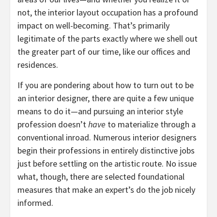
not, the interior layout occupation has a profound
impact on well-becoming. That’s primarily
legitimate of the parts exactly where we shell out
the greater part of our time, like our offices and
residences.
If you are pondering about how to turn out to be
an interior designer, there are quite a few unique
means to do it—and pursuing an interior style
profession doesn’t
have
to materialize through a
conventional inroad. Numerous interior designers
begin their professions in entirely distinctive jobs
just before settling on the artistic route. No issue
what, though, there are selected foundational
measures that make an expert’s do the job nicely
informed.