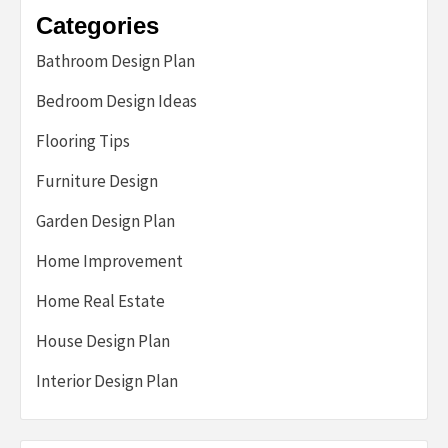
Categories
Bathroom Design Plan
Bedroom Design Ideas
Flooring Tips
Furniture Design
Garden Design Plan
Home Improvement
Home Real Estate
House Design Plan
Interior Design Plan