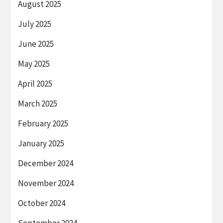
August 2025
July 2025
June 2025
May 2025
April 2025
March 2025
February 2025
January 2025
December 2024
November 2024
October 2024