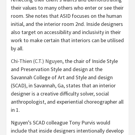
their values to many others who enter or see their
room. She notes that ASID focuses on the human
initial, and the interior room 2nd. Inside designers
also target on accessibility and inclusivity in their
work to make certain that interiors can be utilised
by all.
Chi-Thien (C.T.) Nguyen
, the chair of Inside Style
and Preservation Style and design at the
Savannah College of Art and Style and design
(SCAD), in Savannah, Ga, states that an interior
designer is a creative difficulty solver, social
anthropologist, and experiential choreographer all
in 1.
Nguyen’s SCAD colleague Tony Purvis would
include that inside designers intentionally develop