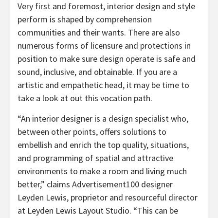
Very first and foremost, interior design and style
perform is shaped by comprehension
communities and their wants. There are also
numerous forms of licensure and protections in
position to make sure design operate is safe and
sound, inclusive, and obtainable. If you are a
artistic and empathetic head, it may be time to
take a look at out this vocation path.
“An interior designer is a design specialist who,
between other points, offers solutions to
embellish and enrich the top quality, situations,
and programming of spatial and attractive
environments to make a room and living much
better,” claims Advertisement100 designer
Leyden Lewis, proprietor and resourceful director
at Leyden Lewis Layout Studio. “This can be