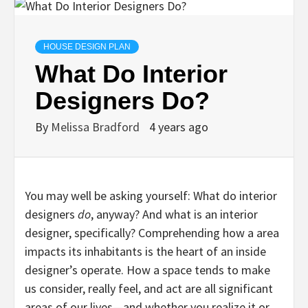
HOUSE DESIGN PLAN
What Do Interior
Designers Do?
By
Melissa Bradford
4 years ago
You may well be asking yourself: What do interior
designers
do
, anyway? And what is an interior
designer, specifically? Comprehending how a area
impacts its inhabitants is the heart of an inside
designer’s operate. How a space tends to make
us consider, really feel, and act are all significant
areas of our lives—and whether you realize it or