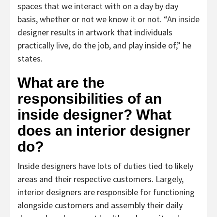
spaces that we interact with on a day by day
basis, whether or not we know it or not. “An inside
designer results in artwork that individuals
practically live, do the job, and play inside of,” he
states.
What are the
responsibilities of an
inside designer? What
does an interior designer
do?
Inside designers have lots of duties tied to likely
areas and their respective customers. Largely,
interior designers are responsible for functioning
alongside customers and assembly their daily