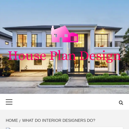
Skip
to
content
HOUSE PLAN
SINGULARLY GREAT HOUSE PLAN DESIGN
DESIGN
Primary
Menu
HOME
WHAT DO INTERIOR DESIGNERS DO?