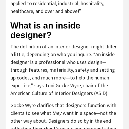
applied to residential, industrial, hospitality,
healthcare, and over and above!”
What is an inside
designer?
The definition of an interior designer might differ
a little, depending on who you inquire. “An inside
designer is a professional who uses design—
through features, materiality, safety and setting
up codes, and much more—to help the human
expertise,” says Toni Gocke Wyre, chair of the
American Culture of Interior Designers (ASID).
Gocke Wyre clarifies that designers function with
clients to see what
they
want in a space—not the
other way about. Designers do so by in the end
reflecting their client’s wants and demonstrating