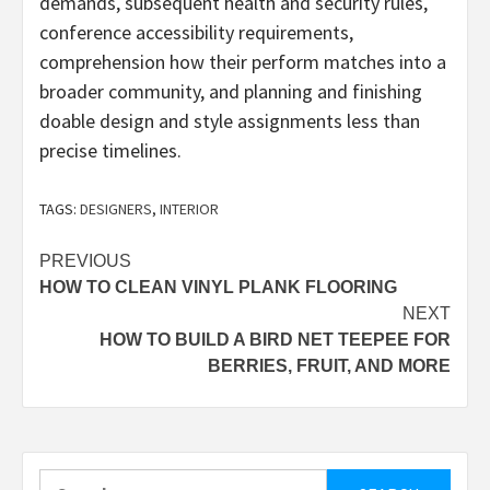
demands, subsequent health and security rules,
conference accessibility requirements,
comprehension how their perform matches into a
broader community, and planning and finishing
doable design and style assignments less than
precise timelines.
TAGS:
DESIGNERS
,
INTERIOR
Post
PREVIOUS
HOW TO CLEAN VINYL PLANK FLOORING
navigation
NEXT
HOW TO BUILD A BIRD NET TEEPEE FOR
BERRIES, FRUIT, AND MORE
Search