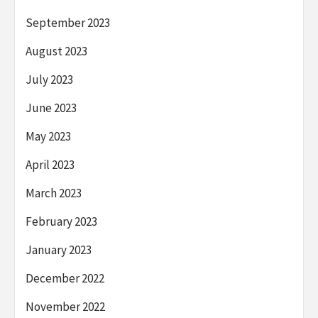
September 2023
August 2023
July 2023
June 2023
May 2023
April 2023
March 2023
February 2023
January 2023
December 2022
November 2022