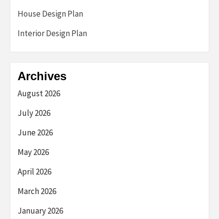
House Design Plan
Interior Design Plan
Archives
August 2026
July 2026
June 2026
May 2026
April 2026
March 2026
January 2026