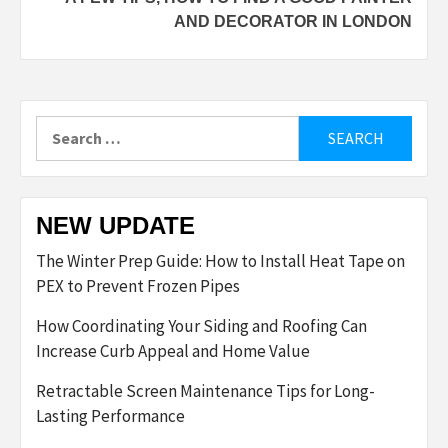
AND DECORATOR IN LONDON
Search
for:
NEW UPDATE
The Winter Prep Guide: How to Install Heat Tape on
PEX to Prevent Frozen Pipes
How Coordinating Your Siding and Roofing Can
Increase Curb Appeal and Home Value
Retractable Screen Maintenance Tips for Long-
Lasting Performance