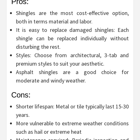
Pros:
Shingles are the most cost-effective option,
both in terms material and labor.
It is easy to replace damaged shingles: Each
shingle can be replaced individually without
disturbing the rest.
Styles: Choose from architectural, 3-tab and
premium styles to suit your aesthetic.
Asphalt shingles are a good choice for
moderate and windy weather.
Cons:
Shorter lifespan: Metal or tile typically last 15-30
years.
More vulnerable to extreme weather conditions
such as hail or extreme heat