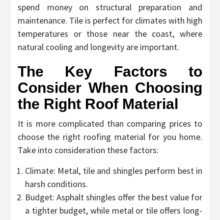
spend money on structural preparation and
maintenance. Tile is perfect for climates with high
temperatures or those near the coast, where
natural cooling and longevity are important.
The Key Factors to
Consider When Choosing
the Right Roof Material
It is more complicated than comparing prices to
choose the right roofing material for you home.
Take into consideration these factors:
Climate: Metal, tile and shingles perform best in
harsh conditions.
Budget: Asphalt shingles offer the best value for
a tighter budget, while metal or tile offers long-