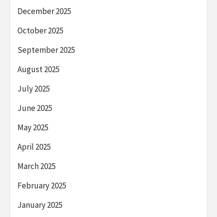
December 2025
October 2025
September 2025
August 2025
July 2025
June 2025
May 2025
April 2025
March 2025
February 2025
January 2025