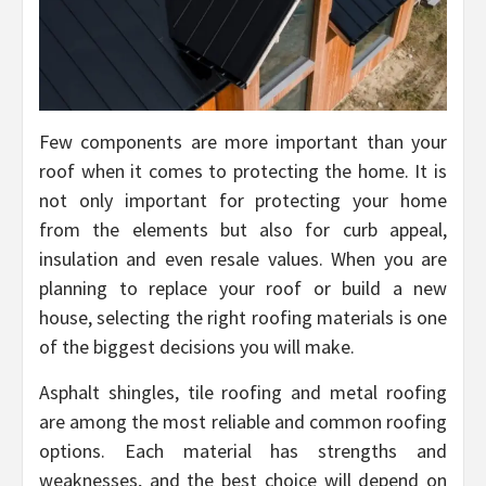
Few components are more important than your
roof when it comes to protecting the home. It is
not only important for protecting your home
from the elements but also for curb appeal,
insulation and even resale values. When you are
planning to replace your roof or build a new
house, selecting the right roofing materials is one
of the biggest decisions you will make.
Asphalt shingles, tile roofing and metal roofing
are among the most reliable and common roofing
options. Each material has strengths and
weaknesses, and the best choice will depend on