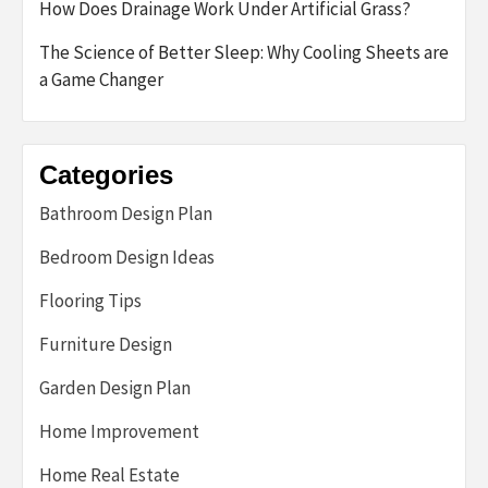
How Does Drainage Work Under Artificial Grass?
The Science of Better Sleep: Why Cooling Sheets are
a Game Changer
Categories
Bathroom Design Plan
Bedroom Design Ideas
Flooring Tips
Furniture Design
Garden Design Plan
Home Improvement
Home Real Estate