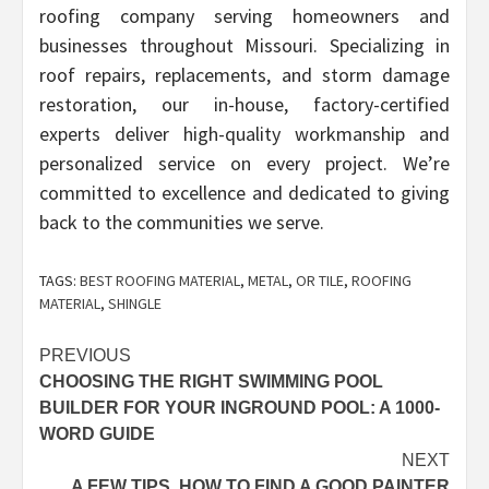
roofing company serving homeowners and
businesses throughout Missouri. Specializing in
roof repairs, replacements, and storm damage
restoration, our in-house, factory-certified
experts deliver high-quality workmanship and
personalized service on every project. We’re
committed to excellence and dedicated to giving
back to the communities we serve.
TAGS:
BEST ROOFING MATERIAL
,
METAL
,
OR TILE
,
ROOFING
MATERIAL
,
SHINGLE
Post
PREVIOUS
CHOOSING THE RIGHT SWIMMING POOL
navigation
BUILDER FOR YOUR INGROUND POOL: A 1000-
WORD GUIDE
NEXT
A FEW TIPS, HOW TO FIND A GOOD PAINTER