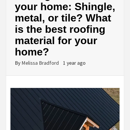
your home: Shingle,
metal, or tile? What
is the best roofing
material for your
home?
By
Melissa Bradford
1 year ago