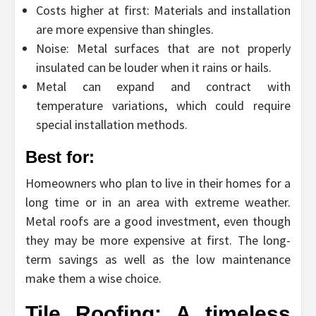
Costs higher at first: Materials and installation
are more expensive than shingles.
Noise: Metal surfaces that are not properly
insulated can be louder when it rains or hails.
Metal can expand and contract with
temperature variations, which could require
special installation methods.
Best for:
Homeowners who plan to live in their homes for a
long time or in an area with extreme weather.
Metal roofs are a good investment, even though
they may be more expensive at first. The long-
term savings as well as the low maintenance
make them a wise choice.
Tile Roofing: A timeless