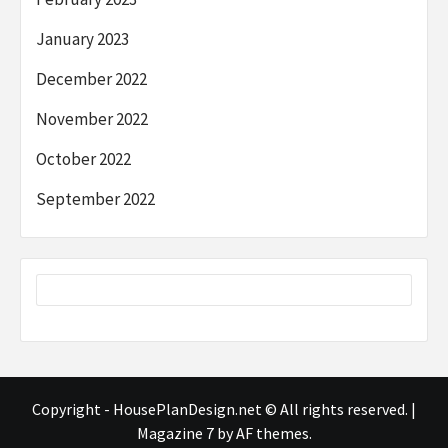
January 2023
December 2022
November 2022
October 2022
September 2022
Copyright - HousePlanDesign.net © All rights reserved.
|
Magazine 7
by AF themes.