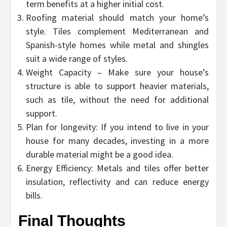
term benefits at a higher initial cost.
Roofing material should match your home’s
style. Tiles complement Mediterranean and
Spanish-style homes while metal and shingles
suit a wide range of styles.
Weight Capacity – Make sure your house’s
structure is able to support heavier materials,
such as tile, without the need for additional
support.
Plan for longevity: If you intend to live in your
house for many decades, investing in a more
durable material might be a good idea.
Energy Efficiency: Metals and tiles offer better
insulation, reflectivity and can reduce energy
bills.
Final Thoughts