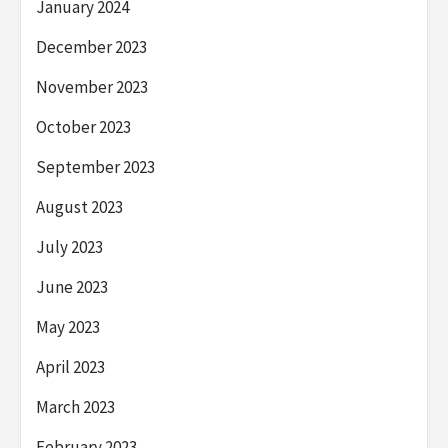
January 2024
December 2023
November 2023
October 2023
September 2023
August 2023
July 2023
June 2023
May 2023
April 2023
March 2023
February 2023