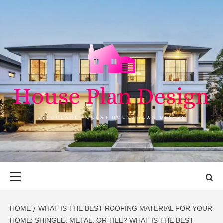
Skip
to
content
HOUSE PLAN
SINGULARLY GREAT HOUSE PLAN DESIGN
DESIGN
Primary
Menu
HOME
WHAT IS THE BEST ROOFING MATERIAL FOR YOUR
HOME: SHINGLE, METAL, OR TILE? WHAT IS THE BEST