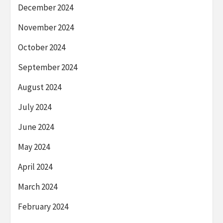
December 2024
November 2024
October 2024
September 2024
August 2024
July 2024
June 2024
May 2024
April 2024
March 2024
February 2024