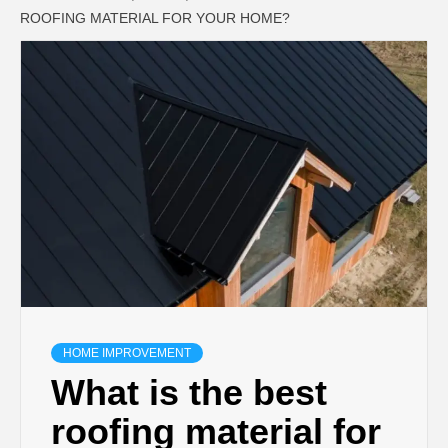
ROOFING MATERIAL FOR YOUR HOME?
HOME IMPROVEMENT
What is the best
roofing material for