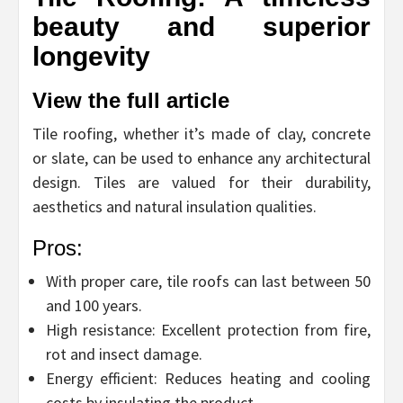
beauty and superior
longevity
View the full article
Tile roofing, whether it’s made of clay, concrete
or slate, can be used to enhance any architectural
design. Tiles are valued for their durability,
aesthetics and natural insulation qualities.
Pros:
With proper care, tile roofs can last between 50
and 100 years.
High resistance: Excellent protection from fire,
rot and insect damage.
Energy efficient: Reduces heating and cooling
costs by insulating the product.