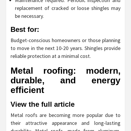
Maintenance required: Periodic inspection and
replacement of cracked or loose shingles may
be necessary.
Best for:
Budget-conscious homeowners or those planning
to move in the next 10-20 years. Shingles provide
reliable protection at a minimal cost.
Metal roofing: modern,
durable, and energy
efficient
View the full article
Metal roofs are becoming more popular due to
their attractive appearance and long-lasting
durability. Metal roofs, made from aluminum,