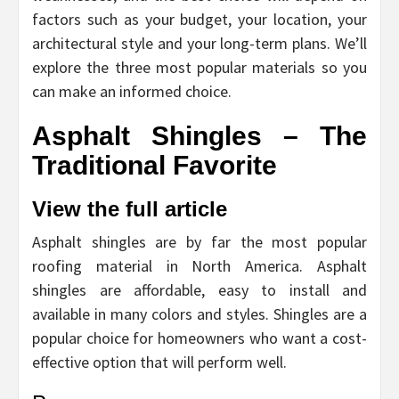
factors such as your budget, your location, your
architectural style and your long-term plans. We’ll
explore the three most popular materials so you
can make an informed choice.
Asphalt Shingles – The
Traditional Favorite
View the full article
Asphalt shingles are by far the most popular
roofing material in North America. Asphalt
shingles are affordable, easy to install and
available in many colors and styles. Shingles are a
popular choice for homeowners who want a cost-
effective option that will perform well.