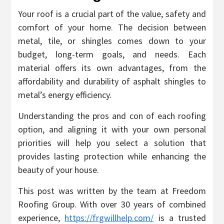
Your roof is a crucial part of the value, safety and
comfort of your home. The decision between
metal, tile, or shingles comes down to your
budget, long-term goals, and needs. Each
material offers its own advantages, from the
affordability and durability of asphalt shingles to
metal’s energy efficiency.
Understanding the pros and con of each roofing
option, and aligning it with your own personal
priorities will help you select a solution that
provides lasting protection while enhancing the
beauty of your house.
This post was written by the team at Freedom
Roofing Group. With over 30 years of combined
experience,
https://frgwillhelp.com/
is a trusted