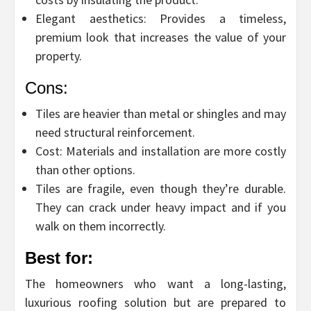
Elegant aesthetics: Provides a timeless,
premium look that increases the value of your
property.
Cons:
Tiles are heavier than metal or shingles and may
need structural reinforcement.
Cost: Materials and installation are more costly
than other options.
Tiles are fragile, even though they’re durable.
They can crack under heavy impact and if you
walk on them incorrectly.
Best for:
The homeowners who want a long-lasting,
luxurious roofing solution but are prepared to