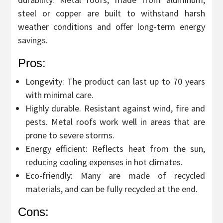
steel or copper are built to withstand harsh
weather conditions and offer long-term energy
savings.
Pros:
Longevity: The product can last up to 70 years
with minimal care.
Highly durable. Resistant against wind, fire and
pests. Metal roofs work well in areas that are
prone to severe storms.
Energy efficient: Reflects heat from the sun,
reducing cooling expenses in hot climates.
Eco-friendly: Many are made of recycled
materials, and can be fully recycled at the end.
Cons: