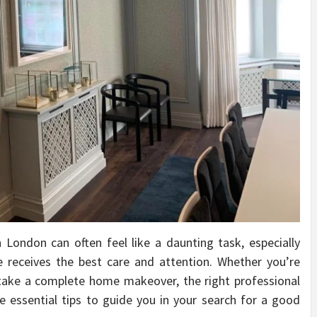
n London can often feel like a daunting task, especially
receives the best care and attention. Whether you’re
rtake a complete home makeover, the right professional
e essential tips to guide you in your search for a good