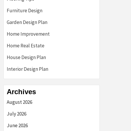
Furniture Design
Garden Design Plan
Home Improvement
Home Real Estate
House Design Plan
Interior Design Plan
Archives
August 2026
July 2026
June 2026