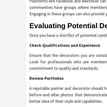
Platforms like Facebook and Nextdoor can b
communities have groups where members s
Engaging in these groups can also provide y
Evaluating Potential D
Once you have a shortlist of potential cand
Check Qualifications and Experience
Ensure that the decorators you are consid
Look for professionals who are members 
commitment to quality and standards.
Review Portfolios
A reputable painter and decorator should h
before-and-after photos that demonstrate t
better idea of their style and capabilities.