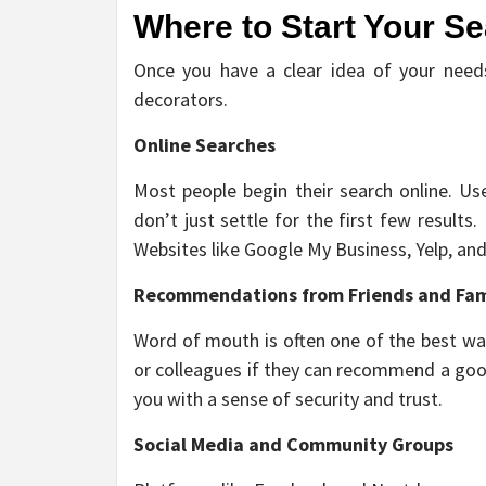
Where to Start Your S
Once you have a clear idea of your needs,
decorators.
Online Searches
Most people begin their search online. Us
don’t just settle for the first few results
Websites like Google My Business, Yelp, and 
Recommendations from Friends and Fam
Word of mouth is often one of the best way
or colleagues if they can recommend a good
you with a sense of security and trust.
Social Media and Community Groups