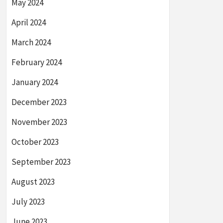
May 2024
April 2024
March 2024
February 2024
January 2024
December 2023
November 2023
October 2023
September 2023
August 2023
July 2023
June 2023