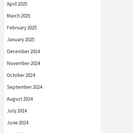
April 2025
March 2025
February 2025
January 2025
December 2024
November 2024
October 2024
September 2024
August 2024
July 2024
June 2024