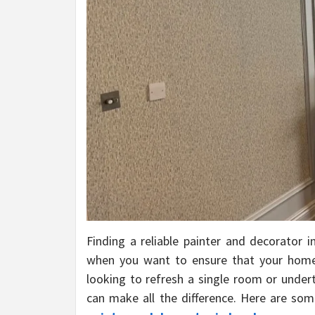
Finding a reliable painter and decorator i
when you want to ensure that your home 
looking to refresh a single room or unde
can make all the difference. Here are som