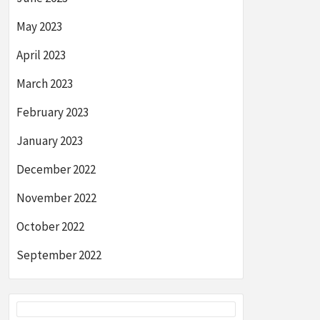
May 2023
April 2023
March 2023
February 2023
January 2023
December 2022
November 2022
October 2022
September 2022