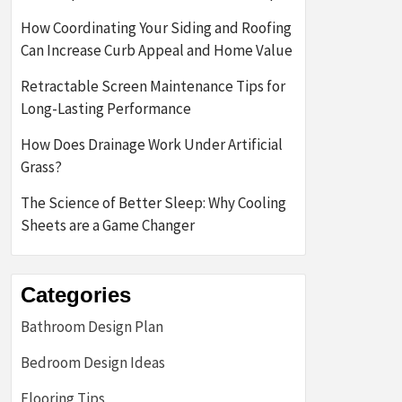
How Coordinating Your Siding and Roofing
Can Increase Curb Appeal and Home Value
Retractable Screen Maintenance Tips for
Long-Lasting Performance
How Does Drainage Work Under Artificial
Grass?
The Science of Better Sleep: Why Cooling
Sheets are a Game Changer
Categories
Bathroom Design Plan
Bedroom Design Ideas
Flooring Tips