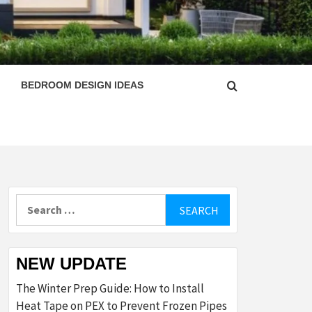
ESIGN
BEDROOM DESIGN IDEAS
Search
for:
NEW UPDATE
The Winter Prep Guide: How to Install
Heat Tape on PEX to Prevent Frozen Pipes