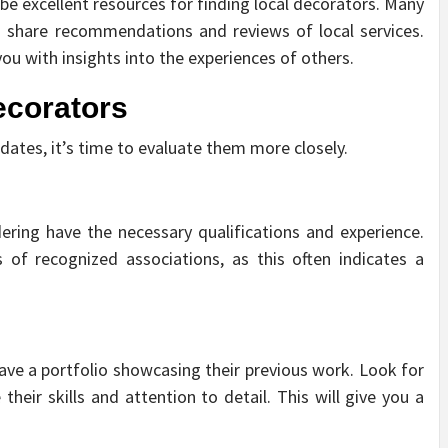
e excellent resources for finding local decorators. Many
hare recommendations and reviews of local services.
ou with insights into the experiences of others.
ecorators
idates, it’s time to evaluate them more closely.
ering have the necessary qualifications and experience.
of recognized associations, as this often indicates a
ave a portfolio showcasing their previous work. Look for
heir skills and attention to detail. This will give you a