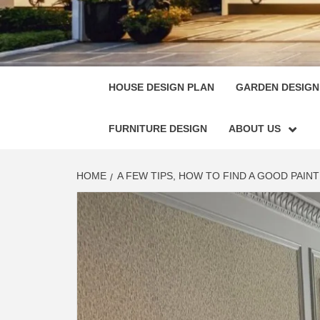
HOUSE
SINGULARLY GREAT HOUSE PLAN DESIGN
HOUSE DESIGN PLAN
GARDEN DESIGN
FURNITURE DESIGN
ABOUT US
HOME
A FEW TIPS, HOW TO FIND A GOOD PAI