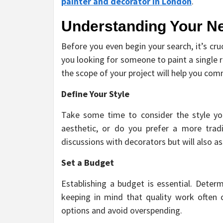
painter and decorator in London
.
Understanding Your N
Before you even begin your search, it’s cr
you looking for someone to paint a single 
the scope of your project will help you com
Define Your Style
Take some time to consider the style yo
aesthetic, or do you prefer a more tradi
discussions with decorators but will also a
Set a Budget
Establishing a budget is essential. Deter
keeping in mind that quality work often 
options and avoid overspending.