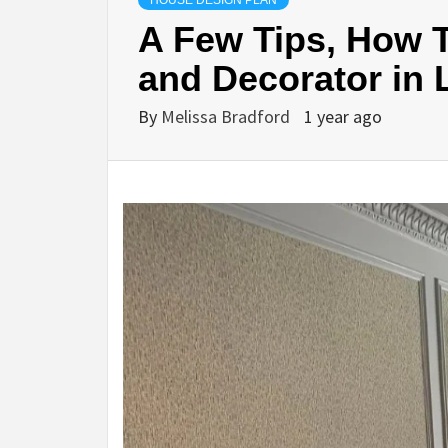
HOUSE DESIGN PLAN
A Few Tips, How T
and Decorator in
By
Melissa Bradford
1 year ago