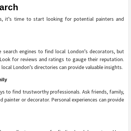
earch
 it’s time to start looking for potential painters and
e search engines to find local London’s decorators, but
. Look for reviews and ratings to gauge their reputation.
local London’s directories can provide valuable insights.
ily
s to find trustworthy professionals. Ask friends, family,
 painter or decorator. Personal experiences can provide