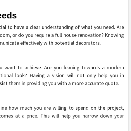
eeds
ucial to have a clear understanding of what you need. Are
room, or do you require a full house renovation? Knowing
municate effectively with potential decorators.
u want to achieve. Are you leaning towards a modern
tional look? Having a vision will not only help you in
ssist them in providing you with a more accurate quote.
mine how much you are willing to spend on the project,
comes at a price. This will help you narrow down your