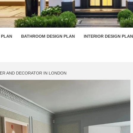
 PLAN D
 PLAN
BATHROOM DESIGN PLAN
INTERIOR DESIGN PLAN
NTER AND DECORATOR IN LONDON