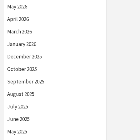
May 2026
April 2026
March 2026
January 2026
December 2025
October 2025
September 2025
August 2025
July 2025
June 2025
May 2025