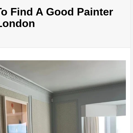
o Find A Good Painter
 London