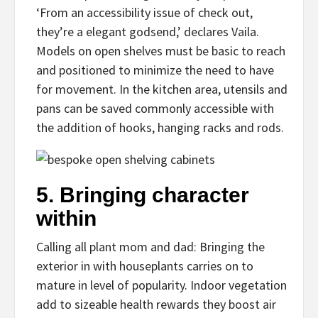
‘From an accessibility issue of check out,
they’re a elegant godsend,’ declares Vaila.
Models on open shelves must be basic to reach
and positioned to minimize the need to have
for movement. In the kitchen area, utensils and
pans can be saved commonly accessible with
the addition of hooks, hanging racks and rods.
5.
Bringing character
within
Calling all plant mom and dad: Bringing the
exterior in with houseplants carries on to
mature in level of popularity. Indoor vegetation
add to sizeable health rewards they boost air