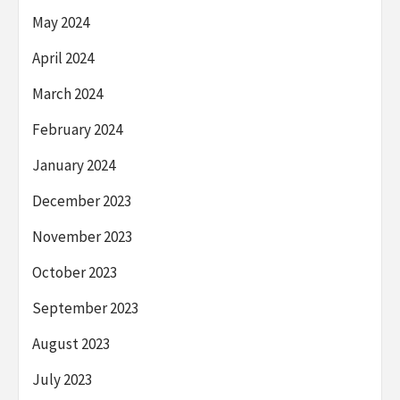
May 2024
April 2024
March 2024
February 2024
January 2024
December 2023
November 2023
October 2023
September 2023
August 2023
July 2023