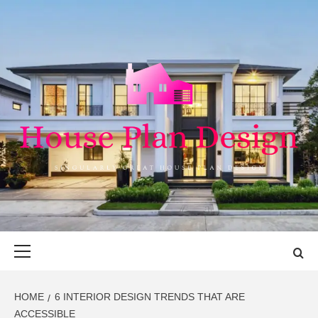
Skip
to
content
HOUSE PLAN
SINGULARLY GREAT HOUSE PLAN DESIGN
DESIGN
Primary
Menu
HOME
6 INTERIOR DESIGN TRENDS THAT ARE
ACCESSIBLE