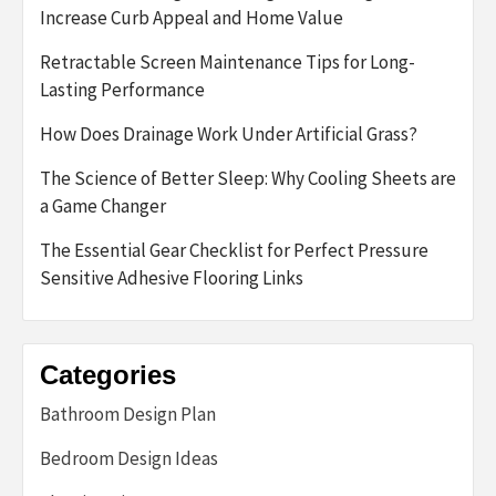
Increase Curb Appeal and Home Value
Retractable Screen Maintenance Tips for Long-
Lasting Performance
How Does Drainage Work Under Artificial Grass?
The Science of Better Sleep: Why Cooling Sheets are
a Game Changer
The Essential Gear Checklist for Perfect Pressure
Sensitive Adhesive Flooring Links
Categories
Bathroom Design Plan
Bedroom Design Ideas