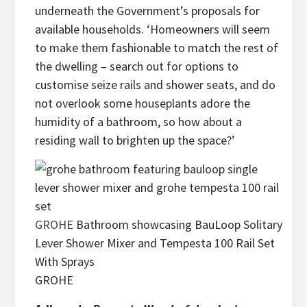
underneath the Government’s proposals for
available households. ‘Homeowners will seem
to make them fashionable to match the rest of
the dwelling – search out for options to
customise seize rails and shower seats, and do
not overlook some houseplants adore the
humidity of a bathroom, so how about a
residing wall to brighten up the space?’
GROHE
Bathroom showcasing BauLoop Solitary
Lever Shower Mixer and Tempesta 100 Rail Set
With Sprays
GROHE