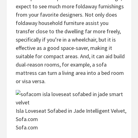
expect to see much more foldaway furnishings
from your favorite designers. Not only does
foldaway household furniture assist you
transfer close to the dwelling far more freely,
specifically if you’re in a wheelchair, but it is
effective as a good space-saver, making it
suitable for compact areas. And, it can aid build
dual-reason rooms, for example, a sofa
mattress can turn a living area into a bed room
or visa versa.
Isla Loveseat Sofabed in Jade Intelligent Velvet,
Sofa.com
Sofa.com