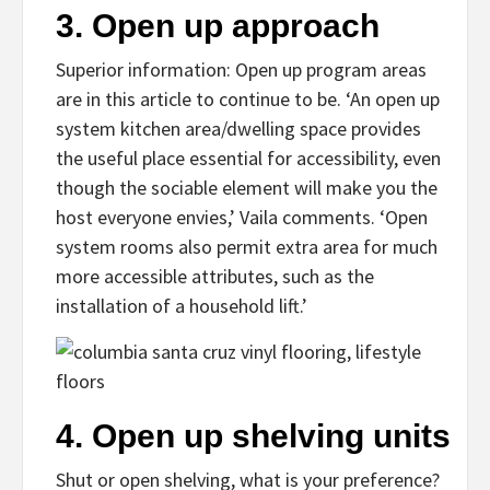
3.
Open up approach
Superior information: Open up program areas
are in this article to continue to be. ‘An open up
system kitchen area/dwelling space provides
the useful place essential for accessibility, even
though the sociable element will make you the
host everyone envies,’ Vaila comments. ‘Open
system rooms also permit extra area for much
more accessible attributes, such as the
installation of a household lift.’
4.
Open up shelving units
Shut or open shelving, what is your preference?