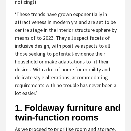
noticing!)
‘These trends have grown exponentially in
attractiveness in modern yrs and are set to be
centre stage in the interior structure sphere by
means of to 2023. They all aspect facets of
inclusive design, with positive aspects to all
those seeking to potential-evidence their
household or make adaptations to fit their
desires. With a lot of home for mobility and
delicate style alterations, accommodating
requirements with no trouble has never been a
lot easier.’
1. Foldaway furniture and
twin-function rooms
As we proceed to prioritise room and storage,