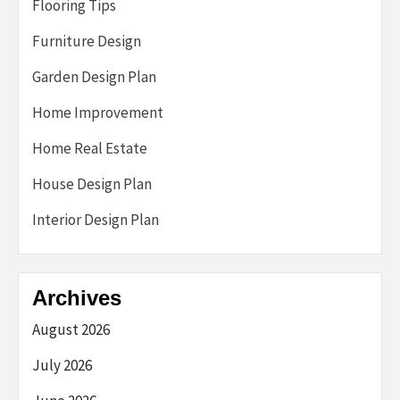
Flooring Tips
Furniture Design
Garden Design Plan
Home Improvement
Home Real Estate
House Design Plan
Interior Design Plan
Archives
August 2026
July 2026