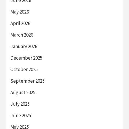
June 2026
May 2026
April 2026
March 2026
January 2026
December 2025
October 2025
September 2025
August 2025
July 2025
June 2025
May 2025