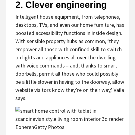
2.
Clever engineering
Intelligent house equipment, from telephones,
desktops, TVs, and even our home furniture, has
boosted accessibility functions in inside design.
With sensible property hubs as common, ‘they
empower all those with confined skill to switch
on lights and appliances all over the dwelling
with voice commands – and, thanks to smart
doorbells, permit all those who could possibly
be a little slower in having to the doorway, allow
website visitors know they’re on their way,’ Vaila
says.
Eoneren
Getty Photos