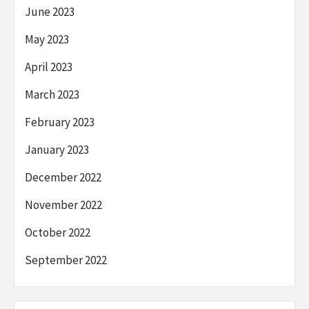
June 2023
May 2023
April 2023
March 2023
February 2023
January 2023
December 2022
November 2022
October 2022
September 2022