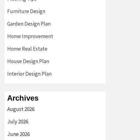
Furniture Design
Garden Design Plan
Home Improvement
Home Real Estate
House Design Plan
Interior Design Plan
Archives
August 2026
July 2026
June 2026