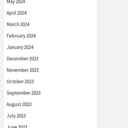
May 2024
April 2024
March 2024
February 2024
January 2024
December 2023
November 2023
October 2023
September 2023
August 2023
July 2023
June 2023