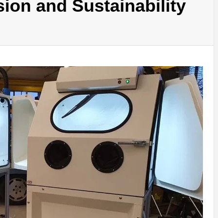
ion and Sustainability