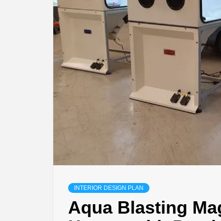
INTERIOR DESIGN PLAN
Aqua Blasting Ma