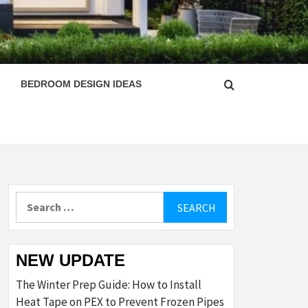
ESIGN
BEDROOM DESIGN IDEAS
Search
for:
NEW UPDATE
The Winter Prep Guide: How to Install
Heat Tape on PEX to Prevent Frozen Pipes