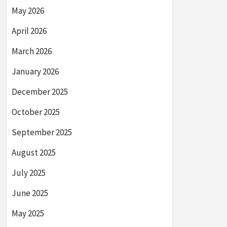
May 2026
April 2026
March 2026
January 2026
December 2025
October 2025
September 2025
August 2025
July 2025
June 2025
May 2025