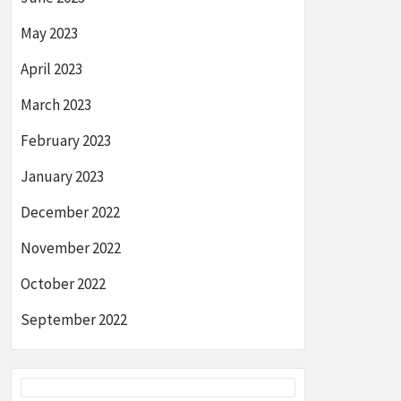
May 2023
April 2023
March 2023
February 2023
January 2023
December 2022
November 2022
October 2022
September 2022