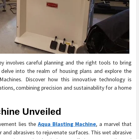
involves careful planning and the right tools to bring
’ll delve into the realm of housing plans and explore the
achines. Discover how this innovative technology is
tions, combining precision and sustainability for a home
hine Unveiled
vement lies the
Aqua Blasting Machine
, a marvel that
 and abrasives to rejuvenate surfaces. This wet abrasive