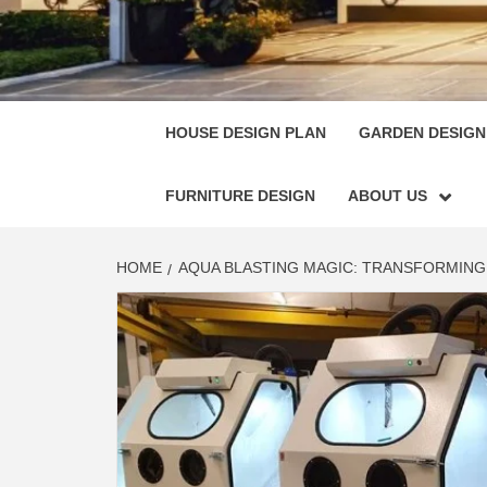
HOUSE
SINGULARLY GREAT HOUSE PLAN DESIGN
HOUSE DESIGN PLAN
GARDEN DESIGN
FURNITURE DESIGN
ABOUT US
HOME
AQUA BLASTING MAGIC: TRANSFORMING 