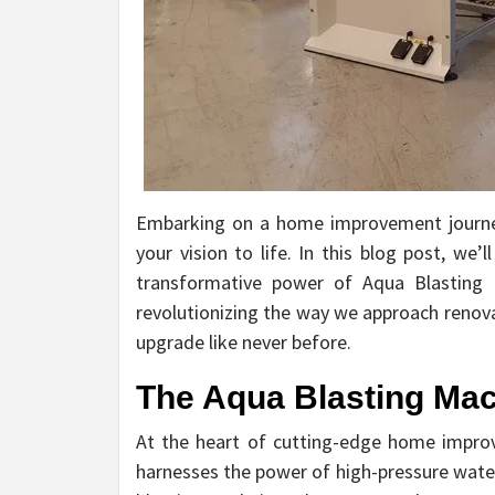
Embarking on a home improvement journey 
your vision to life. In this blog post, we
transformative power of Aqua Blasting M
revolutionizing the way we approach renova
upgrade like never before.
The Aqua Blasting Mac
At the heart of cutting-edge home impro
harnesses the power of high-pressure water