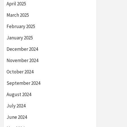
April 2025
March 2025
February 2025
January 2025
December 2024
November 2024
October 2024
September 2024
August 2024
July 2024
June 2024