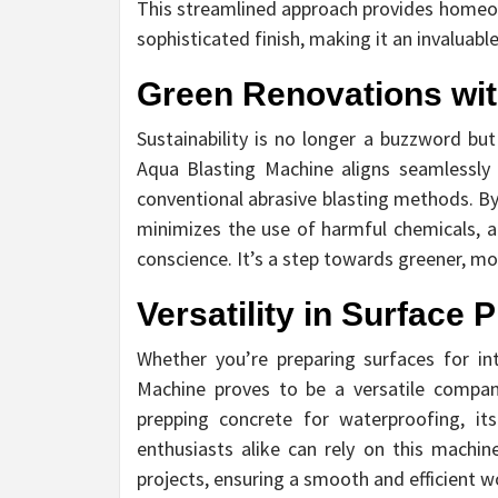
This streamlined approach provides homeown
sophisticated finish, making it an invaluab
Green Renovations wit
Sustainability is no longer a buzzword but
Aqua Blasting Machine aligns seamlessly w
conventional abrasive blasting methods. By
minimizes the use of harmful chemicals, 
conscience. It’s a step towards greener, mor
Versatility in Surface 
Whether you’re preparing surfaces for int
Machine proves to be a versatile compan
prepping concrete for waterproofing, it
enthusiasts alike can rely on this machin
projects, ensuring a smooth and efficient w