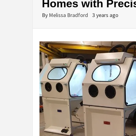
Homes with Precis
By
Melissa Bradford
3 years ago