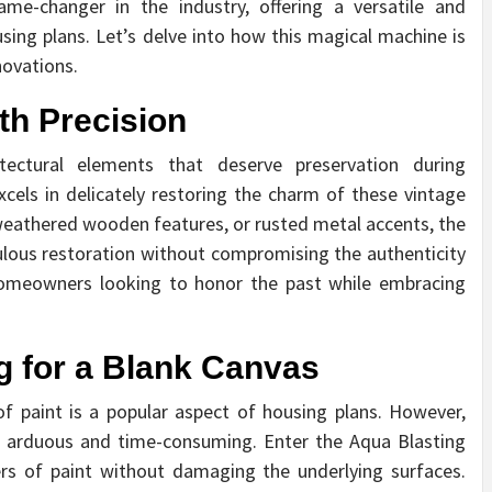
e-changer in the industry, offering a versatile and
ing plans. Let’s delve into how this magical machine is
ovations.
th Precision
ectural elements that deserve preservation during
cels in delicately restoring the charm of these vintage
, weathered wooden features, or rusted metal accents, the
ulous restoration without compromising the authenticity
 homeowners looking to honor the past while embracing
ng for a Blank Canvas
f paint is a popular aspect of housing plans. However,
be arduous and time-consuming. Enter the Aqua Blasting
yers of paint without damaging the underlying surfaces.