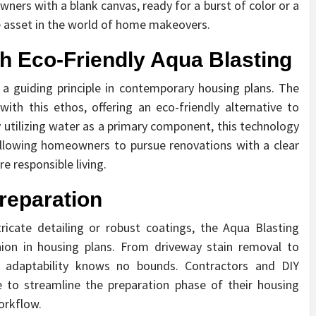
ers with a blank canvas, ready for a burst of color or a
le asset in the world of home makeovers.
h Eco-Friendly Aqua Blasting
 a guiding principle in contemporary housing plans. The
ith this ethos, offering an eco-friendly alternative to
 utilizing water as a primary component, this technology
allowing homeowners to pursue renovations with a clear
e responsible living.
Preparation
ricate detailing or robust coatings, the Aqua Blasting
ion in housing plans. From driveway stain removal to
s adaptability knows no bounds. Contractors and DIY
e to streamline the preparation phase of their housing
orkflow.