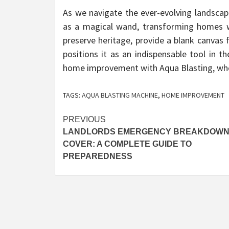
As we navigate the ever-evolving landsca
as a magical wand, transforming homes with
preserve heritage, provide a blank canvas f
positions it as an indispensable tool in
home improvement with Aqua Blasting, wher
TAGS:
AQUA BLASTING MACHINE
,
HOME IMPROVEMENT
Post
PREVIOUS
LANDLORDS EMERGENCY BREAKDOW
navigation
COVER: A COMPLETE GUIDE TO
PREPAREDNESS