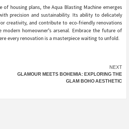
pe of housing plans, the Aqua Blasting Machine emerges
 precision and sustainability. Its ability to delicately
or creativity, and contribute to eco-friendly renovations
 the modern homeowner’s arsenal. Embrace the future of
e every renovation is a masterpiece waiting to unfold.
NEXT
N
GLAMOUR MEETS BOHEMIA: EXPLORING THE
GLAM BOHO AESTHETIC