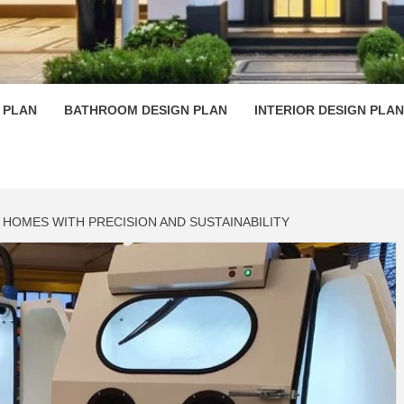
 PLAN D
 PLAN
BATHROOM DESIGN PLAN
INTERIOR DESIGN PLAN
HOMES WITH PRECISION AND SUSTAINABILITY