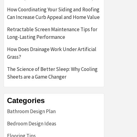
How Coordinating Your Siding and Roofing
Can Increase Curb Appeal and Home Value
Retractable Screen Maintenance Tips for
Long-Lasting Performance
How Does Drainage Work Under Artificial
Grass?
The Science of Better Sleep: Why Cooling
Sheets are a Game Changer
Categories
Bathroom Design Plan
Bedroom Design Ideas
Flooring Tips