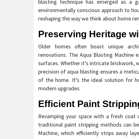
blasting technique has emerged as a gam
environmentally conscious approach to hous
reshaping the way we think about home ren
Preserving Heritage wi
Older homes often boast unique archit
renovations. The Aqua Blasting Machine ex
surfaces. Whether it’s intricate brickwork
precision of aqua blasting ensures a metic
of the home. It’s the ideal solution for
modern upgrades.
Efficient Paint Strippi
Revamping your space with a fresh coat o
traditional paint stripping methods can 
Machine, which efficiently strips away la