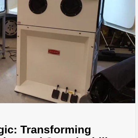
gic: Transforming