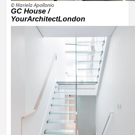
© Mariela Apollonio
GC House /
YourArchitectLondon