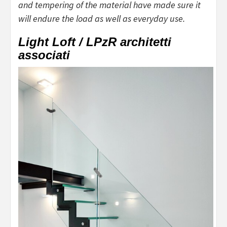
and tempering of the material have made sure it
will endure the load as well as everyday use.
Light Loft / LPzR architetti
associati