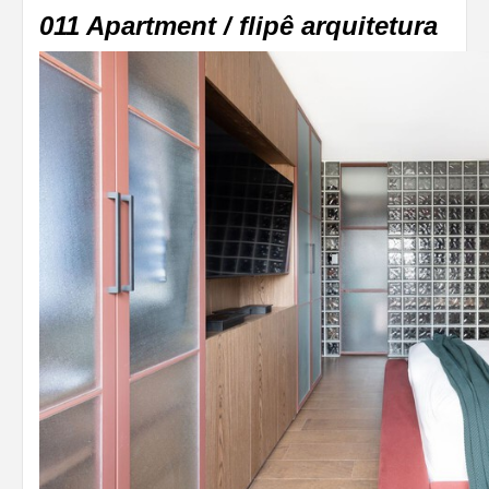
011 Apartment / flipê arquitetura