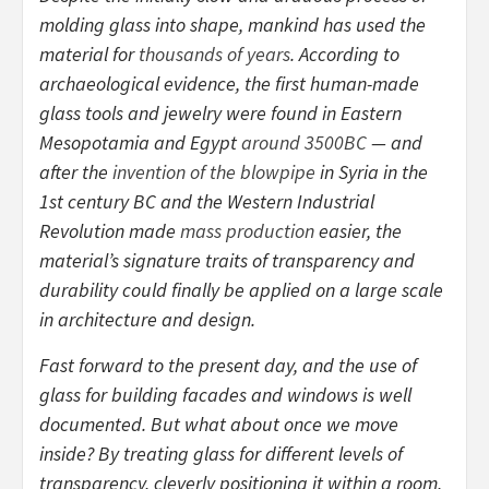
molding glass into shape, mankind has used the
material for
thousands of years
. According to
archaeological evidence, the first human-made
glass tools and jewelry were found in Eastern
Mesopotamia and Egypt
around 3500BC
— and
after the
invention of the blowpipe
in Syria in the
1st century BC and the Western Industrial
Revolution made
mass production
easier, the
material’s signature traits of transparency and
durability could finally be applied on a large scale
in architecture and design.
Fast forward to the present day, and the use of
glass for building facades and windows is well
documented. But what about once we move
inside? By treating glass for different levels of
transparency, cleverly positioning it within a room,