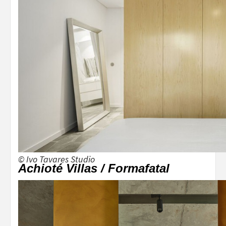
© Ivo Tavares Studio
Achioté Villas / Formafatal