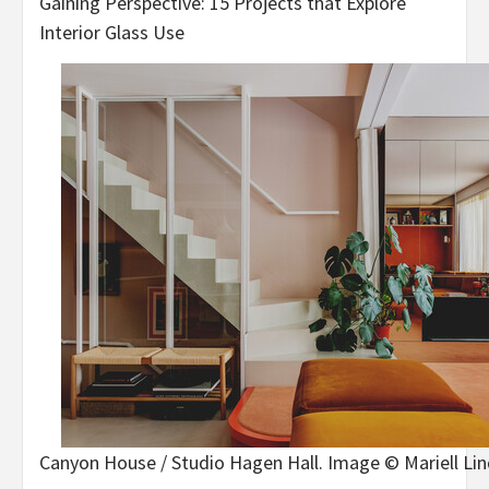
Gaining Perspective: 15 Projects that Explore
Interior Glass Use
Canyon House / Studio Hagen Hall. Image © Mariell Li