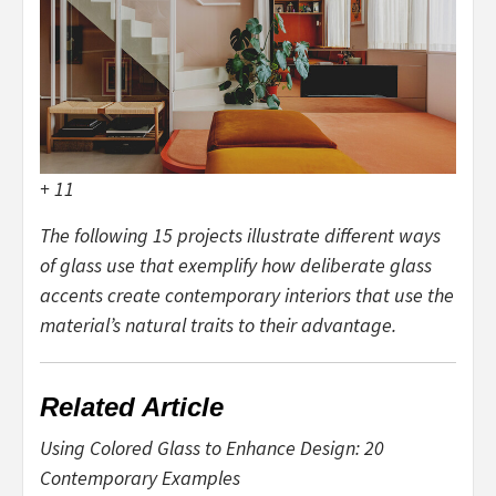
+ 11
The following 15 projects illustrate different ways
of glass use that exemplify how deliberate glass
accents create contemporary interiors that use the
material’s natural traits to their advantage.
Related Article
Using Colored Glass to Enhance Design: 20
Contemporary Examples