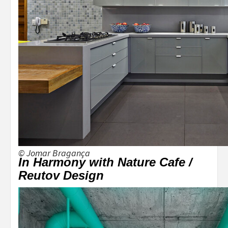
© Jomar Bragança
In Harmony with Nature Cafe /
Reutov Design