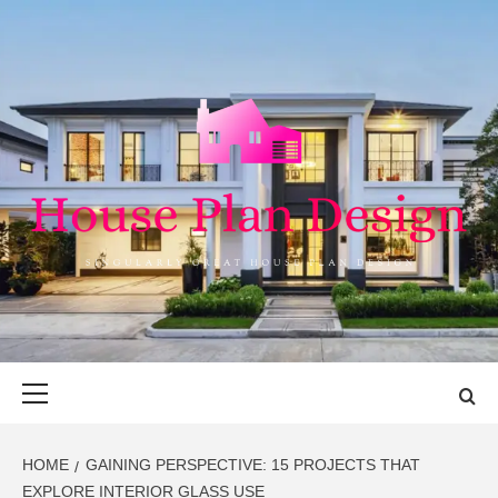
Skip
to
content
HOUSE PLAN
SINGULARLY GREAT HOUSE PLAN DESIGN
DESIGN
Primary
Menu
HOME
GAINING PERSPECTIVE: 15 PROJECTS THAT
EXPLORE INTERIOR GLASS USE