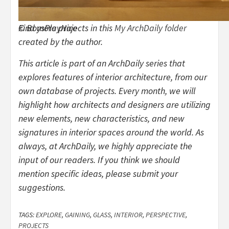
© BoysPlayNice
Find more projects in this
My ArchDaily folder
created by the author.
This article is part of an ArchDaily series that
explores features of interior architecture, from our
own database of projects. Every month, we will
highlight how architects and designers are utilizing
new elements, new characteristics, and new
signatures in interior spaces around the world. As
always, at ArchDaily, we highly appreciate the
input of our readers. If you think we should
mention specific ideas, please submit your
suggestions.
TAGS:
EXPLORE
,
GAINING
,
GLASS
,
INTERIOR
,
PERSPECTIVE
,
PROJECTS