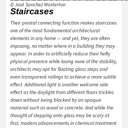
© José Sanchez Masterton
Staircases
Their pivotal connecting function makes staircases
one of the most fundamental architectural
elements in any home — and yet, they are often
imposing, no matter where in a building they may
appear. In order to artificially reduce their hefty
physical presence while losing none of the stability,
architects may opt for floating glass steps and
even transparent railings to achieve a more subtle
effect. Additional light is another welcome side
effect as the daylight from different floors trickles
down without being blocked by an opaque
material such as wood or concrete. And while the
thought of stepping onto glass may be scary at
first, modern advancements in chemical treatment