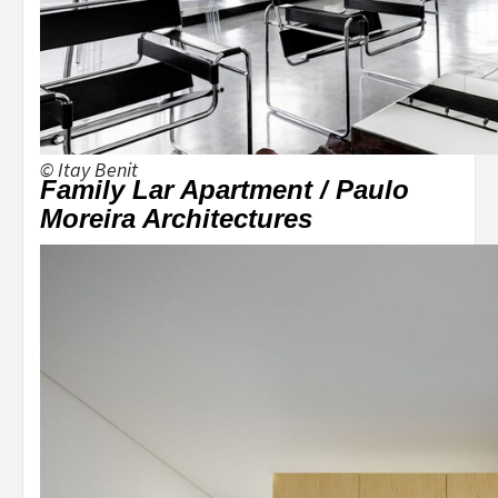
© Itay Benit
Family Lar Apartment / Paulo
Moreira Architectures