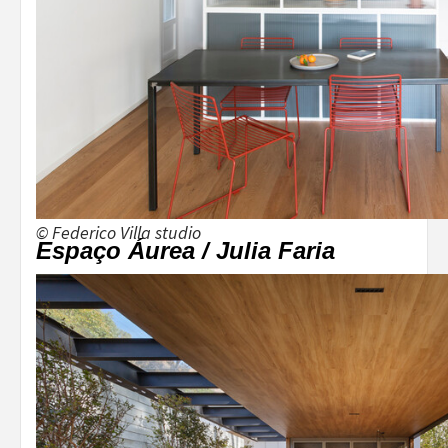
© Federico Villa studio
Espaço Áurea / Julia Faria