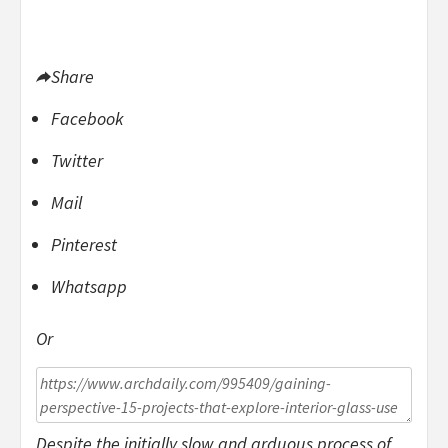
Share
Facebook
Twitter
Mail
Pinterest
Whatsapp
Or
Despite the initially slow and arduous process of