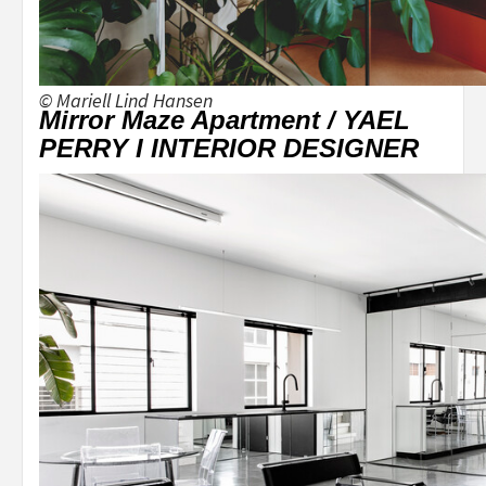
© Mariell Lind Hansen
Mirror Maze Apartment / YAEL
PERRY I INTERIOR DESIGNER