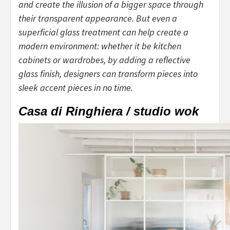
and create the illusion of a bigger space through
their transparent appearance. But even a
superficial glass treatment can help create a
modern environment: whether it be kitchen
cabinets or wardrobes, by adding a reflective
glass finish, designers can transform pieces into
sleek accent pieces in no time.
Casa di Ringhiera / studio wok