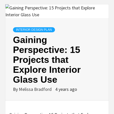
INTERIOR DESIGN PLAN
Gaining
Perspective: 15
Projects that
Explore Interior
Glass Use
By
Melissa Bradford
4 years ago