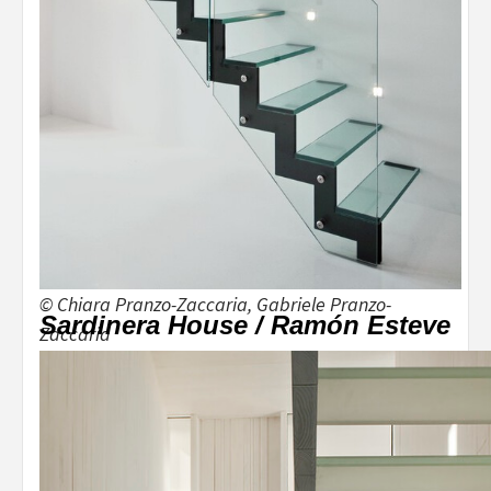
© Chiara Pranzo-Zaccaria, Gabriele Pranzo-
Sardinera House / Ramón Esteve
Zaccaria