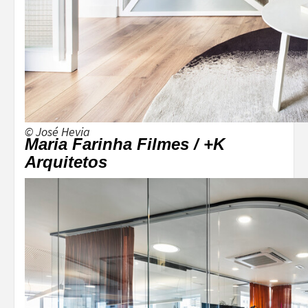
© José Hevia
Maria Farinha Filmes / +K
Arquitetos