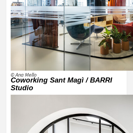
© Ana Mello
Coworking Sant Magì / BARRI
Studio