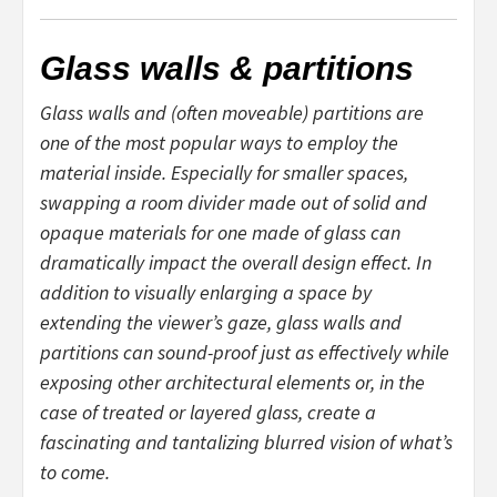
Glass walls & partitions
Glass walls and (often moveable) partitions are
one of the most popular ways to employ the
material inside. Especially for smaller spaces,
swapping a room divider made out of solid and
opaque materials for one made of glass can
dramatically impact the overall design effect. In
addition to visually enlarging a space by
extending the viewer’s gaze, glass walls and
partitions can sound-proof just as effectively while
exposing other architectural elements or, in the
case of treated or layered glass, create a
fascinating and tantalizing blurred vision of what’s
to come.