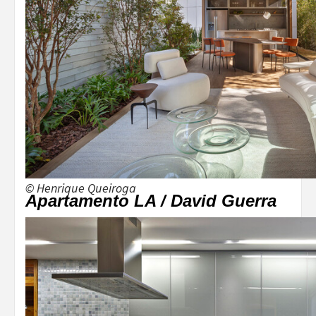
© Henrique Queiroga
Apartamento LA / David Guerra