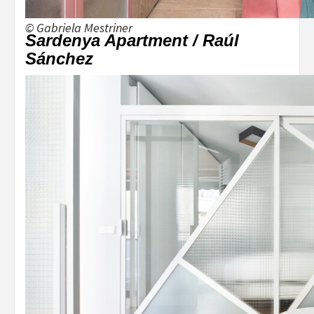
© Gabriela Mestriner
Sardenya Apartment / Raúl
Sánchez