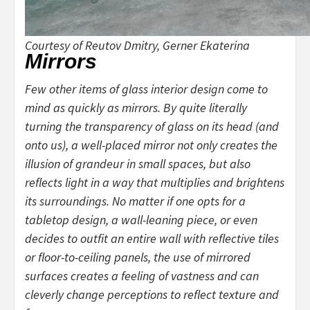
Courtesy of Reutov Dmitry, Gerner Ekaterina
Mirrors
Few other items of glass interior design come to
mind as quickly as mirrors. By quite literally
turning the transparency of glass on its head (and
onto us), a well-placed mirror not only creates the
illusion of grandeur in small spaces, but also
reflects light in a way that multiplies and brightens
its surroundings. No matter if one opts for a
tabletop design, a wall-leaning piece, or even
decides to outfit an entire wall with reflective tiles
or floor-to-ceiling panels, the use of mirrored
surfaces creates a feeling of vastness and can
cleverly change perceptions to reflect texture and