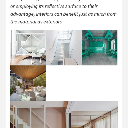
or employing its reflective surface to their
advantage, interiors can benefit just as much from
the material as exteriors.