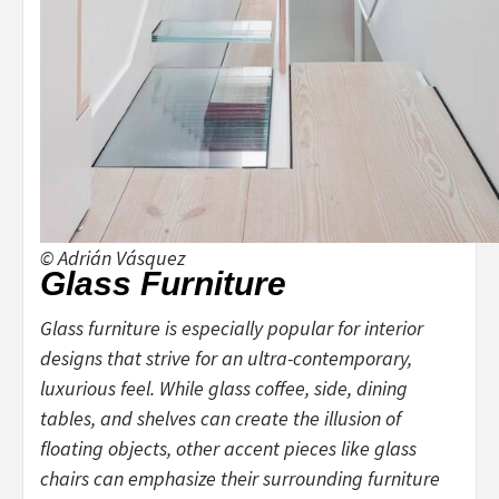
© Adrián Vásquez
Glass Furniture
Glass furniture is especially popular for interior
designs that strive for an ultra-contemporary,
luxurious feel. While glass coffee, side, dining
tables, and shelves can create the illusion of
floating objects, other accent pieces like glass
chairs can emphasize their surrounding furniture