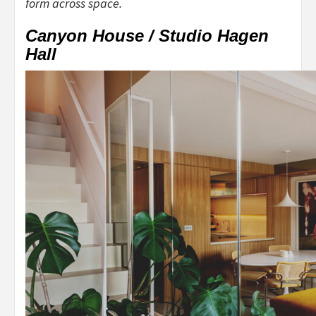
form across space.
Canyon House / Studio Hagen
Hall