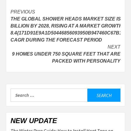
Post
PREVIOUS
THE GLOBAL SHOWER HEADS MARKET SIZE IS EXP
navigation
BILLION BY 2028, RISING AT A MARKET GROWTH OF
8.4{171D91E9A1D50446856093950B947460C67B1AE
CAGR DURING THE FORECAST PERIOD
NEXT
9 HOMES UNDER 750 SQUARE FEET THAT ARE
PACKED WITH PERSONALITY
Search
for:
NEW UPDATE