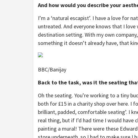
And how would you describe your aesth
I’m a ‘natural escapist’. I have a love for n
untreated. And everyone knows that I love wh
destination setting. With my own company, 
something it doesn’t already have, that kin
BBC/Banijay
Back to the task, was it the seating that
Oh the seating. You’re working to a tiny bu
both for £15 in a charity shop over here. I
brilliant, padded, comfortable seating’. I kn
real thing, but if I’d had time I would have
painting a mural! There were these Edwardi
store underneath, so I had to make sure I 