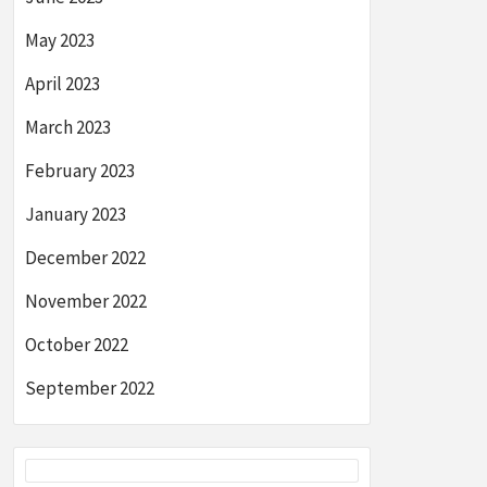
May 2023
April 2023
March 2023
February 2023
January 2023
December 2022
November 2022
October 2022
September 2022