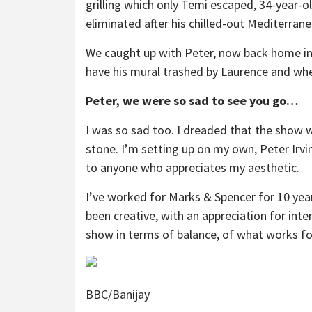
grilling which only Temi escaped, 34-year-o
eliminated after his chilled-out Mediterrane
We caught up with Peter, now back home in 
have his mural trashed by Laurence and wh
Peter, we were so sad to see you go…
I was so sad too. I dreaded that the show w
stone. I’m setting up on my own, Peter Irvi
to anyone who appreciates my aesthetic.
I’ve worked for Marks & Spencer for 10 years 
been creative, with an appreciation for int
show in terms of balance, of what works fo
BBC/Banijay