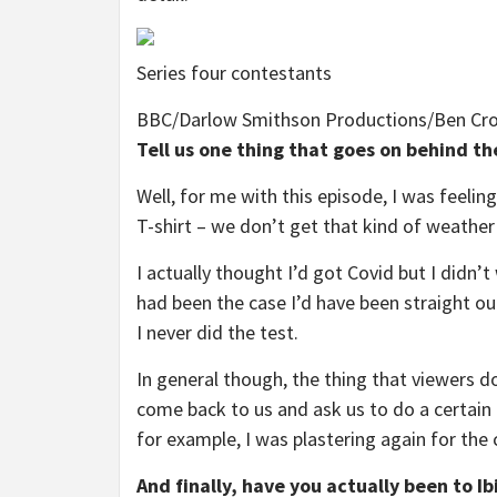
Series four contestants
BBC/Darlow Smithson Productions/Ben Cr
Tell us one thing that goes on behind t
Well, for me with this episode, I was feeling 
T-shirt – we don’t get that kind of weather
I actually thought I’d got Covid but I didn’t
had been the case I’d have been straight out
I never did the test.
In general though, the thing that viewers do
come back to us and ask us to do a certain 
for example, I was plastering again for the
And finally, have you actually been to Ib