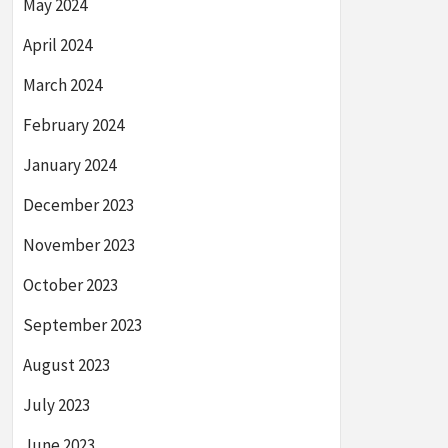
May 2024
April 2024
March 2024
February 2024
January 2024
December 2023
November 2023
October 2023
September 2023
August 2023
July 2023
June 2023