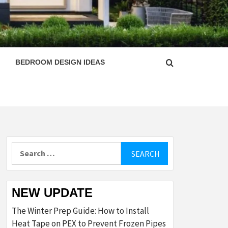
ESIGN
BEDROOM DESIGN IDEAS
Search
for:
NEW UPDATE
The Winter Prep Guide: How to Install
Heat Tape on PEX to Prevent Frozen Pipes