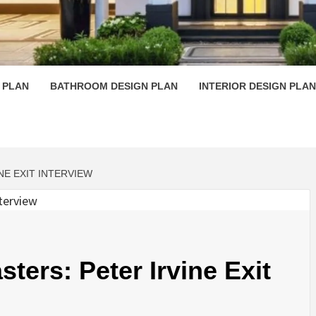
 PLAN D
 PLAN
BATHROOM DESIGN PLAN
INTERIOR DESIGN PLAN
NE EXIT INTERVIEW
sters: Peter Irvine Exit