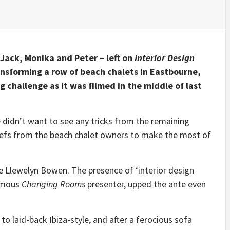
 Jack, Monika and Peter – left on
Interior Design
ansforming a row of beach chalets in Eastbourne,
 challenge as it was filmed in the middle of last
didn’t want to see any tricks from the remaining
riefs from the beach chalet owners to make the most of
e Llewelyn Bowen. The presence of ‘interior design
famous
Changing Rooms
presenter, upped the ante even
o laid-back Ibiza-style, and after a ferocious sofa