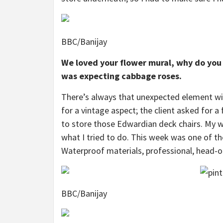
BBC/Banijay
We loved your flower mural, why do you 
was expecting cabbage roses.
There’s always that unexpected element with
for a vintage aspect; the client asked for 
to store those Edwardian deck chairs. My we
what I tried to do. This week was one of th
Waterproof materials, professional, head-on
BBC/Banijay