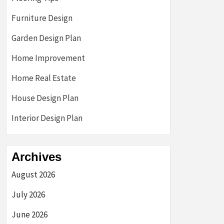
Furniture Design
Garden Design Plan
Home Improvement
Home Real Estate
House Design Plan
Interior Design Plan
Archives
August 2026
July 2026
June 2026