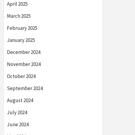
April 2025
March 2025
February 2025
January 2025
December 2024
November 2024
October 2024
September 2024
August 2024
July 2024
June 2024