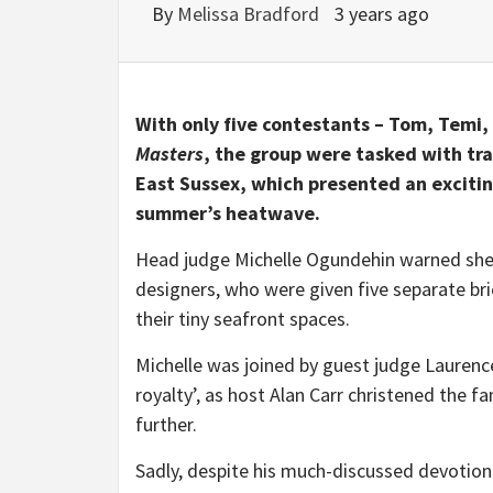
By
Melissa Bradford
3 years ago
With only five contestants – Tom, Temi,
Masters
, the group were tasked with tr
East Sussex, which presented an exciting
summer’s heatwave.
Head judge Michelle Ogundehin warned she 
designers, who were given five separate b
their tiny seafront spaces.
Michelle was joined by guest judge Laurenc
royalty’, as host Alan Carr christened the 
further.
Sadly, despite his much-discussed devotion t