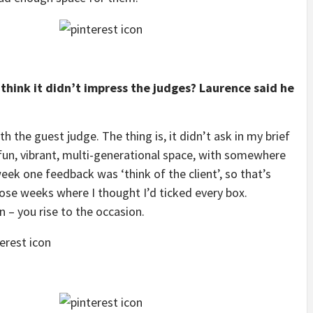
think it didn’t impress the judges? Laurence said he
 the guest judge. The thing is, it didn’t ask in my brief
a fun, vibrant, multi-generational space, with somewhere
ek one feedback was ‘think of the client’, so that’s
ose weeks where I thought I’d ticked every box.
 – you rise to the occasion.