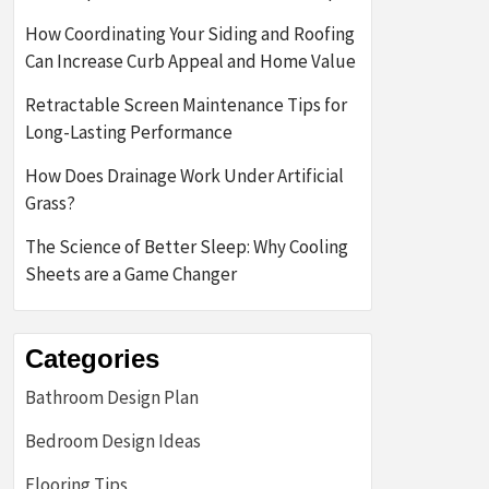
How Coordinating Your Siding and Roofing
Can Increase Curb Appeal and Home Value
Retractable Screen Maintenance Tips for
Long-Lasting Performance
How Does Drainage Work Under Artificial
Grass?
The Science of Better Sleep: Why Cooling
Sheets are a Game Changer
Categories
Bathroom Design Plan
Bedroom Design Ideas
Flooring Tips