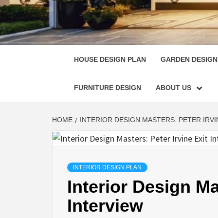
HOUSE
SINGULARLY GREAT HOUSE PLAN DESIGN
HOUSE DESIGN PLAN
GARDEN DESIGN
FURNITURE DESIGN
ABOUT US
HOME
INTERIOR DESIGN MASTERS: PETER IRVI
INTERIOR DESIGN PLAN
Interior Design Ma
Interview