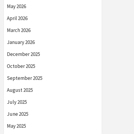
May 2026
April 2026
March 2026
January 2026
December 2025
October 2025
September 2025
August 2025
July 2025
June 2025
May 2025