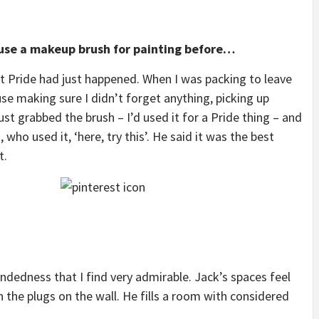
use a makeup brush for painting before…
st Pride had just happened. When I was packing to leave
use making sure I didn’t forget anything, picking up
ust grabbed the brush – I’d used it for a Pride thing – and
 who used it, ‘here, try this’. He said it was the best
t.
ndedness that I find very admirable. Jack’s spaces feel
n the plugs on the wall. He fills a room with considered