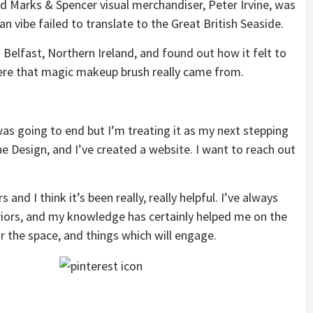
ld Marks & Spencer visual merchandiser, Peter Irvine, was
an vibe failed to translate to the Great British Seaside.
Belfast, Northern Ireland, and found out how it felt to
ere that magic makeup brush really came from.
as going to end but I’m treating it as my next stepping
ne Design, and I’ve created a website. I want to reach out
and I think it’s been really, really helpful. I’ve always
eriors, and my knowledge has certainly helped me on the
r the space, and things which will engage.