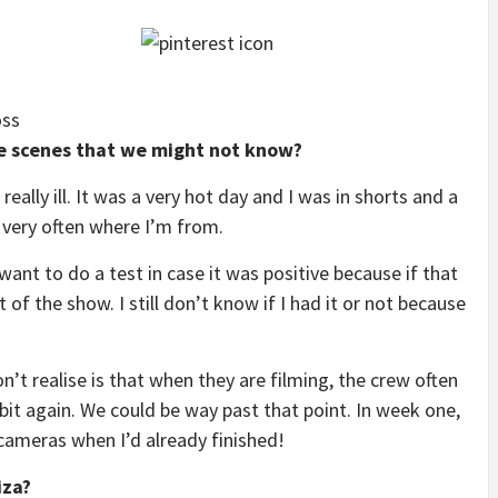
oss
he scenes that we might not know?
really ill. It was a very hot day and I was in shorts and a
 very often where I’m from.
 want to do a test in case it was positive because if that
 of the show. I still don’t know if I had it or not because
n’t realise is that when they are filming, the crew often
bit again. We could be way past that point. In week one,
 cameras when I’d already finished!
iza?