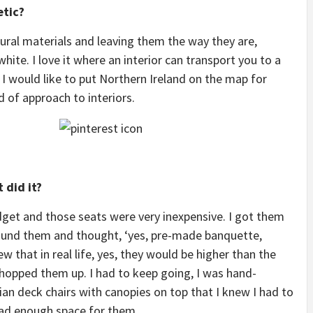
etic?
atural materials and leaving them the way they are,
ite. I love it where an interior can transport you to a
I would like to put Northern Ireland on the map for
d of approach to interiors.
 did it?
dget and those seats were very inexpensive. I got them
 found them and thought, ‘yes, pre-made banquette,
ew that in real life, yes, they would be higher than the
 chopped them up. I had to keep going, I was hand-
an deck chairs with canopies on top that I knew I had to
had enough space for them.