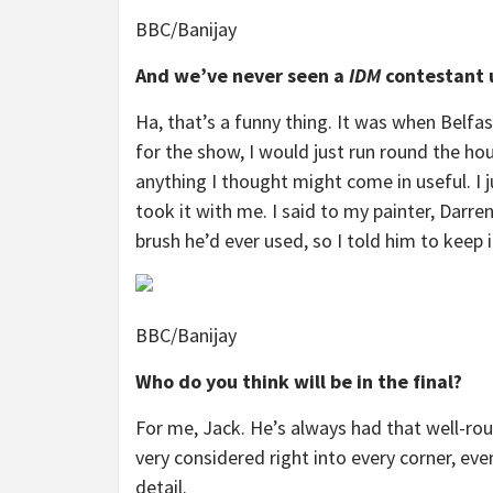
BBC/Banijay
And we’ve never seen a
IDM
contestant 
Ha, that’s a funny thing. It was when Belfa
for the show, I would just run round the ho
anything I thought might come in useful. I j
took it with me. I said to my painter, Darren,
brush he’d ever used, so I told him to keep i
BBC/Banijay
Who do you think will be in the final?
For me, Jack. He’s always had that well-rou
very considered right into every corner, eve
detail.