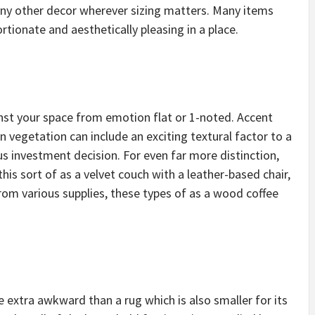
any other decor wherever sizing matters. Many items
rtionate and aesthetically pleasing in a place.
ainst your space from emotion flat or 1-noted. Accent
n vegetation can include an exciting textural factor to a
 investment decision. For even far more distinction,
this sort of as a velvet couch with a leather-based chair,
rom various supplies, these types of as a wood coffee
extra awkward than a rug which is also smaller for its