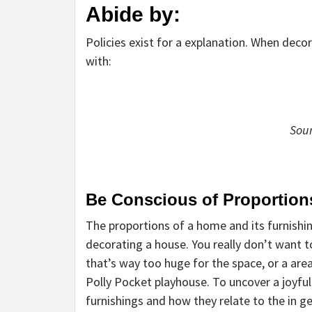
Abide by:
Policies exist for a explanation. When deco
with:
Sou
Be Conscious of Proportion
The proportions of a home and its furnishi
decorating a house. You really don’t want t
that’s way too huge for the space, or a are
Polly Pocket playhouse. To uncover a joyfu
furnishings and how they relate to the in 