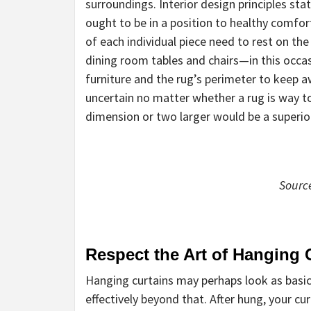
surroundings. Interior design principles sta
ought to be in a position to healthy comfort
of each individual piece need to rest on the
dining room tables and chairs—in this occa
furniture and the rug’s perimeter to keep aw
uncertain no matter whether a rug is way too l
dimension or two larger would be a superior
Sourc
Respect the Art of Hanging 
Hanging curtains may perhaps look as basic
effectively beyond that. After hung, your c