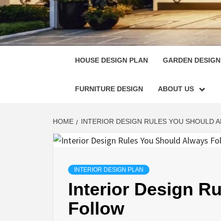
HOUSE
SINGULARLY GREAT HOUSE PLAN DESIGN
HOUSE DESIGN PLAN
GARDEN DESIGN
FURNITURE DESIGN
ABOUT US
HOME
INTERIOR DESIGN RULES YOU SHOULD 
INTERIOR DESIGN PLAN
Interior Design R
Follow