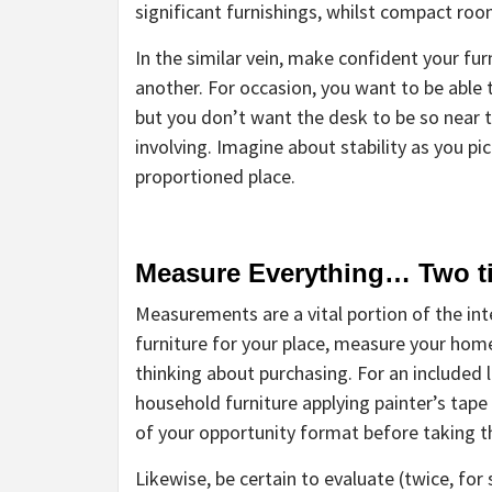
significant furnishings, whilst compact r
In the similar vein, make confident your fu
another. For occasion, you want to be able
but you don’t want the desk to be so near to 
involving. Imagine about stability as you pi
proportioned place.
Measure Everything… Two t
Measurements are a vital portion of the int
furniture for your place, measure your home
thinking about purchasing. For an included l
household furniture applying painter’s tape o
of your opportunity format before taking th
Likewise, be certain to evaluate (twice, f