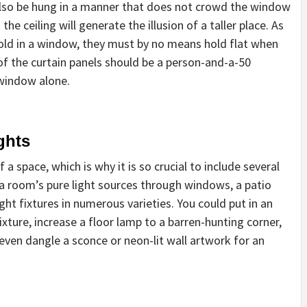
also be hung in a manner that does not crowd the window
he ceiling will generate the illusion of a taller place. As
hold in a window, they must by no means hold flat when
of the curtain panels should be a person-and-a-50
window alone.
ghts
a space, which is why it is so crucial to include several
o a room’s pure light sources through windows, a patio
ight fixtures in numerous varieties. You could put in an
xture, increase a floor lamp to a barren-hunting corner,
even dangle a sconce or neon-lit wall artwork for an