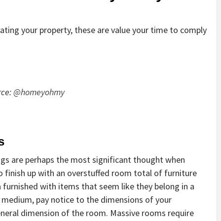
rating your property, these are value your time to comply
rce:
@homeyohmy
s
ngs are perhaps the most significant thought when
o finish up with an overstuffed room total of furniture
a furnished with items that seem like they belong in a
l medium, pay notice to the dimensions of your
general dimension of the room. Massive rooms require