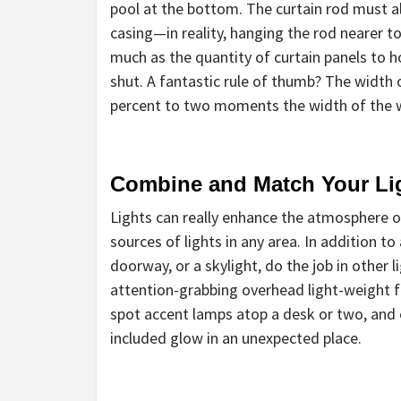
pool at the bottom. The curtain rod must 
casing—in reality, hanging the rod nearer to t
much as the quantity of curtain panels to 
shut. A fantastic rule of thumb? The width 
percent to two moments the width of the 
Combine and Match Your Li
Lights can really enhance the atmosphere of 
sources of lights in any area. In addition t
doorway, or a skylight, do the job in other l
attention-grabbing overhead light-weight fi
spot accent lamps atop a desk or two, and 
included glow in an unexpected place.