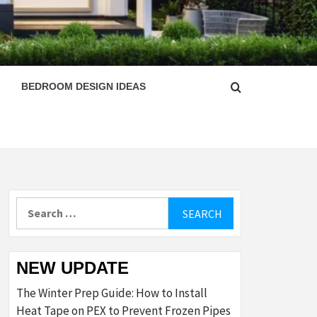
ESIGN
BEDROOM DESIGN IDEAS
Search
for:
NEW UPDATE
The Winter Prep Guide: How to Install
Heat Tape on PEX to Prevent Frozen Pipes