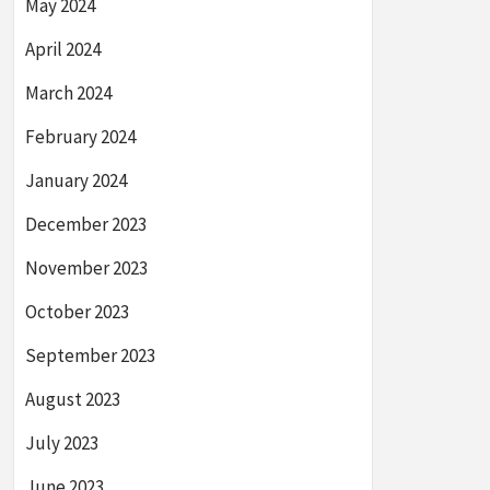
May 2024
April 2024
March 2024
February 2024
January 2024
December 2023
November 2023
October 2023
September 2023
August 2023
July 2023
June 2023