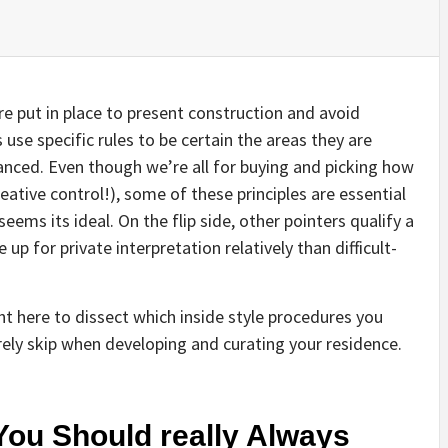
 are put in place to present construction and avoid
 use specific rules to be certain the areas they are
lanced. Even though we’re all for buying and picking how
ative control!), some of these principles are essential
ems its ideal. On the flip side, other pointers qualify a
p for private interpretation relatively than difficult-
ght here to dissect which inside style procedures you
rely skip when developing and curating your residence.
You Should really Always