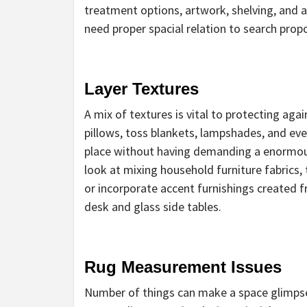
treatment options, artwork, shelving, and 
need proper spacial relation to search propo
Layer Textures
A mix of textures is vital to protecting ag
pillows, toss blankets, lampshades, and eve
place without having demanding a enormous
look at mixing household furniture fabrics, 
or incorporate accent furnishings created f
desk and glass side tables.
Rug Measurement Issues
Number of things can make a space glimpse 