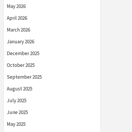
May 2026
April 2026
March 2026
January 2026
December 2025
October 2025
September 2025
August 2025
July 2025
June 2025
May 2025