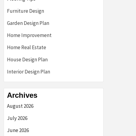
Furniture Design
Garden Design Plan
Home Improvement
Home Real Estate
House Design Plan
Interior Design Plan
Archives
August 2026
July 2026
June 2026