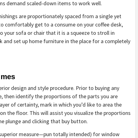
ooms demand scaled-down items to work well.
rnishings are proportionately spaced from a single yet
 to comfortably get to a consume on your coffee desk,
your sofa or chair that it is a squeeze to stroll in
ck and set up home furniture in the place for a completely
imes
erior design and style procedure. Prior to buying any
, then identify the proportions of the parts you are
ayer of certainty, mark in which you’d like to area the
n the floor. This will assist you visualize the proportions
e plunge and clicking that buy button.
or superior measure—pun totally intended) for window