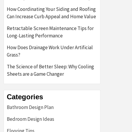
How Coordinating Your Siding and Roofing
Can Increase Curb Appeal and Home Value
Retractable Screen Maintenance Tips for
Long-Lasting Performance
How Does Drainage Work Under Artificial
Grass?
The Science of Better Sleep: Why Cooling
Sheets are a Game Changer
Categories
Bathroom Design Plan
Bedroom Design Ideas
Flooring Tips