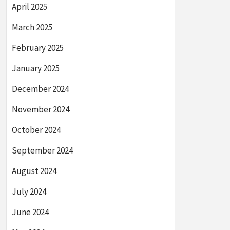
April 2025
March 2025
February 2025
January 2025
December 2024
November 2024
October 2024
September 2024
August 2024
July 2024
June 2024