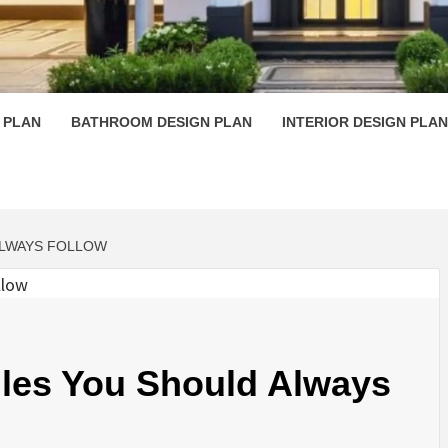
 PLAN D
 PLAN
BATHROOM DESIGN PLAN
INTERIOR DESIGN PLAN
ALWAYS FOLLOW
ules You Should Always