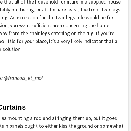
te that all of the household furniture in a supplied house
ably on the rug, or at the bare least, the front two legs
 rug. An exception for the two-legs rule would be for
sion, you want sufficient area concerning the home
ay from the chair legs catching on the rug. If you’re
ittle for your place, it’s a very likely indicator that a
 solution.
e:
@francois_et_moi
Curtains
 as mounting a rod and stringing them up, but it goes
urtain panels ought to either kiss the ground or somewhat