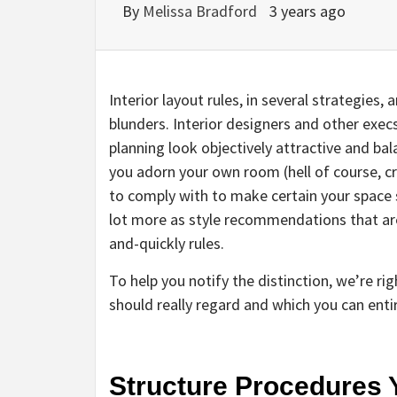
By
Melissa Bradford
3 years ago
Interior layout rules, in several strategies,
blunders. Interior designers and other execs
planning look objectively attractive and ba
you adorn your own room (hell of course, cre
to comply with to make certain your space se
lot more as style recommendations that are u
and-quickly rules.
To help you notify the distinction, we’re ri
should really regard and which you can enti
Structure Procedures 