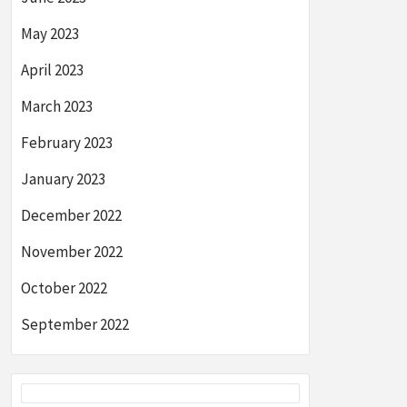
May 2023
April 2023
March 2023
February 2023
January 2023
December 2022
November 2022
October 2022
September 2022