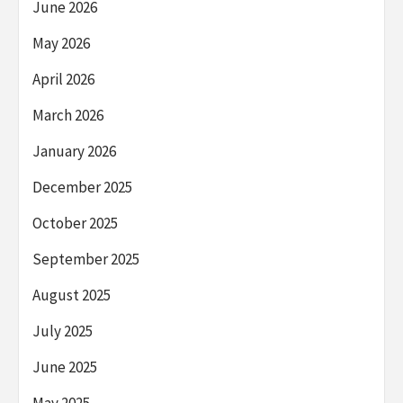
June 2026
May 2026
April 2026
March 2026
January 2026
December 2025
October 2025
September 2025
August 2025
July 2025
June 2025
May 2025