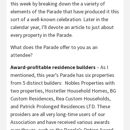
this week by breaking down the a variety of
elements of the Parade that have produced it this
sort of a well-known celebration. Later in the
calendar year, I’ll devote an article to just about
every property in the Parade.
What does the Parade offer to you as an
attendee?
Award-profitable residence builders
– As I
mentioned, this year’s Parade has six properties
from 5 distinct builders: Nobles Properties with
two properties, Hostetler Household Homes, BG
Custom Residences, Rea Custom Households,
and Patrick Prolonged Residences LTD. These
providers are all very long-time users of our
Association and have received various awards
over the yrs, such as the People’s Option Award,