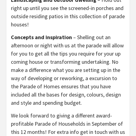
right up until you see the screened-in porches and
outside residing patios in this collection of parade
houses!
Concepts and inspiration
– Shelling out an
afternoon or night with us at the parade will allow
for you to get all the tips you require for your up
coming house or transforming undertaking. No
make a difference what you are setting up in the
way of developing or reworking, a excursion to
the Parade of Homes ensures that you have
included all the bases for design, colours, design
and style and spending budget.
We look forward to giving a different award-
profitable Parade of Households in September of
this 12 months! For extra info get in touch with us