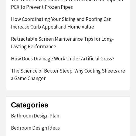
PEX to Prevent Frozen Pipes
How Coordinating Your Siding and Roofing Can
Increase Curb Appeal and Home Value
Retractable Screen Maintenance Tips for Long-
Lasting Performance
How Does Drainage Work Under Artificial Grass?
The Science of Better Sleep: Why Cooling Sheets are
a Game Changer
Categories
Bathroom Design Plan
Bedroom Design Ideas