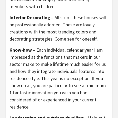
members with children.
Interior Decorating
– All six of these houses will
be professionally adorned. These are lovely
creations with the most trending colors and
decorating strategies. Come see for oneself.
Know-how
– Each individual calendar year I am
impressed at the functions that makers in our
sector make to make lifetime much easier for us
and how they integrate individuals features into
residence style. This year is no exception. If you
show up at, you are particular to see at minimum
1 fantastic innovation you wish you had
considered of or experienced in your current
residence.
Landscaping and outdoor dwelling
– Hold out