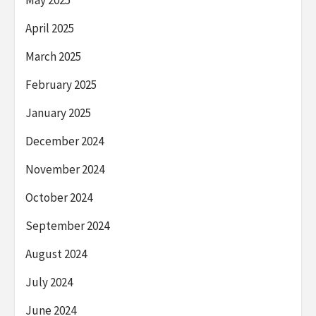
April 2025
March 2025
February 2025
January 2025
December 2024
November 2024
October 2024
September 2024
August 2024
July 2024
June 2024