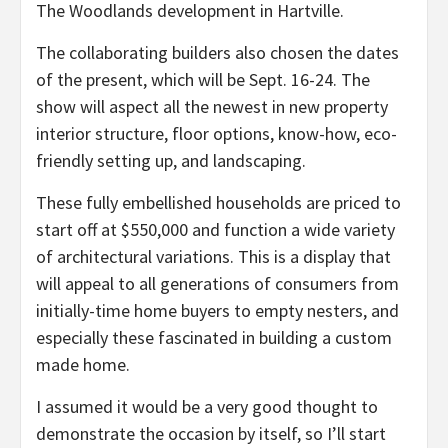
The Woodlands development in Hartville.
The collaborating builders also chosen the dates
of the present, which will be Sept. 16-24. The
show will aspect all the newest in new property
interior structure, floor options, know-how, eco-
friendly setting up, and landscaping.
These fully embellished households are priced to
start off at $550,000 and function a wide variety
of architectural variations. This is a display that
will appeal to all generations of consumers from
initially-time home buyers to empty nesters, and
especially these fascinated in building a custom
made home.
I assumed it would be a very good thought to
demonstrate the occasion by itself, so I’ll start