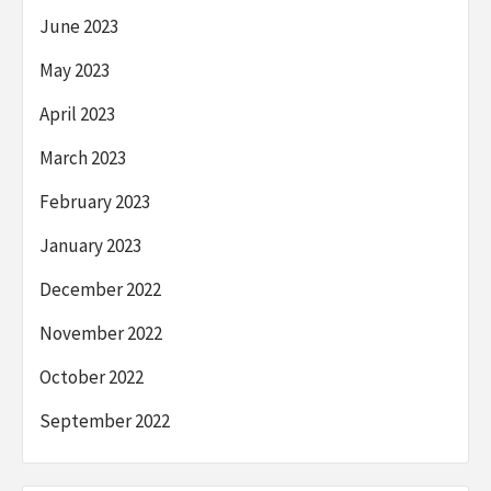
June 2023
May 2023
April 2023
March 2023
February 2023
January 2023
December 2022
November 2022
October 2022
September 2022