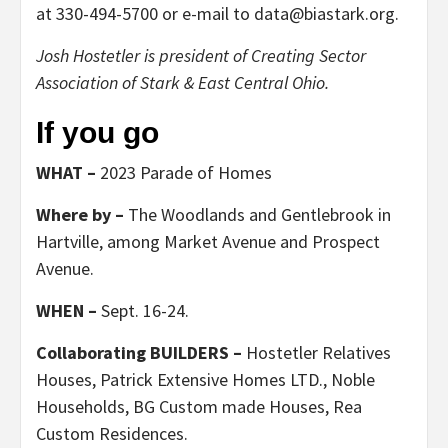
at 330-494-5700 or e-mail to data@biastark.org.
Josh Hostetler is president of Creating Sector
Association of Stark & East Central Ohio.
If you go
WHAT –
2023 Parade of Homes
Where by –
The Woodlands and Gentlebrook in
Hartville, among Market Avenue and Prospect
Avenue.
WHEN –
Sept. 16-24.
Collaborating BUILDERS –
Hostetler Relatives
Houses, Patrick Extensive Homes LTD., Noble
Households, BG Custom made Houses, Rea
Custom Residences.