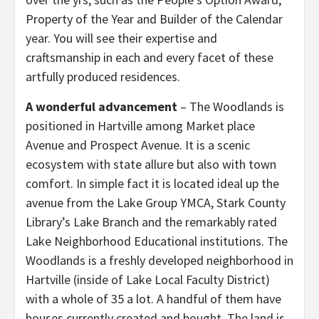
Property of the Year and Builder of the Calendar
year. You will see their expertise and
craftsmanship in each and every facet of these
artfully produced residences.
A wonderful advancement
– The Woodlands is
positioned in Hartville among Market place
Avenue and Prospect Avenue. It is a scenic
ecosystem with state allure but also with town
comfort. In simple fact it is located ideal up the
avenue from the Lake Group YMCA, Stark County
Library’s Lake Branch and the remarkably rated
Lake Neighborhood Educational institutions. The
Woodlands is a freshly developed neighborhood in
Hartville (inside of Lake Local Faculty District)
with a whole of 35 a lot. A handful of them have
houses currently created and bought. The land is