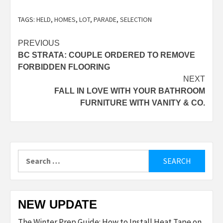
TAGS:
HELD
,
HOMES
,
LOT
,
PARADE
,
SELECTION
Post
PREVIOUS
BC STRATA: COUPLE ORDERED TO REMOVE
navigation
FORBIDDEN FLOORING
NEXT
FALL IN LOVE WITH YOUR BATHROOM
FURNITURE WITH VANITY & CO.
Search
for:
NEW UPDATE
The Winter Prep Guide: How to Install Heat Tape on