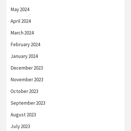
May 2024
April 2024
March 2024
February 2024
January 2024
December 2023
November 2023
October 2023
September 2023
August 2023
July 2023