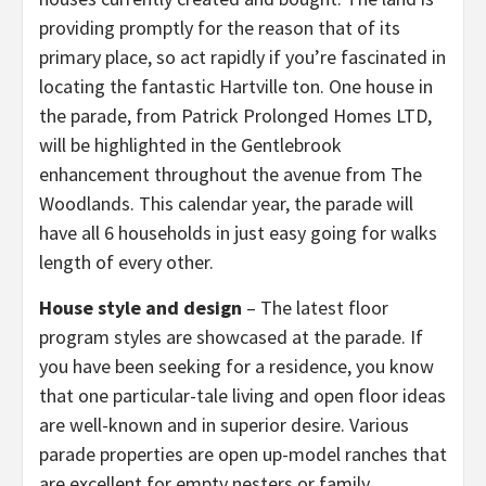
providing promptly for the reason that of its
primary place, so act rapidly if you’re fascinated in
locating the fantastic Hartville ton. One house in
the parade, from Patrick Prolonged Homes LTD,
will be highlighted in the Gentlebrook
enhancement throughout the avenue from The
Woodlands. This calendar year, the parade will
have all 6 households in just easy going for walks
length of every other.
House style and design
– The latest floor
program styles are showcased at the parade. If
you have been seeking for a residence, you know
that one particular-tale living and open floor ideas
are well-known and in superior desire. Various
parade properties are open up-model ranches that
are excellent for empty nesters or family