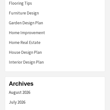
Flooring Tips
Furniture Design
Garden Design Plan
Home Improvement
Home Real Estate
House Design Plan
Interior Design Plan
Archives
August 2026
July 2026