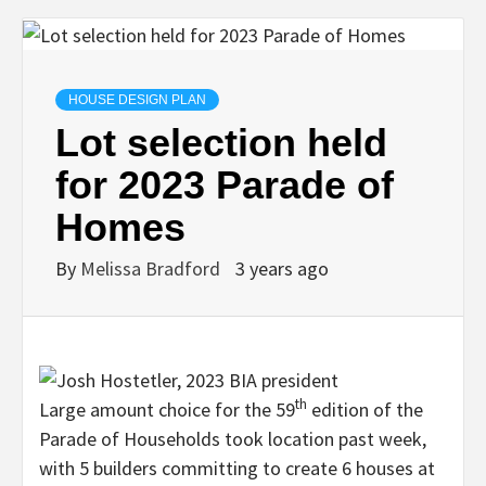
HOUSE DESIGN PLAN
Lot selection held
for 2023 Parade of
Homes
By
Melissa Bradford
3 years ago
th
Large amount choice for the 59
edition of the
Parade of Households took location past week,
with 5 builders committing to create 6 houses at