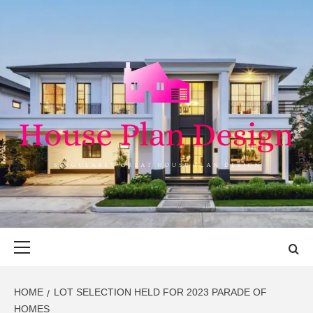
Skip
to
content
HOUSE PLAN
SINGULARLY GREAT HOUSE PLAN DESIGN
DESIGN
Primary
Menu
HOME
LOT SELECTION HELD FOR 2023 PARADE OF
HOMES