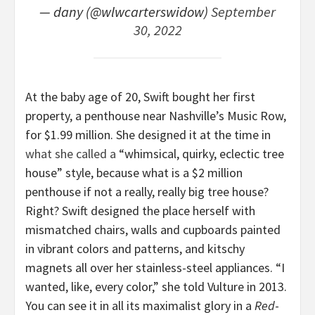
— dany (@wlwcarterswidow)
September
30, 2022
At the baby age of 20, Swift bought her first
property, a penthouse near Nashville’s Music Row,
for $1.99 million. She designed it at the time in
what she called a
“whimsical, quirky, eclectic tree
house” style, because what is a $2 million
penthouse if not a really, really big tree house?
Right? Swift designed the place herself with
mismatched chairs, walls and cupboards painted
in vibrant colors and patterns, and kitschy
magnets all over her stainless-steel appliances. “I
wanted, like, every color,” she told Vulture in 2013.
You can see it in all its maximalist glory in a
Red
-