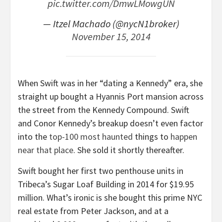
pic.twitter.com/DmwLMowgUN
— Itzel Machado (@nycN1broker)
November 15, 2014
When Swift was in her “dating a Kennedy” era, she
straight up bought a Hyannis Port mansion across
the street from the Kennedy Compound. Swift
and Conor Kennedy’s breakup doesn’t even factor
into the
top-100 most haunted
things to
happen
near that place
. She sold it shortly thereafter.
Swift bought her first two penthouse units in
Tribeca’s Sugar Loaf Building in 2014 for $19.95
million. What’s ironic is she bought this prime NYC
real estate from Peter Jackson, and at a