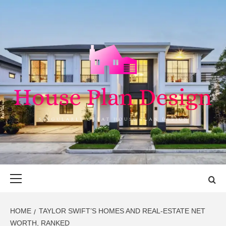
Skip
to
content
HOUSE PLAN
SINGULARLY GREAT HOUSE PLAN DESIGN
DESIGN
Primary
Menu
HOME
TAYLOR SWIFT’S HOMES AND REAL-ESTATE NET
WORTH, RANKED