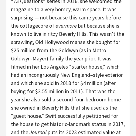
“73 Questions” series in 2016, she welcomed the
magazine to a very homey, warm space. It was
surprising — not because this came years before
the cottagecore of
evermore
but because she is
known to live in ritzy Beverly Hills. This wasn’t the
sprawling, Old Hollywood manse she bought for
$25 million from the Goldwyn (as in Metro-
Goldwyn-Mayer) family the year prior. It was
filmed in her Los Angeles “starter house,” which
had an incongruously New England–style exterior
and which she sold in 2018 for $4 million (after
buying for $3.55 million in 2011). That was the
year she also sold a second four-bedroom home
she owned in Beverly Hills that she used as the
“guest house.” Swift successfully petitioned for
the house to get historic-landmark status in 2017,
and the
Journal
puts its 2023 estimated value at