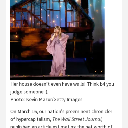
Her house doesn’t even have walls! Think b4 you
judge someone :(.
Photo: Kevin Mazur/Getty Images
On March 16, our nation’s preeminent chronicler
of hypercapitalism,
The
Wall Street Journal
,
published an article estimating the net worth of