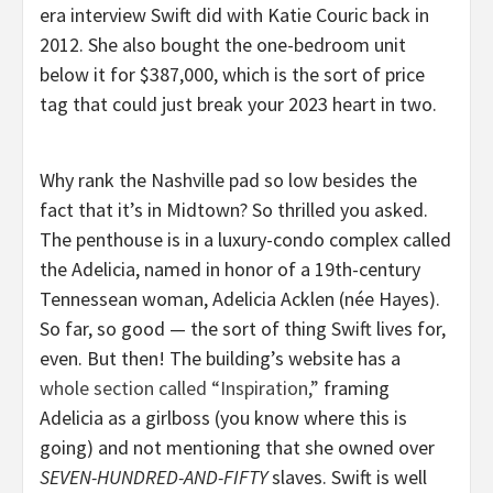
era interview Swift did with Katie Couric back in
2012. She also bought the one-bedroom unit
below it for $387,000, which is the sort of price
tag that could just break your 2023 heart in two.
Why rank the Nashville pad so low besides the
fact that it’s in Midtown? So thrilled you asked.
The penthouse is in a luxury-condo complex called
the Adelicia, named in honor of a 19th-century
Tennessean woman, Adelicia Acklen (née Hayes).
So far, so good — the sort of thing Swift lives for,
even. But then! The building’s website has a
whole section called “Inspiration,”
framing
Adelicia as a girlboss (you know where this is
going) and not mentioning that she owned over
SEVEN-HUNDRED-AND-FIFTY
slaves. Swift is well