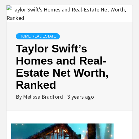
HOME REAL ESTATE
Taylor Swift’s
Homes and Real-
Estate Net Worth,
Ranked
By
Melissa Bradford
3 years ago