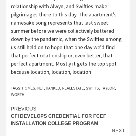
relationship with Alwyn, and Swifties make
pilgrimages there to this day. The apartment’s
namesake song represents that last sweet
summer before we were collectively battered
down by the pandemic, when the Swifties among
us still held on to hope that one day we’d find
that perfect relationship or, even better, that
perfect apartment. Mostly it gets the top spot
because location, location, location!
TAGS:
HOMES
,
NET
,
RANKED
,
REALESTATE
,
SWIFTS
,
TAYLOR
,
WORTH
Post
PREVIOUS
CFI DEVELOPS CREDENTIAL FOR FCEF
navigation
INSTALLATION COLLEGE PROGRAM
NEXT