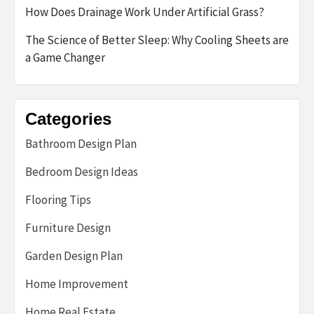
How Does Drainage Work Under Artificial Grass?
The Science of Better Sleep: Why Cooling Sheets are
a Game Changer
Categories
Bathroom Design Plan
Bedroom Design Ideas
Flooring Tips
Furniture Design
Garden Design Plan
Home Improvement
Home Real Estate