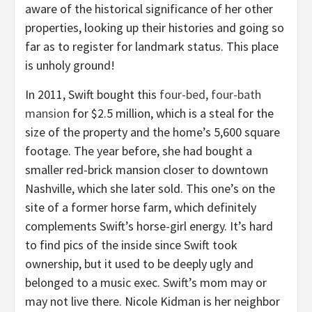
aware of the historical significance of her other
properties, looking up their histories and going so
far as to register for landmark status. This place
is unholy ground!
In 2011, Swift bought this
four-bed, four-bath
mansion
for $2.5 million, which is a steal for the
size of the property and the home’s 5,600 square
footage. The year before, she had bought a
smaller red-brick mansion closer to downtown
Nashville, which she later sold. This one’s on the
site of a former horse farm, which definitely
complements Swift’s horse-girl energy. It’s hard
to find pics of the inside since Swift took
ownership, but it used to be deeply ugly and
belonged to a music exec. Swift’s mom may or
may not live there. Nicole Kidman is her neighbor