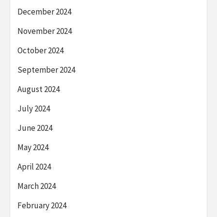
December 2024
November 2024
October 2024
September 2024
August 2024
July 2024
June 2024
May 2024
April 2024
March 2024
February 2024