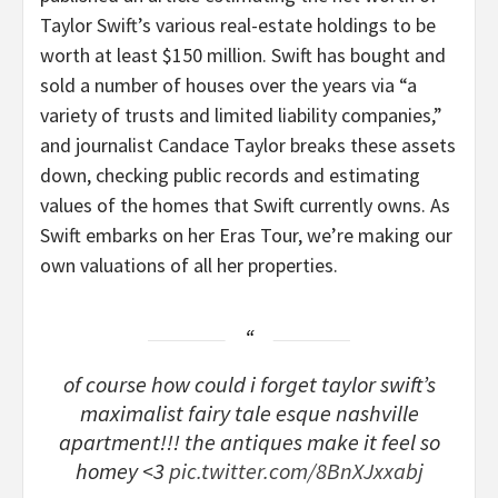
Taylor Swift’s various real-estate holdings to be
worth at least $150 million. Swift has bought and
sold a number of houses over the years via “a
variety of trusts and limited liability companies,”
and journalist Candace Taylor breaks these assets
down, checking public records and estimating
values of the homes that Swift currently owns. As
Swift embarks on her Eras Tour, we’re making our
own valuations of all her properties.
of course how could i forget taylor swift’s
maximalist fairy tale esque nashville
apartment!!! the antiques make it feel so
homey <3
pic.twitter.com/8BnXJxxabj