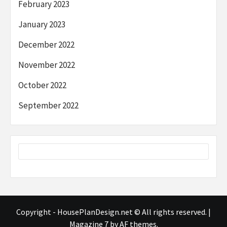
February 2023
January 2023
December 2022
November 2022
October 2022
September 2022
Copyright - HousePlanDesign.net © All rights reserved.
|
Magazine 7
by AF themes.