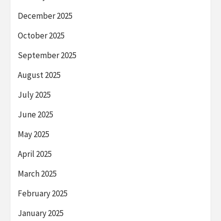
December 2025
October 2025
September 2025
August 2025
July 2025
June 2025
May 2025
April 2025
March 2025
February 2025
January 2025