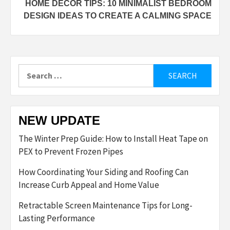
HOME DECOR TIPS: 10 MINIMALIST BEDROOM
DESIGN IDEAS TO CREATE A CALMING SPACE
Search
for:
NEW UPDATE
The Winter Prep Guide: How to Install Heat Tape on
PEX to Prevent Frozen Pipes
How Coordinating Your Siding and Roofing Can
Increase Curb Appeal and Home Value
Retractable Screen Maintenance Tips for Long-
Lasting Performance