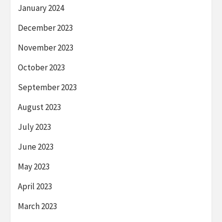
January 2024
December 2023
November 2023
October 2023
September 2023
August 2023
July 2023
June 2023
May 2023
April 2023
March 2023