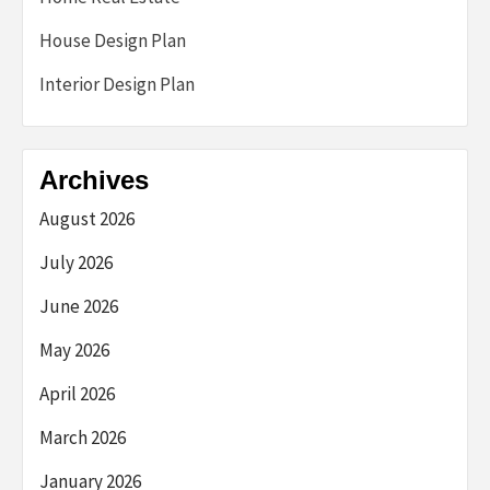
House Design Plan
Interior Design Plan
Archives
August 2026
July 2026
June 2026
May 2026
April 2026
March 2026
January 2026