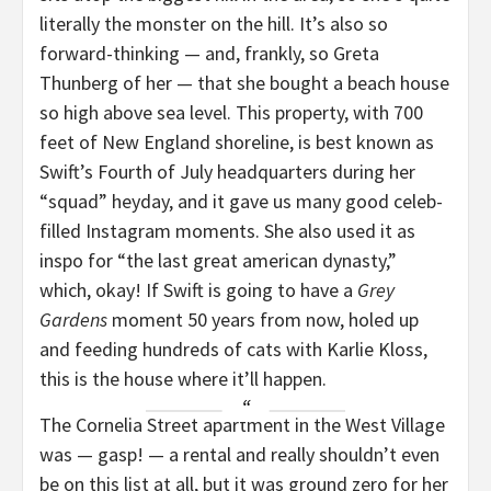
literally the monster on the hill. It’s also so
forward-thinking — and, frankly, so Greta
Thunberg of her — that she bought a beach house
so high above sea level. This property, with 700
feet of New England shoreline, is best known as
Swift’s Fourth of July headquarters during her
“squad” heyday, and it gave us many good celeb-
filled Instagram moments. She also used it as
inspo for “the last great american dynasty,”
which, okay! If Swift is going to have a
Grey
Gardens
moment 50 years from now, holed up
and feeding hundreds of cats with Karlie Kloss,
this is the house where it’ll happen.
The Cornelia Street apartment in the West Village
was — gasp! — a rental and really shouldn’t even
be on this list at all, but it was ground zero for her