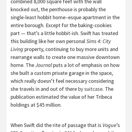
combined 8,000 square feet with the wall
knocked out, the penthouse is probably the
single-least hobbit home–esque apartment in the
entire borough. Except for the baking-cookies
part — that’s a little hobbit-ish. Swift has treated
this building like her own personal
Sims 4: City
Living
property, continuing to buy more units and
rearrange walls to create one massive downtown
home. The
Journal
puts a lot of emphasis on how
she built a custom private garage in the space,
which really doesn’t feel necessary considering
she travels in and out of there
by suitcase
. The
publication estimated the value of her Tribeca
holdings at $45 million.
When Swift did the rite of passage that is
Vogue
’s