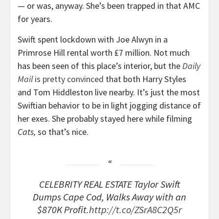
— or was, anyway. She’s been trapped in that AMC
for years.
Swift spent lockdown with Joe Alwyn in a
Primrose Hill rental worth £7 million. Not much
has been seen of this place’s interior, but the
Daily
Mail
is pretty convinced
that both Harry Styles
and Tom Hiddleston live nearby. It’s just the most
Swiftian behavior to be in light jogging distance of
her exes. She probably stayed here while filming
Cats,
so that’s nice.
CELEBRITY REAL ESTATE Taylor Swift
Dumps Cape Cod, Walks Away with an
$870K Profit.
http://t.co/ZSrA8C2Q5r