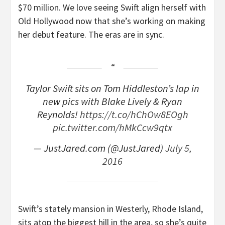
$70 million. We love seeing Swift align herself with
Old Hollywood now that she’s working on making
her debut feature. The eras are in sync.
Taylor Swift sits on Tom Hiddleston’s lap in
new pics with Blake Lively & Ryan
Reynolds!
https://t.co/hChOw8EOgh
pic.twitter.com/hMkCcw9qtx
— JustJared.com (@JustJared)
July 5,
2016
Swift’s stately mansion in Westerly, Rhode Island,
sits atop the biggest hill in the area, so she’s quite