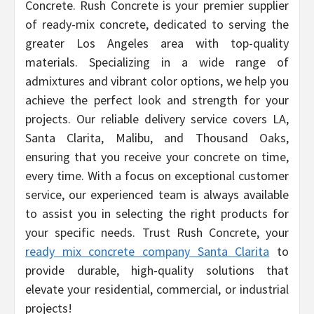
Concrete. Rush Concrete is your premier supplier
of ready-mix concrete, dedicated to serving the
greater Los Angeles area with top-quality
materials. Specializing in a wide range of
admixtures and vibrant color options, we help you
achieve the perfect look and strength for your
projects. Our reliable delivery service covers LA,
Santa Clarita, Malibu, and Thousand Oaks,
ensuring that you receive your concrete on time,
every time. With a focus on exceptional customer
service, our experienced team is always available
to assist you in selecting the right products for
your specific needs. Trust Rush Concrete, your
ready mix concrete company Santa Clarita
to
provide durable, high-quality solutions that
elevate your residential, commercial, or industrial
projects!