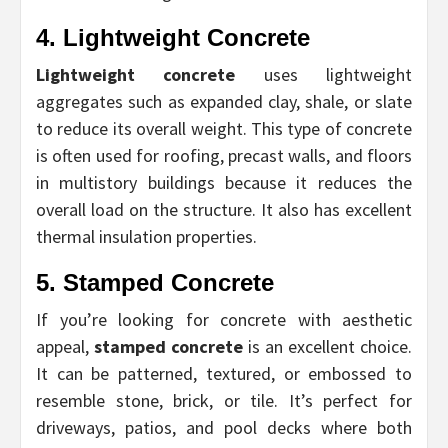
4. Lightweight Concrete
Lightweight concrete
uses lightweight
aggregates such as expanded clay, shale, or slate
to reduce its overall weight. This type of concrete
is often used for roofing, precast walls, and floors
in multistory buildings because it reduces the
overall load on the structure. It also has excellent
thermal insulation properties.
5. Stamped Concrete
If you’re looking for concrete with aesthetic
appeal,
stamped concrete
is an excellent choice.
It can be patterned, textured, or embossed to
resemble stone, brick, or tile. It’s perfect for
driveways, patios, and pool decks where both