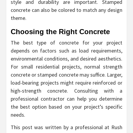
style and durability are important. Stamped
concrete can also be colored to match any design
theme.
Choosing the Right Concrete
The best type of concrete for your project
depends on factors such as load requirements,
environmental conditions, and desired aesthetics.
For small residential projects, normal strength
concrete or stamped concrete may suffice. Larger,
load-bearing projects might require reinforced or
high-strength concrete. Consulting with a
professional contractor can help you determine
the best option based on your project’s specific
needs.
This post was written by a professional at Rush