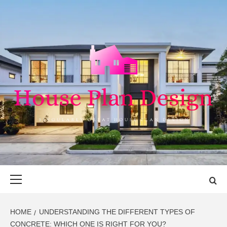
Skip
to
content
HOUSE PLAN
SINGULARLY GREAT HOUSE PLAN DESIGN
DESIGN
Primary
Menu
HOME
UNDERSTANDING THE DIFFERENT TYPES OF
CONCRETE: WHICH ONE IS RIGHT FOR YOU?