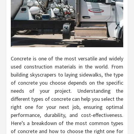
Concrete is one of the most versatile and widely
used construction materials in the world. From
building skyscrapers to laying sidewalks, the type
of concrete you choose depends on the specific
needs of your project. Understanding the
different types of concrete can help you select the
right one for your next job, ensuring optimal
performance, durability, and cost-effectiveness.
Here’s a breakdown of the most common types
of concrete and how to choose the right one for