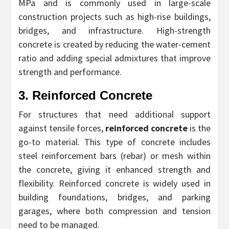
MPa and is commonly used in large-scale
construction projects such as high-rise buildings,
bridges, and infrastructure. High-strength
concrete is created by reducing the water-cement
ratio and adding special admixtures that improve
strength and performance.
3. Reinforced Concrete
For structures that need additional support
against tensile forces,
reinforced concrete
is the
go-to material. This type of concrete includes
steel reinforcement bars (rebar) or mesh within
the concrete, giving it enhanced strength and
flexibility. Reinforced concrete is widely used in
building foundations, bridges, and parking
garages, where both compression and tension
need to be managed.