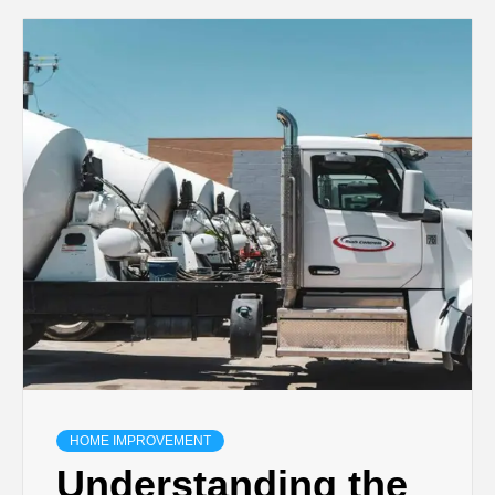
HOME IMPROVEMENT
Understanding the