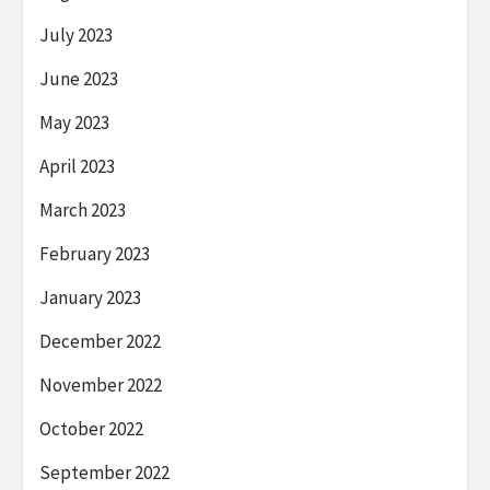
July 2023
June 2023
May 2023
April 2023
March 2023
February 2023
January 2023
December 2022
November 2022
October 2022
September 2022