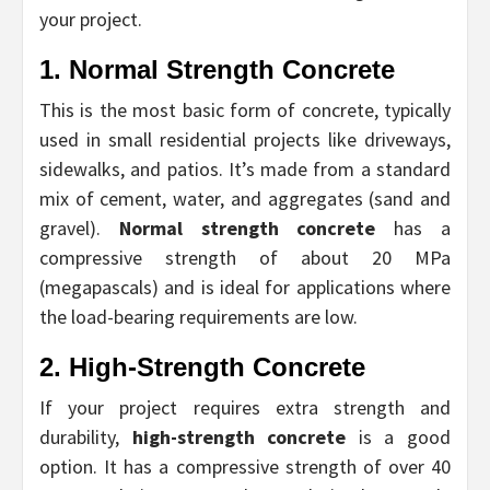
your project.
1. Normal Strength Concrete
This is the most basic form of concrete, typically
used in small residential projects like driveways,
sidewalks, and patios. It’s made from a standard
mix of cement, water, and aggregates (sand and
gravel).
Normal strength concrete
has a
compressive strength of about 20 MPa
(megapascals) and is ideal for applications where
the load-bearing requirements are low.
2. High-Strength Concrete
If your project requires extra strength and
durability,
high-strength concrete
is a good
option. It has a compressive strength of over 40