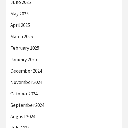
June 2025
May 2025
April 2025
March 2025
February 2025
January 2025
December 2024
November 2024
October 2024
September 2024
August 2024
July 2024