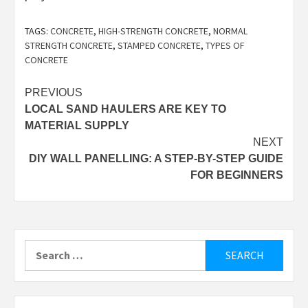
TAGS:
CONCRETE
,
HIGH-STRENGTH CONCRETE
,
NORMAL
STRENGTH CONCRETE
,
STAMPED CONCRETE
,
TYPES OF
CONCRETE
Post
PREVIOUS
LOCAL SAND HAULERS ARE KEY TO
navigation
MATERIAL SUPPLY
NEXT
DIY WALL PANELLING: A STEP-BY-STEP GUIDE
FOR BEGINNERS
Search
for: