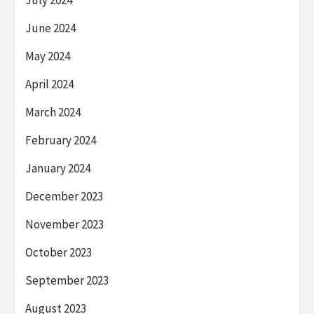
June 2024
May 2024
April 2024
March 2024
February 2024
January 2024
December 2023
November 2023
October 2023
September 2023
August 2023