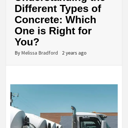
Different Types of
Concrete: Which
One is Right for
You?
By
Melissa Bradford
2 years ago