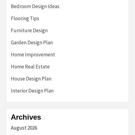
Bedroom Design Ideas
Flooring Tips
Furniture Design
Garden Design Plan
Home Improvement
Home Real Estate
House Design Plan
Interior Design Plan
Archives
August 2026