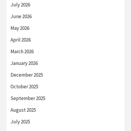
July 2026
June 2026
May 2026
April 2026
March 2026
January 2026
December 2025
October 2025
September 2025
August 2025
July 2025