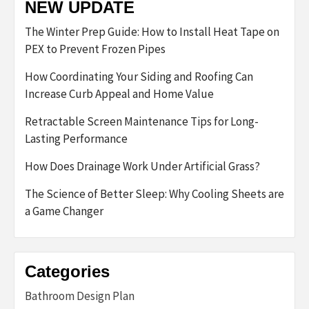
NEW UPDATE
The Winter Prep Guide: How to Install Heat Tape on
PEX to Prevent Frozen Pipes
How Coordinating Your Siding and Roofing Can
Increase Curb Appeal and Home Value
Retractable Screen Maintenance Tips for Long-
Lasting Performance
How Does Drainage Work Under Artificial Grass?
The Science of Better Sleep: Why Cooling Sheets are
a Game Changer
Categories
Bathroom Design Plan