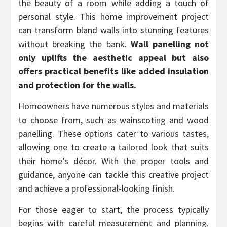
the beauty of a room while adding a touch of
personal style. This home improvement project
can transform bland walls into stunning features
without breaking the bank.
Wall panelling not
only uplifts the aesthetic appeal but also
offers practical benefits like added insulation
and protection for the walls.
Homeowners have numerous styles and materials
to choose from, such as wainscoting and wood
panelling. These options cater to various tastes,
allowing one to create a tailored look that suits
their home’s décor. With the proper tools and
guidance, anyone can tackle this creative project
and achieve a professional-looking finish.
For those eager to start, the process typically
begins with careful measurement and planning.