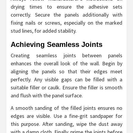
drying times to ensure the adhesive sets
correctly. Secure the panels additionally with
fixing nails or screws, especially on the marked
stud lines, for added stability.
Achieving Seamless Joints
Creating seamless joints between panels
enhances the overall look of the wall. Begin by
aligning the panels so that their edges meet
perfectly. Any visible gaps can be filled with a
suitable filler or caulk. Ensure the filler is smooth
and flush with the panel surface.
A smooth sanding of the filled joints ensures no
edges are visible. Use a fine-grit sandpaper for
this purpose. After sanding, wipe the dust away
with a damp cloth. Finally, prime the joints before