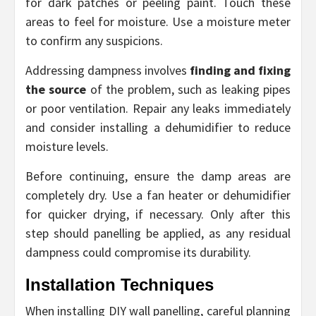
for dark patches or peeling paint. Touch these
areas to feel for moisture. Use a moisture meter
to confirm any suspicions.
Addressing dampness involves
finding and fixing
the source
of the problem, such as leaking pipes
or poor ventilation. Repair any leaks immediately
and consider installing a dehumidifier to reduce
moisture levels.
Before continuing, ensure the damp areas are
completely dry. Use a fan heater or dehumidifier
for quicker drying, if necessary. Only after this
step should panelling be applied, as any residual
dampness could compromise its durability.
Installation Techniques
When installing DIY wall panelling, careful planning