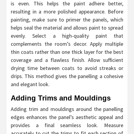
is even. This helps the paint adhere better,
resulting in a more polished appearance. Before
painting, make sure to primer the panels, which
helps seal the material and allows paint to spread
evenly. Select a high-quality paint that
complements the room’s decor. Apply multiple
thin coats rather than one thick layer for the best
coverage and a flawless finish. Allow sufficient
drying time between coats to avoid streaks or
drips. This method gives the panelling a cohesive
and elegant look.
Adding Trims and Mouldings
Adding trim and mouldings around the panelling
edges enhances the panel’s aesthetic appeal and
provides a final seamless look. Measure
accurately to cut the trims to fit each section of