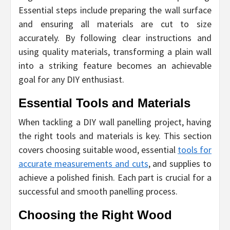
Essential steps include preparing the wall surface
and ensuring all materials are cut to size
accurately. By following clear instructions and
using quality materials, transforming a plain wall
into a striking feature becomes an achievable
goal for any DIY enthusiast.
Essential Tools and Materials
When tackling a DIY wall panelling project, having
the right tools and materials is key. This section
covers choosing suitable wood, essential
tools for
accurate measurements and cuts
, and supplies to
achieve a polished finish. Each part is crucial for a
successful and smooth panelling process.
Choosing the Right Wood