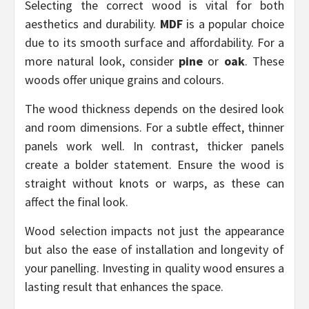
Selecting the correct wood is vital for both
aesthetics and durability.
MDF
is a popular choice
due to its smooth surface and affordability. For a
more natural look, consider
pine
or
oak
. These
woods offer unique grains and colours.
The wood thickness depends on the desired look
and room dimensions. For a subtle effect, thinner
panels work well. In contrast, thicker panels
create a bolder statement. Ensure the wood is
straight without knots or warps, as these can
affect the final look.
Wood selection impacts not just the appearance
but also the ease of installation and longevity of
your panelling. Investing in quality wood ensures a
lasting result that enhances the space.