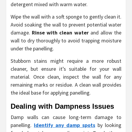
detergent mixed with warm water.
Wipe the wall with a soft sponge to gently clean it.
Avoid soaking the wall to prevent potential water
damage.
Rinse with clean water
and allow the
wall to dry thoroughly to avoid trapping moisture
under the panelling.
Stubborn stains might require a more robust
cleaner, but ensure it’s suitable for your wall
material. Once clean, inspect the wall for any
remaining marks or residue. A clean wall provides
the ideal base for applying panelling.
Dealing with Dampness Issues
Damp walls can cause long-term damage to
panelling.
Identify any damp spots
by looking