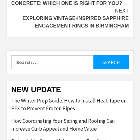
CONCRETE: WHICH ONE IS RIGHT FOR YOU?
NEXT
EXPLORING VINTAGE-INSPIRED SAPPHIRE
ENGAGEMENT RINGS IN BIRMINGHAM
Search
for:
NEW UPDATE
The Winter Prep Guide: How to Install Heat Tape on
PEX to Prevent Frozen Pipes
How Coordinating Your Siding and Roofing Can
Increase Curb Appeal and Home Value