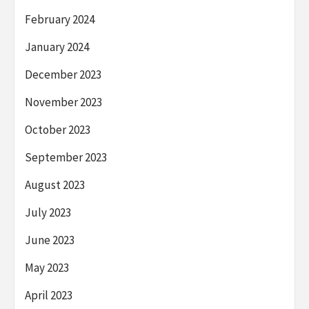
February 2024
January 2024
December 2023
November 2023
October 2023
September 2023
August 2023
July 2023
June 2023
May 2023
April 2023