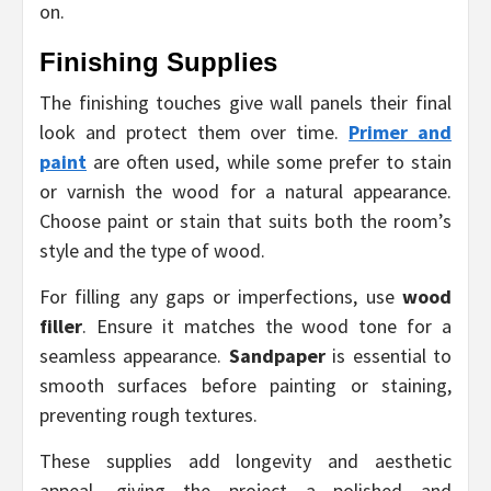
on.
Finishing Supplies
The finishing touches give wall panels their final
look and protect them over time.
Primer and
paint
are often used, while some prefer to stain
or varnish the wood for a natural appearance.
Choose paint or stain that suits both the room’s
style and the type of wood.
For filling any gaps or imperfections, use
wood
filler
. Ensure it matches the wood tone for a
seamless appearance.
Sandpaper
is essential to
smooth surfaces before painting or staining,
preventing rough textures.
These supplies add longevity and aesthetic
appeal, giving the project a polished and