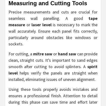
Measuring and Cutting Tools
Precise measurements and cuts are crucial for
seamless wall panelling. A good
tape
measure
or
laser level
is necessary to mark the
wall accurately. Ensure each panel fits correctly,
particularly around obstacles like windows or
sockets.
For cutting, a
mitre saw
or
hand saw
can provide
clean, straight cuts. It’s important to sand edges
smooth after cutting to avoid splinters. A
spirit
level
helps verify the panels are straight when
installed, eliminating issues of uneven alignment.
Using these tools properly avoids mistakes and
ensures a professional finish. Attention to detail
during this phase can save time and effort later