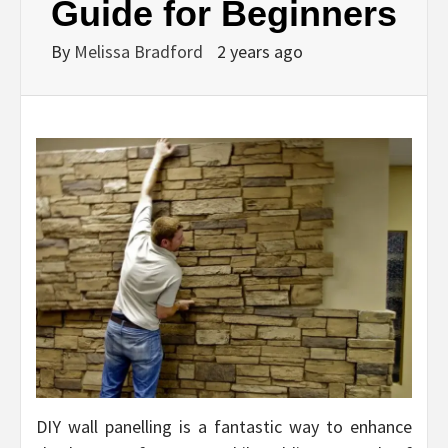
Guide for Beginners
By
Melissa Bradford
2 years ago
DIY wall panelling is a fantastic way to enhance