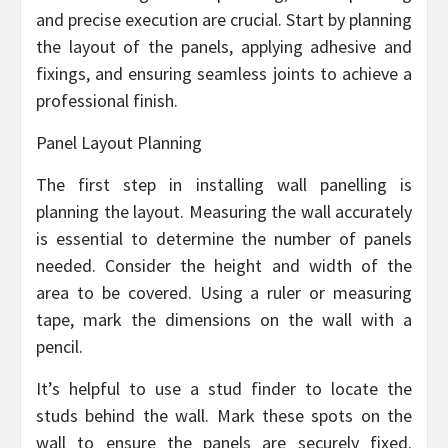
and precise execution are crucial. Start by planning
the layout of the panels, applying adhesive and
fixings, and ensuring seamless joints to achieve a
professional finish.
Panel Layout Planning
The first step in installing wall panelling is
planning the layout. Measuring the wall accurately
is essential to determine the number of panels
needed. Consider the height and width of the
area to be covered. Using a ruler or measuring
tape, mark the dimensions on the wall with a
pencil.
It’s helpful to use a stud finder to locate the
studs behind the wall. Mark these spots on the
wall to ensure the panels are securely fixed.