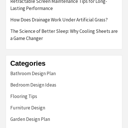
Retractable Screen Maintenance Tips for Long-
Lasting Performance
How Does Drainage Work Under Artificial Grass?
The Science of Better Sleep: Why Cooling Sheets are
a Game Changer
Categories
Bathroom Design Plan
Bedroom Design Ideas
Flooring Tips
Furniture Design
Garden Design Plan