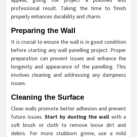
professional result. Taking the time to finish
properly enhances durability and charm.
Preparing the Wall
It is crucial to ensure the wall is in good condition
before starting any wall panelling project. Proper
preparation can prevent issues and enhance the
longevity and appearance of the panelling. This
involves cleaning and addressing any dampness
issues.
Cleaning the Surface
Clean walls promote better adhesion and prevent
future issues.
Start by dusting the wall
with a
soft brush or cloth to remove loose dirt and
debris. For more stubborn grime, use a mild