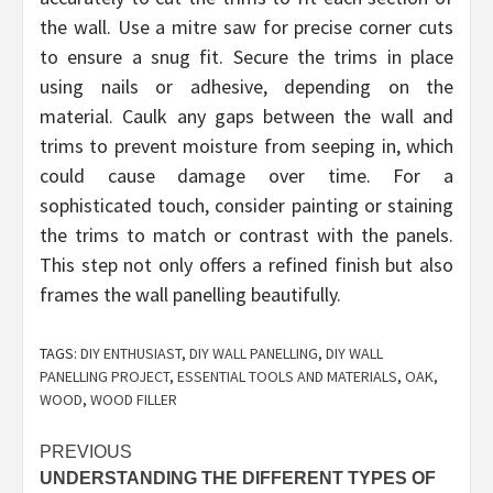
the wall. Use a mitre saw for precise corner cuts
to ensure a snug fit. Secure the trims in place
using nails or adhesive, depending on the
material. Caulk any gaps between the wall and
trims to prevent moisture from seeping in, which
could cause damage over time. For a
sophisticated touch, consider painting or staining
the trims to match or contrast with the panels.
This step not only offers a refined finish but also
frames the wall panelling beautifully.
TAGS:
DIY ENTHUSIAST
,
DIY WALL PANELLING
,
DIY WALL
PANELLING PROJECT
,
ESSENTIAL TOOLS AND MATERIALS
,
OAK
,
WOOD
,
WOOD FILLER
Post
PREVIOUS
UNDERSTANDING THE DIFFERENT TYPES OF
navigation