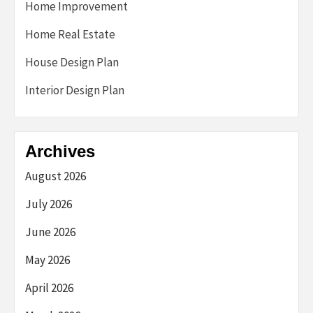
Home Improvement
Home Real Estate
House Design Plan
Interior Design Plan
Archives
August 2026
July 2026
June 2026
May 2026
April 2026