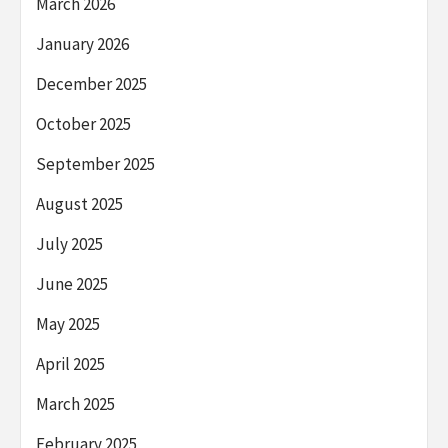
March 2026
January 2026
December 2025
October 2025
September 2025
August 2025
July 2025
June 2025
May 2025
April 2025
March 2025
February 2025