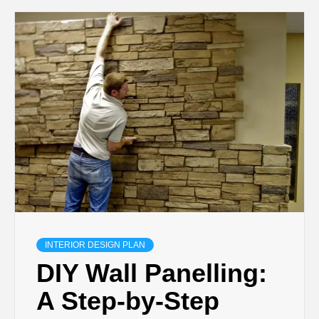
INTERIOR DESIGN PLAN
DIY Wall Panelling:
A Step-by-Step