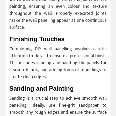
painting, ensuring an even colour and texture
throughout the wall. Properly executed joints
make the wall panelling appear as one continuous
surface.
Finishing Touches
Completing DIY wall panelling involves careful
attention to detail to ensure a professional finish.
This includes sanding and painting the panels for
a smooth look, and adding trims or mouldings to
create clean edges.
Sanding and Painting
Sanding is a crucial step to achieve smooth wall
panelling. Ideally, use fine-grit sandpaper to
smooth any rough edges and ensure the surface