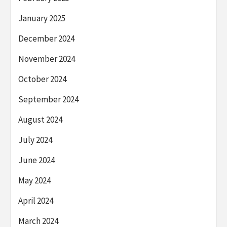
January 2025
December 2024
November 2024
October 2024
September 2024
August 2024
July 2024
June 2024
May 2024
April 2024
March 2024