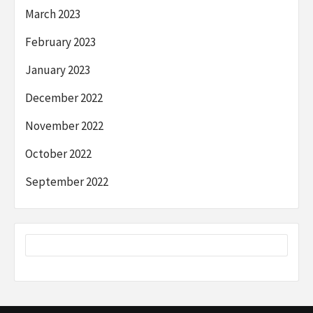
March 2023
February 2023
January 2023
December 2022
November 2022
October 2022
September 2022