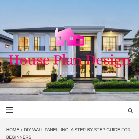
Skip
to
content
HOUSE PLAN
SINGULARLY GREAT HOUSE PLAN DESIGN
DESIGN
Primary
Menu
HOME
DIY WALL PANELLING: A STEP-BY-STEP GUIDE FOR
BEGINNERS