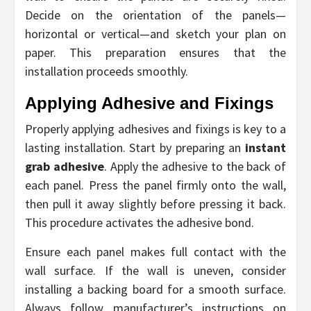
Decide on the orientation of the panels—
horizontal or vertical—and sketch your plan on
paper. This preparation ensures that the
installation proceeds smoothly.
Applying Adhesive and Fixings
Properly applying adhesives and fixings is key to a
lasting installation. Start by preparing an
instant
grab adhesive
. Apply the adhesive to the back of
each panel. Press the panel firmly onto the wall,
then pull it away slightly before pressing it back.
This procedure activates the adhesive bond.
Ensure each panel makes full contact with the
wall surface. If the wall is uneven, consider
installing a backing board for a smooth surface.
Always follow manufacturer’s instructions on