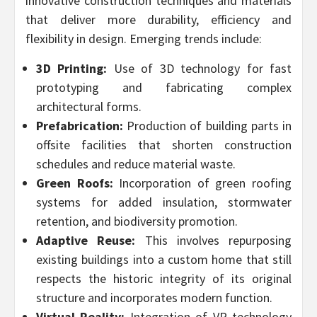
innovative construction techniques and materials
that deliver more durability, efficiency and
flexibility in design. Emerging trends include:
3D Printing:
Use of 3D technology for fast
prototyping and fabricating complex
architectural forms.
Prefabrication:
Production of building parts in
offsite facilities that shorten construction
schedules and reduce material waste.
Green Roofs:
Incorporation of green roofing
systems for added insulation, stormwater
retention, and biodiversity promotion.
Adaptive Reuse:
This involves repurposing
existing buildings into a custom home that still
respects the historic integrity of its original
structure and incorporates modern function.
Virtual Reality:
Integration of VR technology