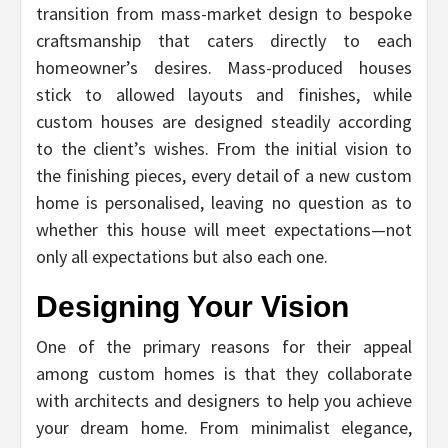
transition from mass-market design to bespoke
craftsmanship that caters directly to each
homeowner’s desires. Mass-produced houses
stick to allowed layouts and finishes, while
custom houses are designed steadily according
to the client’s wishes. From the initial vision to
the finishing pieces, every detail of a new custom
home is personalised, leaving no question as to
whether this house will meet expectations—not
only all expectations but also each one.
Designing Your Vision
One of the primary reasons for their appeal
among custom homes is that they collaborate
with architects and designers to help you achieve
your dream home. From minimalist elegance,