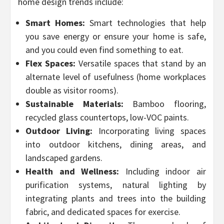
home design trends include:
Smart Homes:
Smart technologies that help
you save energy or ensure your home is safe,
and you could even find something to eat.
Flex Spaces:
Versatile spaces that stand by an
alternate level of usefulness (home workplaces
double as visitor rooms).
Sustainable Materials:
Bamboo flooring,
recycled glass countertops, low-VOC paints.
Outdoor Living:
Incorporating living spaces
into outdoor kitchens, dining areas, and
landscaped gardens.
Health and Wellness:
Including indoor air
purification systems, natural lighting by
integrating plants and trees into the building
fabric, and dedicated spaces for exercise.