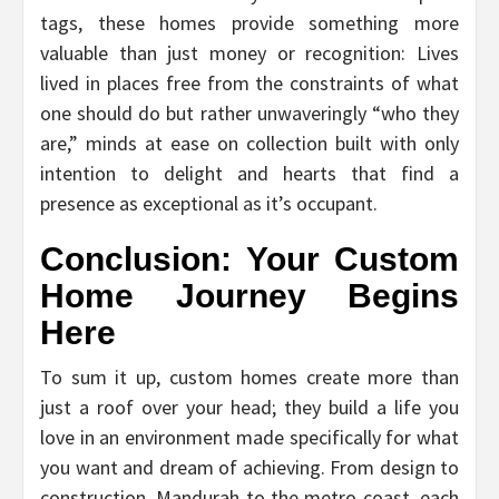
tags, these homes provide something more
valuable than just money or recognition: Lives
lived in places free from the constraints of what
one should do but rather unwaveringly “who they
are,” minds at ease on collection built with only
intention to delight and hearts that find a
presence as exceptional as it’s occupant.
Conclusion: Your Custom
Home Journey Begins
Here
To sum it up, custom homes create more than
just a roof over your head; they build a life you
love in an environment made specifically for what
you want and dream of achieving. From design to
construction, Mandurah to the metro coast, each