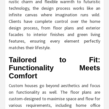
rustic charm and flexible warmth to futuristic
technology, the design process works like an
infinite canvas where imagination runs wild.
Clients have complete control over the home
design process, from floor plans and exterior
facades to interior finishes and green living
features, ensuring every element perfectly
matches their lifestyle.
Tailored to Fit:
Functionality Meets
Comfort
Custom houses go beyond aesthetics and focus
on functionality as well. The floor plans are
custom-designed to maximise space and flow for
various requirements, including home office