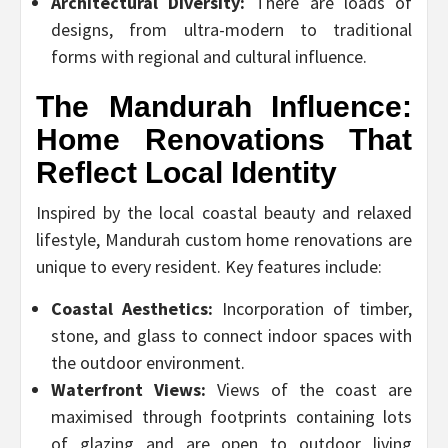
Architectural Diversity:
There are loads of
designs, from ultra-modern to traditional
forms with regional and cultural influence.
The Mandurah Influence:
Home Renovations That
Reflect Local Identity
Inspired by the local coastal beauty and relaxed
lifestyle, Mandurah custom home renovations are
unique to every resident. Key features include:
Coastal Aesthetics:
Incorporation of timber,
stone, and glass to connect indoor spaces with
the outdoor environment.
Waterfront Views:
Views of the coast are
maximised through footprints containing lots
of glazing and are open to outdoor living