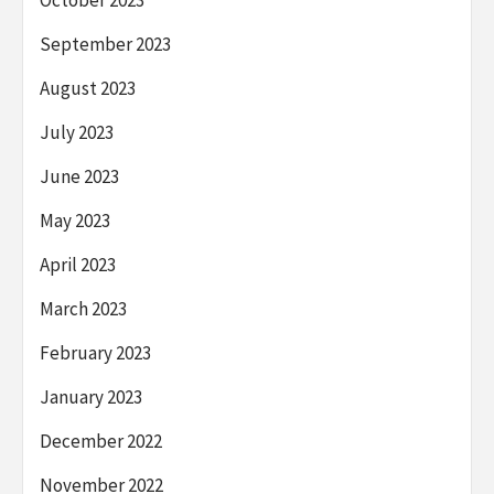
October 2023
September 2023
August 2023
July 2023
June 2023
May 2023
April 2023
March 2023
February 2023
January 2023
December 2022
November 2022