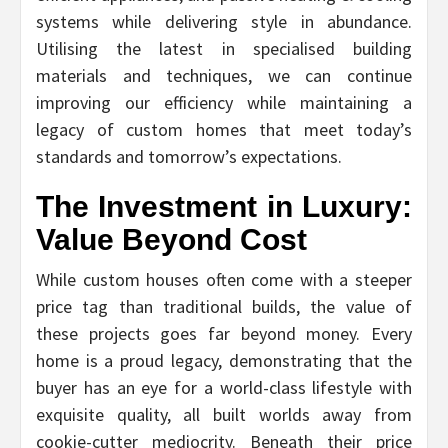
systems while delivering style in abundance.
Utilising the latest in specialised building
materials and techniques, we can continue
improving our efficiency while maintaining a
legacy of custom homes that meet today’s
standards and tomorrow’s expectations.
The Investment in Luxury:
Value Beyond Cost
While custom houses often come with a steeper
price tag than traditional builds, the value of
these projects goes far beyond money. Every
home is a proud legacy, demonstrating that the
buyer has an eye for a world-class lifestyle with
exquisite quality, all built worlds away from
cookie-cutter mediocrity. Beneath their price