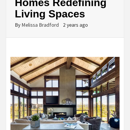
Homes Redefining
Living Spaces
By
Melissa Bradford
2 years ago