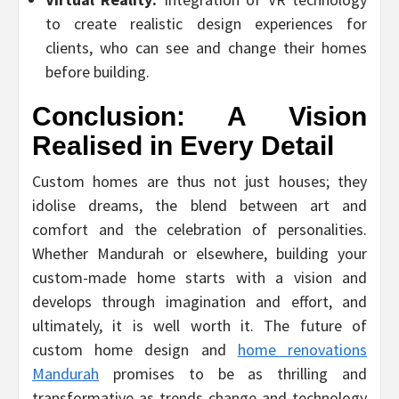
to create realistic design experiences for
clients, who can see and change their homes
before building.
Conclusion: A Vision
Realised in Every Detail
Custom homes are thus not just houses; they
idolise dreams, the blend between art and
comfort and the celebration of personalities.
Whether Mandurah or elsewhere, building your
custom-made home starts with a vision and
develops through imagination and effort, and
ultimately, it is well worth it. The future of
custom home design and
home renovations
Mandurah
promises to be as thrilling and
transformative as trends change and technology