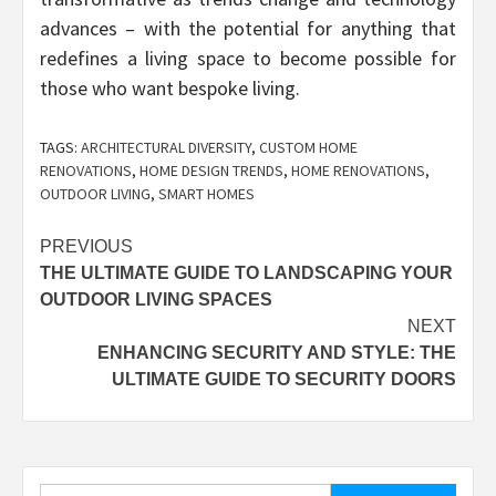
advances – with the potential for anything that
redefines a living space to become possible for
those who want bespoke living.
TAGS:
ARCHITECTURAL DIVERSITY
,
CUSTOM HOME
RENOVATIONS
,
HOME DESIGN TRENDS
,
HOME RENOVATIONS
,
OUTDOOR LIVING
,
SMART HOMES
Post
PREVIOUS
THE ULTIMATE GUIDE TO LANDSCAPING YOUR
navigation
OUTDOOR LIVING SPACES
NEXT
ENHANCING SECURITY AND STYLE: THE
ULTIMATE GUIDE TO SECURITY DOORS