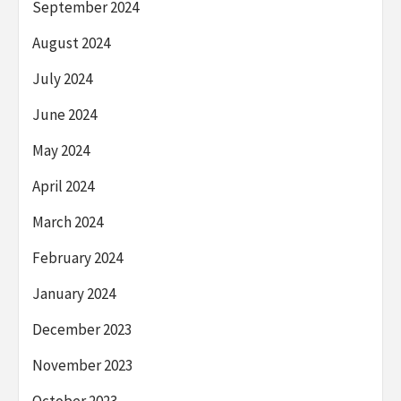
September 2024
August 2024
July 2024
June 2024
May 2024
April 2024
March 2024
February 2024
January 2024
December 2023
November 2023