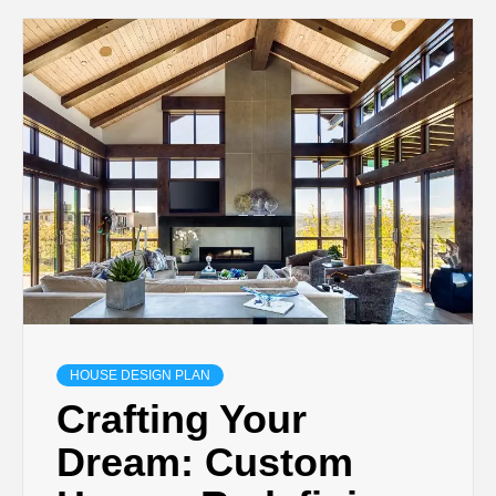
HOUSE DESIGN PLAN
Crafting Your
Dream: Custom