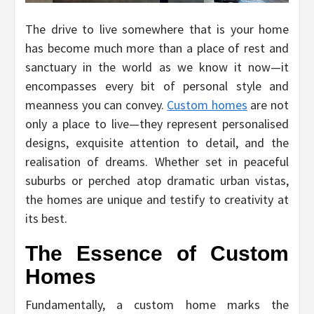
The drive to live somewhere that is your home
has become much more than a place of rest and
sanctuary in the world as we know it now—it
encompasses every bit of personal style and
meanness you can convey.
Custom homes
are not
only a place to live—they represent personalised
designs, exquisite attention to detail, and the
realisation of dreams. Whether set in peaceful
suburbs or perched atop dramatic urban vistas,
the homes are unique and testify to creativity at
its best.
The Essence of Custom
Homes
Fundamentally, a custom home marks the