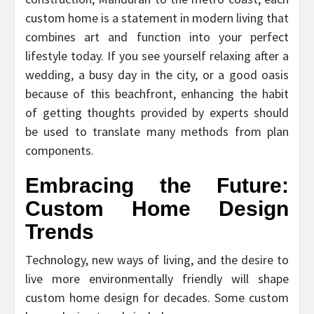
custom home is a statement in modern living that
combines art and function into your perfect
lifestyle today. If you see yourself relaxing after a
wedding, a busy day in the city, or a good oasis
because of this beachfront, enhancing the habit
of getting thoughts provided by experts should
be used to translate many methods from plan
components.
Embracing the Future:
Custom Home Design
Trends
Technology, new ways of living, and the desire to
live more environmentally friendly will shape
custom home design for decades. Some custom