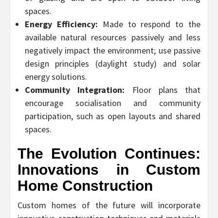
spaces.
Energy Efficiency:
Made to respond to the
available natural resources passively and less
negatively impact the environment; use passive
design principles (daylight study) and solar
energy solutions.
Community Integration:
Floor plans that
encourage socialisation and community
participation, such as open layouts and shared
spaces.
The Evolution Continues:
Innovations in Custom
Home Construction
Custom homes of the future will incorporate