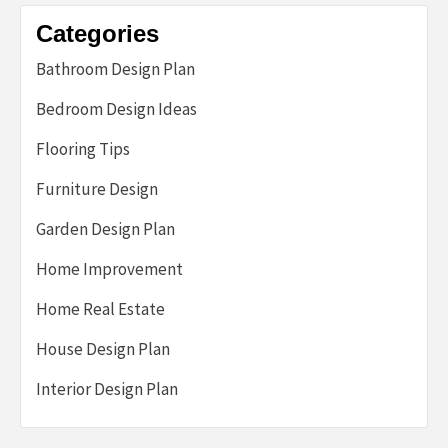
Categories
Bathroom Design Plan
Bedroom Design Ideas
Flooring Tips
Furniture Design
Garden Design Plan
Home Improvement
Home Real Estate
House Design Plan
Interior Design Plan