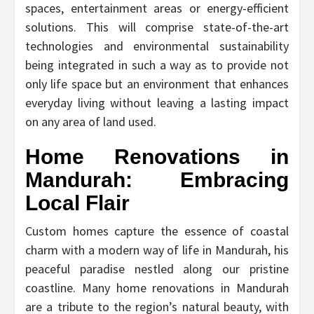
spaces, entertainment areas or energy-efficient
solutions. This will comprise state-of-the-art
technologies and environmental sustainability
being integrated in such a way as to provide not
only life space but an environment that enhances
everyday living without leaving a lasting impact
on any area of land used.
Home Renovations in
Mandurah: Embracing
Local Flair
Custom homes capture the essence of coastal
charm with a modern way of life in Mandurah, his
peaceful paradise nestled along our pristine
coastline. Many home renovations in Mandurah
are a tribute to the region’s natural beauty, with