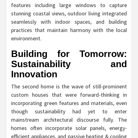
features including large windows to capture
stunning coastal views, outdoor living integrated
seamlessly with indoor spaces, and building
practices that maintain harmony with the local
environment.
Building for Tomorrow:
Sustainability and
Innovation
The second home is the wave of still-prominent
custom houses that were forward-thinking in
incorporating green features and materials, even
though sustainability had yet to enter
mainstream architectural discourse fully. The
homes often incorporate solar panels, energy-
efficient appliances, and passive heating & cooling