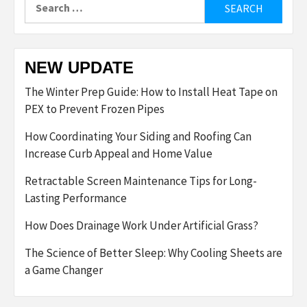
Search
for:
NEW UPDATE
The Winter Prep Guide: How to Install Heat Tape on
PEX to Prevent Frozen Pipes
How Coordinating Your Siding and Roofing Can
Increase Curb Appeal and Home Value
Retractable Screen Maintenance Tips for Long-
Lasting Performance
How Does Drainage Work Under Artificial Grass?
The Science of Better Sleep: Why Cooling Sheets are
a Game Changer