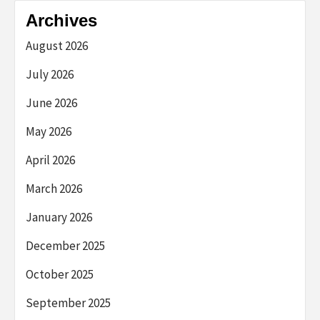
Archives
August 2026
July 2026
June 2026
May 2026
April 2026
March 2026
January 2026
December 2025
October 2025
September 2025