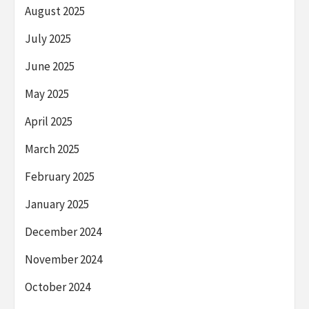
August 2025
July 2025
June 2025
May 2025
April 2025
March 2025
February 2025
January 2025
December 2024
November 2024
October 2024