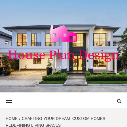
Skip
to
content
HOUSE PLAN
SINGULARLY GREAT HOUSE PLAN DESIGN
DESIGN
Primary
Menu
HOME
CRAFTING YOUR DREAM: CUSTOM HOMES
REDEFINING LIVING SPACES