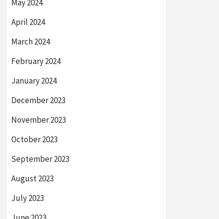
May 2024
April 2024
March 2024
February 2024
January 2024
December 2023
November 2023
October 2023
September 2023
August 2023
July 2023
June 2023