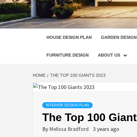
HOUSE
SINGULARLY GREAT HOUSE PLAN DESIGN
HOUSE DESIGN PLAN
GARDEN DESIGN
FURNITURE DESIGN
ABOUT US
HOME
THE TOP 100 GIANTS 2023
INTERIOR DESIGN PLAN
The Top 100 Giant
By
Melissa Bradford
3 years ago