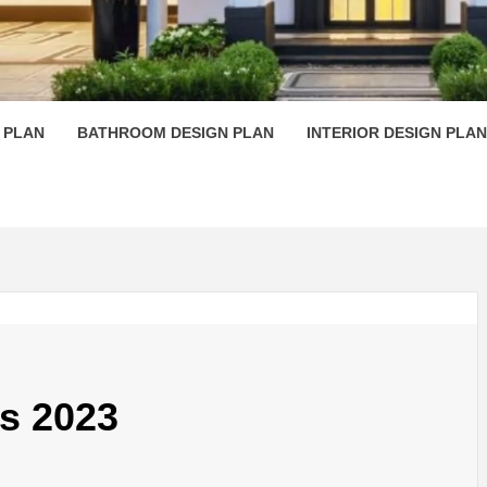
 PLAN D
 PLAN
BATHROOM DESIGN PLAN
INTERIOR DESIGN PLAN
s 2023