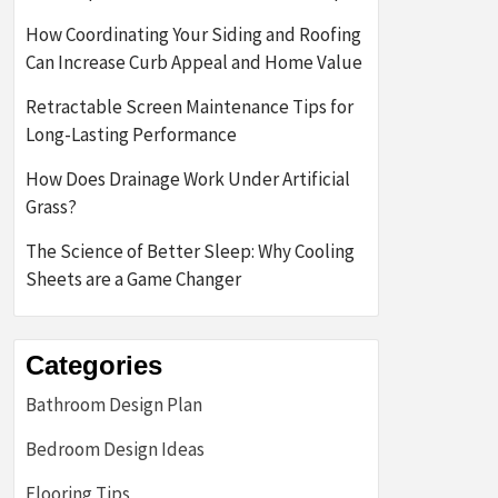
How Coordinating Your Siding and Roofing
Can Increase Curb Appeal and Home Value
Retractable Screen Maintenance Tips for
Long-Lasting Performance
How Does Drainage Work Under Artificial
Grass?
The Science of Better Sleep: Why Cooling
Sheets are a Game Changer
Categories
Bathroom Design Plan
Bedroom Design Ideas
Flooring Tips