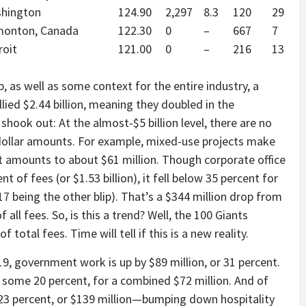
hington
124.90
2,297
8.3
120
29
onton, Canada
122.30
0
–
667
7
roit
121.00
0
–
216
13
p, as well as some context for the entire industry, a
lied $2.44 billion, meaning they doubled in the
shook out: At the almost-$5 billion level, there are no
g dollar amounts. For example, mixed-use projects make
at amounts to about $61 million. Though corporate office
t of fees (or $1.53 billion), it fell below 35 percent for
7 being the other blip). That’s a $344 million drop from
all fees. So, is this a trend? Well, the 100 Giants
f total fees. Time will tell if this is a new reality.
19, government work is up by $89 million, or 31 percent.
 some 20 percent, for a combined $72 million. And of
23 percent, or $139 million—bumping down hospitality