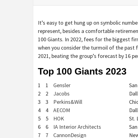
It’s easy to get hung up on symbolic numbers
represent, besides a comfortable retiremen
100 Giants. In 2022, fees for the biggest fi
when you consider the turmoil of the past 
2021, beating the group’s forecast by 16 pe
Top 100 Giants 2023
1
1
Gensler
San
2
2
Jacobs
Dal
3
3
Perkins&Will
Chi
4
4
AECOM
Dal
5
5
HOK
St. 
6
6
IA Interior Architects
San
7
7
CannonDesign
New