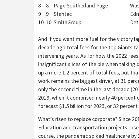
8
8
Page Southerland Page
Was
9
9
Stantec
Edm
10
10
SmithGroup
Det
And if you want more fuel for the victory la
decade ago total fees for the top Giants tal
intervening years. As for how the 2022 fees 
insignificant slices of the pie when talkin
up a mere 1.2 percent of total fees, but th
work remains the biggest driver, at 31 percen
only the second time in the last decade (201
2019, when it comprised nearly 40 percent of 
forecast $1.5 billion for 2023, or 32 percent o
What’s risen to replace corporate? Since 20
Education and transportation projects rose
course, the pandemic spiked healthcare by 