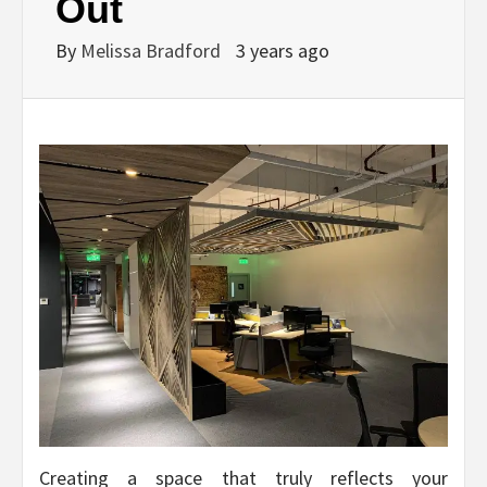
Out
By
Melissa Bradford
3 years ago
Creating a space that truly reflects your