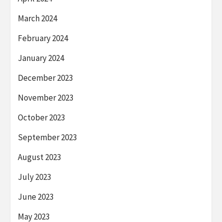
March 2024
February 2024
January 2024
December 2023
November 2023
October 2023
September 2023
August 2023
July 2023
June 2023
May 2023