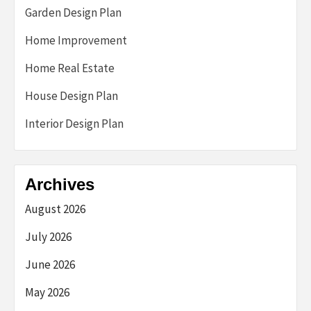
Garden Design Plan
Home Improvement
Home Real Estate
House Design Plan
Interior Design Plan
Archives
August 2026
July 2026
June 2026
May 2026