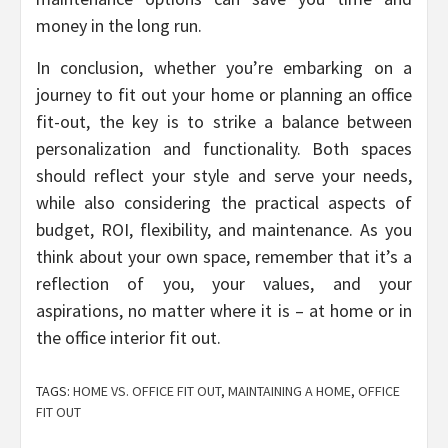
money in the long run.
In conclusion, whether you’re embarking on a
journey to fit out your home or planning an office
fit-out, the key is to strike a balance between
personalization and functionality. Both spaces
should reflect your style and serve your needs,
while also considering the practical aspects of
budget, ROI, flexibility, and maintenance. As you
think about your own space, remember that it’s a
reflection of you, your values, and your
aspirations, no matter where it is – at home or in
the office interior fit out.
TAGS:
HOME VS. OFFICE FIT OUT
,
MAINTAINING A HOME
,
OFFICE
FIT OUT