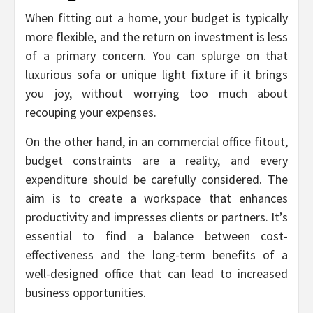
When fitting out a home, your budget is typically
more flexible, and the return on investment is less
of a primary concern. You can splurge on that
luxurious sofa or unique light fixture if it brings
you joy, without worrying too much about
recouping your expenses.
On the other hand, in an commercial office fitout,
budget constraints are a reality, and every
expenditure should be carefully considered. The
aim is to create a workspace that enhances
productivity and impresses clients or partners. It’s
essential to find a balance between cost-
effectiveness and the long-term benefits of a
well-designed office that can lead to increased
business opportunities.