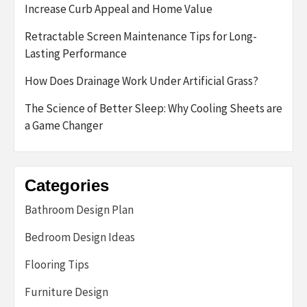
Increase Curb Appeal and Home Value
Retractable Screen Maintenance Tips for Long-
Lasting Performance
How Does Drainage Work Under Artificial Grass?
The Science of Better Sleep: Why Cooling Sheets are
a Game Changer
Categories
Bathroom Design Plan
Bedroom Design Ideas
Flooring Tips
Furniture Design