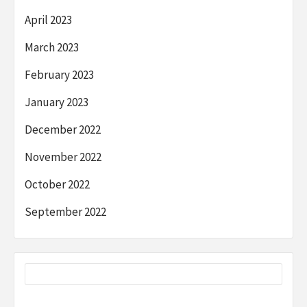
April 2023
March 2023
February 2023
January 2023
December 2022
November 2022
October 2022
September 2022