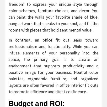
freedom to express your unique style through
color schemes, furniture choices, and decor. You
can paint the walls your favorite shade of blue,
hang artwork that speaks to your soul, and fill the
rooms with pieces that hold sentimental value.
In contrast, an office fit out leans toward
professionalism and functionality. While you can
infuse elements of your personality into the
space, the primary goal is to create an
environment that supports productivity and a
positive image for your business. Neutral color
palettes, ergonomic furniture, and organized
layouts are often favored in office interior fit outs
to promote efficiency and client confidence.
Budget and ROI: