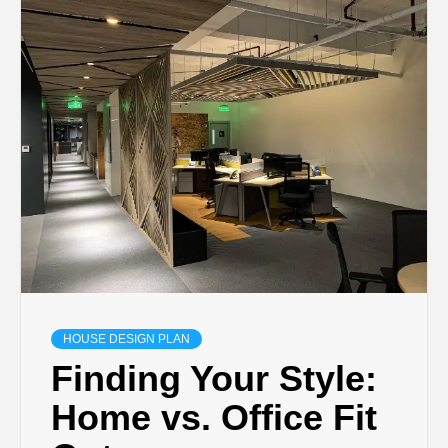
HOUSE DESIGN PLAN
Finding Your Style:
Home vs. Office Fit