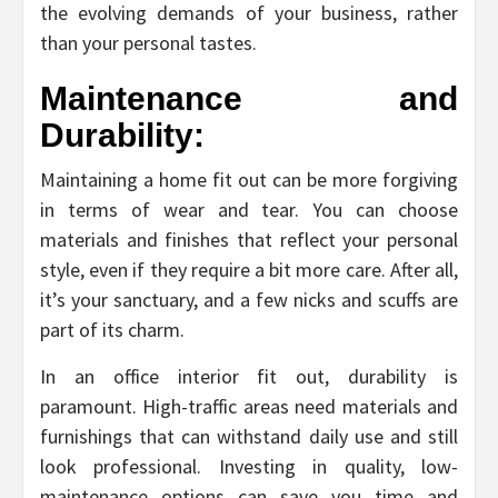
the evolving demands of your business, rather
than your personal tastes.
Maintenance and
Durability:
Maintaining a home fit out can be more forgiving
in terms of wear and tear. You can choose
materials and finishes that reflect your personal
style, even if they require a bit more care. After all,
it’s your sanctuary, and a few nicks and scuffs are
part of its charm.
In an office interior fit out, durability is
paramount. High-traffic areas need materials and
furnishings that can withstand daily use and still
look professional. Investing in quality, low-
maintenance options can save you time and