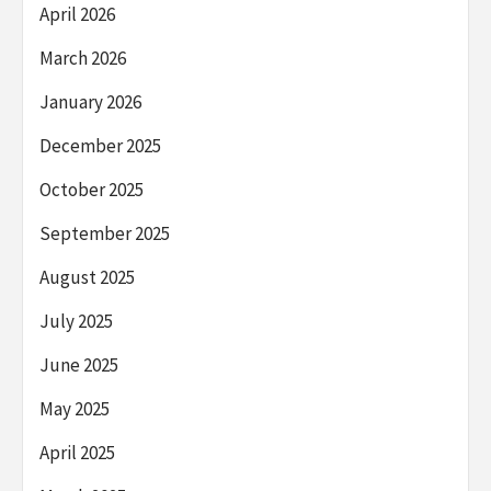
April 2026
March 2026
January 2026
December 2025
October 2025
September 2025
August 2025
July 2025
June 2025
May 2025
April 2025