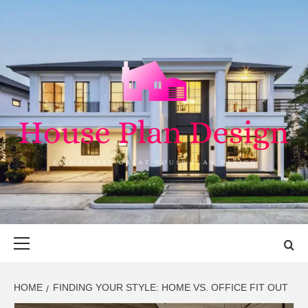
Skip
to
content
HOUSE PLAN
SINGULARLY GREAT HOUSE PLAN DESIGN
DESIGN
Primary
Menu
HOME
FINDING YOUR STYLE: HOME VS. OFFICE FIT OUT