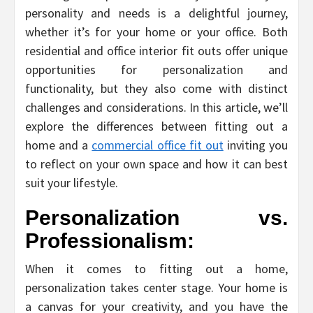
personality and needs is a delightful journey,
whether it’s for your home or your office. Both
residential and office interior fit outs offer unique
opportunities for personalization and
functionality, but they also come with distinct
challenges and considerations. In this article, we’ll
explore the differences between fitting out a
home and a
commercial office fit out
inviting you
to reflect on your own space and how it can best
suit your lifestyle.
Personalization vs.
Professionalism:
When it comes to fitting out a home,
personalization takes center stage. Your home is
a canvas for your creativity, and you have the