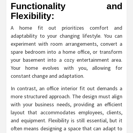
Functionality and
Flexibility:
A home fit out prioritizes comfort and
adaptability to your changing lifestyle. You can
experiment with room arrangements, convert a
spare bedroom into a home office, or transform
your basement into a cozy entertainment area.
Your home evolves with you, allowing for
constant change and adaptation.
In contrast, an office interior fit out demands a
more structured approach. The design must align
with your business needs, providing an efficient
layout that accommodates employees, clients,
and equipment. Flexibility is still essential, but it
often means designing a space that can adapt to