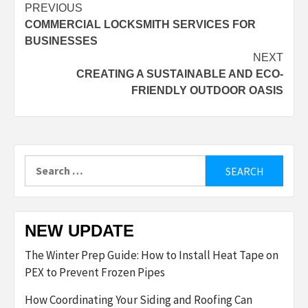
Post
PREVIOUS
COMMERCIAL LOCKSMITH SERVICES FOR
navigation
BUSINESSES
NEXT
CREATING A SUSTAINABLE AND ECO-
FRIENDLY OUTDOOR OASIS
Search
for:
NEW UPDATE
The Winter Prep Guide: How to Install Heat Tape on
PEX to Prevent Frozen Pipes
How Coordinating Your Siding and Roofing Can