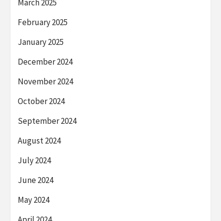
March 2025
February 2025
January 2025
December 2024
November 2024
October 2024
September 2024
August 2024
July 2024
June 2024
May 2024
April 2024