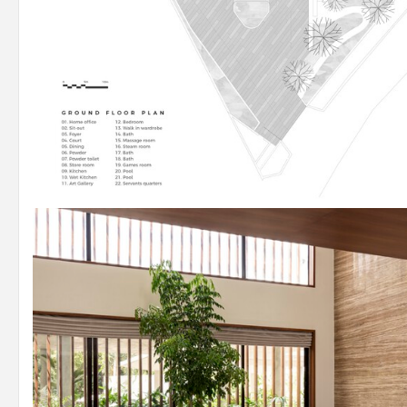
Plan – Ground Floor