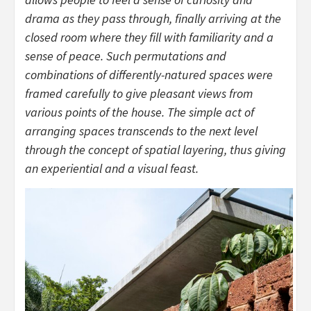
drama as they pass through, finally arriving at the
closed room where they fill with familiarity and a
sense of peace. Such permutations and
combinations of differently-natured spaces were
framed carefully to give pleasant views from
various points of the house. The simple act of
arranging spaces transcends to the next level
through the concept of spatial layering, thus giving
an experiential and a visual feast.