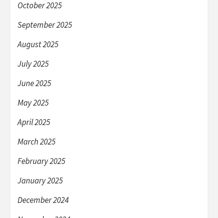
October 2025
September 2025
August 2025
July 2025
June 2025
May 2025
April 2025
March 2025
February 2025
January 2025
December 2024