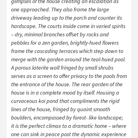
glimpses of the house creating an escalation as
one approached. They also frame the large
driveway leading up to the porch and counter its
hardscape. The courts inside come in varied spirits
– dry, minimal branches offset by rocks and
pebbles for a zen garden, brightly-hued flowers
frame the cascading terraces which step down to
merge with the garden around the teal-hued pool.
A porous laterite wall fringed by small shrubs
serves as a screen to offer privacy to the pools from
the entrance of the house. The rear garden of the
house is in a complete mood by itself. Housing a
curvaceous koi pond that compliments the rigid
lines of the house, fringed by quaint smooth
boulders, encompassed by forest- like landscape;
it is the perfect climax to a dramatic home – where
one can sink in peace post the dynamic experience