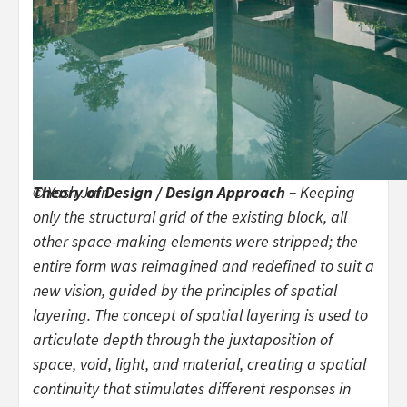
© Yash Jain
Theory of Design / Design Approach –
Keeping
only the structural grid of the existing block, all
other space-making elements were stripped; the
entire form was reimagined and redefined to suit a
new vision, guided by the principles of spatial
layering. The concept of spatial layering is used to
articulate depth through the juxtaposition of
space, void, light, and material, creating a spatial
continuity that stimulates different responses in