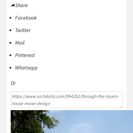
Share
Facebook
Twitter
Mail
Pinterest
Whatsapp
Or