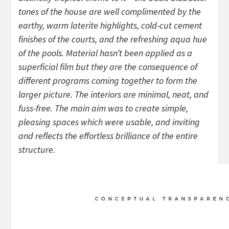
tones of the house are well complimented by the
earthy, warm laterite highlights, cold-cut cement
finishes of the courts, and the refreshing aqua hue
of the pools. Material hasn’t been applied as a
superficial film but they are the consequence of
different programs coming together to form the
larger picture. The interiors are minimal, neat, and
fuss-free. The main aim was to create simple,
pleasing spaces which were usable, and inviting
and reflects the effortless brilliance of the entire
structure.