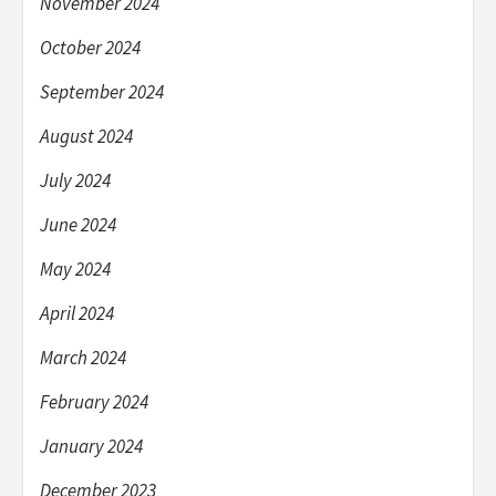
November 2024
October 2024
September 2024
August 2024
July 2024
June 2024
May 2024
April 2024
March 2024
February 2024
January 2024
December 2023