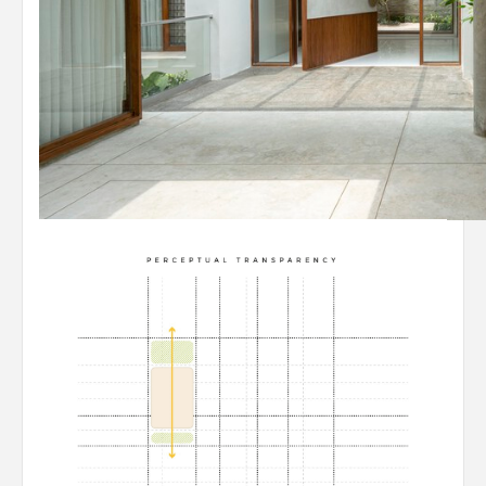
© Yash Jain