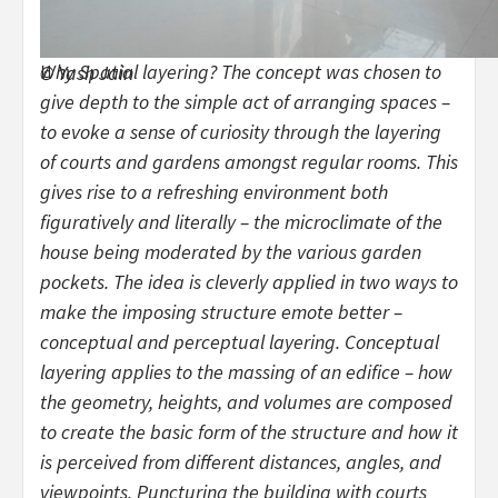
Why Spatial layering? The concept was chosen to
© Yash Jain
give depth to the simple act of arranging spaces –
to evoke a sense of curiosity through the layering
of courts and gardens amongst regular rooms. This
gives rise to a refreshing environment both
figuratively and literally – the microclimate of the
house being moderated by the various garden
pockets. The idea is cleverly applied in two ways to
make the imposing structure emote better –
conceptual and perceptual layering. Conceptual
layering applies to the massing of an edifice – how
the geometry, heights, and volumes are composed
to create the basic form of the structure and how it
is perceived from different distances, angles, and
viewpoints. Puncturing the building with courts