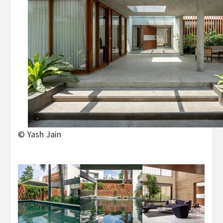
© Yash Jain