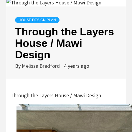
HOUSE DESIGN PLAN
Through the Layers
House / Mawi
Design
By
Melissa Bradford
4 years ago
Through the Layers House / Mawi Design