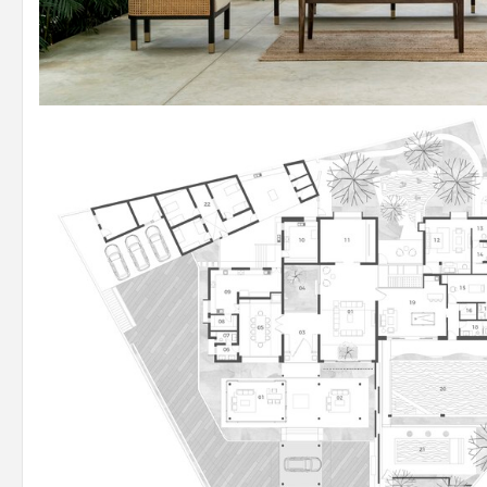
© Yash Jain