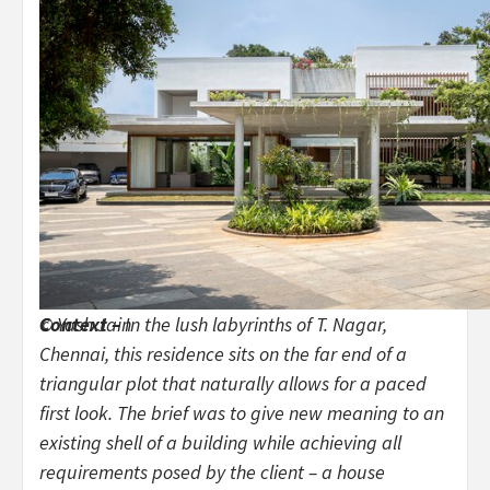
Context –
In the lush labyrinths of T. Nagar,
© Yash Jain
Chennai, this residence sits on the far end of a
triangular plot that naturally allows for a paced
first look. The brief was to give new meaning to an
existing shell of a building while achieving all
requirements posed by the client – a house