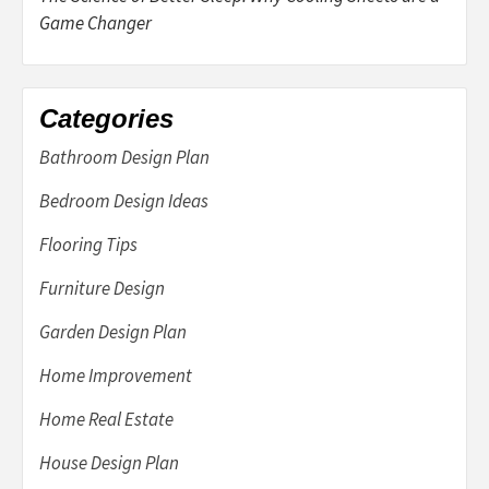
Game Changer
Categories
Bathroom Design Plan
Bedroom Design Ideas
Flooring Tips
Furniture Design
Garden Design Plan
Home Improvement
Home Real Estate
House Design Plan