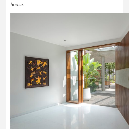
house.