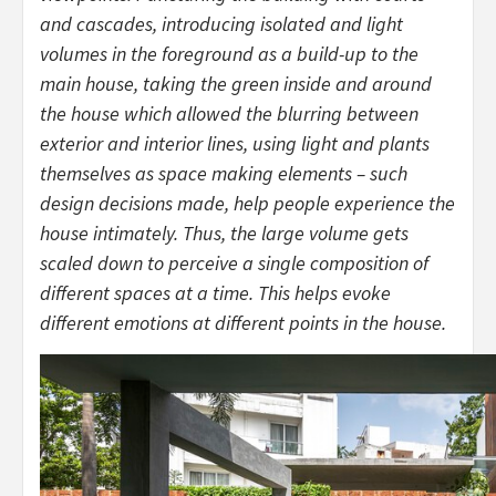
and cascades, introducing isolated and light
volumes in the foreground as a build-up to the
main house, taking the green inside and around
the house which allowed the blurring between
exterior and interior lines, using light and plants
themselves as space making elements – such
design decisions made, help people experience the
house intimately. Thus, the large volume gets
scaled down to perceive a single composition of
different spaces at a time. This helps evoke
different emotions at different points in the house.