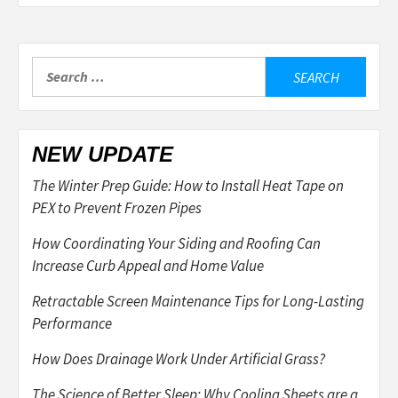
Search
for:
NEW UPDATE
The Winter Prep Guide: How to Install Heat Tape on
PEX to Prevent Frozen Pipes
How Coordinating Your Siding and Roofing Can
Increase Curb Appeal and Home Value
Retractable Screen Maintenance Tips for Long-Lasting
Performance
How Does Drainage Work Under Artificial Grass?
The Science of Better Sleep: Why Cooling Sheets are a