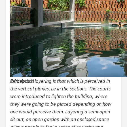
Perceptual layering is that which is perceived in
© Yash Jain
the vertical planes, i.e in the sections. The courts
were introduced to lighten the building; where
they were going to be placed depending on how
one would perceive them. Layering a semi-open
sit-out, an open garden with an enclosed space
allows people to feel a sense of curiosity and