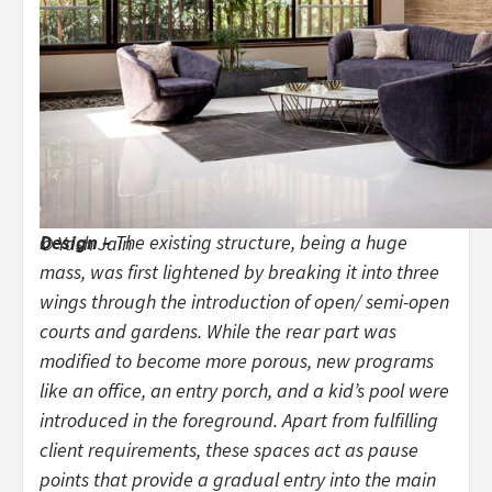
Design –
The existing structure, being a huge
© Yash Jain
mass, was first lightened by breaking it into three
wings through the introduction of open/ semi-open
courts and gardens. While the rear part was
modified to become more porous, new programs
like an office, an entry porch, and a kid’s pool were
introduced in the foreground. Apart from fulfilling
client requirements, these spaces act as pause
points that provide a gradual entry into the main