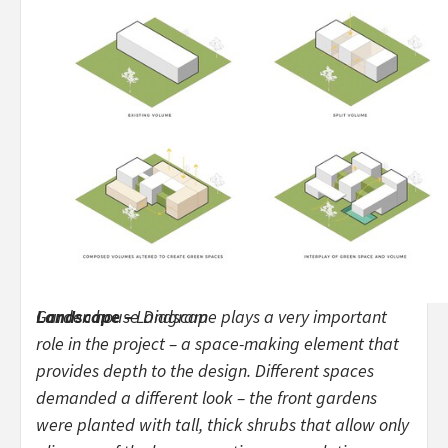
Garden house Diagram
Landscape –
Landscape plays a very important
role in the project – a space-making element that
provides depth to the design. Different spaces
demanded a different look – the front gardens
were planted with tall, thick shrubs that allow only