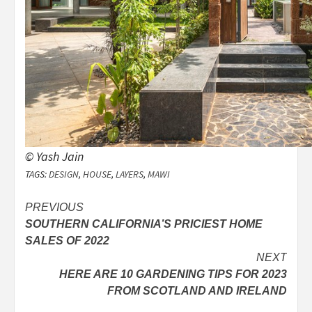
© Yash Jain
TAGS:
DESIGN
,
HOUSE
,
LAYERS
,
MAWI
Post
PREVIOUS
SOUTHERN CALIFORNIA’S PRICIEST HOME
navigation
SALES OF 2022
NEXT
HERE ARE 10 GARDENING TIPS FOR 2023
FROM SCOTLAND AND IRELAND