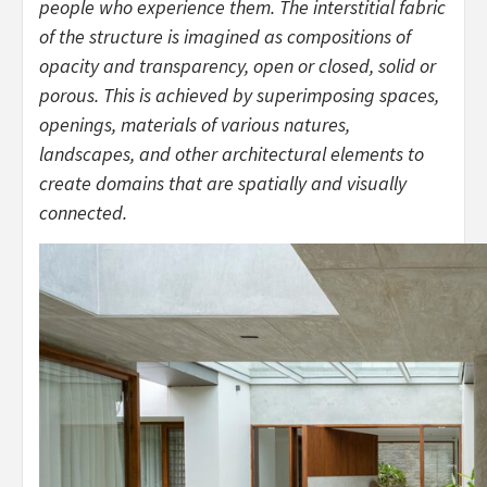
people who experience them. The interstitial fabric
of the structure is imagined as compositions of
opacity and transparency, open or closed, solid or
porous. This is achieved by superimposing spaces,
openings, materials of various natures,
landscapes, and other architectural elements to
create domains that are spatially and visually
connected.