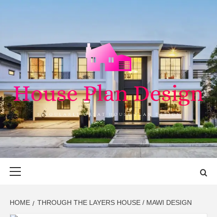
Skip
to
content
HOUSE PLAN
SINGULARLY GREAT HOUSE PLAN DESIGN
DESIGN
Primary
Menu
HOME
THROUGH THE LAYERS HOUSE / MAWI DESIGN