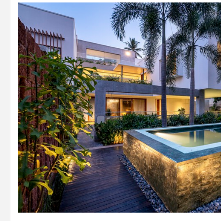
ISO Diagram
© Yash Jain