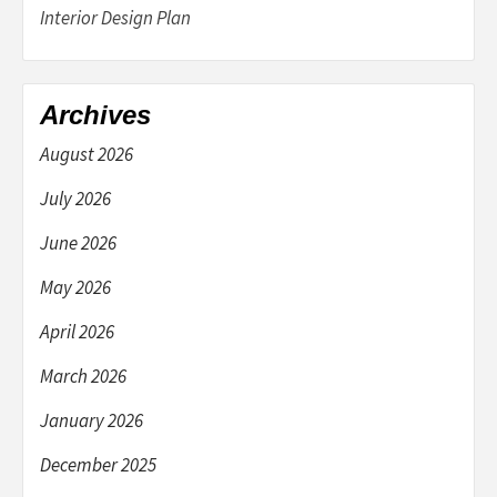
Interior Design Plan
Archives
August 2026
July 2026
June 2026
May 2026
April 2026
March 2026
January 2026
December 2025