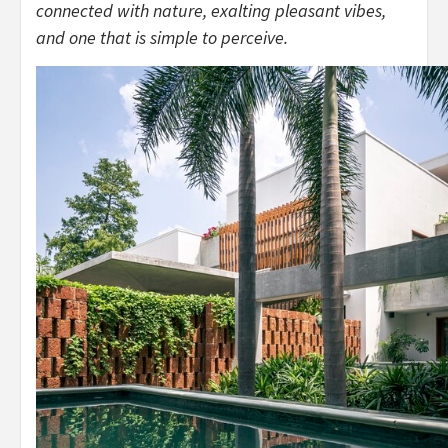
connected with nature, exalting pleasant vibes,
and one that is simple to perceive.