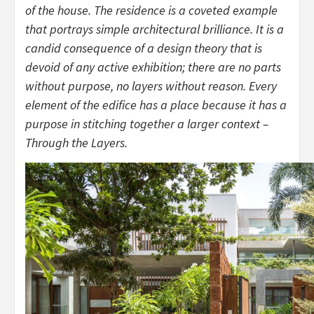
of the house. The residence is a coveted example
that portrays simple architectural brilliance. It is a
candid consequence of a design theory that is
devoid of any active exhibition; there are no parts
without purpose, no layers without reason. Every
element of the edifice has a place because it has a
purpose in stitching together a larger context –
Through the Layers.